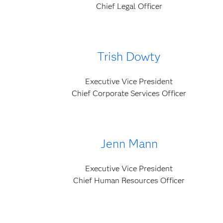
Chief Legal Officer
Trish Dowty
Executive Vice President
Chief Corporate Services Officer
Jenn Mann
Executive Vice President
Chief Human Resources Officer