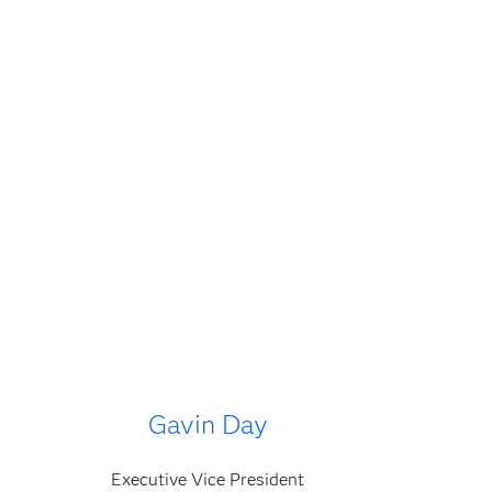
Gavin Day
Executive Vice President