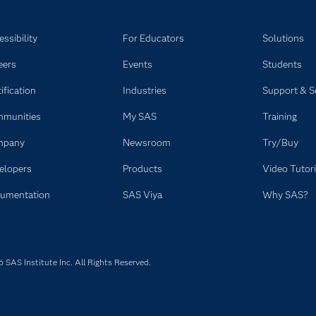
ssibility
For Educators
Solutions
eers
Events
Students
ification
Industries
Support & S
munities
My SAS
Training
mpany
Newsroom
Try/Buy
elopers
Products
Video Tutori
umentation
SAS Viya
Why SAS?
SAS Institute Inc. All Rights Reserved.