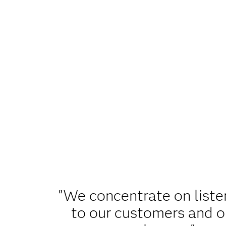
"We concentrate on liste
to our customers and o