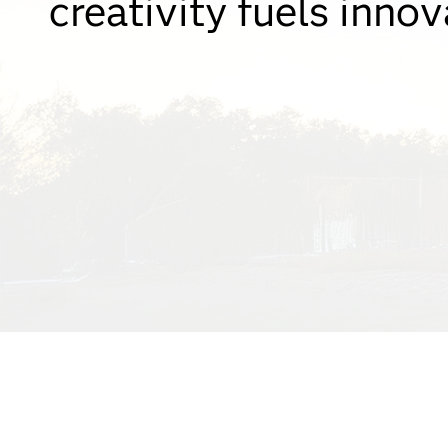
creativity fuels innov