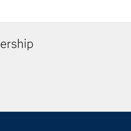
ership