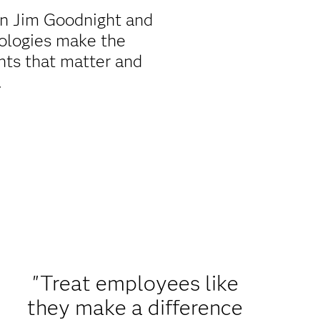
en Jim Goodnight and
ologies make the
ts that matter and
.
"Treat employees like
they make a difference