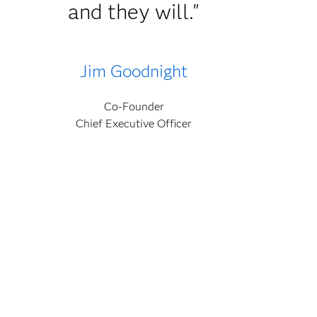
and they will."
Jim Goodnight
Co-Founder
Chief Executive Officer