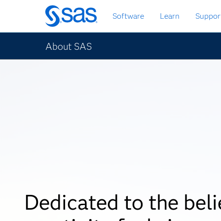
Skip
Software
Learn
Suppor
to
main
content
About SAS
Dedicated to the beli