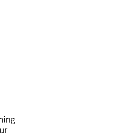
ning
ur