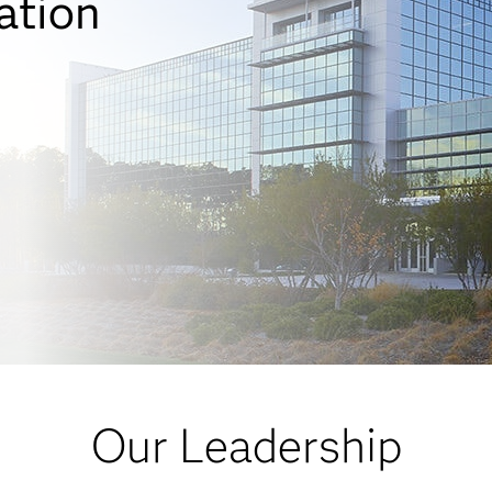
ation
Our Leadership