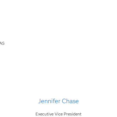
SAS
Jennifer Chase
Executive Vice President