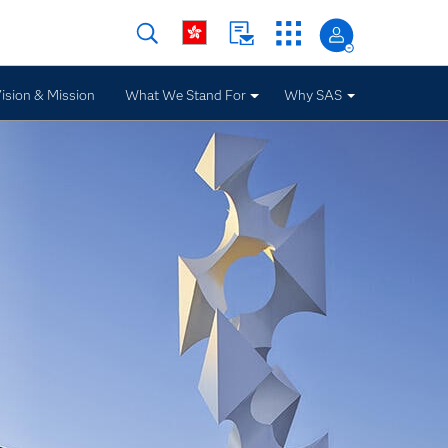
ision & Mission
What We Stand For
Why SAS