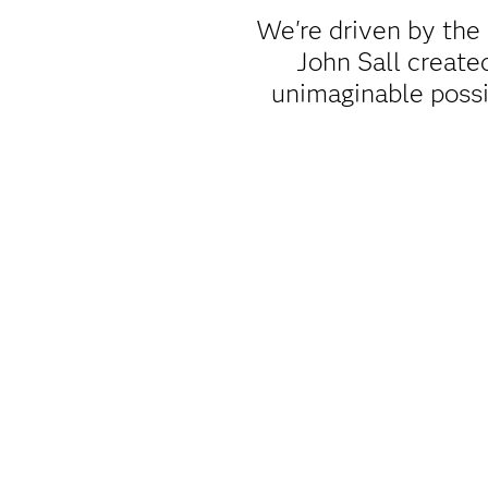
We're driven by the
John Sall creat
unimaginable poss