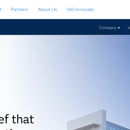
t
Partners
About Us
SAS Innovate
Company
V
ef that