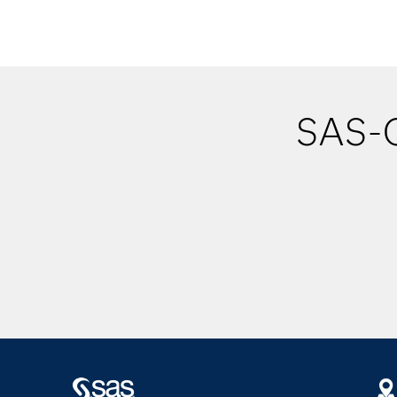
SAS-O