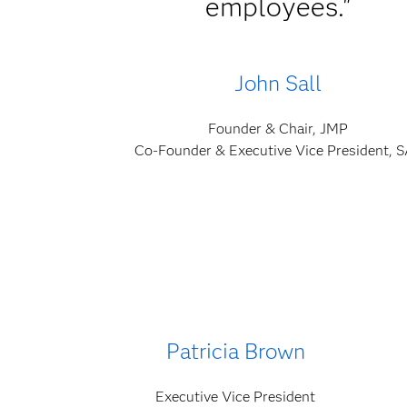
employees."
John Sall
Founder & Chair, JMP
Co-Founder & Executive Vice President, 
Patricia Brown
Executive Vice President