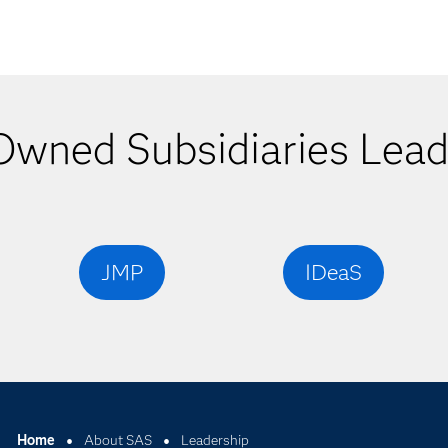
wned Subsidiaries Lead
JMP
IDeaS
Home
About SAS
Leadership