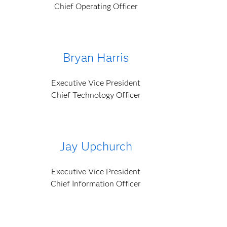
Chief Operating Officer
Bryan Harris
Executive Vice President
Chief Technology Officer
Jay Upchurch
Executive Vice President
Chief Information Officer