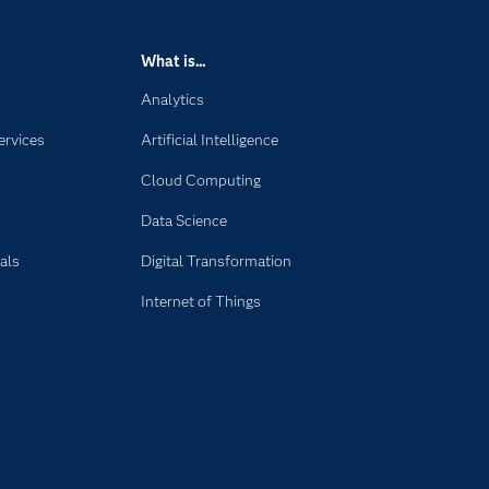
What is...
Analytics
ervices
Artificial Intelligence
Cloud Computing
Data Science
als
Digital Transformation
Internet of Things