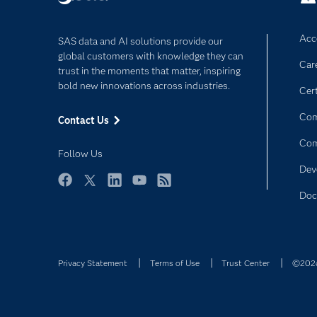
Acce
SAS data and AI solutions provide our
global customers with knowledge they can
Car
trust in the moments that matter, inspiring
bold new innovations across industries.
Cert
Com
Contact Us
Co
Follow Us
Dev
Facebook
Twitter
LinkedIn
YouTube
RSS
Doc
Privacy Statement
Terms of Use
Trust Center
©2026 