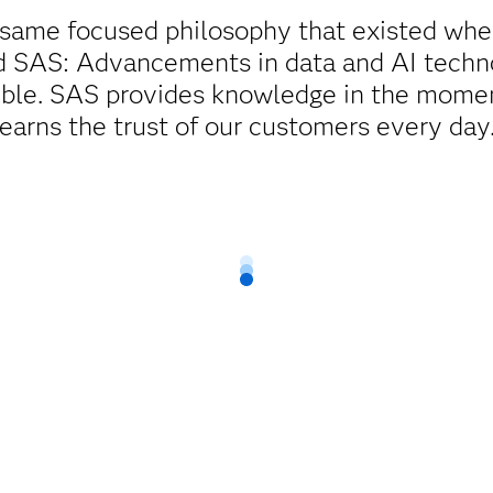
 same focused philosophy that existed wh
ed SAS: Advancements in data and AI techn
ible. SAS provides knowledge in the momen
earns the trust of our customers every day