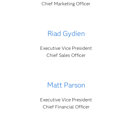
Chief Marketing Officer
Riad Gydien
Executive Vice President
Chief Sales Officer
Matt Parson
Executive Vice President
Chief Financial Officer