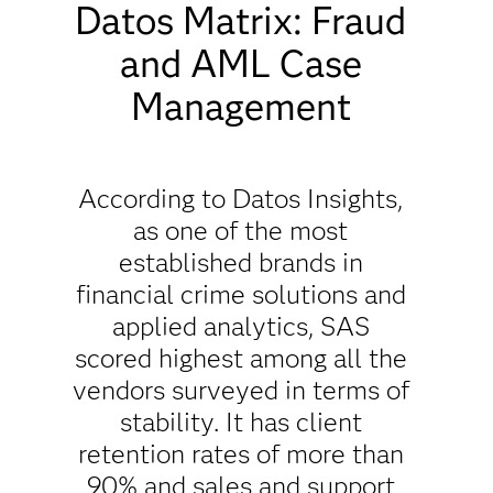
Datos Matrix: Fraud
and AML Case
Management
According to Datos Insights,
as one of the most
established brands in
financial crime solutions and
applied analytics, SAS
scored highest among all the
vendors surveyed in terms of
stability. It has client
retention rates of more than
90% and sales and support