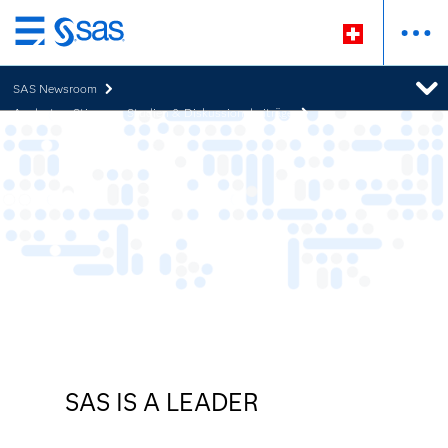
Zurück
zum
SAS Newsroom
Hauptinhalt
Analysten-Stimmen, Studien & Diskussionsbeiträge
SAS IS A LEADER