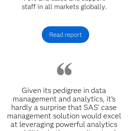
staff in all markets globally.
Read report
Given its pedigree in data
management and analytics, it’s
hardly a surprise that SAS’ case
management solution would excel
at leveraging powerful analytics