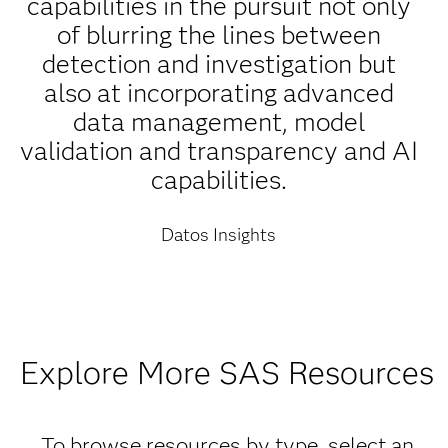
capabilities in the pursuit not only
of blurring the lines between
detection and investigation but
also at incorporating advanced
data management, model
validation and transparency and AI
capabilities.
Datos Insights
Explore More SAS Resources
To browse resources by type, select an