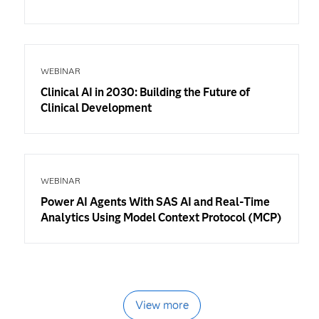
WEBINAR
Clinical AI in 2030: Building the Future of
Clinical Development
WEBINAR
Power AI Agents With SAS AI and Real-Time
Analytics Using Model Context Protocol (MCP)
View more