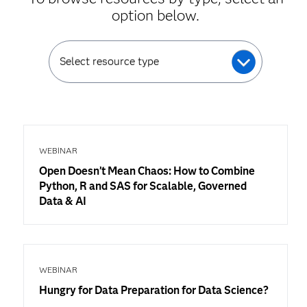
option below.
Select resource type
WEBINAR
Open Doesn’t Mean Chaos: How to Combine
Python, R and SAS for Scalable, Governed
Data & AI
WEBINAR
Hungry for Data Preparation for Data Science?