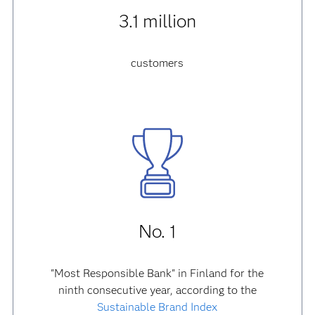
3.1 million
customers
No. 1
"Most Responsible Bank" in Finland for the
ninth consecutive year, according to the
Sustainable Brand Index