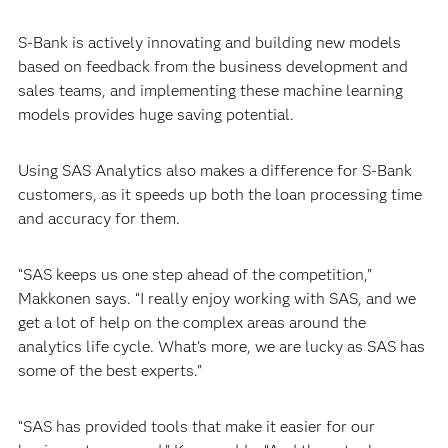
S-Bank is actively innovating and building new models
based on feedback from the business development and
sales teams, and implementing these machine learning
models provides huge saving potential.
Using SAS Analytics also makes a difference for S-Bank
customers, as it speeds up both the loan processing time
and accuracy for them.
“SAS keeps us one step ahead of the competition,”
Makkonen says. “I really enjoy working with SAS, and we
get a lot of help on the complex areas around the
analytics life cycle. What’s more, we are lucky as SAS has
some of the best experts.”
“SAS has provided tools that make it easier for our