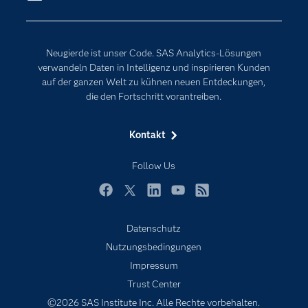
Erreichbarkeit
Generative AI
Events
Internet der Dinge
Neugierde ist unser Code. SAS Analytics-Lösungen
Karriere
Künstliche Intelligenz
verwandeln Daten in Intelligenz und inspirieren Kunden
Für Lehrkräfte
auf der ganzen Welt zu kühnen neuen Entdeckungen,
die den Fortschritt vorantreiben.
Lehrvideos
Lösungen
Kontakt
Mein SAS
Follow Us
Nachrichten
Produkte
Facebook
Twitter
LinkedIn
YouTube
RSS
SAS Viya
Datenschutz
Studenten
Nutzungsbedingungen
Support & Services
Impressum
Trust Center
Testen/Kaufen
©2026 SAS Institute Inc. Alle Rechte vorbehalten.