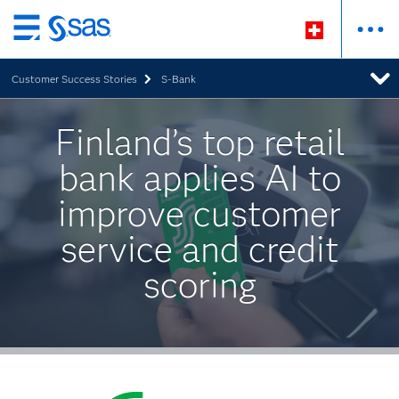
Zurück
zum
Customer Success Stories
S-Bank
Hauptinhalt
Finland’s top retail
bank applies AI to
improve customer
service and credit
scoring