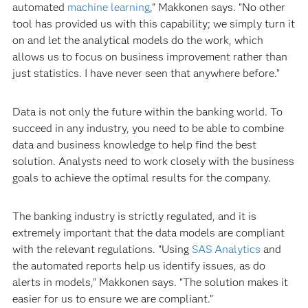
automated
machine learning
,” Makkonen says. “No other
tool has provided us with this capability; we simply turn it
on and let the analytical models do the work, which
allows us to focus on business improvement rather than
just statistics. I have never seen that anywhere before.”
Data is not only the future within the banking world. To
succeed in any industry, you need to be able to combine
data and business knowledge to help find the best
solution. Analysts need to work closely with the business
goals to achieve the optimal results for the company.
The banking industry is strictly regulated, and it is
extremely important that the data models are compliant
with the relevant regulations. “Using
SAS Analytics
and
the automated reports help us identify issues, as do
alerts in models,” Makkonen says. “The solution makes it
easier for us to ensure we are compliant.”