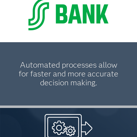
Automated processes allow
for faster and more accurate
decision making.