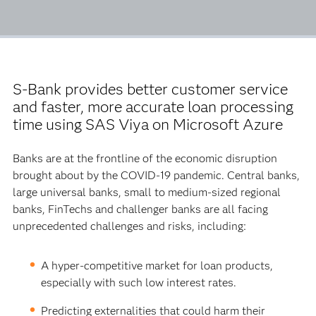
S-Bank provides better customer service
and faster, more accurate loan processing
time using SAS Viya on Microsoft Azure
Banks are at the frontline of the economic disruption
brought about by the COVID-19 pandemic. Central banks,
large universal banks, small to medium-sized regional
banks, FinTechs and challenger banks are all facing
unprecedented challenges and risks, including:
A hyper-competitive market for loan products,
especially with such low interest rates.
Predicting externalities that could harm their