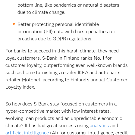
bottom line, like pandemics or natural disasters
due to climate change.
Better protecting personal identifiable
information (PII) data with harsh penalties for
breaches due to GDPR regulations.
For banks to succeed in this harsh climate, they need
loyal customers. S-Bank in Finland ranks No. 1 for
customer loyalty, outperforming even well-known brands
such as home furnishings retailer IKEA and auto parts
retailer Motonet, according to Finland’s annual Customer
Loyalty Index.
So how does S-Bank stay focused on customers in a
hyper-competitive market with low interest rates,
evolving loan products and an unpredictable economic
climate? It has had great success using
analytics
and
artificial intelligence
(AI) for customer intelligence, credit