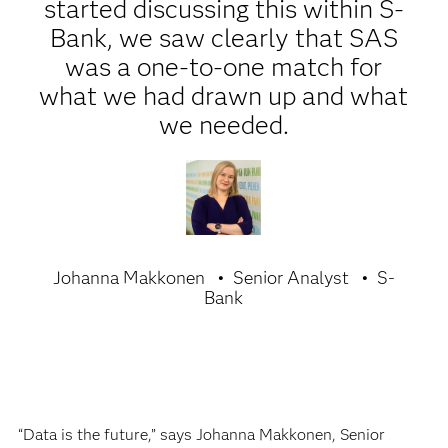
started discussing this within S-
Bank, we saw clearly that SAS
was a one-to-one match for
what we had drawn up and what
we needed.
Johanna Makkonen
Senior Analyst
S-
Bank
“Data is the future,” says Johanna Makkonen, Senior