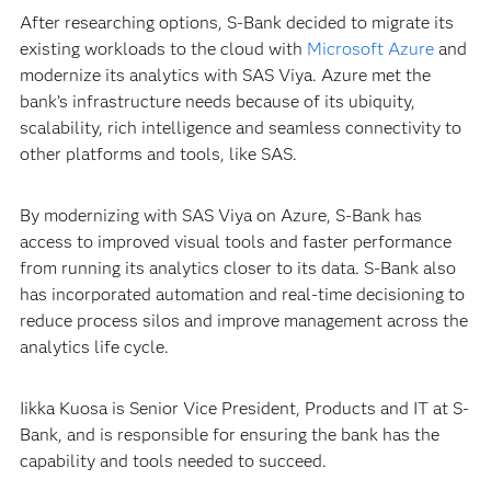
After researching options, S-Bank decided to migrate its
existing workloads to the cloud with
Microsoft Azure
and
modernize its analytics with SAS Viya. Azure met the
bank’s infrastructure needs because of its ubiquity,
scalability, rich intelligence and seamless connectivity to
other platforms and tools, like SAS.
By modernizing with SAS Viya on Azure, S-Bank has
access to improved visual tools and faster performance
from running its analytics closer to its data. S-Bank also
has incorporated automation and real-time decisioning to
reduce process silos and improve management across the
analytics life cycle.
Iikka Kuosa is Senior Vice President, Products and IT at S-
Bank, and is responsible for ensuring the bank has the
capability and tools needed to succeed.