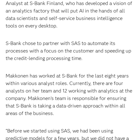
Analyst at S-Bank Finland, who has developed a vision of
an analytics factory that will put AI in the hands of all
data scientists and self-service business intelligence
tools on every desktop.
S-Bank chose to partner with SAS to automate its
processes with a focus on the customer and speeding up
the credit-lending processing time.
Makkonen has worked at S-Bank for the last eight years
within various analyst roles. Currently, there are four
analysts on her team and 12 working with analytics at the
company. Makkonen’s team is responsible for ensuring
that S-Bank is taking a data-driven approach within all
areas of the business.
“Before we started using SAS, we had been using
predictive models for a few years, but we did not have a