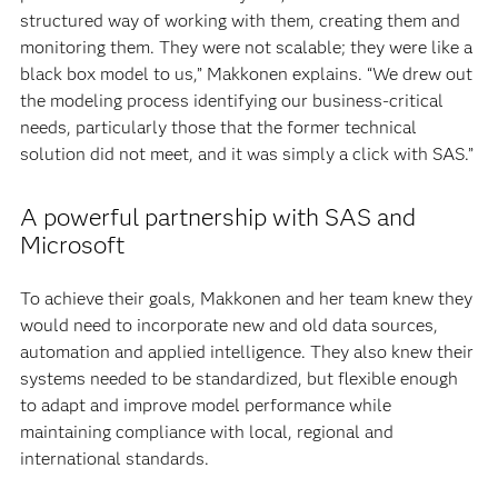
structured way of working with them, creating them and
monitoring them. They were not scalable; they were like a
black box model to us,” Makkonen explains. “We drew out
the modeling process identifying our business-critical
needs, particularly those that the former technical
solution did not meet, and it was simply a click with SAS.”
A powerful partnership with SAS and
Microsoft
To achieve their goals, Makkonen and her team knew they
would need to incorporate new and old data sources,
automation and applied intelligence. They also knew their
systems needed to be standardized, but flexible enough
to adapt and improve model performance while
maintaining compliance with local, regional and
international standards.