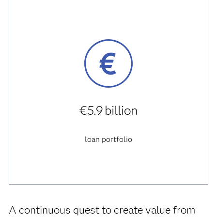
€5.9 billion
loan portfolio
A continuous quest to create value from