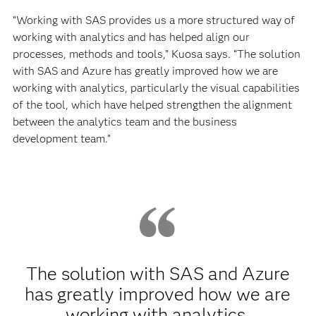
“Working with SAS provides us a more structured way of
working with analytics and has helped align our
processes, methods and tools,” Kuosa says. “The solution
with SAS and Azure has greatly improved how we are
working with analytics, particularly the visual capabilities
of the tool, which have helped strengthen the alignment
between the analytics team and the business
development team.”
The solution with SAS and Azure
has greatly improved how we are
working with analytics,