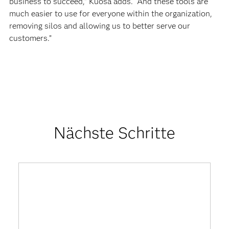
business to succeed,” Kuosa adds. “And these tools are
much easier to use for everyone within the organization,
removing silos and allowing us to better serve our
customers.”
Nächste Schritte