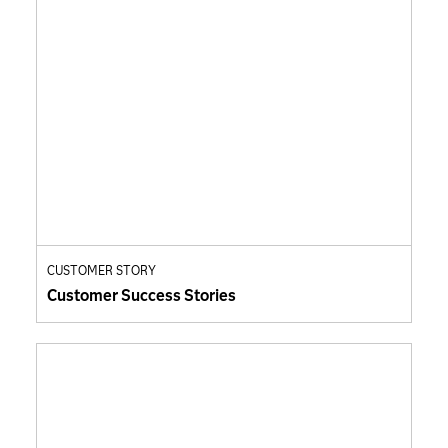
CUSTOMER STORY
Customer Success Stories