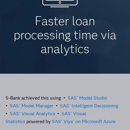
Faster loan
processing time via
analytics
S-Bank achieved this using •
SAS
Model Studio
®
•
SAS
Model Manager
•
SAS
Intelligent Decisioning
®
®
•
SAS
Visual Analytics
•
SAS
Visual
®
®
Statistics
powered by
SAS
Viya
on Microsoft Azure
®
®