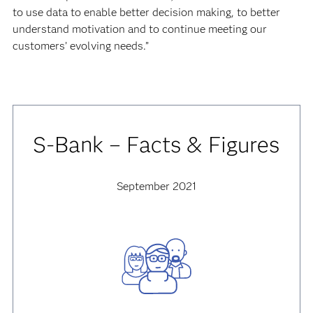
to use data to enable better decision making, to better
understand motivation and to continue meeting our
customers’ evolving needs.”
S-Bank – Facts & Figures
September 2021