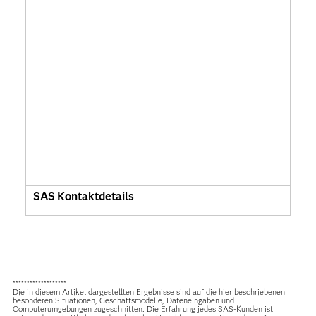
SAS Kontaktdetails
*******************
Die in diesem Artikel dargestellten Ergebnisse sind auf die hier beschriebenen
besonderen Situationen, Geschäftsmodelle, Dateneingaben und
Computerumgebungen zugeschnitten. Die Erfahrung jedes SAS-Kunden ist