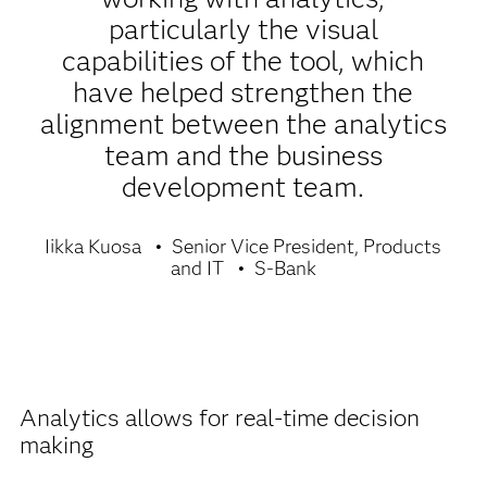
particularly the visual
capabilities of the tool, which
have helped strengthen the
alignment between the analytics
team and the business
development team.
Iikka Kuosa
Senior Vice President, Products
and IT
S-Bank
Analytics allows for real-time decision
making