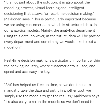
“It is not just about the solution; it is also about the
modeling process, visual learning and intelligent
decisioning that allows for real-time decision making,”
Makkonen says. “This is particularly important because
we are using customer data, which is structured data, in
our analytics models. Mainly, the analytics department
using this data; however, in the future, data will be part of
every department and something we would like to put a
model on.”
Real-time decision making is particularly important within
the banking industry, where customer data is used, and
speed and accuracy are key.
“SAS has helped us free up time, as we don’t need to
manually take the data and put it in another tool; we
simply use the models to get the results,” Makkonen says.
“It’s also easy to rerun the models so we don’t need to