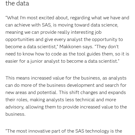
the data
“What I’m most excited about, regarding what we have and
can achieve with SAS, is moving toward data science,
meaning we can provide really interesting job
opportunities and give every analyst the opportunity to
become a data scientist,” Makkonen says. “They don’t
need to know how to code as the tool guides them, so it is
easier for a junior analyst to become a data scientist.”
This means increased value for the business, as analysts
can do more of the business development and search for
new areas and potential. This shift changes and expands
their roles, making analysts less technical and more
advisory, allowing them to provide increased value to the
business.
“The most innovative part of the SAS technology is the