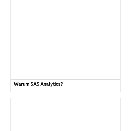
Warum SAS Analytics?