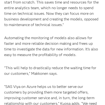
start from scratch. This saves time and resources for the
entire analytics team, which no longer needs to spend
time on technical issues. Now they can focus more on
business development and creating the models, opposed
to maintenance of technical issues.”
Automating the monitoring of models also allows for
faster and more reliable decision making and frees up
time to investigate the data for new information. It’s also
easy to measure the profitability of models.
“This will help to drastically reduce the waiting time for
our customers,” Makkonen says.
“SAS Viya on Azure helps us to better serve our
customers by providing them more targeted offers,
improving customer service and, in turn, the long-term
relationship with our customers,” Kuosa adds. “We need