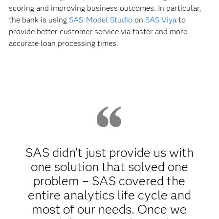
scoring and improving business outcomes. In particular,
the bank is using
SAS Model Studio
on
SAS Viya
to
provide better customer service via faster and more
accurate loan processing times.
SAS didn’t just provide us with
one solution that solved one
problem – SAS covered the
entire analytics life cycle and
most of our needs. Once we