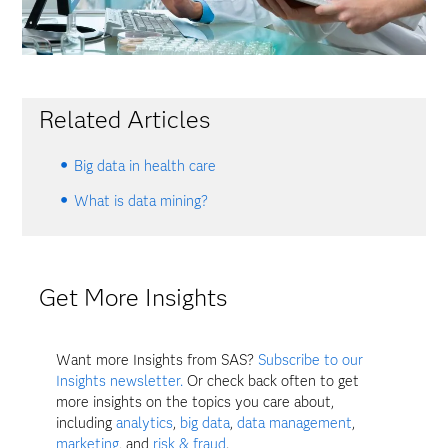
Related Articles
Big data in health care
What is data mining?
Get More Insights
Want more Insights from SAS?
Subscribe to our
Insights newsletter.
Or check back often to get
more insights on the topics you care about,
including
analytics
,
big data
,
data management
,
marketing
, and
risk & fraud
.