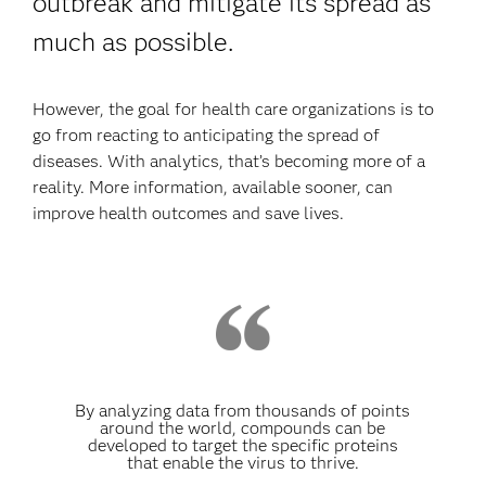
outbreak and mitigate its spread as
much as possible.
However, the goal for health care organizations is to
go from reacting to anticipating the spread of
diseases. With analytics, that’s becoming more of a
reality. More information, available sooner, can
improve health outcomes and save lives.
By analyzing data from thousands of points
around the world, compounds can be
developed to target the specific proteins
that enable the virus to thrive.