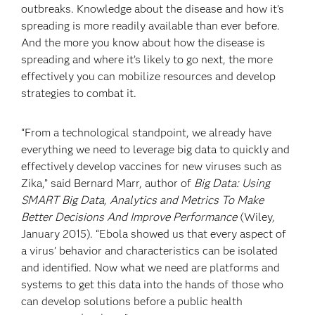
outbreaks. Knowledge about the disease and how it's
spreading is more readily available than ever before.
And the more you know about how the disease is
spreading and where it’s likely to go next, the more
effectively you can mobilize resources and develop
strategies to combat it.
“From a technological standpoint, we already have
everything we need to leverage big data to quickly and
effectively develop vaccines for new viruses such as
Zika,” said Bernard Marr, author of
Big Data: Using
SMART Big Data, Analytics and Metrics To Make
Better Decisions And Improve Performance
(Wiley,
January 2015). “Ebola showed us that every aspect of
a virus’ behavior and characteristics can be isolated
and identified. Now what we need are platforms and
systems to get this data into the hands of those who
can develop solutions before a public health