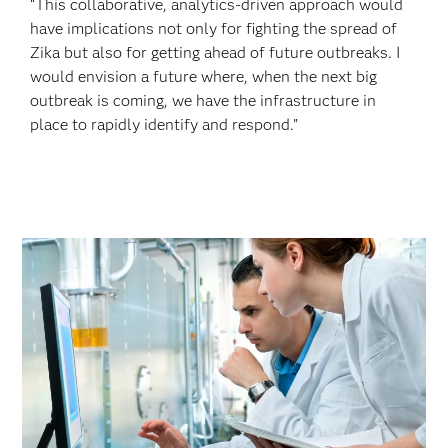
“This collaborative, analytics-driven approach would
have implications not only for fighting the spread of
Zika but also for getting ahead of future outbreaks. I
would envision a future where, when the next big
outbreak is coming, we have the infrastructure in
place to rapidly identify and respond.”