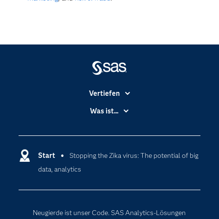
Vertiefen
Branchen
Was ist...
Communitys
Analytics
Dokumentation
Cloud Computing
Entwickler
Start
Stopping the Zika virus: The potential of big
Data Science
data, analytics
Erreichbarkeit
Generative AI
Events
Internet der Dinge
Karriere
Künstliche Intelligenz
Neugierde ist unser Code. SAS Analytics-Lösungen