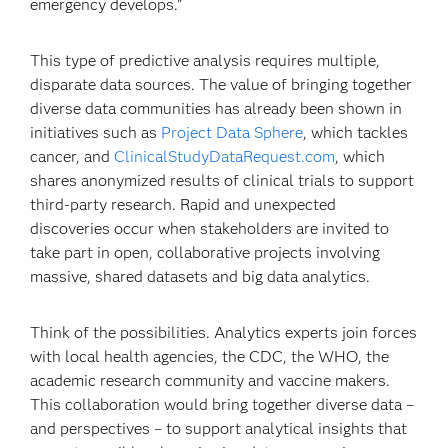
emergency develops.”
This type of predictive analysis requires multiple,
disparate data sources. The value of bringing together
diverse data communities has already been shown in
initiatives such as
Project Data Sphere
, which tackles
cancer, and
ClinicalStudyDataRequest.com
, which
shares anonymized results of clinical trials to support
third-party research. Rapid and unexpected
discoveries occur when stakeholders are invited to
take part in open, collaborative projects involving
massive, shared datasets and big data analytics.
Think of the possibilities. Analytics experts join forces
with local health agencies, the CDC, the WHO, the
academic research community and vaccine makers.
This collaboration would bring together diverse data –
and perspectives – to support analytical insights that