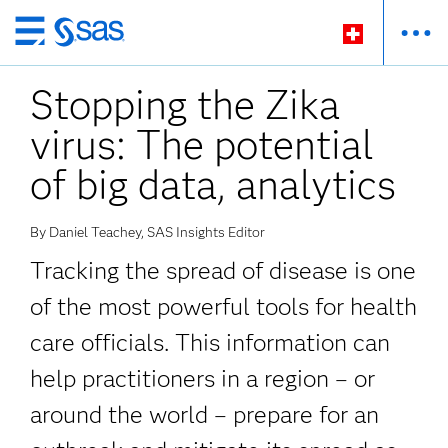
Zurück
zum
Stopping the Zika
Hauptinhalt
virus: The potential
of big data, analytics
By Daniel Teachey, SAS Insights Editor
Tracking the spread of disease is one
of the most powerful tools for health
care officials. This information can
help practitioners in a region – or
around the world – prepare for an