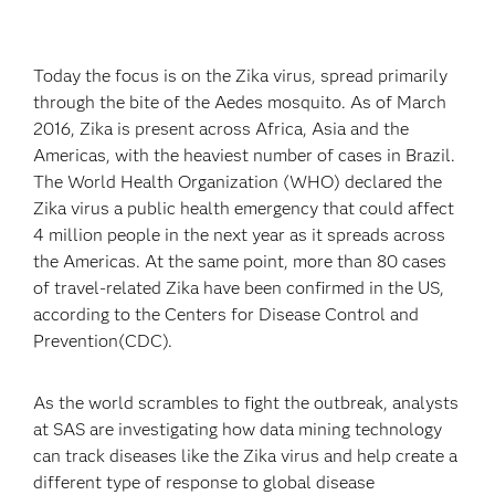
Today the focus is on the Zika virus, spread primarily
through the bite of the Aedes mosquito. As of March
2016, Zika is present across Africa, Asia and the
Americas, with the heaviest number of cases in Brazil.
The World Health Organization (WHO) declared the
Zika virus a public health emergency that could affect
4 million people in the next year as it spreads across
the Americas. At the same point, more than 80 cases
of travel-related Zika have been confirmed in the US,
according to the Centers for Disease Control and
Prevention(CDC).
As the world scrambles to fight the outbreak, analysts
at SAS are investigating how data mining technology
can track diseases like the Zika virus and help create a
different type of response to global disease