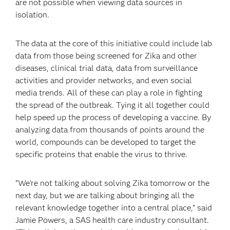
are not possible when viewing data sources in
isolation.
The data at the core of this initiative could include lab
data from those being screened for Zika and other
diseases, clinical trial data, data from surveillance
activities and provider networks, and even social
media trends. All of these can play a role in fighting
the spread of the outbreak. Tying it all together could
help speed up the process of developing a vaccine. By
analyzing data from thousands of points around the
world, compounds can be developed to target the
specific proteins that enable the virus to thrive.
“We’re not talking about solving Zika tomorrow or the
next day, but we are talking about bringing all the
relevant knowledge together into a central place,” said
Jamie Powers, a SAS health care industry consultant.