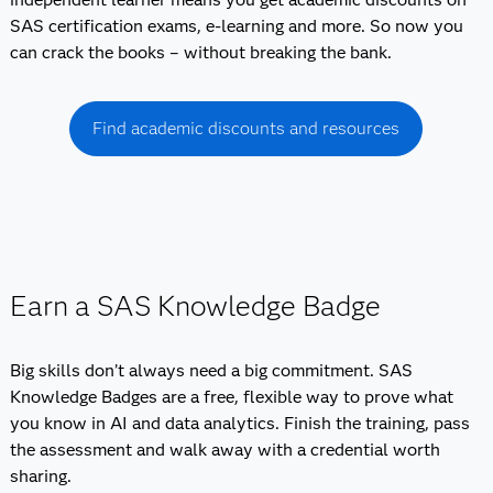
SAS certification exams, e-learning and more. So now you
can crack the books – without breaking the bank.
Find academic discounts and resources
Earn a SAS Knowledge Badge
Big skills don’t always need a big commitment. SAS
Knowledge Badges are a free, flexible way to prove what
you know in AI and data analytics. Finish the training, pass
the assessment and walk away with a credential worth
sharing.