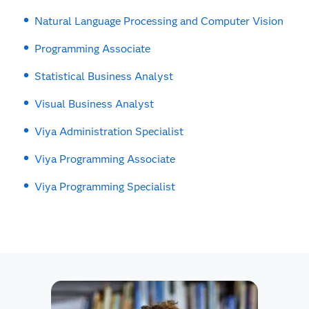
Natural Language Processing and Computer Vision
Programming Associate
Statistical Business Analyst
Visual Business Analyst
Viya Administration Specialist
Viya Programming Associate
Viya Programming Specialist