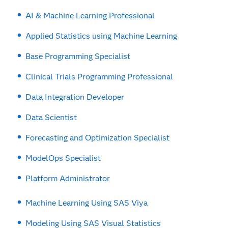
AI & Machine Learning Professional
Applied Statistics using Machine Learning
Base Programming Specialist
Clinical Trials Programming Professional
Data Integration Developer
Data Scientist
Forecasting and Optimization Specialist
ModelOps Specialist
Platform Administrator
Machine Learning Using SAS Viya
Modeling Using SAS Visual Statistics