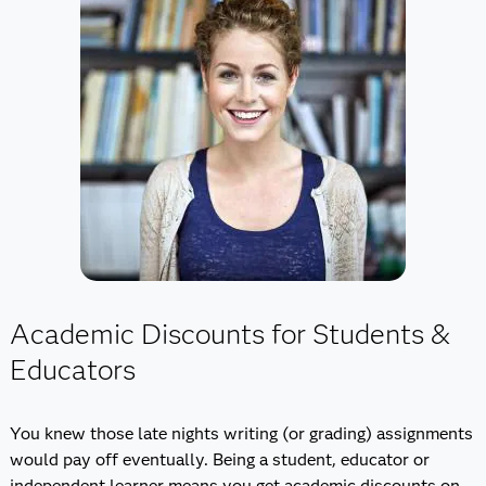
Academic Discounts for Students &
Educators
You knew those late nights writing (or grading) assignments
would pay off eventually. Being a student, educator or
independent learner means you get academic discounts on