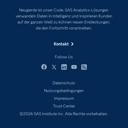
Events
Internet der Dinge
Neugierde ist unser Code. SAS Analytics-Lösungen
Karriere
Künstliche Intelligenz
verwandeln Daten in Intelligenz und inspirieren Kunden
Für Lehrkräfte
auf der ganzen Welt zu kühnen neuen Entdeckungen,
die den Fortschritt vorantreiben.
Lehrvideos
Lösungen
Kontakt
Mein SAS
Follow Us
Nachrichten
Produkte
Facebook
Twitter
LinkedIn
YouTube
RSS
SAS Viya
Datenschutz
Studenten
Nutzungsbedingungen
Support & Services
Impressum
Trust Center
Testen/Kaufen
©2026 SAS Institute Inc. Alle Rechte vorbehalten.
Training
Unternehmen