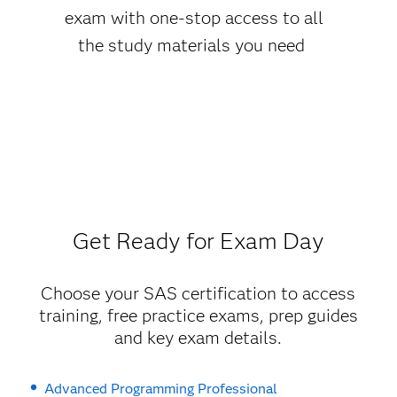
exam with one-stop access to all
the study materials you need
Get Ready for Exam Day
Choose your SAS certification to access
training, free practice exams, prep guides
and key exam details.
Advanced Programming Professional