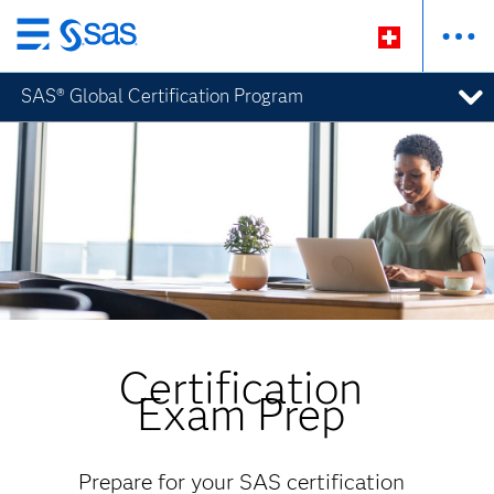
Zurück
zum
SAS® Global Certification Program
Hauptinhalt
Certification
Exam Prep
Prepare for your SAS certification