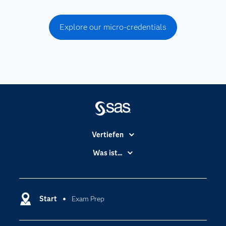
Explore our micro-credentials
Vertiefen
Branchen
Was ist...
Communitys
Analytics
Dokumentation
Cloud Computing
Entwickler
Start
Exam Prep
Data Science
Erreichbarkeit
Generative AI