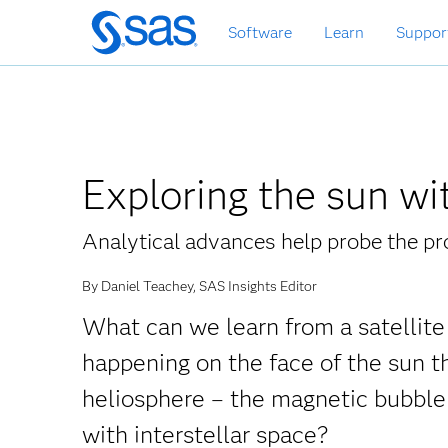
Zurück
Software
Learn
Suppor
zum
Hauptinhalt
Exploring the sun wi
Analytical advances help probe the pr
By Daniel Teachey, SAS Insights Editor
What can we learn from a satellite 
happening on the face of the sun 
heliosphere – the magnetic bubble 
with interstellar space?