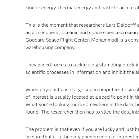
kinetic energy, thermal energy and particle accelera
This is the moment that researchers Lars Daldorff
an atmospheric, oceanic and space sciences researc
Goddard Space Flight Center. Mohammadi is a consul
warehousing company.
They joined forces to tackle a big stumbling block 
scientific processes in information and inhibit the a
When physicists use large supercomputers to simul
of interest is usually located at a specific point in
What you’re looking for is somewhere in the data, b
found. The researcher then has to slice the data in
The problem is that even if you are lucky and just 
be sure that it is the only phenomenon of interest 