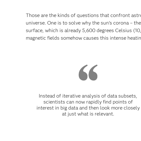
Those are the kinds of questions that confront ast
universe. One is to solve why the sun’s corona – th
surface, which is already 5,600 degrees Celsius (10
magnetic fields somehow causes this intense heating
Instead of iterative analysis of data subsets,
scientists can now rapidly find points of
interest in big data and then look more closely
at just what is relevant.