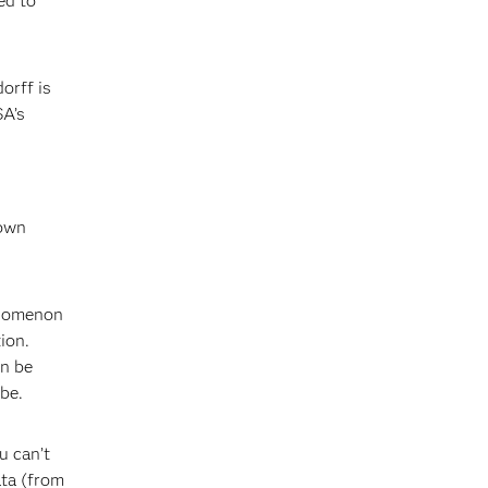
ed to
orff is
SA’s
rown
enomenon
ion.
an be
 be.
u can’t
ata (from