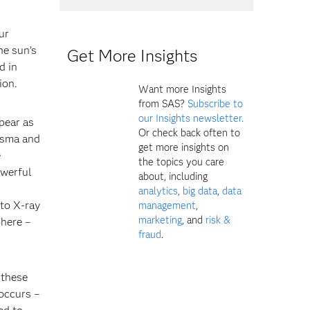
ur
he sun’s
Get More Insights
d in
ion.
Want more Insights
from SAS?
Subscribe to
our Insights newsletter.
pear as
Or check back often to
asma and
get more insights on
e
the topics you care
owerful
about, including
analytics
,
big data
,
data
 to X-ray
management
,
marketing
, and
risk &
phere –
fraud
.
 these
occurs –