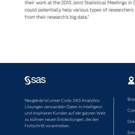
their work at the 2015 Joint Statistical Meetings in 
could potentially help various types of researchers 
from their research’s big data.”
Bra
Neugierde ist unser Code. SAS Analytics-
Lösungen verwandeln Daten in Intelligenz
Com
und inspirieren Kunden auf der ganzen Welt
zu kühnen neuen Entdeckungen, die den
Dok
Fortschritt vorantreiben.
Ent