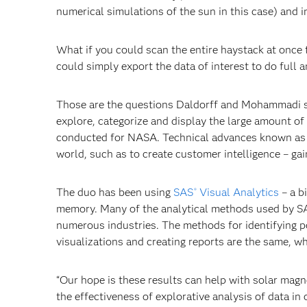
numerical simulations of the sun in this case) and 
What if you could scan the entire haystack at once t
could simply export the data of interest to do full 
Those are the questions Daldorff and Mohammadi s
explore, categorize and display the large amount of
conducted for NASA. Technical advances known a
world, such as to create customer intelligence – ga
The duo has been using
SAS
Visual Analytics
– a b
®
memory. Many of the analytical methods used by SAS
numerous industries. The methods for identifying poi
visualizations and creating reports are the same, wh
“Our hope is these results can help with solar mag
the effectiveness of explorative analysis of data in