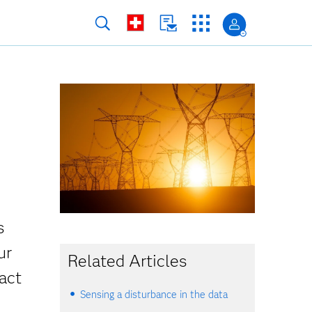
s
ur
Related Articles
act
Sensing a disturbance in the data