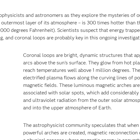
rophysicists and astronomers as they explore the mysteries of o
e outermost layer of its atmosphere – is 300 times hotter than t
,000 degrees Fahrenheit). Scientists suspect that energy trappe
, and coronal loops are probably key in this ongoing investigat
Coronal loops are bright, dynamic structures that ap
arcs above the sun's surface. They glow from hot pl
reach temperatures well above 1 million degrees. Th
electrified plasma flows along the curving lines of p
magnetic fields. These luminous magnetic arches are
associated with solar spots, which add considerably
and ultraviolet radiation from the outer solar atmos
and into the upper atmosphere of Earth.
The astrophysicist community speculates that when
powerful arches are created, magnetic reconnection 