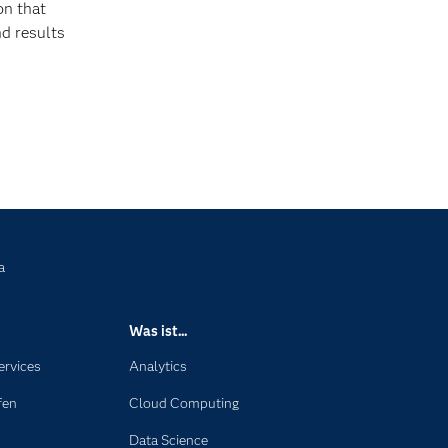
on that
nd results
a
Was ist...
ervices
Analytics
fen
Cloud Computing
Data Science