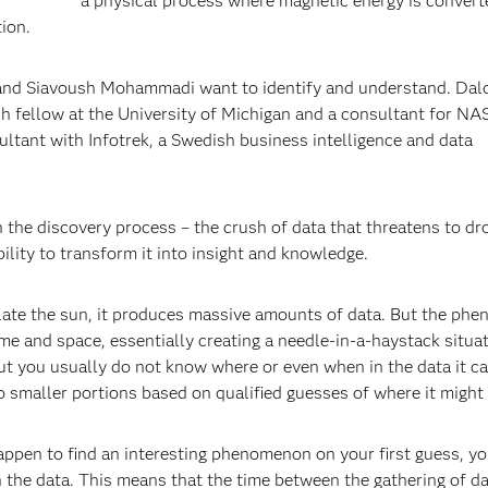
a physical process where magnetic energy is convert
tion.
 and Siavoush Mohammadi want to identify and understand. Dald
h fellow at the University of Michigan and a consultant for NA
tant with Infotrek, a Swedish business intelligence and data
in the discovery process – the crush of data that threatens to d
bility to transform it into insight and knowledge.
ate the sun, it produces massive amounts of data. But the ph
 time and space, essentially creating a needle-in-a-haystack situat
ut you usually do not know where or even when in the data it c
to smaller portions based on qualified guesses of where it might
happen to find an interesting phenomenon on your first guess, yo
in the data. This means that the time between the gathering of d