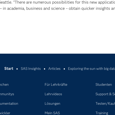
Seattle. “There are numerous possibilities for this new applicati
– in academia, business and science – obtain quicker insights a
Start
SAS Insights
Articles
Exploring the sun with big dat
nchen
Für Lehrkräfte
Studenten
munitys
Lehrvideos
Support & S
umentation
Lösungen
Testen/Kau
wickler
Mein SAS
Training