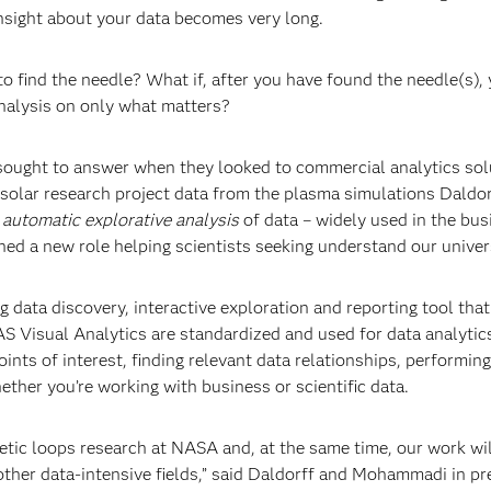
insight about your data becomes very long.
o find the needle? What if, after you have found the needle(s),
analysis on only what matters?
ought to answer when they looked to commercial analytics sol
 solar research project data from the plasma simulations Daldo
s
automatic explorative analysis
of data – widely used in the bus
ined a new role helping scientists seeking understand our univer
ig data discovery, interactive exploration and reporting tool tha
 Visual Analytics are standardized and used for data analytics
nts of interest, finding relevant data relationships, performing
ether you’re working with business or scientific data.
netic loops research at NASA and, at the same time, our work wi
 other data-intensive fields,” said Daldorff and Mohammadi in pr