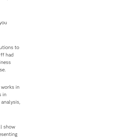
 you
utions to
rff had
iness
se.
t works in
 in
 analysis,
ll show
esenting