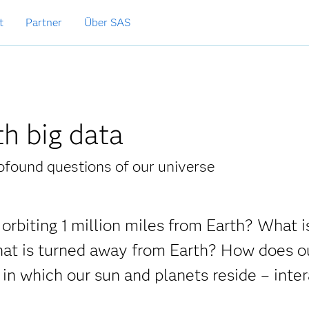
t
Partner
Über SAS
th big data
ofound questions of our universe
orbiting 1 million miles from Earth? What i
that is turned away from Earth? How does o
in which our sun and planets reside – inter