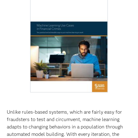
Unlike rules-based systems, which are fairly easy for
fraudsters to test and circumvent, machine learning
adapts to changing behaviors in a population through
automated model building. With every iteration, the