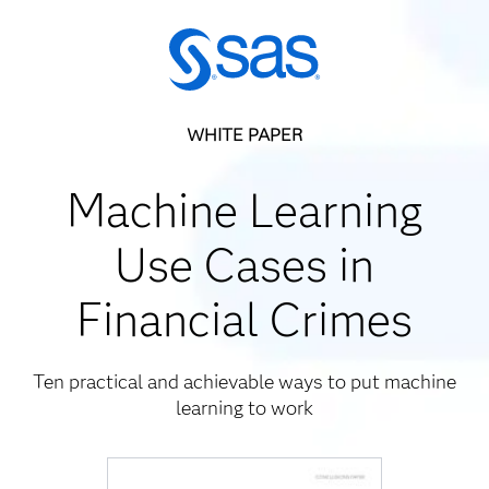
WHITE PAPER
Machine Learning
Use Cases in
Financial Crimes
Ten practical and achievable ways to put machine
learning to work