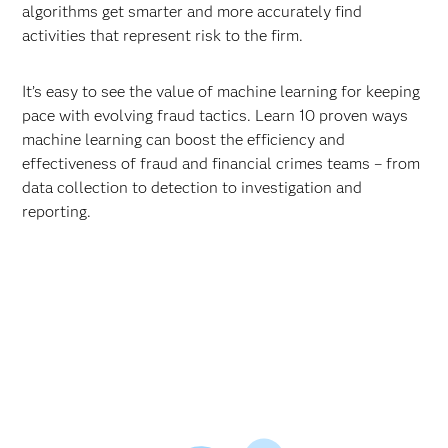
algorithms get smarter and more accurately find
activities that represent risk to the firm.
It’s easy to see the value of machine learning for keeping
pace with evolving fraud tactics. Learn 10 proven ways
machine learning can boost the efficiency and
effectiveness of fraud and financial crimes teams – from
data collection to detection to investigation and
reporting.