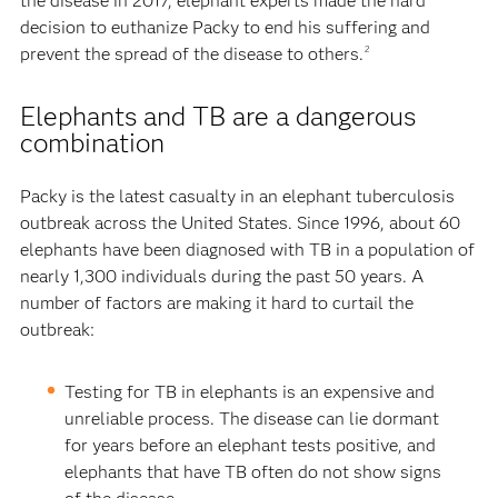
the disease in 2017, elephant experts made the hard
decision to euthanize Packy to end his suffering and
prevent the spread of the disease to others.
2
Elephants and TB are a dangerous
combination
Packy is the latest casualty in an elephant tuberculosis
outbreak across the United States. Since 1996, about 60
elephants have been diagnosed with TB in a population of
nearly 1,300 individuals during the past 50 years. A
number of factors are making it hard to curtail the
outbreak:
Testing for TB in elephants is an expensive and
unreliable process. The disease can lie dormant
for years before an elephant tests positive, and
elephants that have TB often do not show signs