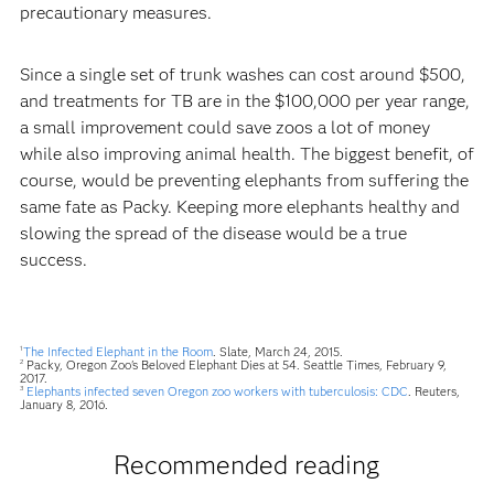
precautionary measures.
Since a single set of trunk washes can cost around $500,
and treatments for TB are in the $100,000 per year range,
a small improvement could save zoos a lot of money
while also improving animal health. The biggest benefit, of
course, would be preventing elephants from suffering the
same fate as Packy. Keeping more elephants healthy and
slowing the spread of the disease would be a true
success.
The Infected Elephant in the Room
. Slate, March 24, 2015.
1
Packy, Oregon Zoo's Beloved Elephant Dies at 54. Seattle Times, February 9,
2
2017.
Elephants infected seven Oregon zoo workers with tuberculosis: CDC
. Reuters,
3
January 8, 2016.
Recommended reading