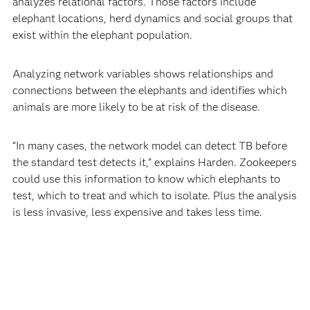
analyzes relational factors. Those factors include
elephant locations, herd dynamics and social groups that
exist within the elephant population.
Analyzing network variables shows relationships and
connections between the elephants and identifies which
animals are more likely to be at risk of the disease.
“In many cases, the network model can detect TB before
the standard test detects it,” explains Harden. Zookeepers
could use this information to know which elephants to
test, which to treat and which to isolate. Plus the analysis
is less invasive, less expensive and takes less time.