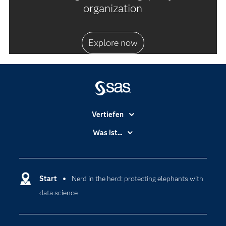
organization
Explore now
Vertiefen
Branchen
Was ist...
Communitys
Analytics
Dokumentation
Cloud Computing
Entwickler
Start
Nerd in the herd: protecting elephants with
Data Science
data science
Erreichbarkeit
Generative AI
Events
Internet der Dinge