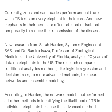
Currently, zoos and sanctuaries perform annual trunk
wash TB tests on every elephant in their care. And new
elephants in their herds are often retested or isolated
temporarily to reduce the transmission of the disease.
New research from Sarah Harden, Systems Engineer at
SAS, and Dr. Ramiro Isaza, Professor of Zoological
Medicine at the University of Florida, analyzes 20 years of
data on elephants in the US. The research compares
traditional analytics methods, like logistic regression and
decision trees, to more advanced methods, like neural
networks and ensemble modeling.
According to Harden, the network models outperformed
all other methods in identifying the likelihood of TB in
individual elephants because this advanced method