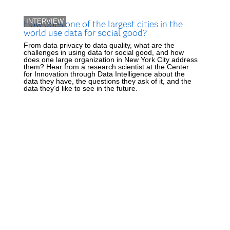
INTERVIEW
How does one of the largest cities in the
world use data for social good?
From data privacy to data quality, what are the
challenges in using data for social good, and how
does one large organization in New York City address
them? Hear from a research scientist at the Center
for Innovation through Data Intelligence about the
data they have, the questions they ask of it, and the
data they’d like to see in the future.