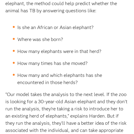
elephant, the method could help predict whether the
animal has TB by answering questions like:
Is she an African or Asian elephant?
Where was she born?
How many elephants were in that herd?
How many times has she moved?
How many and which elephants has she
encountered in those herds?
“Our model takes the analysis to the next level. If the zoo
is looking for a 30-year-old Asian elephant and they don’t
run the analysis, they’re taking a risk to introduce her to
an existing herd of elephants,” explains Harden. But if
they run the analysis, they’ll have a better idea of the risk
associated with the individual, and can take appropriate