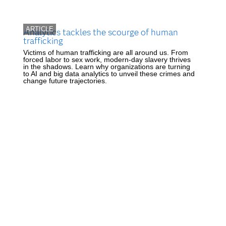
ARTICLE
Analytics tackles the scourge of human
trafficking
Victims of human trafficking are all around us. From
forced labor to sex work, modern-day slavery thrives
in the shadows. Learn why organizations are turning
to AI and big data analytics to unveil these crimes and
change future trajectories.