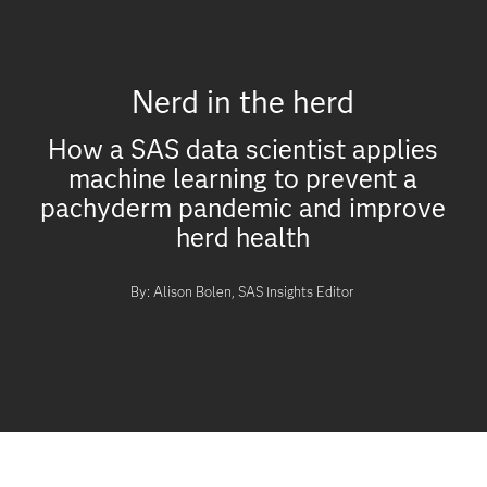
Nerd in the herd
How a SAS data scientist applies
machine learning to prevent a
pachyderm pandemic and improve
herd health
By: Alison Bolen, SAS Insights Editor