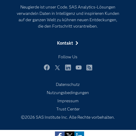
Karriere
Künstliche Intelligenz
Neugierde ist unser Code. SAS Analytics-Lösungen
Für Lehrkräfte
verwandeln Daten in Intelligenz und inspirieren Kunden
auf der ganzen Welt zu kühnen neuen Entdeckungen,
Lehrvideos
die den Fortschritt vorantreiben.
Lösungen
Mein SAS
Kontakt
Nachrichten
Follow Us
Produkte
SAS Viya
Facebook
Twitter
LinkedIn
YouTube
RSS
Studenten
Datenschutz
Support & Services
Nutzungsbedingungen
Subscribe to Insights newsletter
Impressum
Testen/Kaufen
Trust Center
Training
©2026 SAS Institute Inc. Alle Rechte vorbehalten.
Unternehmen
Warum SAS?