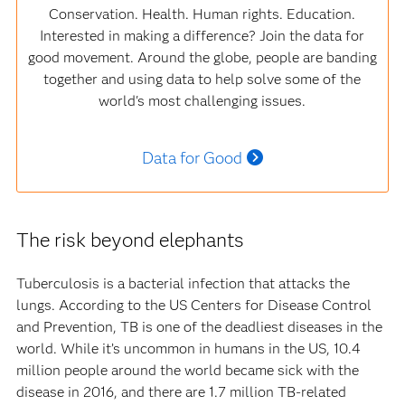
Conservation. Health. Human rights. Education.
Interested in making a difference? Join the data for
good movement. Around the globe, people are banding
together and using data to help solve some of the
world's most challenging issues.
Data for Good
The risk beyond elephants
Tuberculosis is a bacterial infection that attacks the
lungs. According to the US Centers for Disease Control
and Prevention, TB is one of the deadliest diseases in the
world. While it’s uncommon in humans in the US, 10.4
million people around the world became sick with the
disease in 2016, and there are 1.7 million TB-related