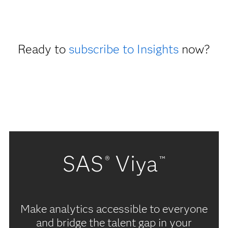
Ready to
subscribe to Insights
now?
SAS
Viya
®
™
Make analytics accessible to everyone
and bridge the talent gap in your