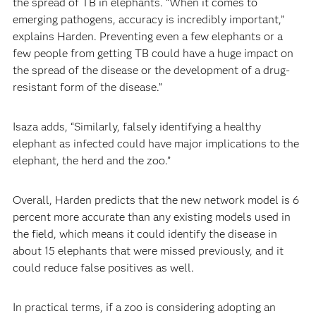
the spread of TB in elephants. “When it comes to
emerging pathogens, accuracy is incredibly important,”
explains Harden. Preventing even a few elephants or a
few people from getting TB could have a huge impact on
the spread of the disease or the development of a drug-
resistant form of the disease.”
Isaza adds, “Similarly, falsely identifying a healthy
elephant as infected could have major implications to the
elephant, the herd and the zoo.”
Overall, Harden predicts that the new network model is 6
percent more accurate than any existing models used in
the field, which means it could identify the disease in
about 15 elephants that were missed previously, and it
could reduce false positives as well.
In practical terms, if a zoo is considering adopting an