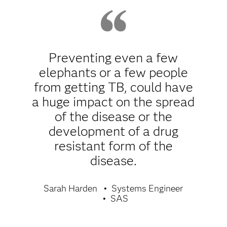
Preventing even a few
elephants or a few people
from getting TB, could have
a huge impact on the spread
of the disease or the
development of a drug
resistant form of the
disease.
Sarah Harden
Systems Engineer
SAS