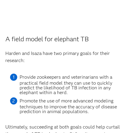
A field model for elephant TB
Harden and Isaza have two primary goals for their
research:
Provide zookeepers and veterinarians with a
practical field model they can use to quickly
predict the likelihood of TB infection in any
elephant within a herd.
Promote the use of more advanced modeling
techniques to improve the accuracy of disease
prediction in animal populations.
Ultimately, succeeding at both goals could help curtail