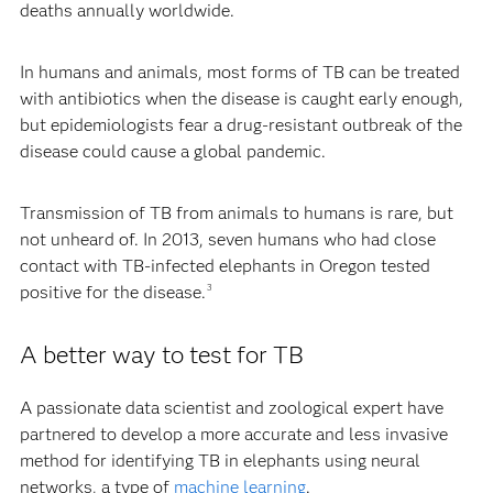
deaths annually worldwide.
In humans and animals, most forms of TB can be treated
with antibiotics when the disease is caught early enough,
but epidemiologists fear a drug-resistant outbreak of the
disease could cause a global pandemic.
Transmission of TB from animals to humans is rare, but
not unheard of. In 2013, seven humans who had close
contact with TB-infected elephants in Oregon tested
positive for the disease.
3
A better way to test for TB
A passionate data scientist and zoological expert have
partnered to develop a more accurate and less invasive
method for identifying TB in elephants using neural
networks, a type of
machine learning
.