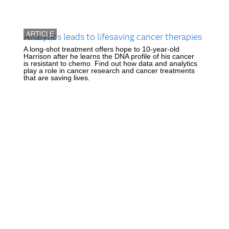
ARTICLE
Analytics leads to lifesaving cancer therapies
A long-shot treatment offers hope to 10-year-old
Harrison after he learns the DNA profile of his cancer
is resistant to chemo. Find out how data and analytics
play a role in cancer research and cancer treatments
that are saving lives.