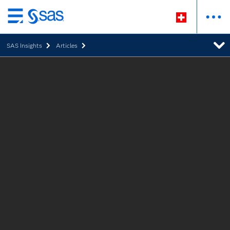
Zurück
zum
SAS Insights
Articles
Hauptinhalt