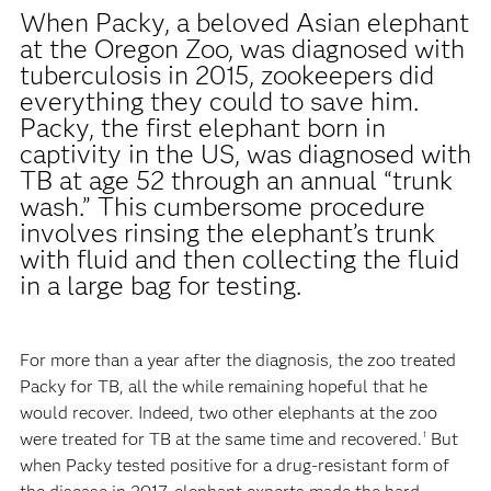
When Packy, a beloved Asian elephant
at the Oregon Zoo, was diagnosed with
tuberculosis in 2015, zookeepers did
everything they could to save him.
Packy, the first elephant born in
captivity in the US, was diagnosed with
TB at age 52 through an annual “trunk
wash.” This cumbersome procedure
involves rinsing the elephant’s trunk
with fluid and then collecting the fluid
in a large bag for testing.
For more than a year after the diagnosis, the zoo treated
Packy for TB, all the while remaining hopeful that he
would recover. Indeed, two other elephants at the zoo
were treated for TB at the same time and recovered.
But
1
when Packy tested positive for a drug-resistant form of