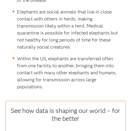
of the disease.
Elephants are social animals that live in close
contact with others in herds, making
transmission likely within a herd. Medical
quarantine is possible for infected elephants but
not healthy for long periods of time for these
naturally social creatures.
Within the US, elephants are transferred often
from one facility to another, bringing them into
contact with many other elephants and humans,
allowing for transmission across large
populations.
See how data is shaping our world – for
the better