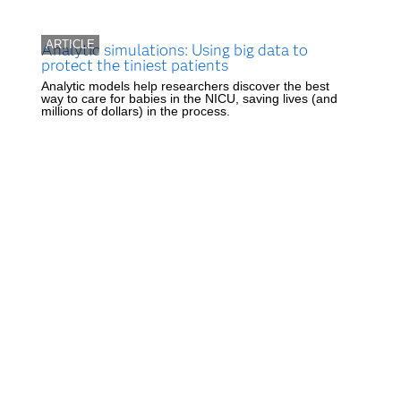
ARTICLE
Analytic simulations: Using big data to
protect the tiniest patients
Analytic models help researchers discover the best
way to care for babies in the NICU, saving lives (and
millions of dollars) in the process.