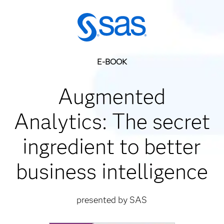
E-BOOK
Augmented
Analytics: The secret
ingredient to better
business intelligence
presented by SAS