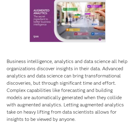
Business intelligence, analytics and data science all help
organizations discover insights in their data. Advanced
analytics and data science can bring transformational
discoveries, but through significant time and effort.
Complex capabilities like forecasting and building
models are automatically generated when they collide
with augmented analytics. Letting augmented analytics
take on heavy lifting from data scientists allows for
insights to be viewed by anyone.