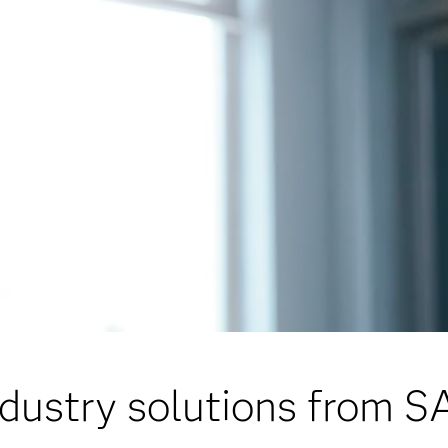
ndustry solutions from S