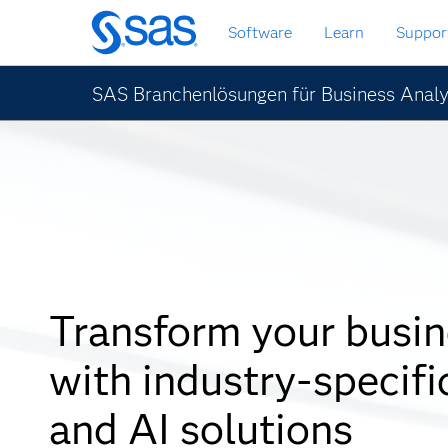
Zurück
Software
Learn
Suppor
zum
Hauptinhalt
SAS Branchenlösungen für Business Analy
Transform your busin
with industry-specifi
and AI solutions