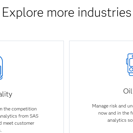
Explore more industries
Oi
lity
Manage risk and un
om the competition
now and in the f
 analytics from SAS
analytics s
nd meet customer
.