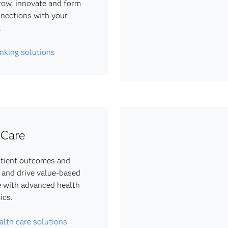
row, innovate and form
nections with your
.
nking solutions
 Care
tient outcomes and
 and drive value-based
e with advanced health
ics.
alth care solutions