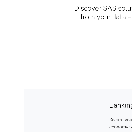
Discover SAS soluti
from your data –
Bankin
Secure your
economy wi