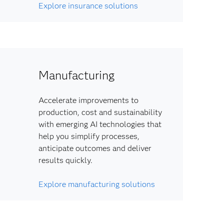
Explore insurance solutions
Manufacturing
Accelerate improvements to
production, cost and sustainability
with emerging AI technologies that
help you simplify processes,
anticipate outcomes and deliver
results quickly.
Explore manufacturing solutions