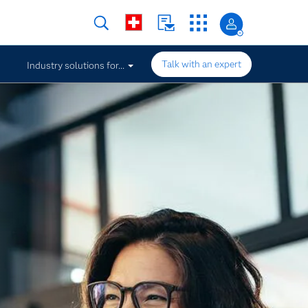
Talk with an expert
Industry solutions for...