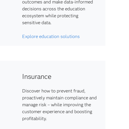
outcomes and make data-informed
decisions across the education
ecosystem while protecting
sensitive data.
Explore education solutions
Insurance
Discover how to prevent fraud,
proactively maintain compliance and
manage risk – while improving the
customer experience and boosting
profitability.