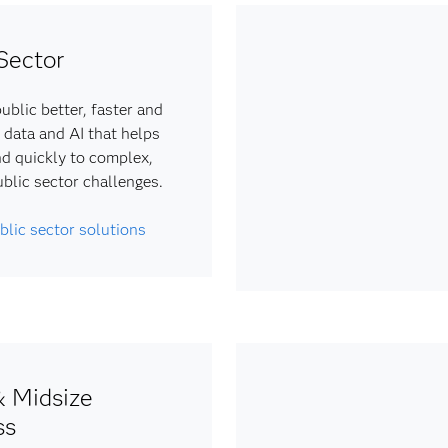
Sector
ublic better, faster and
 data and AI that helps
d quickly to complex,
ublic sector challenges.
blic sector solutions
& Midsize
ss