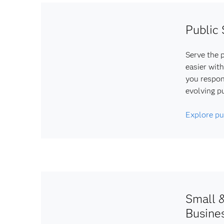
Public 
Serve the p
easier with
you respon
evolving p
Explore pu
Small 
Busine