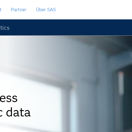
t
Partner
Über SAS
tics
ess
c data