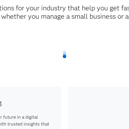
ons for your industry that help you get fas
 whether you manage a small business or a 
g
 future in a digital
th trusted insights that