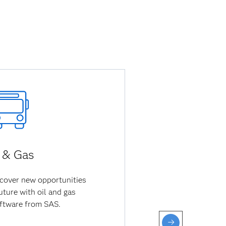
l & Gas
cover new opportunities
uture with oil and gas
oftware from SAS.