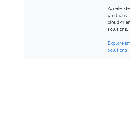
Accelerate
productivi
cloud-frie
solutions.
Explore sm
solutions