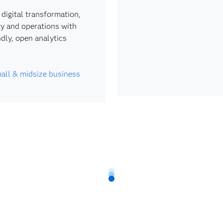
 digital transformation,
ty and operations with
ndly, open analytics
all & midsize business