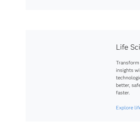
Life Sc
Transform 
insights w
technologi
better, saf
faster.
Explore li