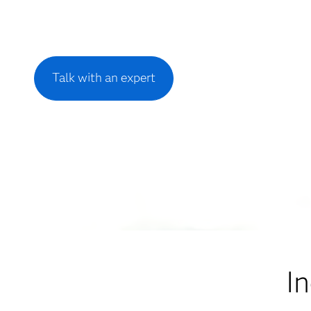
Talk with an expert
I