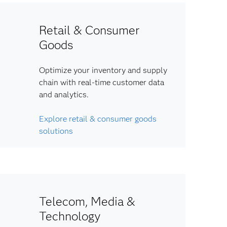
Retail & Consumer
Goods
Optimize your inventory and supply
chain with real-time customer data
and analytics.
Explore retail & consumer goods
solutions
Telecom, Media &
Technology