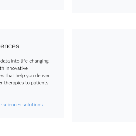
iences
data into life-changing
ith innovative
es that help you deliver
er therapies to patients
fe sciences solutions