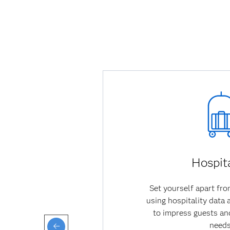
Hospita
Set yourself apart fr
using hospitality data
to impress guests a
needs