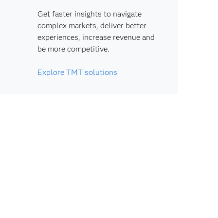
Get faster insights to navigate
complex markets, deliver better
experiences, increase revenue and
be more competitive.
Explore TMT solutions