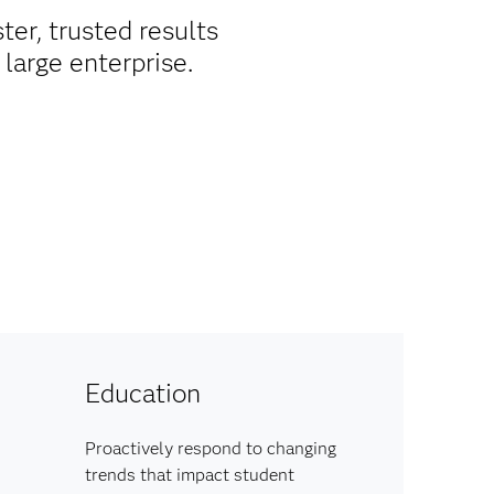
ter, trusted results
large enterprise.
Education
Proactively respond to changing
trends that impact student