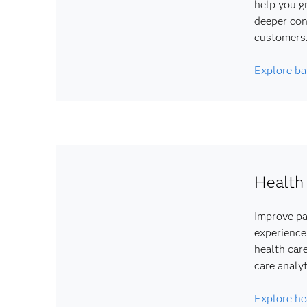
help you g
deeper con
customers
Explore ba
Health
Improve pa
experience
health car
care analyt
Explore he