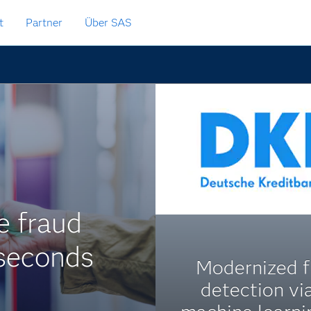
t
Partner
Über SAS
me fraud
iseconds
Modernized f
detection via