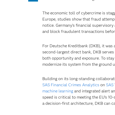
The economic toll of cybercrime is stag
Europe, studies show that fraud attempt
notice. Germany’s financial supervisory 
and block fraudulent transactions befo
For Deutsche Kreditbank (DKB), it was a
second-largest direct bank, DKB serves 
both opportunity and exposure. To stay 
modernize its system from the ground u
Building on its long-standing collabora
SAS Financial Crimes Analytics
on
SAS 
machine learning
and integrated alert a
speed is critical to meeting the EU’s 1
a decision-first architecture, DKB can c