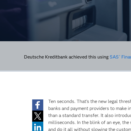
Deutsche Kreditbank achieved this using
SAS
Fina
®
Ten seconds. That’s the new legal thre
banks and payment providers to make ins
than a standard transfer. It also introd
milliseconds. In the blink of an eye, th
and do it all without slowing the custo