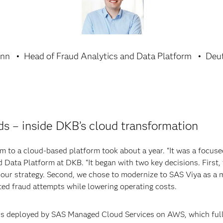
ann
Head of Fraud Analytics and Data Platform
Deu
ds – inside DKB’s cloud transformation
 to a cloud-based platform took about a year. “It was a focused
 Data Platform at DKB. “It began with two key decisions. Fir
f our strategy. Second, we chose to modernize to SAS Viya as a m
ated fraud attempts while lowering operating costs.
 is deployed by SAS Managed Cloud Services on AWS, which ful