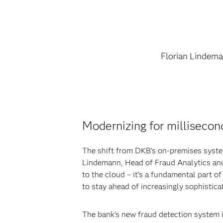
Florian Lindem
Modernizing for millisecon
The shift from DKB’s on-premises system
Lindemann, Head of Fraud Analytics and
to the cloud – it’s a fundamental part o
to stay ahead of increasingly sophistic
The bank’s new fraud detection system