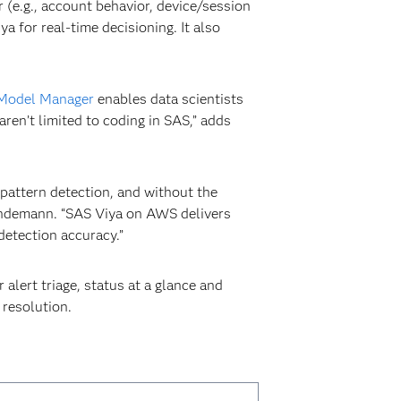
r (e.g., account behavior, device/session
 for real-time decisioning. It also
Model Manager
enables data scientists
en’t limited to coding in SAS,” adds
pattern detection, and without the
 Lindemann. “SAS Viya on AWS delivers
detection accuracy.”
alert triage, status at a glance and
 resolution.