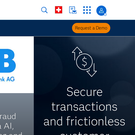
Request a Demo
Secure
transactions
raud
and frictionless
 AI,