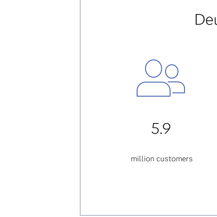
Deu
5.9
million customers