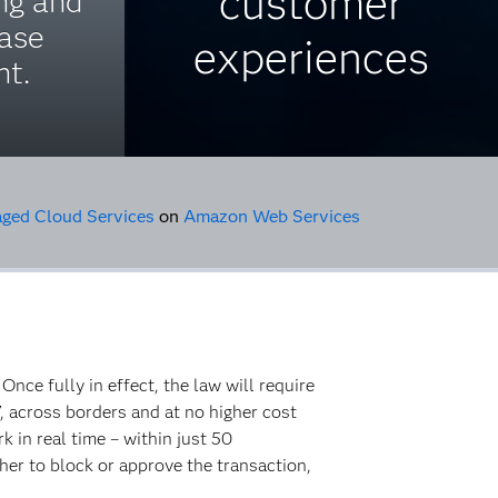
customer
ng and
case
experiences
t.
ed Cloud Services
on
Amazon Web Services
. Once fully in effect, the law will require
, across borders and at no higher cost
 in real time – within just 50
ther to block or approve the transaction,