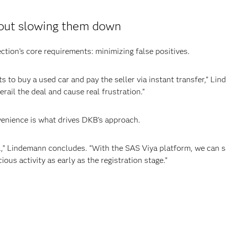
hout slowing them down
ection’s core requirements: minimizing false positives.
 to buy a used car and pay the seller via instant transfer,” Lin
erail the deal and cause real frustration.”
enience is what drives DKB’s approach.
ial,” Lindemann concludes. “With the SAS Viya platform, we can
ious activity as early as the registration stage.”