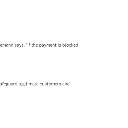
demann says. “If the payment is blocked
 safeguard legitimate customers and