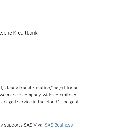
tsche Kreditbank
, steady transformation,” says Florian
st, we made a company-wide commitment
anaged service in the cloud.” The goal:
ly supports SAS Viya.
SAS Business