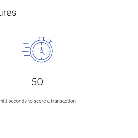
ures
50
milliseconds
to score a transaction