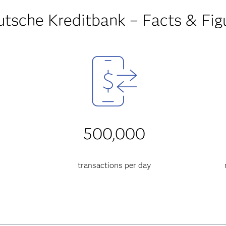
tsche Kreditbank – Facts & Fig
500,000
transactions per day