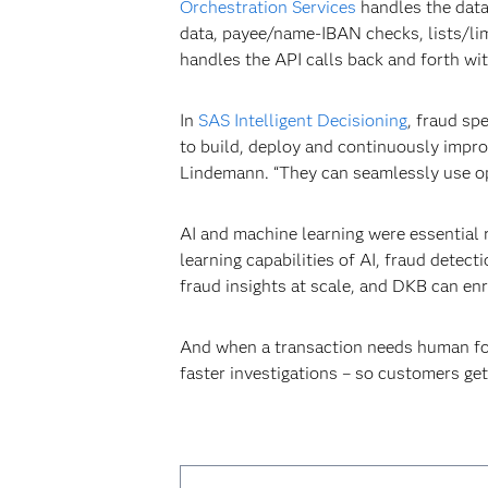
Orchestration Services
handles the data 
data, payee/name-IBAN checks, lists/limi
handles the API calls back and forth wi
In
SAS Intelligent Decisioning
, fraud sp
to build, deploy and continuously impro
Lindemann. “They can seamlessly use op
AI and machine learning were essential 
learning capabilities of AI, fraud dete
fraud insights at scale, and DKB can enr
And when a transaction needs human f
faster investigations – so customers get