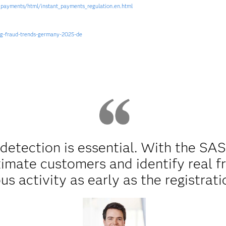
_payments/html/instant_payments_regulation.en.html
ng-fraud-trends-germany-2025-de
 detection is essential. With the SA
timate customers and identify real f
us activity as early as the registrati