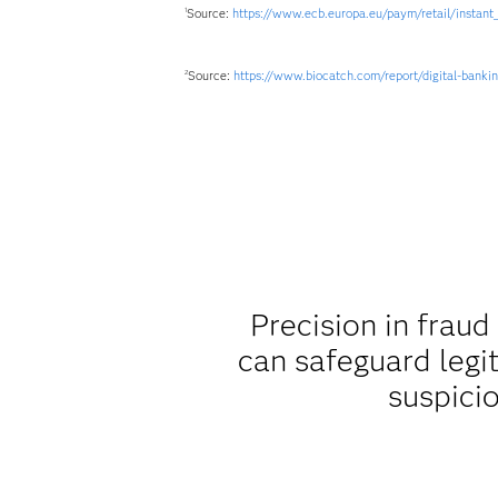
Source:
https://www.ecb.europa.eu/paym/retail/instant
1
Source:
https://www.biocatch.com/report/digital-banki
2
Precision in fraud
can safeguard legi
suspicio