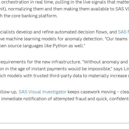
orchestration in real time, pulling in the live signals that matte
t), normalizing them and then making them available to SAS Viya
th the core banking platform.
ecialists develop and refine automated decision flows, and
SAS 
ve machine learning models for anomaly detection. “Our teams ar
en source languages like Python as well.”
requirements for the new infrastructure. “Without anomaly and 
ction in the age of instant payments would be impossible,” says
ich models with trusted third-party data to materially increase 
ollow-up,
SAS Visual Investigator
keeps casework moving – clear 
 immediate notification of attempted fraud and quick, confident