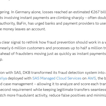
gering. In Germany alone, losses reached an estimated €267 bill
s involving instant payments are climbing sharply – often doubl
authority, BaFin, has urged banks and payment providers to use 
re money leaves an account.
 clear signal to rethink how fraud prevention should work in a
nearly 6 million customers and processes up to half a million t
ahead of fraudsters moving just as quickly as instant payment
p.
tion with SAS, DKB transformed its fraud detection system into 
Viya
deployed with
SAS Managed Cloud Services
on
AWS
, the 
nd case management – allowing it to analyze and score each tran
0-second requirement while keeping legitimate transfers seamle
atch more fraudulent activity, reduce false positives and minimi