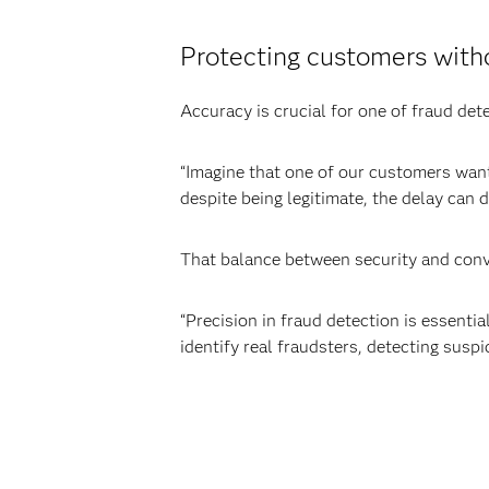
Protecting customers wit
Accuracy is crucial for one of fraud det
“Imagine that one of our customers wants
despite being legitimate, the delay can d
That balance between security and conv
“Precision in fraud detection is essent
identify real fraudsters, detecting suspic