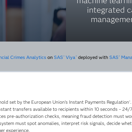
machine learni
integrated 
managemen
ncial Crimes Analytics
on
SAS
Viya
deployed with
SAS
Manag
®
®
®
shold set by the European Union’s Instant Payments Regulation
1
tant transfers available to recipients within 10 seconds – 24/7
uces pre-authorization checks, meaning fraud detection must work
e system must spot anomalies, interpret risk signals, decide whe
mer experience.