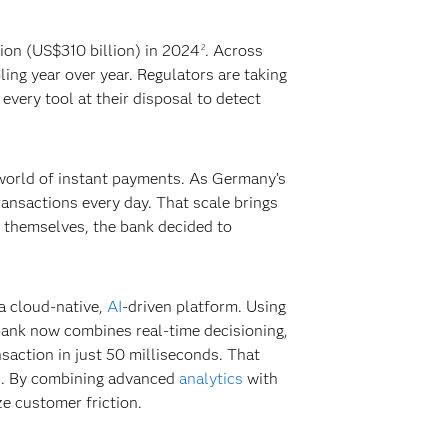
ion (US$310 billion) in 2024
. Across
2
ing year over year. Regulators are taking
every tool at their disposal to detect
 world of instant payments. As Germany’s
ransactions every day. That scale brings
s themselves, the bank decided to
a cloud-native,
AI
-driven platform. Using
bank now combines real-time decisioning,
saction in just 50 milliseconds. That
ss. By combining advanced
analytics
with
ze customer friction.