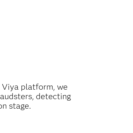
S Viya platform, we
raudsters, detecting
on stage.