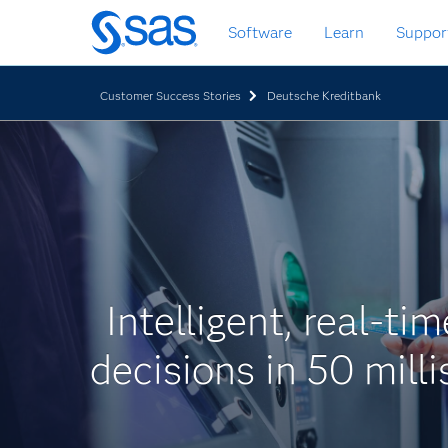
Zurück
Software
Learn
Suppor
zum
Hauptinhalt
Customer Success Stories
Deutsche Kreditbank
Intelligent, real-ti
decisions in 50 mill