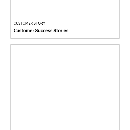
CUSTOMER STORY
Customer Success Stories