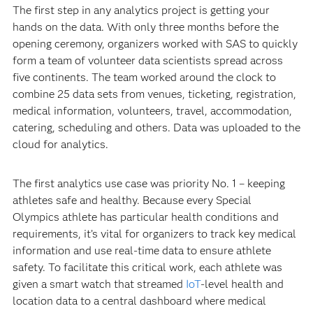
The first step in any analytics project is getting your
hands on the data. With only three months before the
opening ceremony, organizers worked with SAS to quickly
form a team of volunteer data scientists spread across
five continents. The team worked around the clock to
combine 25 data sets from venues, ticketing, registration,
medical information, volunteers, travel, accommodation,
catering, scheduling and others. Data was uploaded to the
cloud for analytics.
The first analytics use case was priority No. 1 – keeping
athletes safe and healthy. Because every Special
Olympics athlete has particular health conditions and
requirements, it’s vital for organizers to track key medical
information and use real-time data to ensure athlete
safety. To facilitate this critical work, each athlete was
given a smart watch that streamed
IoT
-level health and
location data to a central dashboard where medical