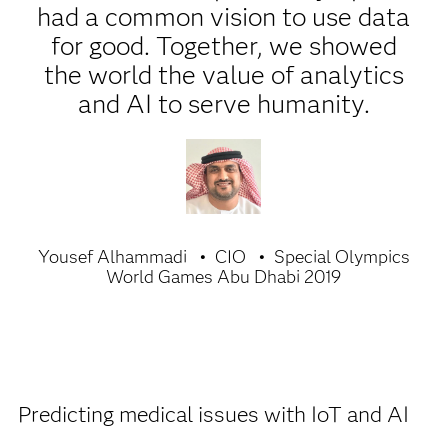
had a common vision to use data
for good. Together, we showed
the world the value of analytics
and AI to serve humanity.
Yousef Alhammadi
CIO
Special Olympics
World Games Abu Dhabi 2019
Predicting medical issues with IoT and AI