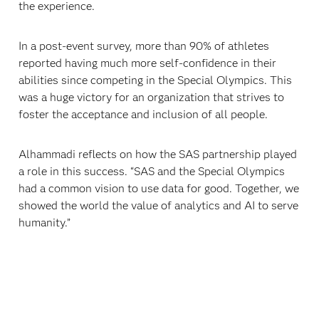
the experience.
In a post-event survey, more than 90% of athletes
reported having much more self-confidence in their
abilities since competing in the Special Olympics. This
was a huge victory for an organization that strives to
foster the acceptance and inclusion of all people.
Alhammadi reflects on how the SAS partnership played
a role in this success. “SAS and the Special Olympics
had a common vision to use data for good. Together, we
showed the world the value of analytics and AI to serve
humanity.”