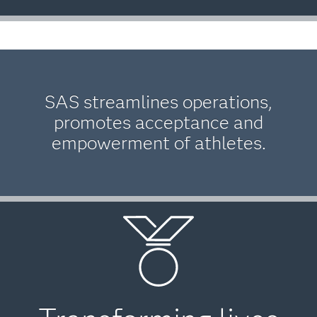
SAS streamlines operations,
promotes acceptance and
empowerment of athletes.