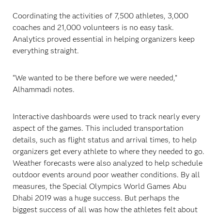
Coordinating the activities of 7,500 athletes, 3,000
coaches and 21,000 volunteers is no easy task.
Analytics proved essential in helping organizers keep
everything straight.
“We wanted to be there before we were needed,”
Alhammadi notes.
Interactive dashboards were used to track nearly every
aspect of the games. This included transportation
details, such as flight status and arrival times, to help
organizers get every athlete to where they needed to go.
Weather forecasts were also analyzed to help schedule
outdoor events around poor weather conditions. By all
measures, the Special Olympics World Games Abu
Dhabi 2019 was a huge success. But perhaps the
biggest success of all was how the athletes felt about