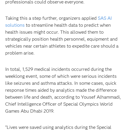
professionals could observe everyone.
Taking this a step further, organizers applied
SAS AI
solutions
to streamline health data to predict when
health issues might occur. This allowed them to
strategically position health personnel, equipment and
vehicles near certain athletes to expedite care should a
problem arise.
In total, 1,529 medical incidents occurred during the
weeklong event, some of which were serious incidents
like seizures and asthma attacks. In some cases, quick
response times aided by analytics made the difference
between life and death, according to Yousef Alhammadi,
Chief Intelligence Officer of Special Olympics World
Games Abu Dhabi 2019.
“Lives were saved using analytics during the Special