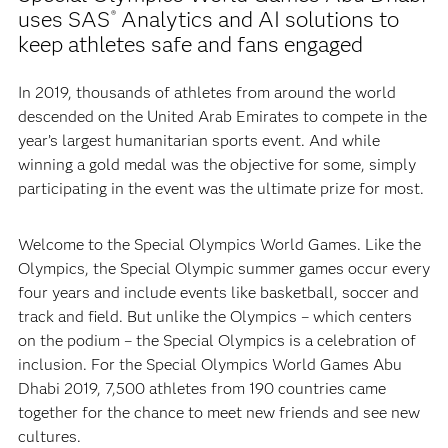
uses SAS
Analytics and AI solutions to
®
keep athletes safe and fans engaged
In 2019, thousands of athletes from around the world
descended on the United Arab Emirates to compete in the
year’s largest humanitarian sports event. And while
winning a gold medal was the objective for some, simply
participating in the event was the ultimate prize for most.
Welcome to the Special Olympics World Games. Like the
Olympics, the Special Olympic summer games occur every
four years and include events like basketball, soccer and
track and field. But unlike the Olympics – which centers
on the podium – the Special Olympics is a celebration of
inclusion. For the Special Olympics World Games Abu
Dhabi 2019, 7,500 athletes from 190 countries came
together for the chance to meet new friends and see new
cultures.