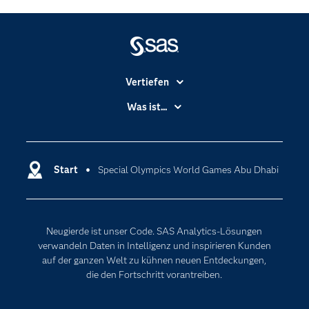
Vertiefen
Branchen
Was ist...
Communitys
Analytics
Dokumentation
Cloud Computing
Entwickler
Start
Special Olympics World Games Abu Dhabi
Data Science
Erreichbarkeit
Generative AI
Events
Internet der Dinge
Neugierde ist unser Code. SAS Analytics-Lösungen
Karriere
Künstliche Intelligenz
verwandeln Daten in Intelligenz und inspirieren Kunden
Für Lehrkräfte
auf der ganzen Welt zu kühnen neuen Entdeckungen,
die den Fortschritt vorantreiben.
Lehrvideos
Lösungen