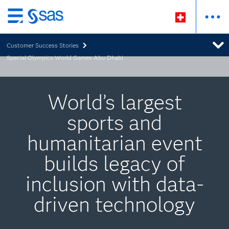
Zurück
zum
Customer Success Stories
Hauptinhalt
Special Olympics World Games Abu Dhabi
World’s largest
sports and
humanitarian event
builds legacy of
inclusion with data-
driven technology