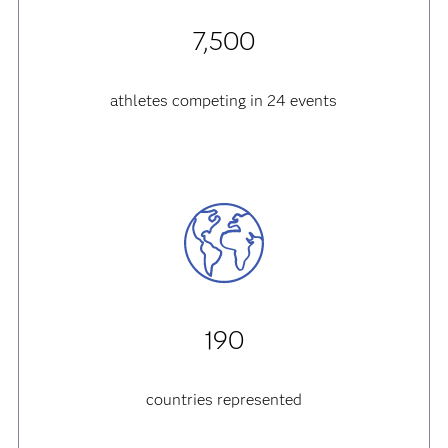
7,500
athletes competing in 24 events
190
countries represented