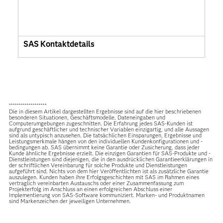
SAS Kontaktdetails
*******************
Die in diesem Artikel dargestellten Ergebnisse sind auf die hier beschriebenen
besonderen Situationen, Geschäftsmodelle, Dateneingaben und
Computerumgebungen zugeschnitten. Die Erfahrung jedes SAS-Kunden ist
aufgrund geschäftlicher und technischer Variablen einzigartig, und alle Aussagen
sind als untypisch anzusehen. Die tatsächlichen Einsparungen, Ergebnisse und
Leistungsmerkmale hängen von den individuellen Kundenkonfigurationen und -
bedingungen ab. SAS übernimmt keine Garantie oder Zusicherung, dass jeder
Kunde ähnliche Ergebnisse erzielt. Die einzigen Garantien für SAS-Produkte und -
Dienstleistungen sind diejenigen, die in den ausdrücklichen Garantieerklärungen in
der schriftlichen Vereinbarung für solche Produkte und Dienstleistungen
aufgeführt sind. Nichts von dem hier Veröffentlichten ist als zusätzliche Garantie
auszulegen. Kunden haben ihre Erfolgsgeschichten mit SAS im Rahmen eines
vertraglich vereinbarten Austauschs oder einer Zusammenfassung zum
Projekterfolg im Anschluss an einen erfolgreichen Abschluss einer
Implementierung von SAS-Software kommuniziert. Marken- und Produktnamen
sind Markenzeichen der jeweiligen Unternehmen.