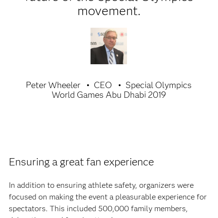
movement.
Peter Wheeler
CEO
Special Olympics
World Games Abu Dhabi 2019
Ensuring a great fan experience
In addition to ensuring athlete safety, organizers were
focused on making the event a pleasurable experience for
spectators. This included 500,000 family members,