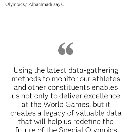
Olympics,” Alhammadi says.
Using the latest data-gathering
methods to monitor our athletes
and other constituents enables
us not only to deliver excellence
at the World Games, but it
creates a legacy of valuable data
that will help us redefine the
future of the Special Olympics