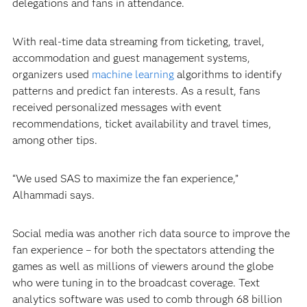
delegations and fans in attendance.
With real-time data streaming from ticketing, travel,
accommodation and guest management systems,
organizers used
machine learning
algorithms to identify
patterns and predict fan interests. As a result, fans
received personalized messages with event
recommendations, ticket availability and travel times,
among other tips.
“We used SAS to maximize the fan experience,”
Alhammadi says.
Social media was another rich data source to improve the
fan experience – for both the spectators attending the
games as well as millions of viewers around the globe
who were tuning in to the broadcast coverage. Text
analytics software was used to comb through 68 billion