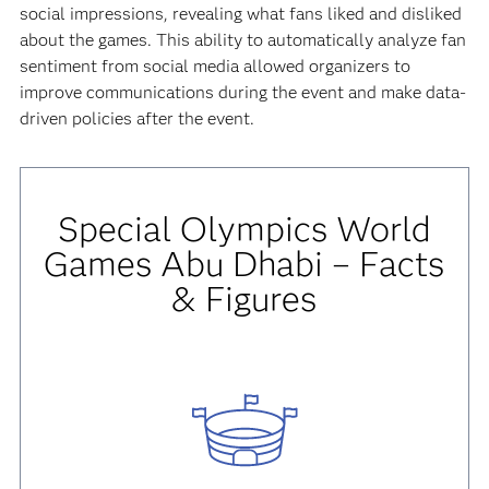
social impressions, revealing what fans liked and disliked
about the games. This ability to automatically analyze fan
sentiment from social media allowed organizers to
improve communications during the event and make data-
driven policies after the event.
Special Olympics World
Games Abu Dhabi – Facts
& Figures