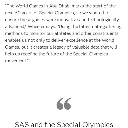
“The World Games in Abu Dhabi marks the start of the
next 50 years of Special Olympics, so we wanted to
ensure these games were innovative and technologically
advanced,” Wheeler says. “Using the latest data-gathering
methods to monitor our athletes and other constituents
enables us not only to deliver excellence at the World
Games, but it creates a legacy of valuable data that will
help us redefine the future of the Special Olympics
movement.”
SAS and the Special Olympics