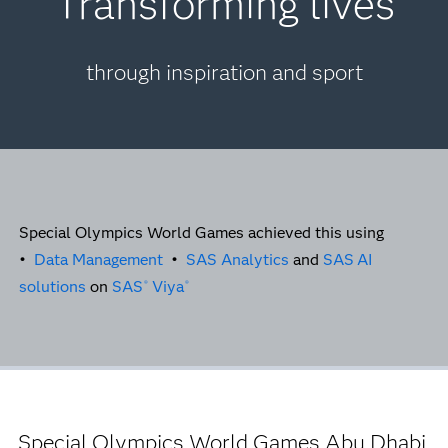
Transforming lives
through inspiration and sport
Special Olympics World Games achieved this using
•
Data Management
•
SAS Analytics
and
SAS
AI
solutions
on
SAS
Viya
®
®
Special Olympics World Games Abu Dhabi