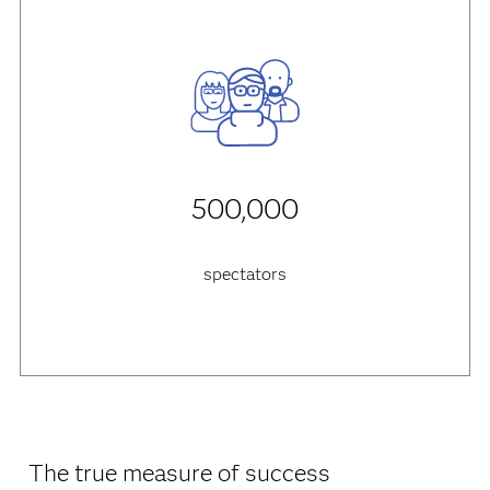
500,000
spectators
The true measure of success