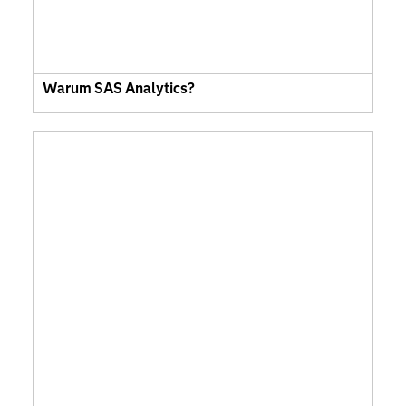
Warum SAS Analytics?