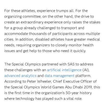
For these athletes, experience trumps all. For the
organizing committee, on the other hand, the drive to
create an extraordinary experience only raises the stakes
for a group already challenged to transport and
accommodate thousands of participants across multiple
cities. In addition, disabled athletes have greater medical
needs, requiring organizers to closely monitor health
issues and get help to those who need it quickly.
The Special Olympics partnered with SAS to address
these challenges with an
artificial intelligence
(AI),
advanced analytics
and
data management
platform.
According to Peter Wheeler, Chief Executive Officer of
the Special Olympics World Games Abu Dhabi 2019, this
is the first time in the organization’s 50-year history
where technology has played such a vital role.