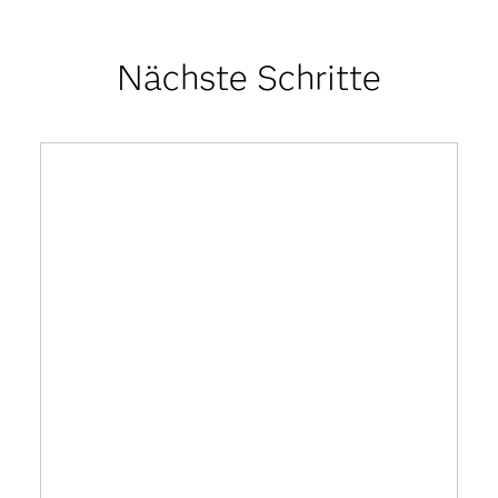
Nächste Schritte