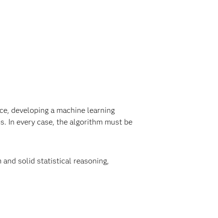
ice, developing a machine learning
s. In every case, the algorithm must be
and solid statistical reasoning,