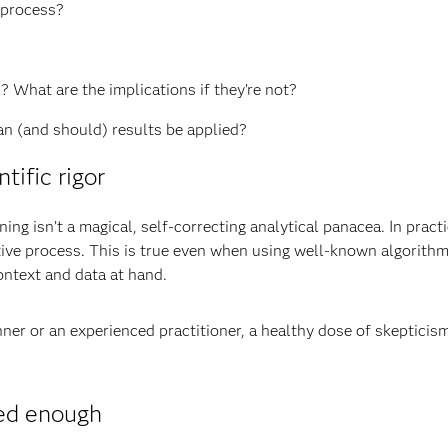
e process?
?
 What are the implications if they’re not?
n (and should) results be applied?
ific rigor
ng isn’t a magical, self-correcting analytical panacea. In pract
tive process. This is true even when using well-known algorithm
ontext and data at hand.
er or an experienced practitioner, a healthy dose of skepticism 
ed enough