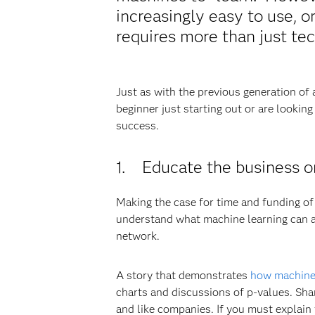
increasingly easy to use, o
requires more than just tec
Just as with the previous generation of
beginner just starting out or are looki
success.
1. Educate the business o
Making the case for time and funding of
understand what machine learning can and
network.
A story that demonstrates
how machine 
charts and discussions of p-values. Sha
and like companies. If you must explain 