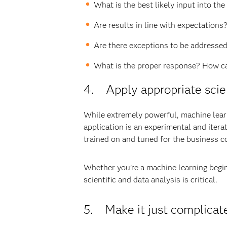
What is the best likely input into th
Are results in line with expectations
Are there exceptions to be addressed?
What is the proper response? How ca
4. Apply appropriate scient
While extremely powerful, machine learni
application is an experimental and itera
trained on and tuned for the business c
Whether you’re a machine learning beginn
scientific and data analysis is critical.
5. Make it just complicat