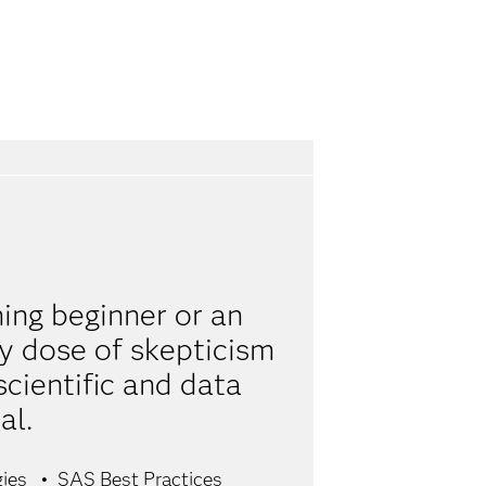
ing beginner or an
hy dose of skepticism
scientific and data
al.
gies
SAS Best Practices