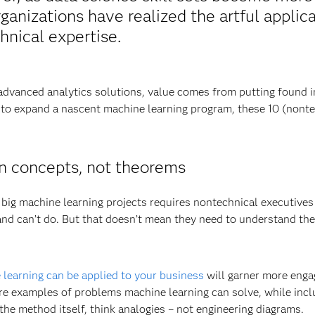
rganizations have realized the artful applic
hnical expertise.
 advanced analytics solutions, value comes from putting found in
ng to expand a nascent machine learning program, these 10 (nonte
n concepts, not theorems
 big machine learning projects requires nontechnical executive
 can’t do. But that doesn’t mean they need to understand the ni
learning can be applied to your business
will garner more enga
re examples of problems machine learning can solve, while incl
the method itself, think analogies – not engineering diagrams.