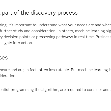
part of the discovery process
ing, it’s important to understand what your needs are and what
 further study and consideration. In others, machine learning a
y decision points or processing pathways in real time. Business
sights into action.
ses
re and are, in fact, often inscrutable. But machine learning is 
ideration.
ntist programming the algorithm, are required to consider and