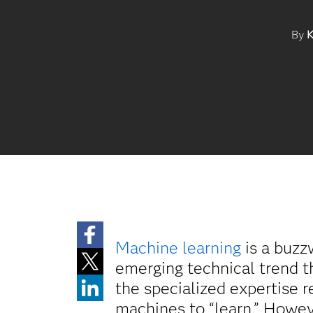
By
K
Machine learning
is a buzz
emerging technical trend t
the specialized expertise r
machines to “learn.” Howev