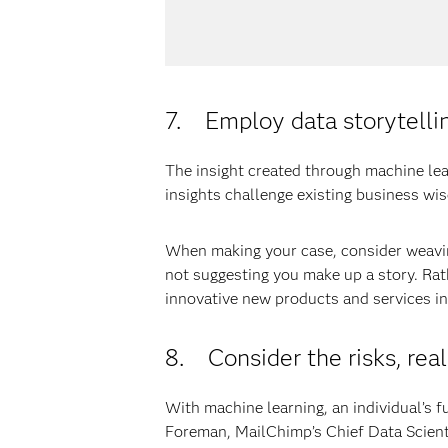
7. Employ data storytelli
The insight created through machine le
insights challenge existing business wi
When making your case, consider weavin
not suggesting you make up a story. Rat
innovative new products and services i
8. Consider the risks, rea
With machine learning, an individual’s f
Foreman, MailChimp’s Chief Data Scienti