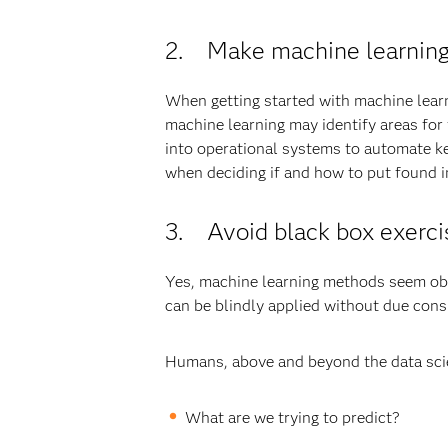
2. Make machine learning 
When getting started with machine learn
machine learning may identify areas for
into operational systems to automate ke
when deciding if and how to put found in
3. Avoid black box exerci
Yes, machine learning methods seem obscu
can be blindly applied without due cons
Humans, above and beyond the data scie
What are we trying to predict?