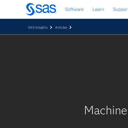
Zurück
Software
Learn
Suppor
zum
Hauptinhalt
SAS Insights
Articles
Machine 