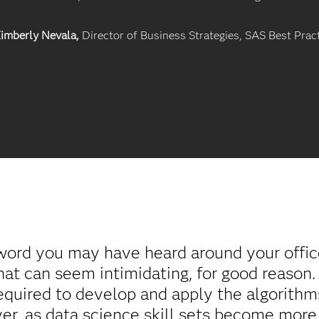
imberly Nevala,
Director of Business Strategies, SAS Best Prac
word you may have heard around your office 
hat can seem intimidating, for good reason
equired to develop and apply the algorithms
er, as data science skill sets become more