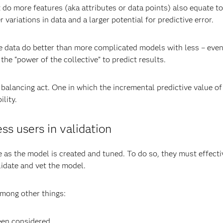
 do more features (aka attributes or data points) also equate 
r variations in data and a larger potential for predictive error.
ata do better than more complicated models with less – even if t
he “power of the collective” to predict results.
a balancing act. One in which the incremental predictive value 
ility.
s users in validation
e as the model is created and tuned. To do so, they must effec
idate and vet the model.
 among other things:
een considered.