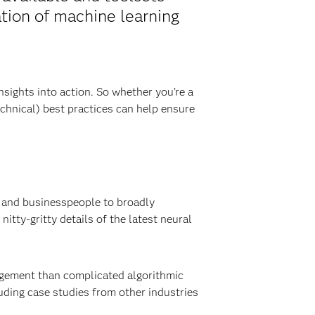
ation of machine learning
sights into action. So whether you’re a
chnical) best practices can help ensure
s and businesspeople to broadly
tty-gritty details of the latest neural
gement than complicated algorithmic
uding case studies from other industries