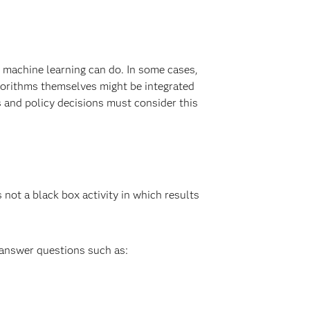
 machine learning can do. In some cases,
lgorithms themselves might be integrated
 and policy decisions must consider this
not a black box activity in which results
 answer questions such as: