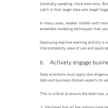
Generally speaking, more data wins. But
catch is that larger data sets beget large
In many cases, weaker models with more d
ensemble modeling techniques that use t
Deploying machine learning artfully is 
interpretability, ease of use and applicab
6. Actively engage busines
Data scientists must apply due diligenc
data and business domain experts to val
This is critical to ensure the team has,
Validated that all the options have b