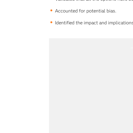
Accounted for potential bias.
Identified the impact and implications