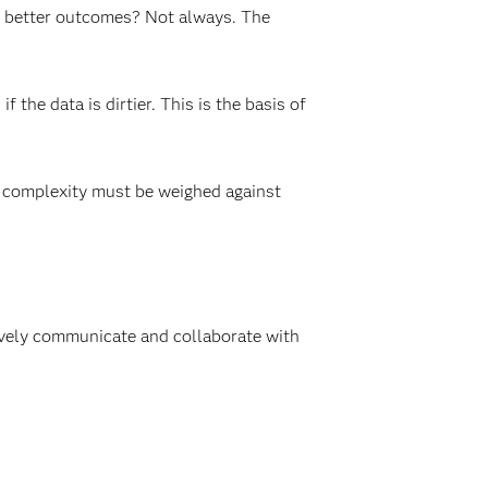
to better outcomes? Not always. The
he data is dirtier. This is the basis of
of complexity must be weighed against
tively communicate and collaborate with