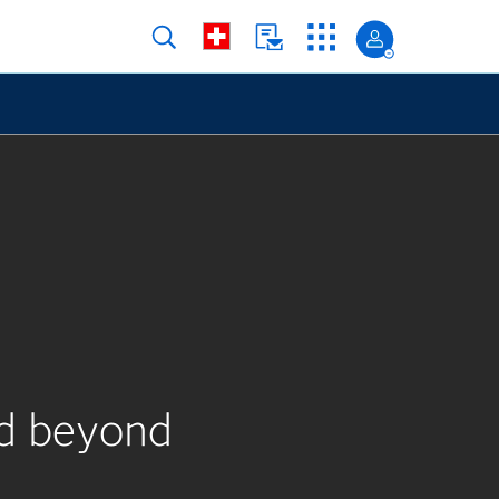
nd beyond