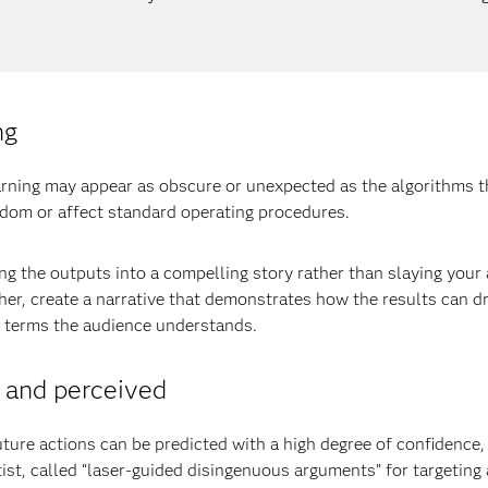
ng
arning may appear as obscure or unexpected as the algorithms 
sdom or affect standard operating procedures.
g the outputs into a compelling story rather than slaying your
her, create a narrative that demonstrates how the results can 
n terms the audience understands.
l and perceived
uture actions can be predicted with a high degree of confidence,
st, called “laser-guided disingenuous arguments” for targeting 