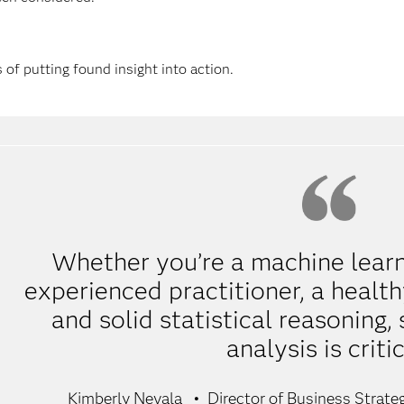
 of putting found insight into action.
Whether you’re a machine learn
experienced practitioner, a healt
and solid statistical reasoning, 
analysis is critic
Kimberly Nevala
Director of Business Strate