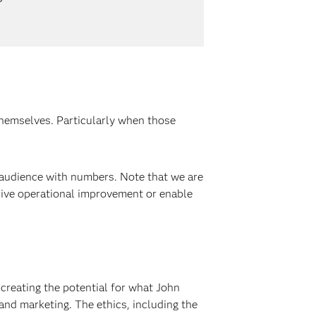
themselves. Particularly when those
 audience with numbers. Note that we are
drive operational improvement or enable
 creating the potential for what John
and marketing. The ethics, including the