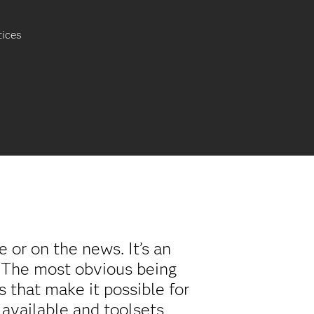
tices
or on the news. It’s an
. The most obvious being
 that make it possible for
 available and toolsets