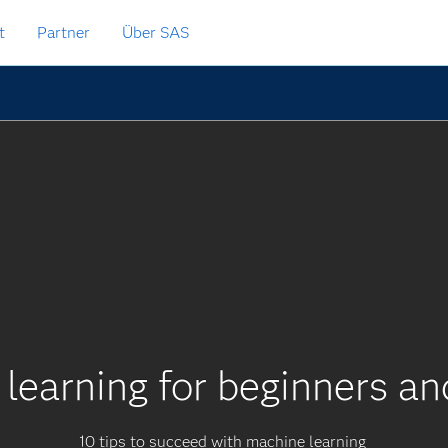
t
Partner
Über SAS
learning for beginners a
10 tips to succeed with machine learning