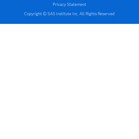
Privacy Statement
Copyright © SAS Institute Inc. All Rights Reserved