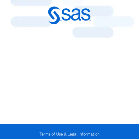
Terms of Use & Legal Information