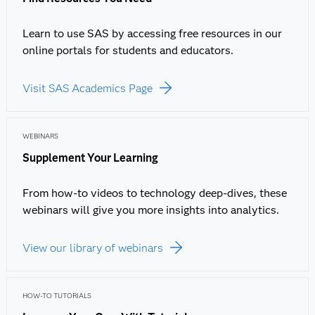
Learn to use SAS by accessing free resources in our
online portals for students and educators.
Visit SAS Academics Page
WEBINARS
Supplement Your Learning
From how-to videos to technology deep-dives, these
webinars will give you more insights into analytics.
View our library of webinars
HOW-TO TUTORIALS