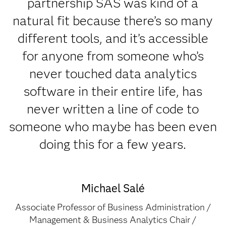
partnership SAS was kind of a
natural fit because there’s so many
different tools, and it’s accessible
for anyone from someone who’s
never touched data analytics
software in their entire life, has
never written a line of code to
someone who maybe has been even
doing this for a few years.
Michael Salé
Associate Professor of Business Administration /
Management & Business Analytics Chair /