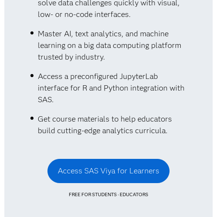
solve data challenges quickly with visual,
low- or no-code interfaces.
Master AI, text analytics, and machine
learning on a big data computing platform
trusted by industry.
Access a preconfigured JupyterLab
interface for R and Python integration with
SAS.
Get course materials to help educators
build cutting-edge analytics curricula.
Access SAS Viya for Learners
FREE FOR STUDENTS · EDUCATORS