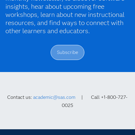
insights, hear about upcoming free
workshops, learn about new instructional
resources, and find ways to connect with
other learners and educators.
Subscribe
Contact us:
academic@sas.com
| Call +1-800-727-
0025