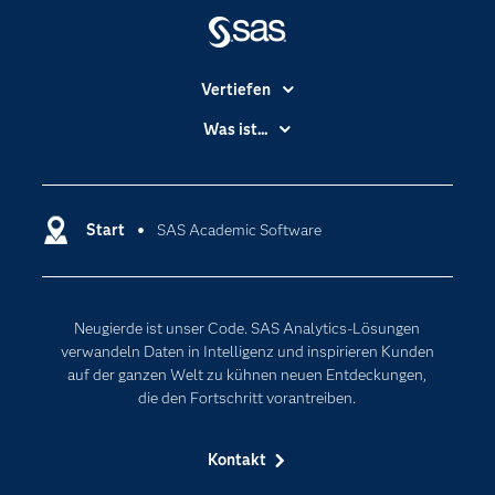
Vertiefen
Branchen
Was ist...
Communitys
Analytics
Dokumentation
Cloud Computing
Entwickler
Start
SAS Academic Software
Data Science
Erreichbarkeit
Generative AI
Events
Internet der Dinge
Neugierde ist unser Code. SAS Analytics-Lösungen
Karriere
Künstliche Intelligenz
verwandeln Daten in Intelligenz und inspirieren Kunden
Für Lehrkräfte
auf der ganzen Welt zu kühnen neuen Entdeckungen,
die den Fortschritt vorantreiben.
Lehrvideos
Lösungen
Kontakt
Mein SAS