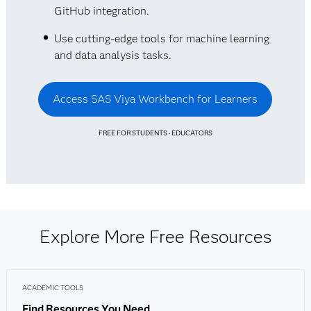
GitHub integration.
Use cutting-edge tools for machine learning
and data analysis tasks.
Access SAS Viya Workbench for Learners
FREE FOR STUDENTS · EDUCATORS
Explore More Free Resources
ACADEMIC TOOLS
Find Resources You Need