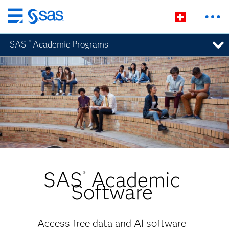
Zurück
zum
SAS
Academic Programs
®
Hauptinhalt
SAS
Academic
®
Software
Access free data and AI software