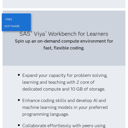
FREE
SOFTWARE
SAS
Viya
Workbench for Learners
®
®
Spin up an on-demand compute environment for
fast, flexible coding.
Expand your capacity for problem solving,
learning and teaching with 2 core of
dedicated compute and 10 GB of storage.
Enhance coding skills and develop AI and
machine learning models in your preferred
programming language.
Collaborate effortlessly with peers using