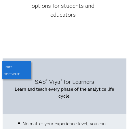
options for students and
educators
FREE
SOFTWARE
SAS
Viya
for Learners
®
®
Learn and teach every phase of the analytics life
cycle.
No matter your experience level, you can