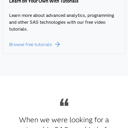
Learn on Your Own With Tutorials
Learn more about advanced analytics, programming
and other SAS technologies with our free video
tutorials.
Browse free tutorials
When we were looking for a