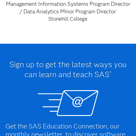
Management Information Systems Program Director
/ Data Analytics Minor Program Director
Stonehill College
Sign up to get the latest ways you
can learn and teach SAS
®
Get the SAS Education Connection, our
monthly newsletter, to discover software