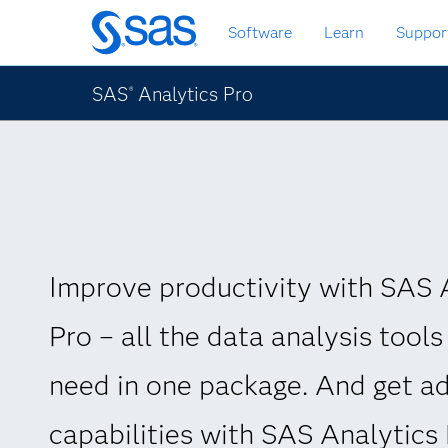
Skip
Software
Learn
Suppor
to
main
content
SAS
Analytics Pro
®
Improve productivity with SAS 
Pro – all the data analysis tools
need in one package. And get ad
capabilities with SAS Analytics