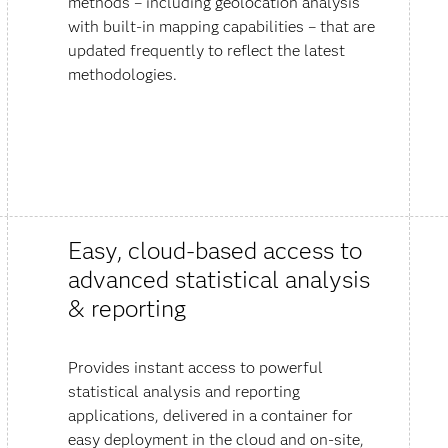
methods – including geolocation analysis
with built-in mapping capabilities – that are
updated frequently to reflect the latest
methodologies.
Easy, cloud-based access to
advanced statistical analysis
& reporting
Provides instant access to powerful
statistical analysis and reporting
applications, delivered in a container for
easy deployment in the cloud and on-site,