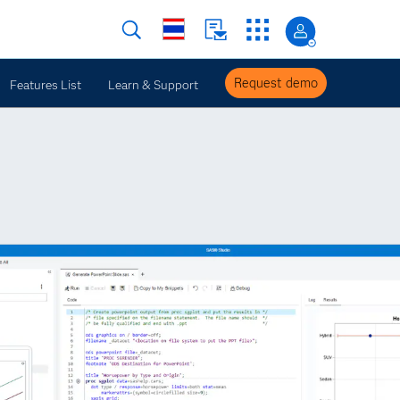
Request demo
Features List
Learn & Support