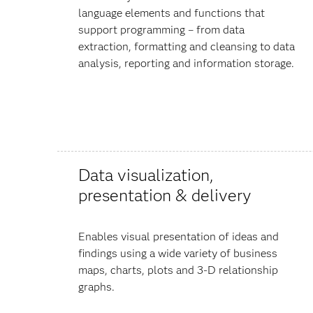
language elements and functions that
support programming – from data
extraction, formatting and cleansing to data
analysis, reporting and information storage.
Data visualization,
presentation & delivery
Enables visual presentation of ideas and
findings using a wide variety of business
maps, charts, plots and 3-D relationship
graphs.