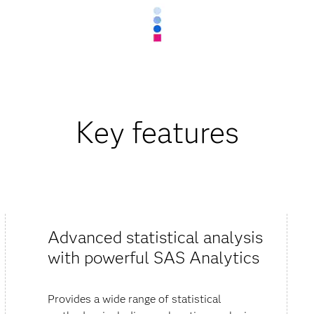
Key features
Advanced statistical analysis
with powerful SAS Analytics
Provides a wide range of statistical