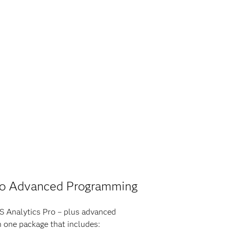
ro Advanced Programming
AS Analytics Pro – plus advanced
 one package that includes: