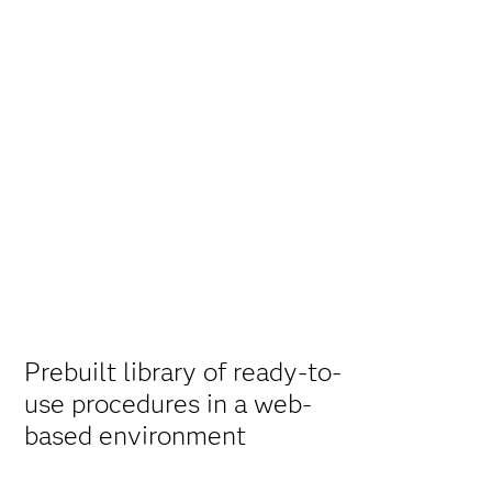
Prebuilt library of ready-to-
use procedures in a web-
based environment