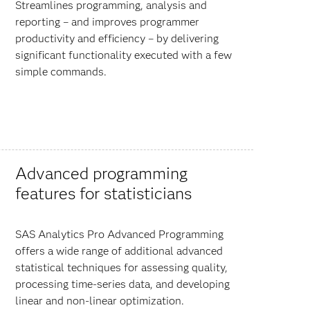
Streamlines programming, analysis and
reporting – and improves programmer
productivity and efficiency – by delivering
significant functionality executed with a few
simple commands.
Advanced programming
features for statisticians
SAS Analytics Pro Advanced Programming
offers a wide range of additional advanced
statistical techniques for assessing quality,
processing time-series data, and developing
linear and non-linear optimization.