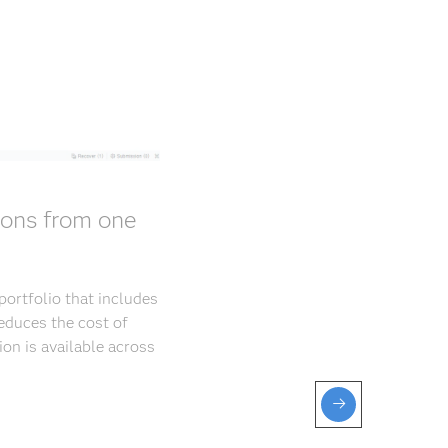
ions from one
ortfolio that includes
educes the cost of
ion is available across