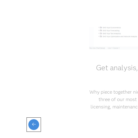
Get analysis
Why piece together ni
three of our most
licensing, maintenance