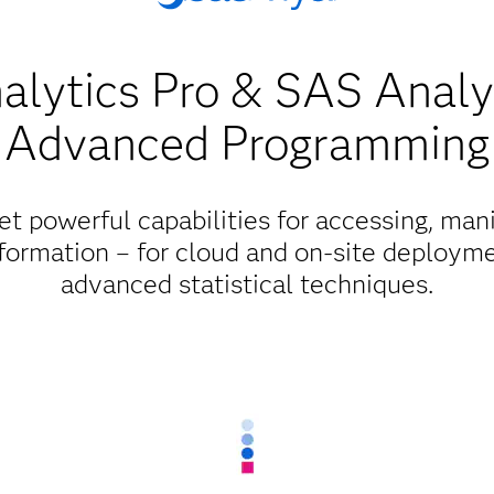
lytics Pro & SAS Analy
Advanced Programming
et powerful capabilities for accessing, mani
formation – for cloud and on-site deployme
advanced statistical techniques.