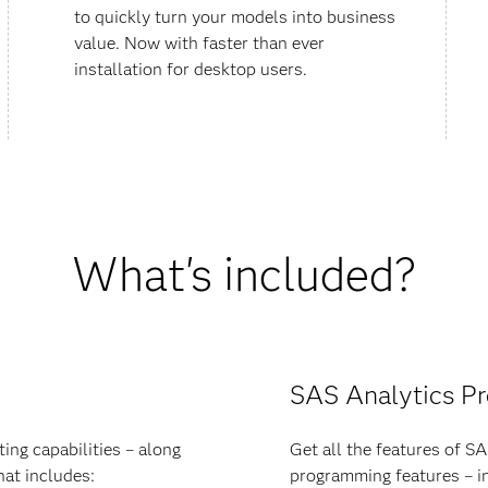
to quickly turn your models into business
value. Now with faster than ever
installation for desktop users.
What's included?
SAS Analytics P
ing capabilities – along
Get all the features of S
hat includes:
programming features – in