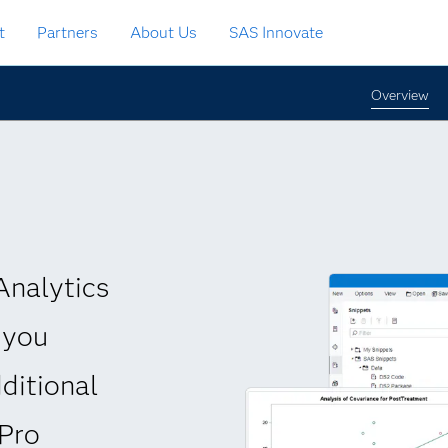
t
Partners
About Us
SAS Innovate
Overview
Analytics
 you
ditional
 Pro