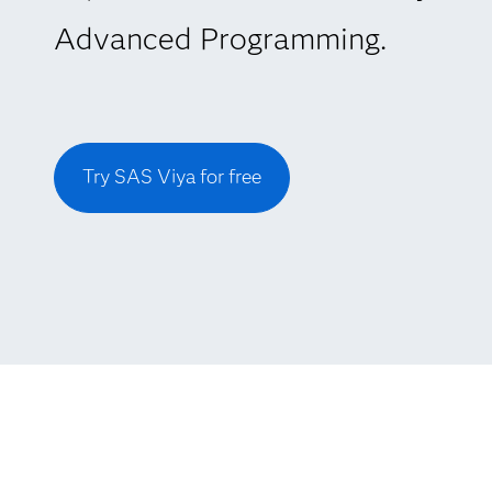
Advanced Programming.
Try SAS Viya for free