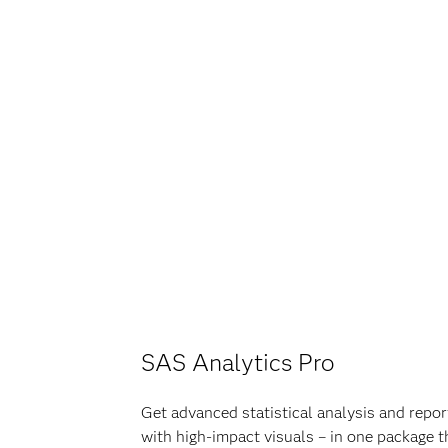
SAS Analytics Pro
Get advanced statistical analysis and report
with high-impact visuals – in one package t