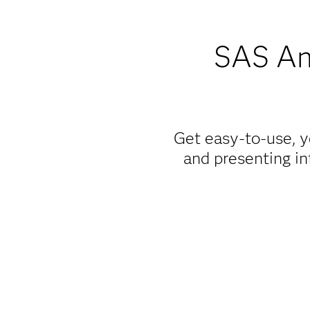
SAS Ana
Get easy-to-use, y
and presenting in