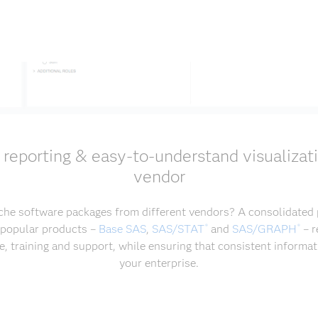
, reporting & easy-to-understand visualizat
vendor
che software packages from different vendors? A consolidated p
 popular products –
Base SAS
,
SAS/STAT
and
SAS/GRAPH
– r
®
®
, training and support, while ensuring that consistent informat
your enterprise.