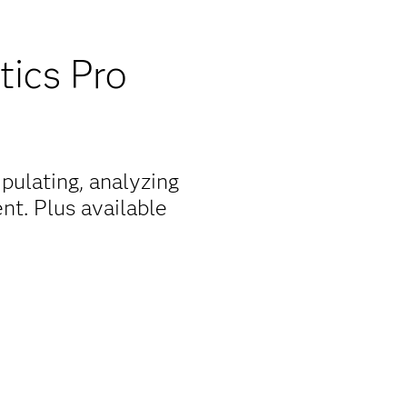
tics Pro
pulating, analyzing
nt. Plus available