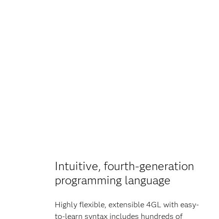
Intuitive, fourth-generation
programming language
Highly flexible, extensible 4GL with easy-
to-learn syntax includes hundreds of