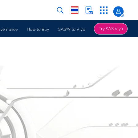
Try SAS Viya
overnance
How to Buy
SAS®9 to Viya