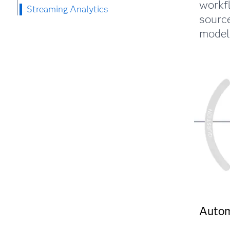
workf
Streaming Analytics
source
models
Auto