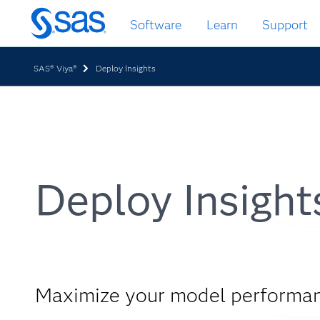
Skip
Software
Learn
Support
to
main
content
SAS® Viya®
Deploy Insights
Deploy Insight
Maximize your model performa