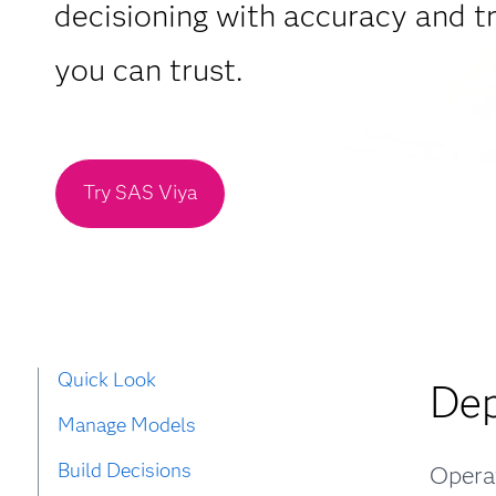
decisioning with accuracy and 
you can trust.
Try SAS Viya
Quick Look
Dep
Manage Models
Build Decisions
Operat