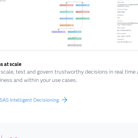
s at scale
, scale, test and govern trustworthy decisions in real time
iness and within your use cases.
SAS Intelligent Decisioning