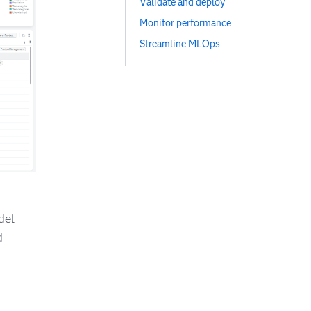
Validate and deploy
Monitor performance
Streamline MLOps
del
d