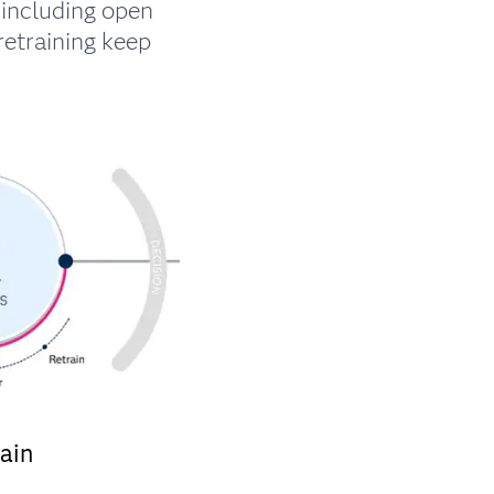
including open
retraining keep
ain