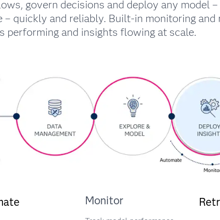
lows, govern decisions and deploy any model – 
 – quickly and reliably. Built-in monitoring and 
 performing and insights flowing at scale.
Monitor
mate
Retr