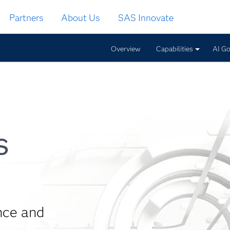
Partners
About Us
SAS Innovate
Overview
Capabilities
AI G
s
nce and