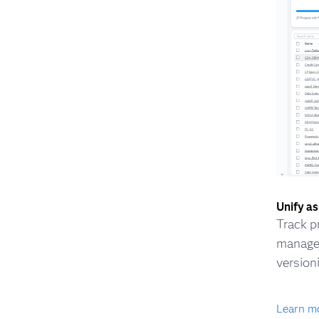
Unify a
Track p
managem
version
Learn m