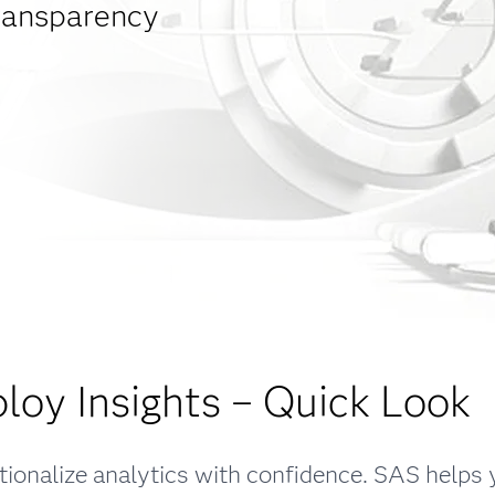
transparency
loy Insights – Quick Look
ionalize analytics with confidence. SAS helps