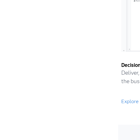
Decision
Deliver
the bus
Explore 