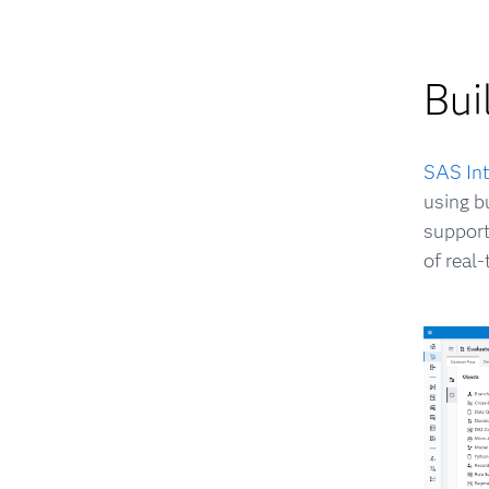
Bui
SAS Int
using b
support
of real