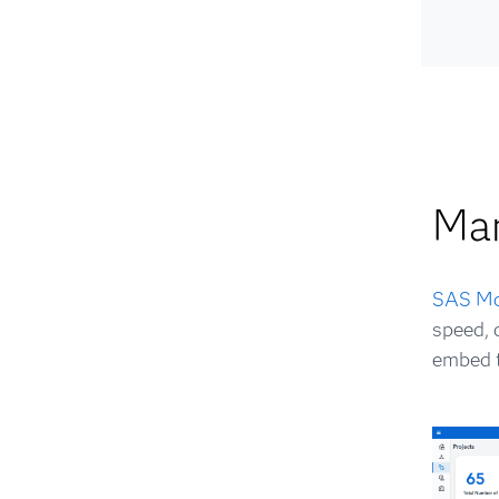
Ma
SAS Mo
speed, 
embed t