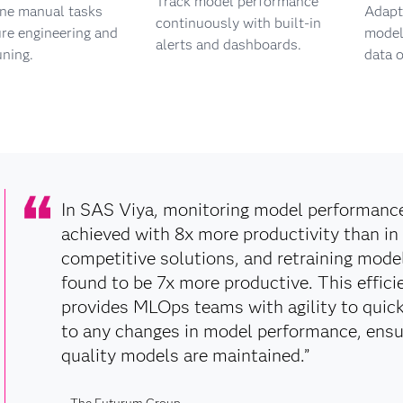
Track model performance
ine manual tasks
Adapt 
continuously with built-in
ure engineering and
models
alerts and dashboards.
uning.
data o
In SAS Viya, monitoring model performanc
achieved with 8x more productivity than in
competitive solutions, and retraining mode
found to be 7x more productive. This effici
provides MLOps teams with agility to quic
to any changes in model performance, ensu
quality models are maintained.”
– The Futurum Group