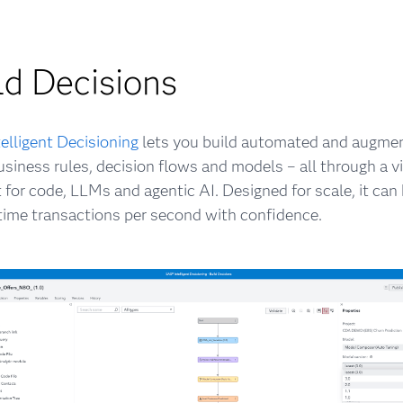
ld Decisions
elligent Decisioning
lets you build automated and augme
usiness rules, decision flows and models – all through a vi
 for code, LLMs and agentic AI. Designed for scale, it ca
-time transactions per second with confidence.