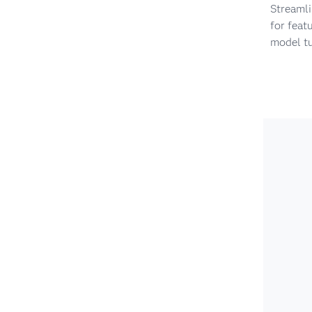
Streaml
for feat
model t