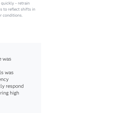
quickly – retrain
 to reflect shifts in
r conditions.
e was
ls was
ency
kly respond
ring high