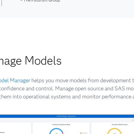
nage Models
del Manager
helps you move models from development t
confidence and control. Manage open source and SAS mod
hem into operational systems and monitor performance a