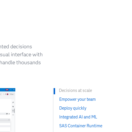
nted decisions
sual interface with
n handle thousands
Decisions at scale
Empower your team
Deploy quickly
Integrated AI and ML
SAS Container Runtime