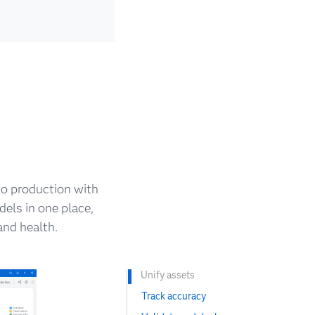
o production with
els in one place,
nd health.
Unify assets
Track accuracy