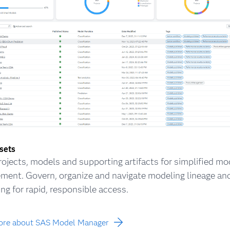
ssets
rojects, models and supporting artifacts for simplified mo
ent. Govern, organize and navigate modeling lineage an
ing for rapid, responsible access.
ore about SAS Model Manager