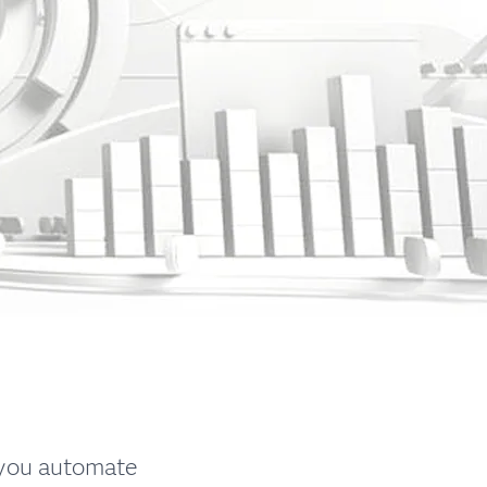
 you automate