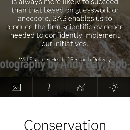
is always more likely to succeed
than that based on guesswork or
anecdote. SAS enables us to
produce the firm scientific evidence
needed to confidently implement
our initiatives.
Will Peach
Head of Research Delivery
Conservation