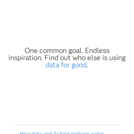
One common goal. Endless
inspiration. Find out who else is using
data for good
.
How data and AI help reshape water