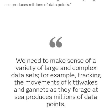
sea produces millions of data points.”
We need to make sense of a
variety of large and complex
data sets; for example, tracking
the movements of kittiwakes
and gannets as they forage at
sea produces millions of data
points.