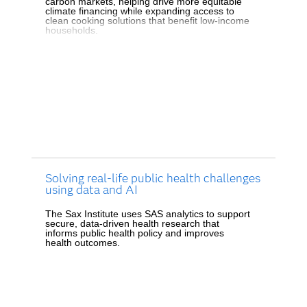
carbon markets, helping drive more equitable
climate financing while expanding access to
clean cooking solutions that benefit low-income
households.
Solving real-life public health challenges
using data and AI
The Sax Institute uses SAS analytics to support
secure, data-driven health research that
informs public health policy and improves
health outcomes.