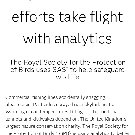
efforts take flight
with analytics
The Royal Society for the Protection
of Birds uses SAS
to help safeguard
®
wildlife
Commercial fishing lines accidentally snagging
albatrosses. Pesticides sprayed near skylark nests.
Warming ocean temperatures killing off the food that
gannets and kittiwakes depend on. The United Kingdom’s
largest nature conservation charity, The Royal Society for
the Protection of Birds (RSPB), is using analytics to better