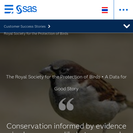
Skip
to
Customer Success Stories
main
Royal Society for the Protection of Birds
content
The Royal Society for the Protection of Birds • A Data for
Good Story
Conservation informed by evidence