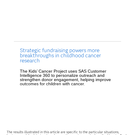
Strategic fundraising powers more
breakthroughs in childhood cancer
research
The Kids’ Cancer Project uses SAS Customer
Intelligence 360 to personalize outreach and
strengthen donor engagement, helping improve
outcomes for children with cancer.
The results illustrated in this article are specific to the particular situations,