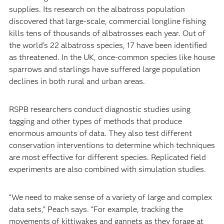
supplies. Its research on the albatross population
discovered that large-scale, commercial longline fishing
kills tens of thousands of albatrosses each year. Out of
the world's 22 albatross species, 17 have been identified
as threatened. In the UK, once-common species like house
sparrows and starlings have suffered large population
declines in both rural and urban areas.
RSPB researchers conduct diagnostic studies using
tagging and other types of methods that produce
enormous amounts of data. They also test different
conservation interventions to determine which techniques
are most effective for different species. Replicated field
experiments are also combined with simulation studies.
“We need to make sense of a variety of large and complex
data sets,” Peach says. “For example, tracking the
movements of kittiwakes and gannets as they forage at