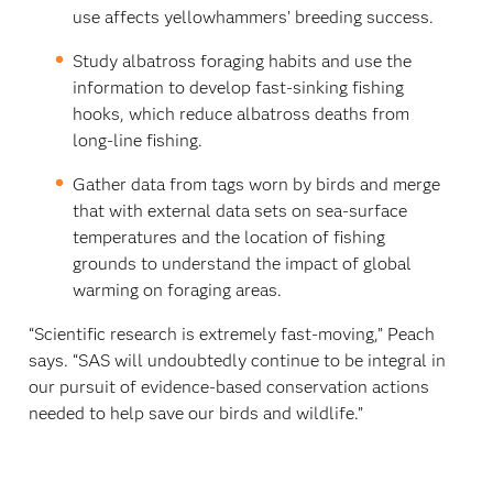
use affects yellowhammers’ breeding success.
Study albatross foraging habits and use the
information to develop fast-sinking fishing
hooks, which reduce albatross deaths from
long-line fishing.
Gather data from tags worn by birds and merge
that with external data sets on sea-surface
temperatures and the location of fishing
grounds to understand the impact of global
warming on foraging areas.
“Scientific research is extremely fast-moving,” Peach
says. “SAS will undoubtedly continue to be integral in
our pursuit of evidence-based conservation actions
needed to help save our birds and wildlife.”