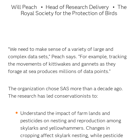
Will Peach
Head of Research Delivery
The
Royal Society for the Protection of Birds
“We need to make sense of a variety of large and
complex data sets,” Peach says. “For example, tracking
the movements of kittiwakes and gannets as they
forage at sea produces millions of data points.”
The organization chose SAS more than a decade ago.
The research has led conservationists to:
Understand the impact of farm lands and
pesticides on nesting and reproduction among
skylarks and yellowhammers. Changes in
cropping affect skylark nesting, while pesticide