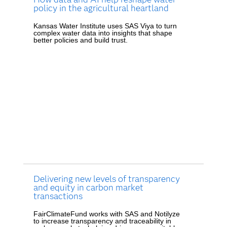
policy in the agricultural heartland
Kansas Water Institute uses SAS Viya to turn
complex water data into insights that shape
better policies and build trust.
Delivering new levels of transparency
and equity in carbon market
transactions
FairClimateFund works with SAS and Notilyze
to increase transparency and traceability in