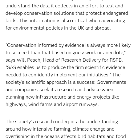
understand the data it collects in an effort to test and
develop conservation solutions that protect endangered
birds. This information is also critical when advocating
for environmental policies in the UK and abroad.
“Conservation informed by evidence is always more likely
to succeed than that based on guesswork or anecdote,”
says Will Peach, Head of Research Delivery for RSPB.
“SAS enables us to produce the firm scientific evidence
needed to confidently implement our initiatives.” The
society’s scientific approach is a success: Governments
and companies seek its research and advice when
planning new infrastructure and energy projects like
highways, wind farms and airport runways.
The society’s research underpins the understanding
around how intensive farming, climate change and
overfishing in the oceans affects bird habitats and food