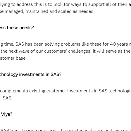
ing to address this is to look for ways to support all of their a
 be managed, maintained and scaled as needed.
ess these needs?
ong time. SAS has been solving problems like these for 40 years
 the next wave of our customers' challenges. It will serve as the
ustomer base.
echnology investments in SAS?
d complements existing customer investments in SAS technologi
m SAS.
 Viya?
 SAS Viya. Learn more about the new technologies and sign up 