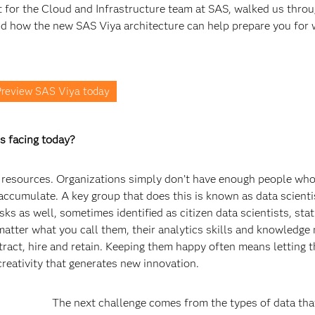
for the Cloud and Infrastructure team at SAS, walked us throu
nd how the new SAS Viya architecture can help prepare you for 
review SAS Viya today
s facing today?
out resources. Organizations simply don’t have enough people wh
ccumulate. A key group that does this is known as data scienti
s as well, sometimes identified as citizen data scientists, stati
matter what you call them, their analytics skills and knowledge
ttract, hire and retain. Keeping them happy often means letting 
creativity that generates new innovation.
The next challenge comes from the types of data tha