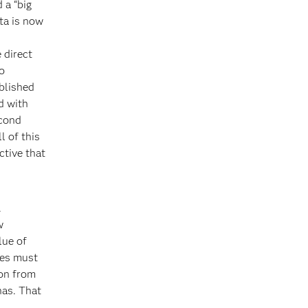
 a “big
ta is now
 direct
o
ablished
nd with
econd
l of this
tive that
.
w
lue of
ies must
ion from
has. That