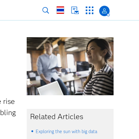
 rise
mbling
Related Articles
Exploring the sun with big data