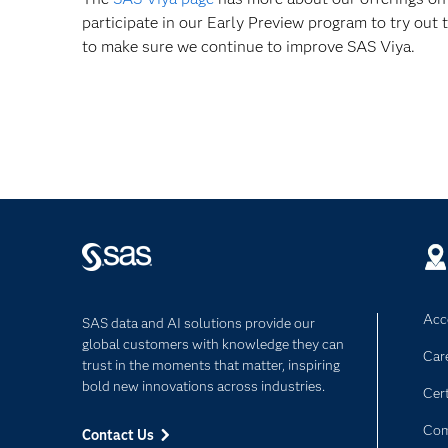
participate in our Early Preview program to try out t
to make sure we continue to improve SAS Viya.
Acce
SAS data and AI solutions provide our
global customers with knowledge they can
Car
trust in the moments that matter, inspiring
bold new innovations across industries.
Cert
Com
Contact Us