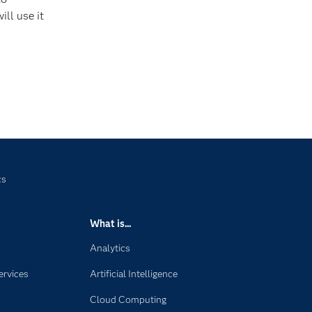
ill use it
cs
What is...
Analytics
ervices
Artificial Intelligence
Cloud Computing