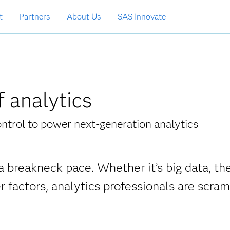
t
Partners
About Us
SAS Innovate
 analytics
ontrol to power next-generation analytics
a breakneck pace. Whether it’s big data, the
er factors, analytics professionals are scra