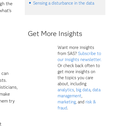
Sensing a disturbance in the data
gh the
what’s
Get More Insights
Want more Insights
from SAS?
Subscribe to
our Insights newsletter.
Or check back often to
get more insights on
o can
the topics you care
sts.
about, including
sticians,
analytics
,
big data
,
data
 make
management
,
them try
marketing
, and
risk &
fraud
.
t