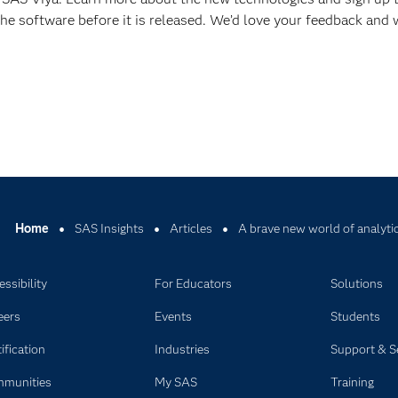
he software before it is released. We’d love your feedback and w
Home
SAS Insights
Articles
A brave new world of analyti
ssibility
For Educators
Solutions
eers
Events
Students
ification
Industries
Support & S
munities
My SAS
Training