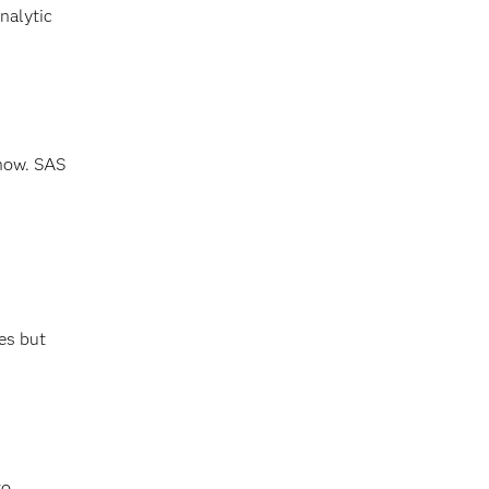
nalytic
 now. SAS
es but
to