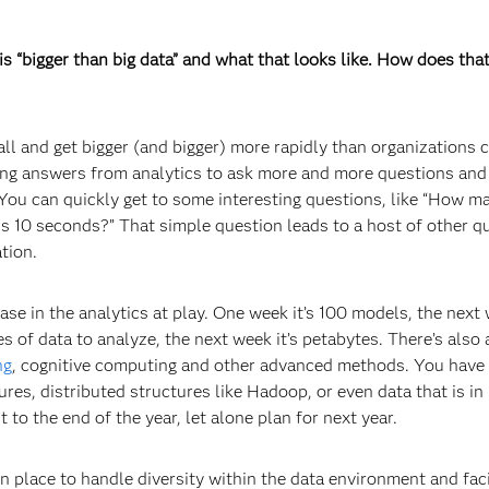
 “bigger than big data” and what that looks like. How does that
ll and get bigger (and bigger) more rapidly than organizations 
ing answers from analytics to ask more and more questions and
You can quickly get to some interesting questions, like “How 
 10 seconds?” That simple question leads to a host of other q
ation.
ease in the analytics at play. One week it’s 100 models, the next 
s of data to analyze, the next week it’s petabytes. There’s also 
ng
, cognitive computing and other advanced methods. You have
ures, distributed structures like Hadoop, or even data that is in
 to the end of the year, let alone plan for next year.
in place to handle diversity within the data environment and faci