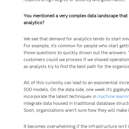
You mentioned a very complex data landscape that is
analytics?
We see that demand for analytics tends to start sma
For example, it’s common for people who start gett
those questions to quickly drown out the answers. 
customers could we process if we shaved operations
as analysts try to find the best path for the organiz
All of this curiosity can lead to an exponential incr
500 models. On the data side, one week it’s gigabyte
incorporate the latest techniques in
machine learni
integrate data housed in traditional database struct
Soon, organizations aren’t sure how they will make it
It becomes overwhelming if the infrastructure isn’t 