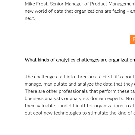
Mike Frost, Senior Manager of Product Management 
new world of data that organizations are facing – a
next.
P
What kinds of analytics challenges are organization
The challenges fall into three areas. First, it’s ab
manage, manipulate and analyze the data that they a
There are other professionals that perform these task
business analysts or analytics domain experts. No 
them valuable – and difficult for organizations to a
out cool new technologies to stimulate the kind of 