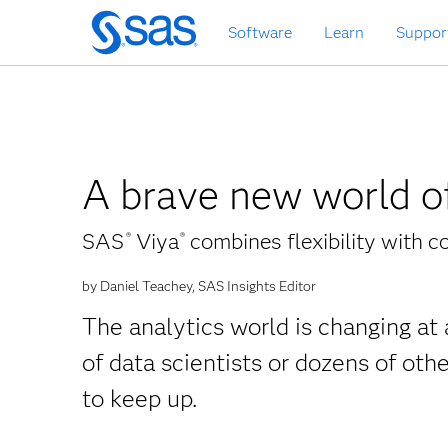
Skip
Software
Learn
Suppor
to
main
content
A brave new world of
SAS
Viya
combines flexibility with c
®
®
by Daniel Teachey, SAS Insights Editor
The analytics world is changing at 
of data scientists or dozens of oth
to keep up.