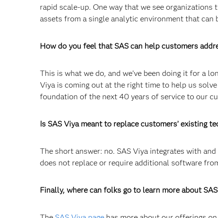
rapid scale-up. One way that we see organizations try
assets from a single analytic environment that can
How do you feel that SAS can help customers addr
This is what we do, and we’ve been doing it for a l
Viya is coming out at the right time to help us solve
foundation of the next 40 years of service to our c
Is SAS Viya meant to replace customers’ existing t
The short answer: no. SAS Viya integrates with an
does not replace or require additional software fro
Finally, where can folks go to learn more about SAS
The
SAS Viya page
has more about our offerings on