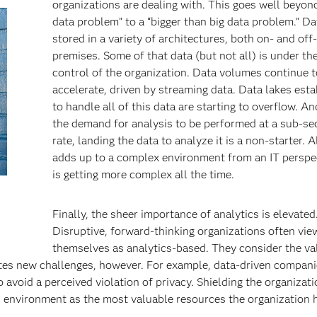
organizations are dealing with. This goes well beyond
data problem” to a “bigger than big data problem.” Da
stored in a variety of architectures, both on- and off-
premises. Some of that data (but not all) is under the
control of the organization. Data volumes continue t
accelerate, driven by streaming data. Data lakes est
to handle all of this data are starting to overflow. A
the demand for analysis to be performed at a sub-s
rate, landing the data to analyze it is a non-starter. Al
adds up to a complex environment from an IT perspec
is getting more complex all the time.
Finally, the sheer importance of analytics is elevated
Disruptive, forward-thinking organizations often vie
themselves as analytics-based. They consider the va
ates new challenges, however. For example, data-driven compan
 avoid a perceived violation of privacy. Shielding the organizat
s environment as the most valuable resources the organization 