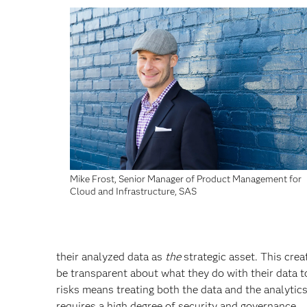
Mike Frost, Senior Manager of Product Management for
Cloud and Infrastructure, SAS
their analyzed data as
the
strategic asset. This cre
be transparent about what they do with their data to
risks means treating both the data and the analytic
requires a high degree of security and governance.