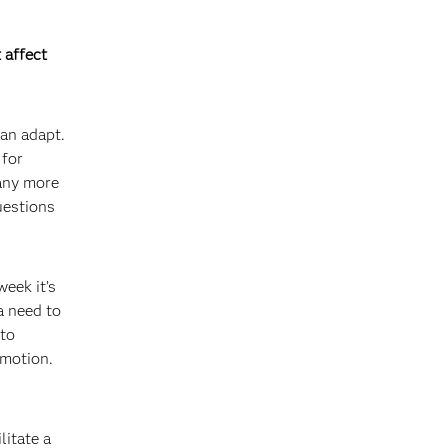
 affect
can adapt.
 for
many more
uestions
week it’s
a need to
 to
 motion.
litate a