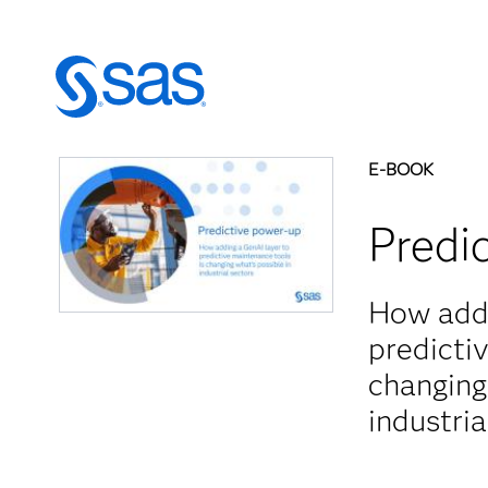
E-BOOK
Predi
How addi
predicti
changing
industria