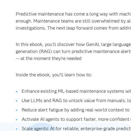
Predictive maintenance has come a long way with machin
enough. Maintenance teams are still overwhelmed by al
investigations. The next leap forward comes from adding
In this ebook, you’ll discover how GenAI, large langua
generation (RAG) can turn predictive maintenance alerts
— at the moment they’re needed
Inside the ebook, you’ll learn how to:
Enhance existing ML‑based maintenance systems wi
Use LLMs and RAG to unlock value from manuals, lo
Reduce alert fatigue by adding real‑world context to 
Activate AI agents to support faster, more confiden
Scale agentic AI for reliable, enterprise‑grade predi