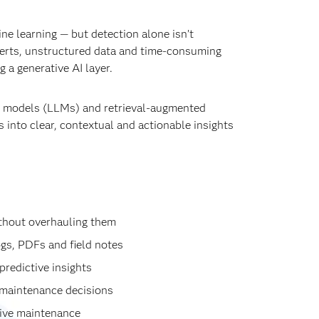
e learning — but detection alone isn’t
erts, unstructured data and time‑consuming
 a generative AI layer.
ge models (LLMs) and retrieval‑augmented
 into clear, contextual and actionable insights
thout overhauling them
gs, PDFs and field notes
predictive insights
t maintenance decisions
ctive maintenance