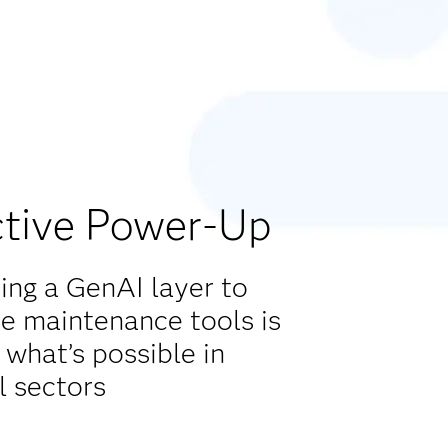
ctive Power-Up
ng a GenAI layer to
ve maintenance tools is
 what’s possible in
l sectors