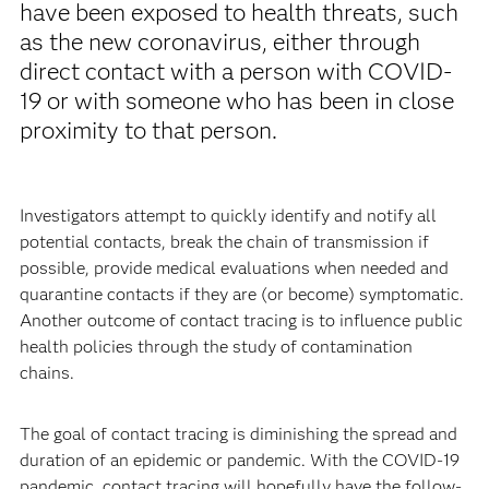
have been exposed to health threats, such
as the new coronavirus, either through
direct contact with a person with COVID-
19 or with someone who has been in close
proximity to that person.
Investigators attempt to quickly identify and notify all
potential contacts, break the chain of transmission if
possible, provide medical evaluations when needed and
quarantine contacts if they are (or become) symptomatic.
Another outcome of contact tracing is to influence public
health policies through the study of contamination
chains.
The goal of contact tracing is diminishing the spread and
duration of an epidemic or pandemic. With the COVID-19
pandemic, contact tracing will hopefully have the follow-