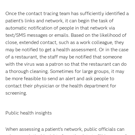
Once the contact tracing team has sufficiently identified a
patient’s links and network, it can begin the task of
automatic notification of people in that network via
text/SMS messages or emails. Based on the likelihood of
close, extended contact, such as a work colleague, they
may be notified to get a health assessment. Or in the case
of a restaurant, the staff may be notified that someone
with the virus was a patron so that the restaurant can do
a thorough cleaning. Sometimes for large groups, it may
be more feasible to send an alert and ask people to
contact their physician or the health department for
screening.
Public health insights
When assessing a patient’s network, public officials can