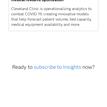
Cleveland Clinic is operationalizing analytics to
combat COVID-19, creating innovative models
that help forecast patient volume, bed capacity,
medical equipment availability and more.
Ready to
subscribe to Insights
now?