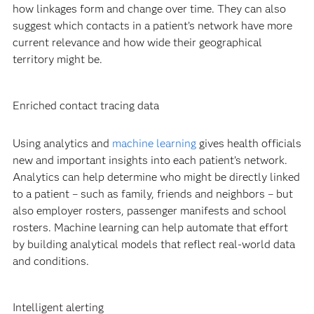
how linkages form and change over time. They can also
suggest which contacts in a patient’s network have more
current relevance and how wide their geographical
territory might be.
Enriched contact tracing data
Using analytics and
machine learning
gives health officials
new and important insights into each patient’s network.
Analytics can help determine who might be directly linked
to a patient – such as family, friends and neighbors – but
also employer rosters, passenger manifests and school
rosters. Machine learning can help automate that effort
by building analytical models that reflect real-world data
and conditions.
Intelligent alerting