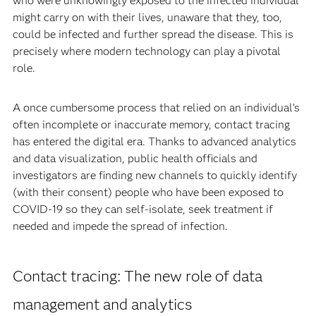
who were unknowingly exposed to the infected individual
might carry on with their lives, unaware that they, too,
could be infected and further spread the disease. This is
precisely where modern technology can play a pivotal
role.
A once cumbersome process that relied on an individual’s
often incomplete or inaccurate memory, contact tracing
has entered the digital era. Thanks to advanced analytics
and data visualization, public health officials and
investigators are finding new channels to quickly identify
(with their consent) people who have been exposed to
COVID-19 so they can self-isolate, seek treatment if
needed and impede the spread of infection.
Contact tracing: The new role of data
management and analytics