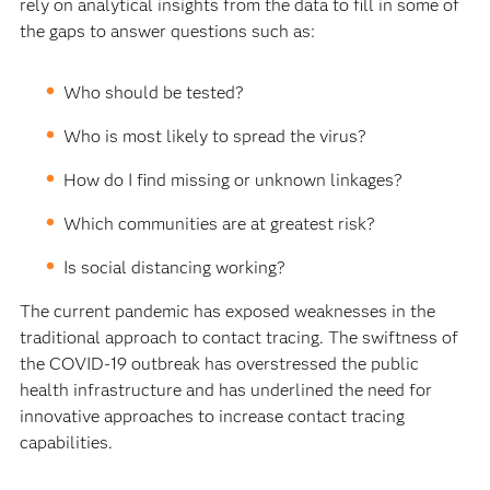
rely on analytical insights from the data to fill in some of
the gaps to answer questions such as:
Who should be tested?
Who is most likely to spread the virus?
How do I find missing or unknown linkages?
Which communities are at greatest risk?
Is social distancing working?
The current pandemic has exposed weaknesses in the
traditional approach to contact tracing. The swiftness of
the COVID-19 outbreak has overstressed the public
health infrastructure and has underlined the need for
innovative approaches to increase contact tracing
capabilities.