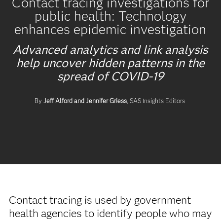
Contact tracing investigations for
public health: Technology
enhances epidemic investigation
Advanced analytics and link analysis
help uncover hidden patterns in the
spread of COVID-19
By
Jeff Alford and Jennifer Griess
, SAS Insights Editors
Contact tracing is used by government
health agencies to identify people who may