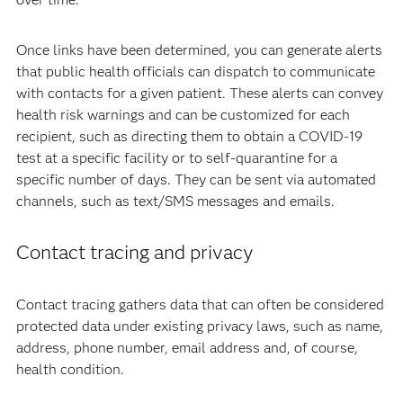
Once links have been determined, you can generate alerts
that public health officials can dispatch to communicate
with contacts for a given patient. These alerts can convey
health risk warnings and can be customized for each
recipient, such as directing them to obtain a COVID-19
test at a specific facility or to self-quarantine for a
specific number of days. They can be sent via automated
channels, such as text/SMS messages and emails.
Contact tracing and privacy
Contact tracing gathers data that can often be considered
protected data under existing privacy laws, such as name,
address, phone number, email address and, of course,
health condition.