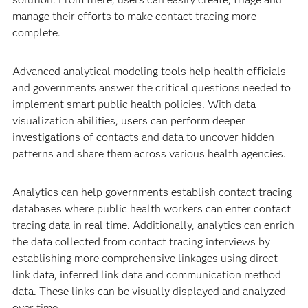
manage their efforts to make contact tracing more
complete.
Advanced analytical modeling tools help health officials
and governments answer the critical questions needed to
implement smart public health policies. With data
visualization abilities, users can perform deeper
investigations of contacts and data to uncover hidden
patterns and share them across various health agencies.
Analytics can help governments establish contact tracing
databases where public health workers can enter contact
tracing data in real time. Additionally, analytics can enrich
the data collected from contact tracing interviews by
establishing more comprehensive linkages using direct
link data, inferred link data and communication method
data. These links can be visually displayed and analyzed
over time.