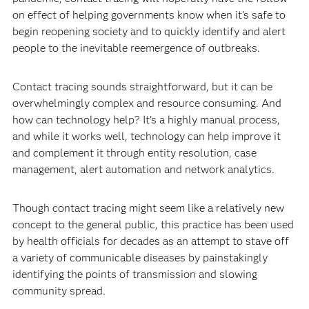
on effect of helping governments know when it's safe to
begin reopening society and to quickly identify and alert
people to the inevitable reemergence of outbreaks.
Contact tracing sounds straightforward, but it can be
overwhelmingly complex and resource consuming. And
how can technology help? It's a highly manual process,
and while it works well, technology can help improve it
and complement it through entity resolution, case
management, alert automation and network analytics.
Though contact tracing might seem like a relatively new
concept to the general public, this practice has been used
by health officials for decades as an attempt to stave off
a variety of communicable diseases by painstakingly
identifying the points of transmission and slowing
community spread.