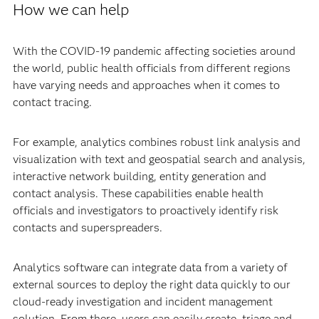
How we can help
With the COVID-19 pandemic affecting societies around
the world, public health officials from different regions
have varying needs and approaches when it comes to
contact tracing.
For example, analytics combines robust link analysis and
visualization with text and geospatial search and analysis,
interactive network building, entity generation and
contact analysis. These capabilities enable health
officials and investigators to proactively identify risk
contacts and superspreaders.
Analytics software can integrate data from a variety of
external sources to deploy the right data quickly to our
cloud-ready investigation and incident management
solution. From there, users can easily create, triage and