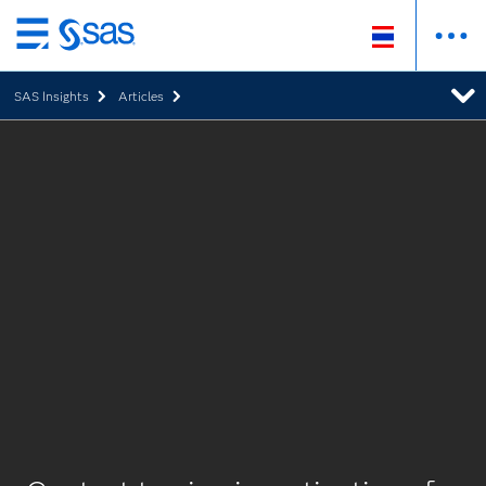
Skip
to
SAS Insights
Articles
main
content