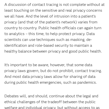
A discussion of contact tracing is not complete without at
least touching on the sensitive and real privacy concerns
we all have. And the level of intrusion into a patient’s
privacy (and that of the patient's network) varies from
country to country. Public health officials can again turn
to analytics – this time, to help protect privacy. Data
scientists can use techniques such as masking, de-
identification and role-based security to maintain a
healthy balance between privacy and good public health.
It’s important to be aware, however, that some data
privacy laws govern, but do not prohibit, contact tracing.
And most data privacy laws allow for sharing of data
during public health emergencies, such as pandemics.
Debates will, and should, continue about the legal and
ethical challenges of the tradeoff between the public
welfare and individual privacy, but without access to as