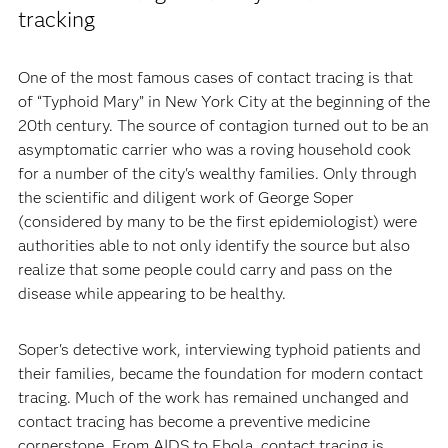
tracking
One of the most famous cases of contact tracing is that
of “Typhoid Mary” in New York City at the beginning of the
20th century. The source of contagion turned out to be an
asymptomatic carrier who was a roving household cook
for a number of the city's wealthy families. Only through
the scientific and diligent work of George Soper
(considered by many to be the first epidemiologist) were
authorities able to not only identify the source but also
realize that some people could carry and pass on the
disease while appearing to be healthy.
Soper's detective work, interviewing typhoid patients and
their families, became the foundation for modern contact
tracing. Much of the work has remained unchanged and
contact tracing has become a preventive medicine
cornerstone. From AIDS to Ebola, contact tracing is