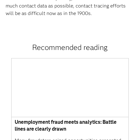
much contact data as possible, contact tracing efforts
will be as difficult now as in the 1900s.
Recommended reading
Unemployment fraud meets analytics: Battle
lines are clearly drawn