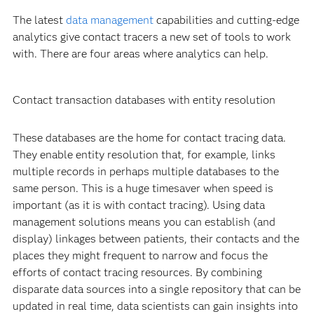
The latest
data management
capabilities and cutting-edge
analytics give contact tracers a new set of tools to work
with. There are four areas where analytics can help.
Contact transaction databases with entity resolution
These databases are the home for contact tracing data.
They enable entity resolution that, for example, links
multiple records in perhaps multiple databases to the
same person. This is a huge timesaver when speed is
important (as it is with contact tracing). Using data
management solutions means you can establish (and
display) linkages between patients, their contacts and the
places they might frequent to narrow and focus the
efforts of contact tracing resources. By combining
disparate data sources into a single repository that can be
updated in real time, data scientists can gain insights into