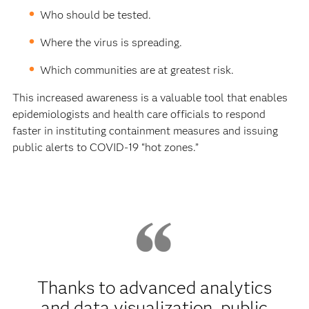
Who should be tested.
Where the virus is spreading.
Which communities are at greatest risk.
This increased awareness is a valuable tool that enables
epidemiologists and health care officials to respond
faster in instituting containment measures and issuing
public alerts to COVID-19 “hot zones.”
Thanks to advanced analytics
and data visualization, public