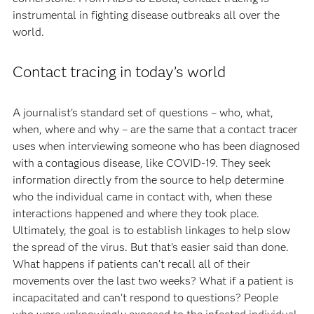
instrumental in fighting disease outbreaks all over the
world.
Contact tracing in today’s world
A journalist’s standard set of questions – who, what,
when, where and why – are the same that a contact tracer
uses when interviewing someone who has been diagnosed
with a contagious disease, like COVID-19. They seek
information directly from the source to help determine
who the individual came in contact with, when these
interactions happened and where they took place.
Ultimately, the goal is to establish linkages to help slow
the spread of the virus. But that’s easier said than done.
What happens if patients can’t recall all of their
movements over the last two weeks? What if a patient is
incapacitated and can’t respond to questions? People