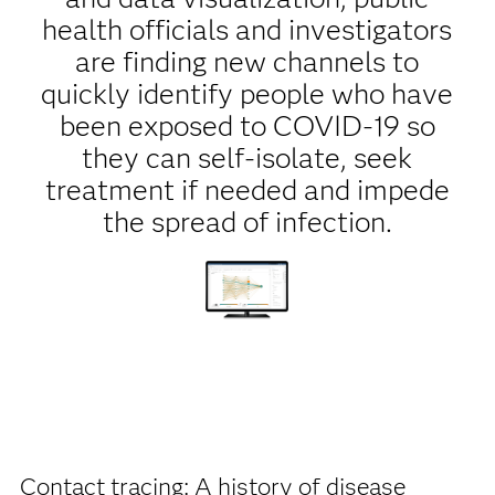
health officials and investigators
are finding new channels to
quickly identify people who have
been exposed to COVID-19 so
they can self-isolate, seek
treatment if needed and impede
the spread of infection.
Contact tracing: A history of disease