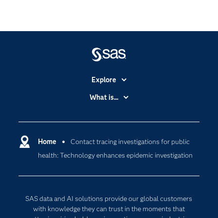
Explore
Accessibility
What is...
Careers
Analytics
Certification
Artificial Intelligence
Communities
Home
Contact tracing investigations for public
Cloud Computing
health: Technology enhances epidemic investigation
Company
Data Science
Developers
Digital Transformation
Documentation
Internet of Things
SAS data and AI solutions provide our global customers
For Educators
with knowledge they can trust in the moments that