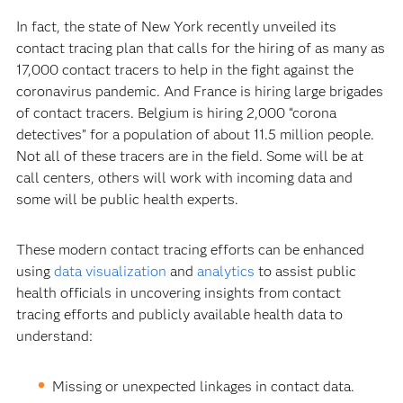
In fact, the state of New York recently unveiled its
contact tracing plan that calls for the hiring of as many as
17,000 contact tracers to help in the fight against the
coronavirus pandemic. And France is hiring large brigades
of contact tracers. Belgium is hiring 2,000 “corona
detectives” for a population of about 11.5 million people.
Not all of these tracers are in the field. Some will be at
call centers, others will work with incoming data and
some will be public health experts.
These modern contact tracing efforts can be enhanced
using
data visualization
and
analytics
to assist public
health officials in uncovering insights from contact
tracing efforts and publicly available health data to
understand:
Missing or unexpected linkages in contact data.