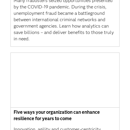
Many fraudsters seized opportunities presented
by the COVID-19 pandemic. During the crisis,
unemployment fraud became a battleground
between international criminal networks and
government agencies. Learn how analytics can
save billions – and deliver benefits to those truly
in need.
Five ways your organization can enhance
resilience for years to come
Innovation, agility and customer-centricity