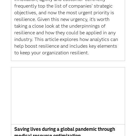
frequently top the list of companies’ strategic
objectives, and now the most urgent priority is
resilience. Given this new urgency, it’s worth
taking a close look at the underpinnings of
resilience and how they could be applied in any
industry. This article explores how analytics can
help boost resilience and includes key elements
to keep your organization resilient.
Saving lives during a global pandemic through
medical resource optimization