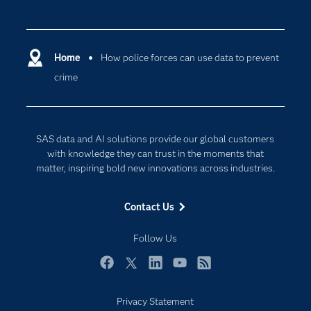
Careers
Analytics
Certification
Artificial Intelligence
Communities
Home
How police forces can use data to prevent
Cloud Computing
crime
Company
Data Science
Developers
Digital Transformation
Documentation
Internet of Things
SAS data and AI solutions provide our global customers
For Educators
with knowledge they can trust in the moments that
matter, inspiring bold new innovations across industries.
Events
Industries
Contact Us
My SAS
Follow Us
Newsroom
Products
Facebook
Twitter
LinkedIn
YouTube
RSS
SAS Viya
Privacy Statement
Solutions