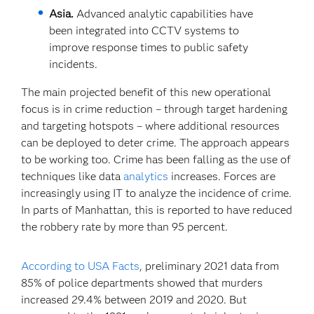
Asia.
Advanced analytic capabilities have
been integrated into CCTV systems to
improve response times to public safety
incidents.
The main projected benefit of this new operational
focus is in crime reduction – through target hardening
and targeting hotspots – where additional resources
can be deployed to deter crime. The approach appears
to be working too. Crime has been falling as the use of
techniques like data
analytics
increases. Forces are
increasingly using IT to analyze the incidence of crime.
In parts of Manhattan, this is reported to have reduced
the robbery rate by more than 95 percent.
According to USA Facts
, preliminary 2021 data from
85% of police departments showed that murders
increased 29.4% between 2019 and 2020. But