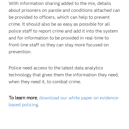
With information sharing added to the mix, details
about prisoners on parole and conditions attached can
be provided to officers, which can help to prevent
crime. It should also be as easy as possible for all
police staff to report crime and add it into the system
and for information to be provided in real-time to
front-line staff so they can stay more focused on
prevention.
Police need access to the latest data analytics
technology that gives them the information they need,
when they need it, to combat crime.
To learn more
,
download our white paper on evidence-
based policing
.