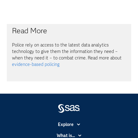
Read More
Police rely on access to the latest data analytics
technology to give them the information they need –
when they need it – to combat crime. Read more about
evidence-based policing
Explore
Accessibility
What is...