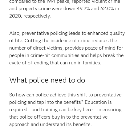
compared to the 1991 peaks, reported violent crime
and property crime were down 49.2% and 62.0% in
2020, respectively.
Also, preventative policing leads to enhanced quality
of life. Cutting the incidence of crime reduces the
number of direct victims, provides peace of mind for
people in crime-hit communities and helps break the
cycle of offending that can run in families.
What police need to do
So how can police achieve this shift to preventative
policing and tap into the benefits? Education is
required - and training can be key here – in ensuring
that police officers buy in to the preventative
approach and understand its benefits.