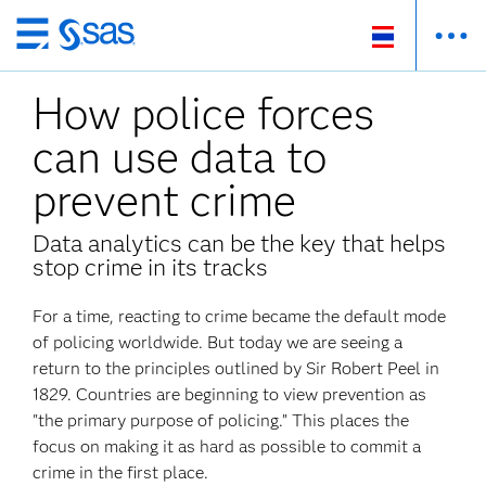
Skip
to
How police forces
main
content
can use data to
prevent crime
Data analytics can be the key that helps
stop crime in its tracks
For a time, reacting to crime became the default mode
of policing worldwide. But today we are seeing a
return to the principles outlined by Sir Robert Peel in
1829. Countries are beginning to view prevention as
"the primary purpose of policing.” This places the
focus on making it as hard as possible to commit a
crime in the first place.