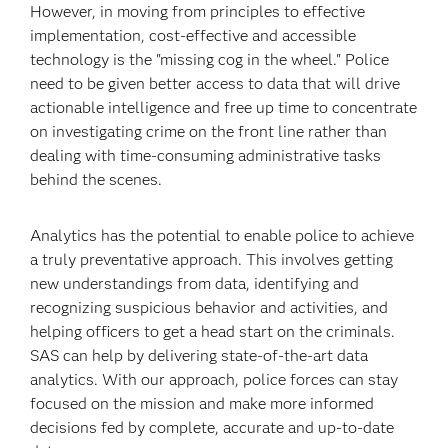
However, in moving from principles to effective
implementation, cost-effective and accessible
technology is the "missing cog in the wheel." Police
need to be given better access to data that will drive
actionable intelligence and free up time to concentrate
on investigating crime on the front line rather than
dealing with time-consuming administrative tasks
behind the scenes.
Analytics has the potential to enable police to achieve
a truly preventative approach. This involves getting
new understandings from data, identifying and
recognizing suspicious behavior and activities, and
helping officers to get a head start on the criminals.
SAS can help by delivering state-of-the-art data
analytics. With our approach, police forces can stay
focused on the mission and make more informed
decisions fed by complete, accurate and up-to-date