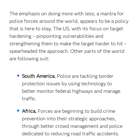
The emphasis on doing more with less, a mantra for
police forces around the world, appears to be a policy
that is here to stay. The US, with its focus on target
hardening – pinpointing vulnerabilities and
strengthening them to make the target harder to hit –
spearheaded the approach. Other parts of the world
are following suit:
South America.
Police are tackling border
protection issues by using technology to
better monitor federal highways and manage
traffic.
Africa.
Forces are beginning to build crime
prevention into their strategic approaches,
through better crowd management and police
dedicated to reducing road traffic accidents.