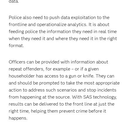
data.
Police also need to push data exploitation to the
frontline and operationalize analytics. It is about
feeding police the information they need in real time
when they need it and where they need it in the right
format.
Officers can be provided with information about
repeat offenders, for example – or if a given
householder has access to a gun or knife. They can
and should be prompted to take the most appropriate
action to address such scenarios and stop incidents
from happening at the source. With SAS technology,
results can be delivered to the front line at just the
right time, helping them prevent crime before it
happens.