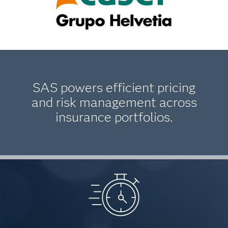
SAS powers efficient pricing
and risk management across
insurance portfolios.