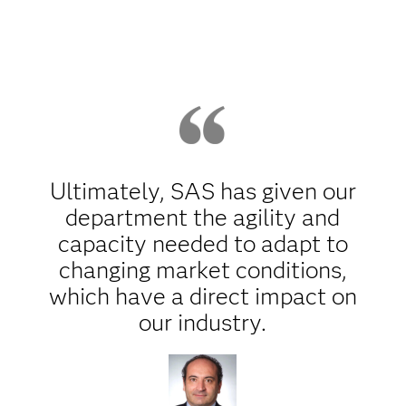
Ultimately, SAS has given our
department the agility and
capacity needed to adapt to
changing market conditions,
which have a direct impact on
our industry.