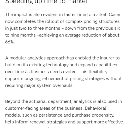
Speeding up time to market
The impact is also evident in faster time to market. Caser
now completes the rollout of complex pricing structures
in just two to three months – down from the previous six
to nine months –achieving an average reduction of about
66%.
A modular analytics approach has enabled the insurer to
build on its existing technology and expand capabilities
over time as business needs evolve. This flexibility
supports ongoing refinement of pricing strategies without
requiring major system overhauls.
Beyond the actuarial department, analytics is also used in
customer-facing areas of the business. Behavioral
models, such as persistence and purchase propensity,
help inform renewal strategies and support more effective