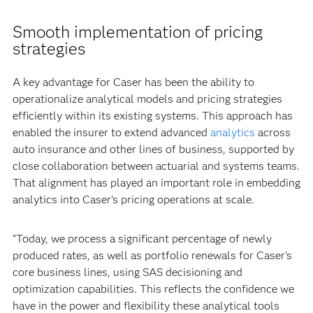
Smooth implementation of pricing
strategies
A key advantage for Caser has been the ability to
operationalize analytical models and pricing strategies
efficiently within its existing systems. This approach has
enabled the insurer to extend advanced
analytics
across
auto insurance and other lines of business, supported by
close collaboration between actuarial and systems teams.
That alignment has played an important role in embedding
analytics into Caser’s pricing operations at scale.
“Today, we process a significant percentage of newly
produced rates, as well as portfolio renewals for Caser’s
core business lines, using SAS decisioning and
optimization capabilities. This reflects the confidence we
have in the power and flexibility these analytical tools