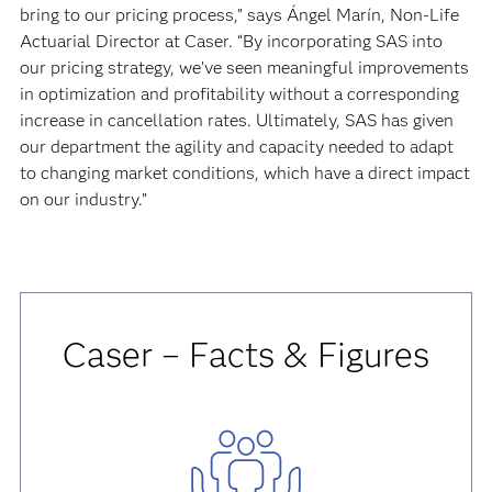
bring to our pricing process,” says Ángel Marín, Non-Life
Actuarial Director at Caser. “By incorporating SAS into
our pricing strategy, we’ve seen meaningful improvements
in optimization and profitability without a corresponding
increase in cancellation rates. Ultimately, SAS has given
our department the agility and capacity needed to adapt
to changing market conditions, which have a direct impact
on our industry.”
Caser – Facts & Figures