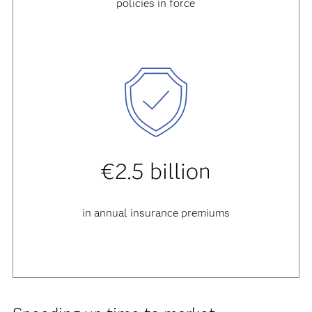
policies in force
€2.5 billion
in annual insurance premiums