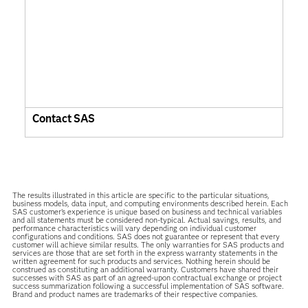
Contact SAS
The results illustrated in this article are specific to the particular situations,
business models, data input, and computing environments described herein. Each
SAS customer’s experience is unique based on business and technical variables
and all statements must be considered non-typical. Actual savings, results, and
performance characteristics will vary depending on individual customer
configurations and conditions. SAS does not guarantee or represent that every
customer will achieve similar results. The only warranties for SAS products and
services are those that are set forth in the express warranty statements in the
written agreement for such products and services. Nothing herein should be
construed as constituting an additional warranty. Customers have shared their
successes with SAS as part of an agreed-upon contractual exchange or project
success summarization following a successful implementation of SAS software.
Brand and product names are trademarks of their respective companies.