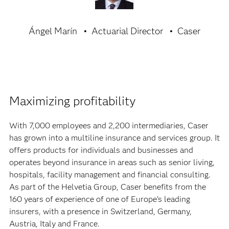
Ángel Marín
Actuarial Director
Caser
Maximizing profitability
With 7,000 employees and 2,200 intermediaries, Caser
has grown into a multiline insurance and services group. It
offers products for individuals and businesses and
operates beyond insurance in areas such as senior living,
hospitals, facility management and financial consulting.
As part of the Helvetia Group, Caser benefits from the
160 years of experience of one of Europe’s leading
insurers, with a presence in Switzerland, Germany,
Austria, Italy and France.