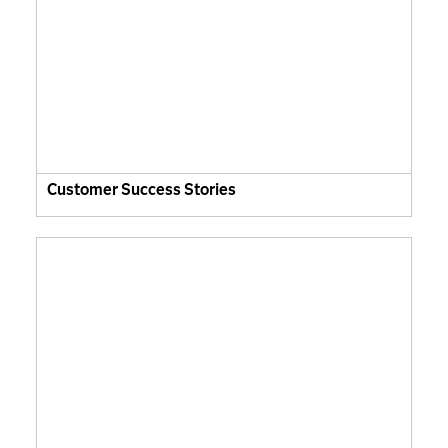
Customer Success Stories