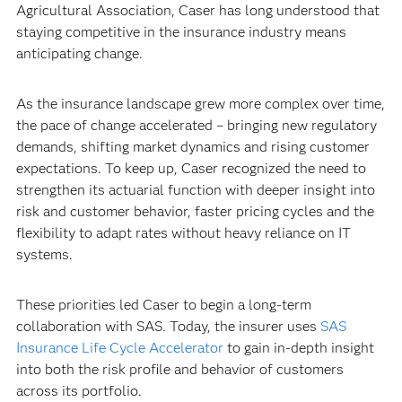
Agricultural Association, Caser has long understood that
staying competitive in the insurance industry means
anticipating change.
As the insurance landscape grew more complex over time,
the pace of change accelerated – bringing new regulatory
demands, shifting market dynamics and rising customer
expectations. To keep up, Caser recognized the need to
strengthen its actuarial function with deeper insight into
risk and customer behavior, faster pricing cycles and the
flexibility to adapt rates without heavy reliance on IT
systems.
These priorities led Caser to begin a long-term
collaboration with SAS. Today, the insurer uses
SAS
Insurance Life Cycle Accelerator
to gain in-depth insight
into both the risk profile and behavior of customers
across its portfolio.