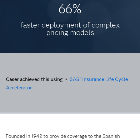
66%
faster deployment of complex
pricing models
Caser achieved this using •
SAS
Insurance Life Cycle
®
Accelerator
Founded in 1942 to provide coverage to the Spanish