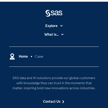
Explore
Accessibility
What is...
Careers
Analytics
Certification
Artificial Intelligence
Communities
Home
Caser
Cloud Computing
Company
Data Science
Developers
Digital Transformation
SAS data and AI solutions provide our global customers
Documentation
Internet of Things
with knowledge they can trust in the moments that
For Educators
matter, inspiring bold new innovations across industries.
Events
Contact Us
Industries