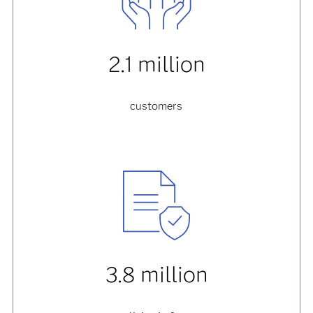
2.1 million
customers
3.8 million