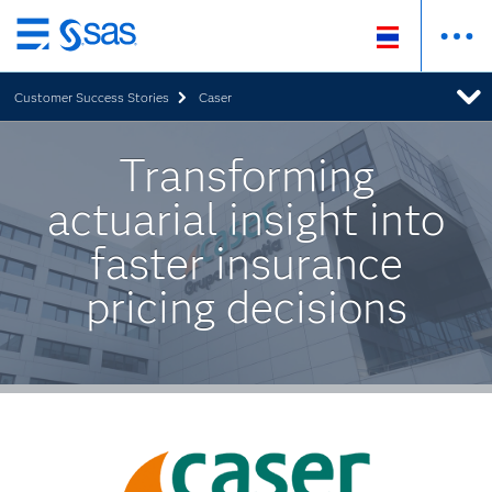
Skip
to
Customer Success Stories
Caser
main
content
Transforming
actuarial insight into
faster insurance
pricing decisions