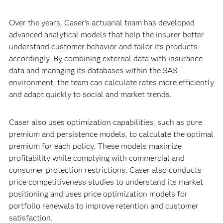
Over the years, Caser’s actuarial team has developed
advanced analytical models that help the insurer better
understand customer behavior and tailor its products
accordingly. By combining external data with insurance
data and managing its databases within the SAS
environment, the team can calculate rates more efficiently
and adapt quickly to social and market trends.
Caser also uses optimization capabilities, such as pure
premium and persistence models, to calculate the optimal
premium for each policy. These models maximize
profitability while complying with commercial and
consumer protection restrictions. Caser also conducts
price competitiveness studies to understand its market
positioning and uses price optimization models for
portfolio renewals to improve retention and customer
satisfaction.