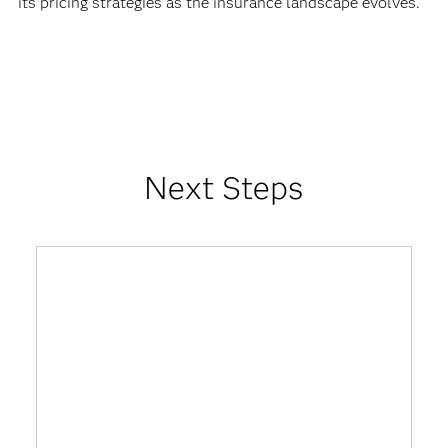
its pricing strategies as the insurance landscape evolves.
Next Steps