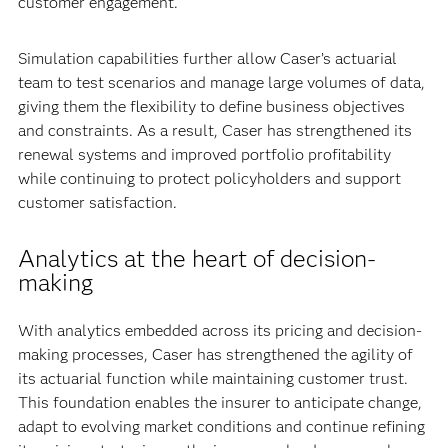
customer engagement.
Simulation capabilities further allow Caser’s actuarial
team to test scenarios and manage large volumes of data,
giving them the flexibility to define business objectives
and constraints. As a result, Caser has strengthened its
renewal systems and improved portfolio profitability
while continuing to protect policyholders and support
customer satisfaction.
Analytics at the heart of decision-
making
With analytics embedded across its pricing and decision-
making processes, Caser has strengthened the agility of
its actuarial function while maintaining customer trust.
This foundation enables the insurer to anticipate change,
adapt to evolving market conditions and continue refining