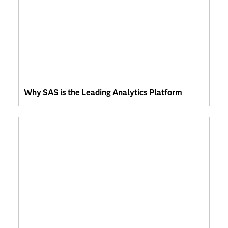
Why SAS is the Leading Analytics Platform