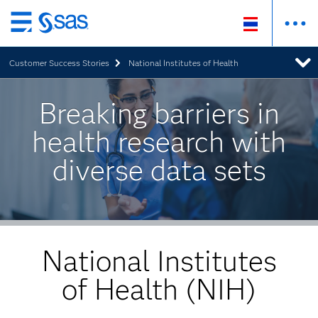
Skip
to
Customer Success Stories
National Institutes of Health
main
content
Breaking barriers in
health research with
diverse data sets
National Institutes
of Health (NIH)