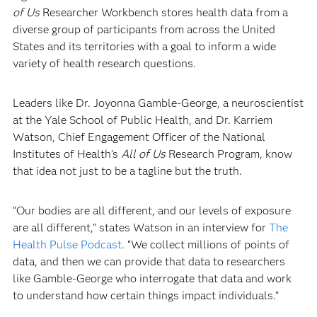
of Us
Researcher Workbench stores health data from a
diverse group of participants from across the United
States and its territories with a goal to inform a wide
variety of health research questions.
Leaders like Dr. Joyonna Gamble-George, a neuroscientist
at the Yale School of Public Health, and Dr. Karriem
Watson, Chief Engagement Officer of the National
Institutes of Health’s
All of Us
Research Program, know
that idea not just to be a tagline but the truth.
“Our bodies are all different, and our levels of exposure
are all different,” states Watson in an interview for
The
Health Pulse Podcast
. “We collect millions of points of
data, and then we can provide that data to researchers
like Gamble-George who interrogate that data and work
to understand how certain things impact individuals.”