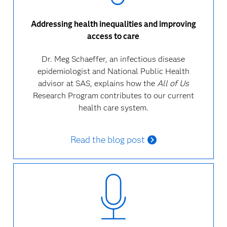
Addressing health inequalities and improving
access to care
Dr. Meg Schaeffer, an infectious disease
epidemiologist and National Public Health
advisor at SAS, explains how the
All of Us
Research Program contributes to our current
health care system.
Read the blog post