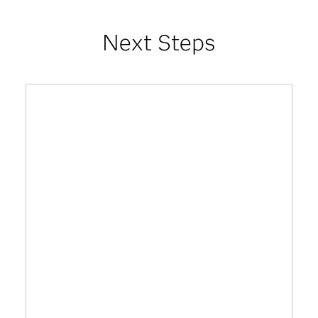
Next Steps