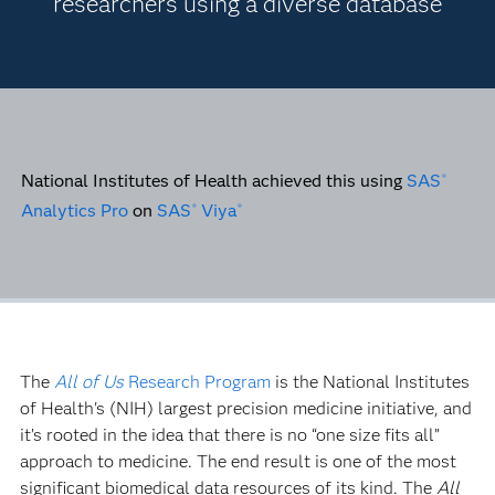
researchers using a diverse database
National Institutes of Health achieved this using
SAS
®
Analytics Pro
on
SAS
Viya
®
®
The
All of Us
Research Program
is the National Institutes
of Health's (NIH) largest precision medicine initiative, and
it’s rooted in the idea that there is no “one size fits all”
approach to medicine. The end result is one of the most
significant biomedical data resources of its kind. The
All