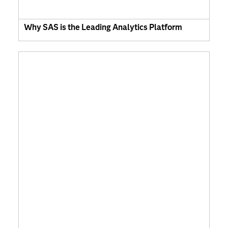
Why SAS is the Leading Analytics Platform