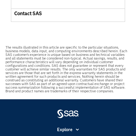
Contact SAS
The results illustrated in this article are specific to the particular situations,
business models, data input, and computing environments described herein. Each
SAS customer’s experience is unique based on business and technical variables
and all statements must be considered non-typical. Actual savings, results, and
performance characteristics will vary depending on individual customer
configurations and conditions. SAS does not guarantee or represent that every
customer will achieve similar results. The only warranties for SAS products and
services are those that are set forth in the express warranty statements in the
written agreement for such products and services. Nothing herein should be
construed as constituting an additional warranty. Customers have shared their
successes with SAS as part of an agreed-upon contractual exchange or project
success summarization following a successful implementation of SAS software.
Brand and product names are trademarks of their respective companies.
Explore