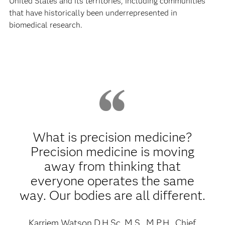
United States and its territories, including communities
that have historically been underrepresented in
biomedical research.
What is precision medicine?
Precision medicine is moving
away from thinking that
everyone operates the same
way. Our bodies are all different.
Karriem Watson D.H.Sc, M.S., M.P.H., Chief