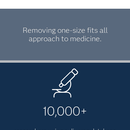
Removing one-size fits all
approach to medicine.
10,000+