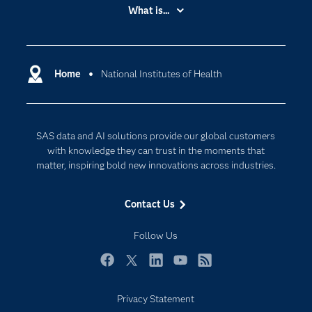
Accessibility
What is...
Careers
Analytics
Certification
Artificial Intelligence
Communities
Home
National Institutes of Health
Cloud Computing
Company
Data Science
Developers
Digital Transformation
SAS data and AI solutions provide our global customers
Documentation
Internet of Things
with knowledge they can trust in the moments that
For Educators
matter, inspiring bold new innovations across industries.
Events
Contact Us
Industries
My SAS
Follow Us
Newsroom
Facebook
Twitter
LinkedIn
YouTube
RSS
Products
Privacy Statement
SAS Viya