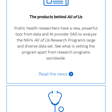
The products behind
All of Us
Public health researchers have a new, powerful
tool from data and AI provider SAS to analyze
the NIH’s
All of Us
Research Program’s large
and diverse data set.
See what is setting the
program apart from research programs
worldwide.
Read the news