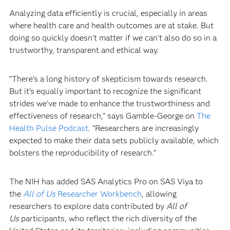
Analyzing data efficiently is crucial, especially in areas
where health care and health outcomes are at stake. But
doing so quickly doesn’t matter if we can’t also do so in a
trustworthy, transparent and ethical way.
“There’s a long history of skepticism towards research.
But it’s equally important to recognize the significant
strides we’ve made to enhance the trustworthiness and
effectiveness of research,” says Gamble-George on
The
Health Pulse Podcast
. “Researchers are increasingly
expected to make their data sets publicly available, which
bolsters the reproducibility of research.”
The NIH has added SAS Analytics Pro on SAS Viya to
the
All of Us
Researcher Workbench
, allowing
researchers to explore data contributed by
All of
Us
participants, who reflect the rich diversity of the