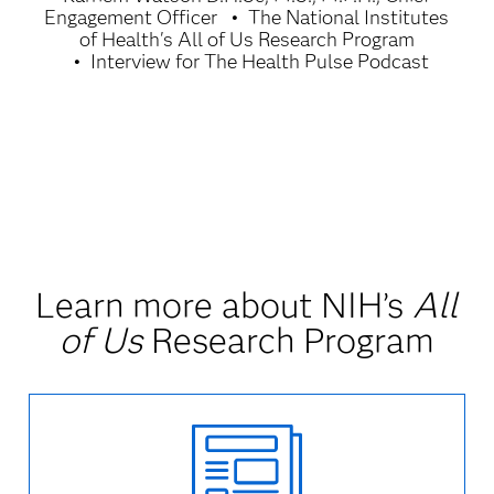
Engagement Officer
The National Institutes
of Health's All of Us Research Program
Interview for The Health Pulse Podcast
Learn more about NIH’s
All
of Us
Research Program