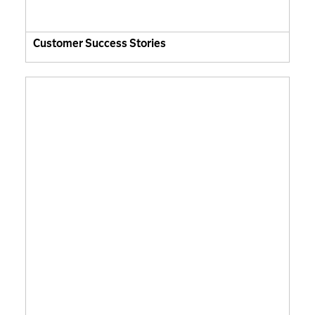
Customer Success Stories