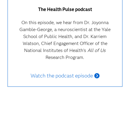
The Health Pulse podcast
On this episode, we hear from Dr. Joyonna
Gamble-George, a neuroscientist at the Yale
School of Public Health, and Dr. Karriem
Watson, Chief Engagement Officer of the
National Institutes of Health’s
All of Us
Research Program.
Watch the podcast episode