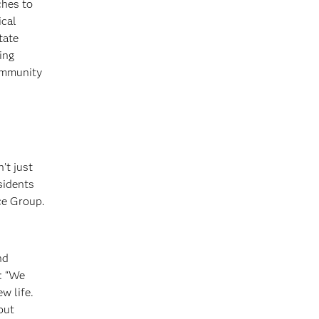
ches to
ical
tate
ing
community
’t just
sidents
ce Group.
nd
: “We
w life.
but