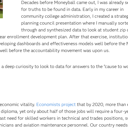
Decades before Moneyball came out, I was already s
for truths to be found in data. Early in my career in
community college administration, I created a strateg
planning council presentation where I manually sort
through and synthesized data to look at student zip
year enrollment development plan. After that exercise, instituti
eveloping dashboards and effectiveness models well before the 
well before the accountability movement was upon us.
d a deep curiosity to look to data for answers to the “cause to w
economic vitality.
Economists project
that by 2020, more than
 diploma, yet only about half of those jobs will require a four-y
ast need for skilled workers in technical and trades positions, 
hnicians and aviation maintenance personnel. Our country needs