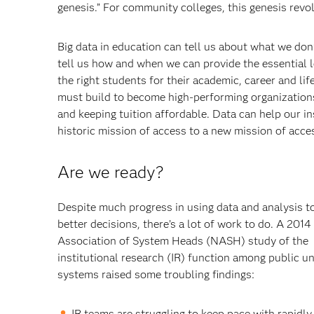
genesis.” For community colleges, this genesis rev
Big data in education can tell us about what we don
tell us how and when we can provide the essential l
the right students for their academic, career and li
must build to become high-performing organizations
and keeping tuition affordable. Data can help our i
historic mission of access to a new mission of acce
Are we ready?
Despite much progress in using data and analysis t
better decisions, there’s a lot of work to do. A 2014
Association of System Heads (NASH) study of the
institutional research (IR) function among public un
systems raised some troubling findings:
IR teams are struggling to keep pace with rapidly