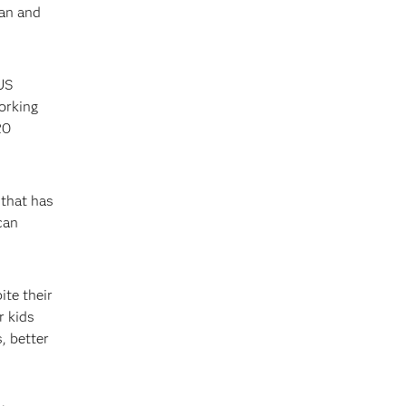
man and
 US
orking
20
 that has
can
ite their
r kids
, better