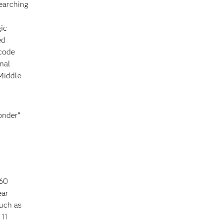
earching
ic
ed
 code
onal
Middle
onder”
 60
ear
such as
 11