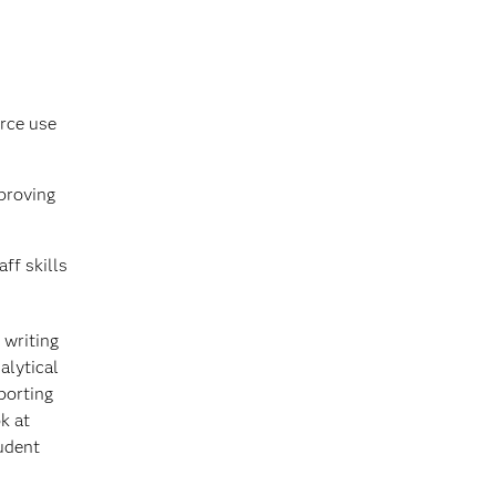
urce use
mproving
aff skills
 writing
alytical
porting
k at
udent