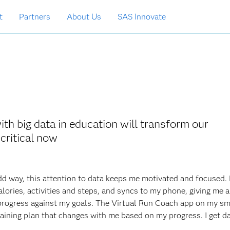
t
Partners
About Us
SAS Innovate
th big data in education will transform our
critical now
odd way, this attention to data keeps me motivated and focused.
alories, activities and steps, and syncs to my phone, giving me a 
progress against my goals. The Virtual Run Coach app on my s
raining plan that changes with me based on my progress. I get d