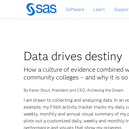
Skip
Software
Learn
Suppor
to
main
content
Data drives destiny
How a culture of evidence combined wi
community colleges – and why it is so 
By Karen Stout, President and CEO, Achieving the Dream
I am drawn to collecting and analyzing data. In an 
example, my Fitbit activity tracker tracks my daily c
weekly, monthly and annual visual summary of my 
plots out a customized daily, weekly and monthly t
performance and visuals that show my progress.