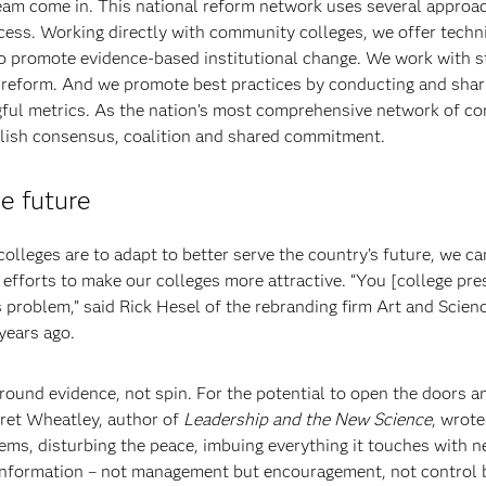
am come in. This national reform network uses several approa
ess. Working directly with community colleges, we offer techn
to promote evidence-based institutional change. We work with s
 reform. And we promote best practices by conducting and shar
ngful metrics. As the nation’s most comprehensive network of 
blish consensus, coalition and shared commitment.
he future
olleges are to adapt to better serve the country’s future, we can
efforts to make our colleges more attractive. “You [college pre
 problem,” said Rick Hesel of the rebranding firm Art and Scien
years ago.
ound evidence, not spin. For the potential to open the doors a
aret Wheatley, author of
Leadership and the New Science
, wrote
ms, disturbing the peace, imbuing everything it touches with ne
information – not management but encouragement, not control 