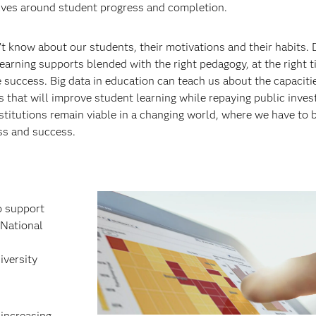
olves around student progress and completion.
’t know about our students, their motivations and their habits.
earning supports blended with the right pedagogy, at the right t
fe success. Big data in education can teach us about the capacit
 that will improve student learning while repaying public inve
nstitutions remain viable in a changing world, where we have to 
ss and success.
o support
 National
iversity
 increasing