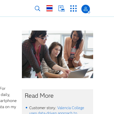
 For
Read More
daily,
martphone
ata on my
Customer story:
Valencia College
uses data-driven approach to