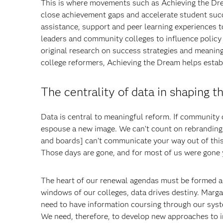
This is where movements such as Achieving the Dre
close achievement gaps and accelerate student succ
assistance, support and peer learning experiences 
leaders and community colleges to influence policy
original research on success strategies and meani
college reformers, Achieving the Dream helps esta
The centrality of data in shaping t
Data is central to meaningful reform. If community c
espouse a new image. We can’t count on rebranding 
and boards] can’t communicate your way out of this
Those days are gone, and for most of us were gone 
The heart of our renewal agendas must be formed ar
windows of our colleges, data drives destiny. Marg
need to have information coursing through our syste
We need, therefore, to develop new approaches to 