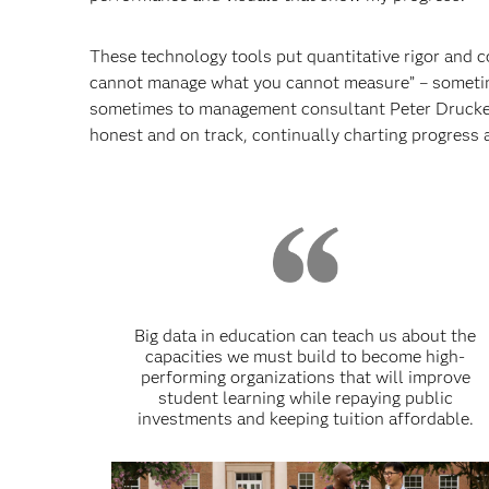
These technology tools put quantitative rigor and co
cannot manage what you cannot measure” – sometime
sometimes to management consultant Peter Drucker
honest and on track, continually charting progress 
Big data in education can teach us about the
capacities we must build to become high-
performing organizations that will improve
student learning while repaying public
investments and keeping tuition affordable.