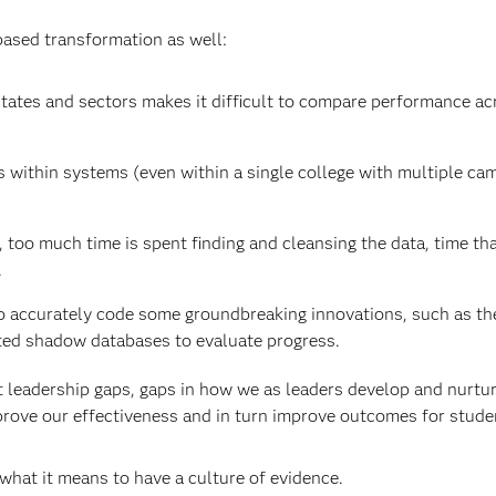
ased transformation as well:
states and sectors makes it difficult to compare performance ac
s within systems (even within a single college with multiple c
too much time is spent finding and cleansing the data, time th
.
o accurately code some groundbreaking innovations, such as th
ted shadow databases to evaluate progress.
t leadership gaps, gaps in how we as leaders develop and nurtur
mprove our effectiveness and in turn improve outcomes for stude
t what it means to have a culture of evidence.