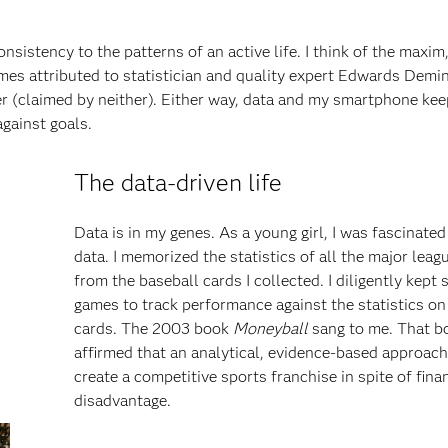
nsistency to the patterns of an active life. I think of the maxim
s attributed to statistician and quality expert Edwards Demin
 (claimed by neither). Either way, data and my smartphone ke
against goals.
The data-driven life
Data is in my genes. As a young girl, I was fascinated
data. I memorized the statistics of all the major leag
from the baseball cards I collected. I diligently kept 
games to track performance against the statistics on
cards. The 2003 book
Moneyball
sang to me. That b
affirmed that an analytical, evidence-based approac
create a competitive sports franchise in spite of fina
disadvantage.