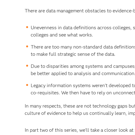
There are data management obstacles to evidence-b
Unevenness in data definitions across colleges, 
colleges and see what works.
There are too many non-standard data definition
to make full strategic sense of the data.
Due to disparities among systems and campuses, 
be better applied to analysis and communication
Legacy information systems weren’t developed t
co-requisites. We then have to rely on unconnec
In many respects, these are not technology gaps bu
culture of evidence to help us continually learn, i
In part two of this series, we’ll take a closer look a