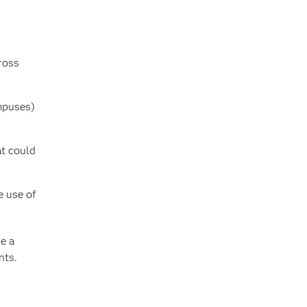
ross
ampuses)
at could
e use of
e a
nts.