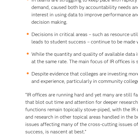
demand, caused both by accountability needs an
interest in using data to improve performance a
decision making.
Decisions in critical areas – such as resource ut
leads to student success – continue to be made 
While the quantity and quality of available data 
at the same rate. The main focus of IR offices is 
Despite evidence that colleges are investing more i
and experience, particularly in community colleg
“IR offices are running hard and yet many are still 
that blot out time and attention for deeper researc
functions remain topically stove-piped, with the IR
and research in other topical areas handled in the bu
issues affecting many of the cross-cutting issues 
success, is nascent at best.”