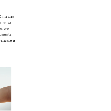
 Data can
ime for
ies we
stments
balance a