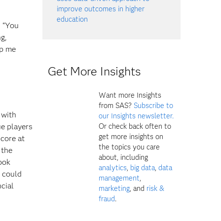
improve outcomes in higher
education
, “You
g,
ep me
Get More Insights
Want more Insights
from SAS?
Subscribe to
 with
our Insights newsletter.
Or check back often to
ue players
get more insights on
score at
the topics you care
 the
about, including
ook
analytics
,
big data
,
data
h could
management
,
ncial
marketing
, and
risk &
fraud
.