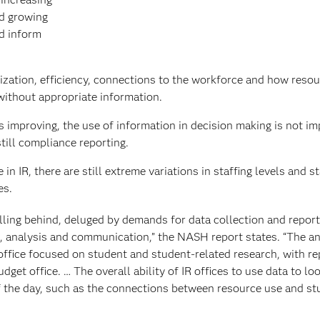
d growing
nd inform
ilization, efficiency, connections to the workforce and how reso
without appropriate information.
is improving, the use of information in decision making is not i
still compliance reporting.
n IR, there are still extreme variations in staffing levels and st
es.
falling behind, deluged by demands for data collection and report
h, analysis and communication,” the NASH report states. “The an
 office focused on student and student-related research, with re
dget office. … The overall ability of IR offices to use data to loo
of the day, such as the connections between resource use and st