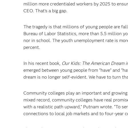
million more credentialed workers by 2025 to ensur
CEO. That’s a big gap.
The tragedy is that millions of young people are fal
Bureau of Labor Statistics, more than 5.5 million y
nor in school. The youth unemployment rate is more
percent.
In his recent book,
Our Kids: The American Dream in
emerged between young people from “have” and “hav
dream is no longer self-evident. We have to turn th
Community colleges play an important and growing p
mixed record, community colleges have real promise
with a realistic path upward,” Putnam wrote. “To se
connections to local job markets and to four-year co