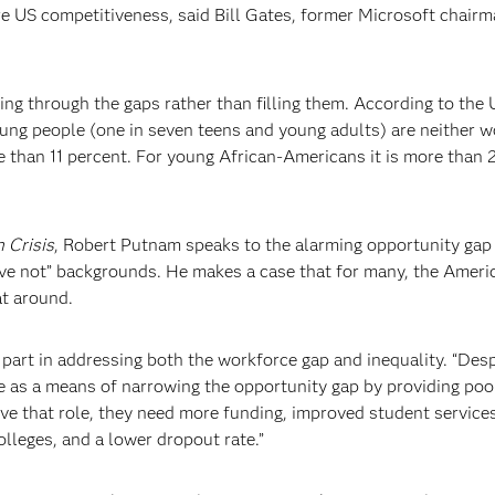
e US competitiveness, said Bill Gates, former Microsoft chair
ling through the gaps rather than filling them. According to the
oung people (one in seven teens and young adults) are neither w
 than 11 percent. For young African-Americans it is more than 
 Crisis
, Robert Putnam speaks to the alarming opportunity gap
e not” backgrounds. He makes a case that for many, the Ameri
at around.
art in addressing both the workforce gap and inequality. “Desp
 as a means of narrowing the opportunity gap by providing poo
rve that role, they need more funding, improved student services
lleges, and a lower dropout rate.”