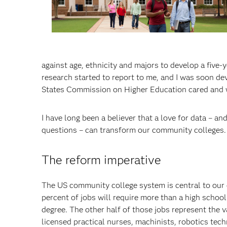
against age, ethnicity and majors to develop a five-
research started to report to me, and I was soon d
States Commission on Higher Education cared and 
I have long been a believer that a love for data – an
questions – can transform our community colleges.
The reform imperative
The US community college system is central to our 
percent of jobs will require more than a high school
degree. The other half of those jobs represent the v
licensed practical nurses, machinists, robotics tec