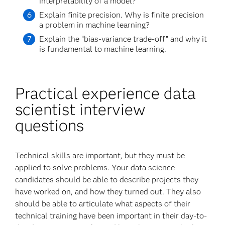
interpretability of a model?
Explain finite precision. Why is finite precision
a problem in machine learning?
Explain the “bias-variance trade-off” and why it
is fundamental to machine learning.
Practical experience data
scientist interview
questions
Technical skills are important, but they must be
applied to solve problems. Your data science
candidates should be able to describe projects they
have worked on, and how they turned out. They also
should be able to articulate what aspects of their
technical training have been important in their day-to-