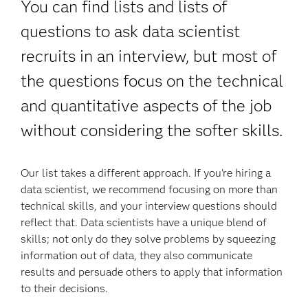
You can find lists and lists of
questions to ask data scientist
recruits in an interview, but most of
the questions focus on the technical
and quantitative aspects of the job
without considering the softer skills.
Our list takes a different approach. If you’re hiring a
data scientist, we recommend focusing on more than
technical skills, and your interview questions should
reflect that. Data scientists have a unique blend of
skills; not only do they solve problems by squeezing
information out of data, they also communicate
results and persuade others to apply that information
to their decisions.