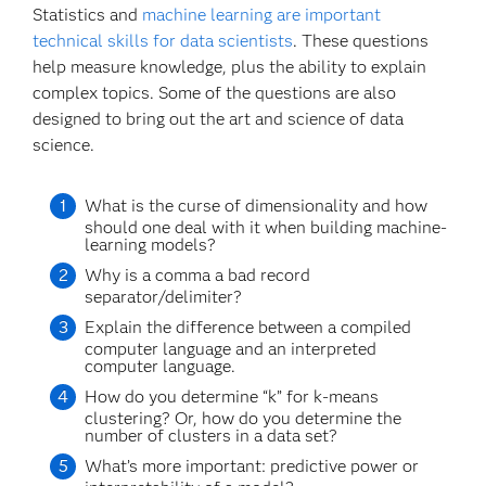
Statistics and
machine learning are important
technical skills for data scientists
. These questions
help measure knowledge, plus the ability to explain
complex topics. Some of the questions are also
designed to bring out the art and science of data
science.
What is the curse of dimensionality and how
should one deal with it when building machine-
learning models?
Why is a comma a bad record
separator/delimiter?
Explain the difference between a compiled
computer language and an interpreted
computer language.
How do you determine “k” for k-means
clustering? Or, how do you determine the
number of clusters in a data set?
What’s more important: predictive power or