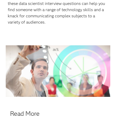
these data scientist interview questions can help you
find someone with a range of technology skills and a
knack for communicating complex subjects to a
variety of audiences.
Read More