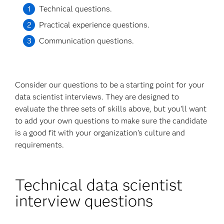
Technical questions.
Practical experience questions.
Communication questions.
Consider our questions to be a starting point for your
data scientist interviews. They are designed to
evaluate the three sets of skills above, but you’ll want
to add your own questions to make sure the candidate
is a good fit with your organization’s culture and
requirements.
Technical data scientist
interview questions