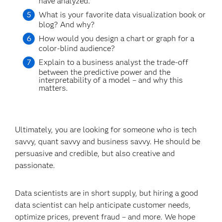
have analyzed.
What is your favorite data visualization book or
blog? And why?
How would you design a chart or graph for a
color-blind audience?
Explain to a business analyst the trade-off
between the predictive power and the
interpretability of a model – and why this
matters.
Ultimately, you are looking for someone who is tech
savvy, quant savvy and business savvy. He should be
persuasive and credible, but also creative and
passionate.
Data scientists are in short supply, but hiring a good
data scientist can help anticipate customer needs,
optimize prices, prevent fraud – and more. We hope