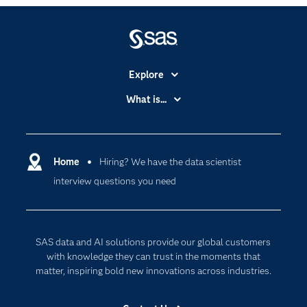
Explore
Accessibility
What is...
Careers
Analytics
Certification
Artificial Intelligence
Communities
Home
Hiring? We have the data scientist
Cloud Computing
interview questions you need
Company
Data Science
Developers
Digital Transformation
Documentation
Internet of Things
SAS data and AI solutions provide our global customers
For Educators
with knowledge they can trust in the moments that
matter, inspiring bold new innovations across industries.
Events
Industries