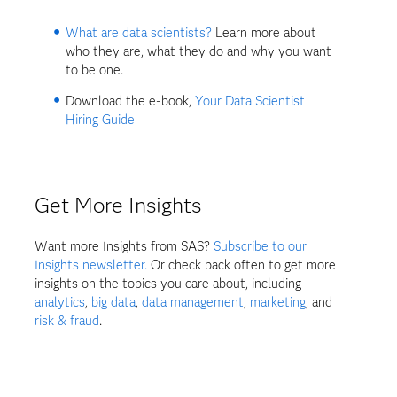
What are data scientists?
Learn more about
who they are, what they do and why you want
to be one.
Download the e-book,
Your Data Scientist
Hiring Guide
Get More Insights
Want more Insights from SAS?
Subscribe to our
Insights newsletter.
Or check back often to get more
insights on the topics you care about, including
analytics
,
big data
,
data management
,
marketing
, and
risk & fraud
.