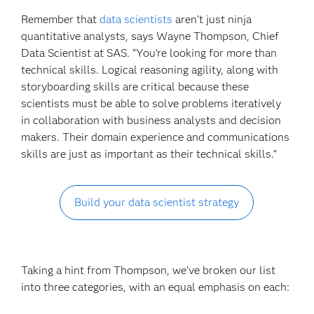
Remember that
data scientists
aren’t just ninja
quantitative analysts, says Wayne Thompson, Chief
Data Scientist at SAS. “You’re looking for more than
technical skills. Logical reasoning agility, along with
storyboarding skills are critical because these
scientists must be able to solve problems iteratively
in collaboration with business analysts and decision
makers. Their domain experience and communications
skills are just as important as their technical skills.”
Build your data scientist strategy
Taking a hint from Thompson, we’ve broken our list
into three categories, with an equal emphasis on each: