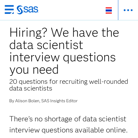
Skip
to
Hiring? We have the
main
content
data scientist
interview questions
you need
20 questions for recruiting well-rounded
data scientists
By Alison Bolen, SAS Insights Editor
There’s no shortage of data scientist
interview questions available online.