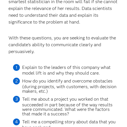
smartest statistician in the room will fail if she cannot
explain the relevance of her results. Data scientists
need to understand their data and explain its
significance to the problem at hand.
With these questions, you are seeking to evaluate the
candidate’s ability to communicate clearly and
persuasively.
Explain to the leaders of this company what
model lift is and why they should care.
How do you identify and overcome obstacles
(during projects, with customers, with decision
makers, etc.)
Tell me about a project you worked on that
succeeded in part because of the way results
were communicated. What were the factors
that made it a success?
Tell me a compelling story about data that you