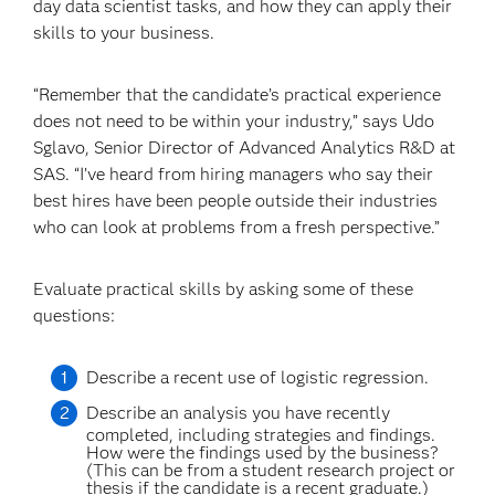
day data scientist tasks, and how they can apply their
skills to your business.
“Remember that the candidate’s practical experience
does not need to be within your industry,” says Udo
Sglavo, Senior Director of Advanced Analytics R&D at
SAS. “I’ve heard from hiring managers who say their
best hires have been people outside their industries
who can look at problems from a fresh perspective.”
Evaluate practical skills by asking some of these
questions:
Describe a recent use of logistic regression.
Describe an analysis you have recently
completed, including strategies and findings.
How were the findings used by the business?
(This can be from a student research project or
thesis if the candidate is a recent graduate.)