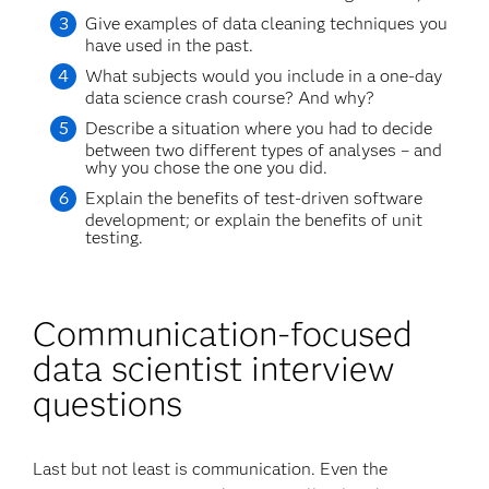
Give examples of data cleaning techniques you
have used in the past.
What subjects would you include in a one-day
data science crash course? And why?
Describe a situation where you had to decide
between two different types of analyses – and
why you chose the one you did.
Explain the benefits of test-driven software
development; or explain the benefits of unit
testing.
Communication-focused
data scientist interview
questions
Last but not least is communication. Even the