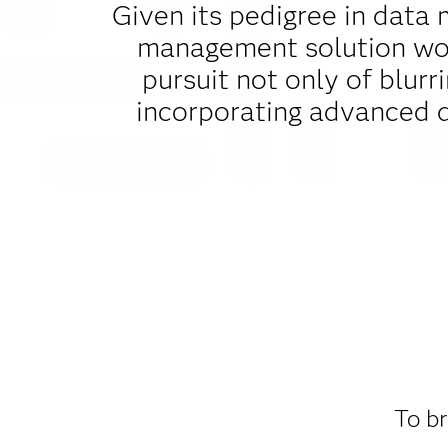
Given its pedigree in data 
management solution woul
pursuit not only of blurr
incorporating advanced 
To br