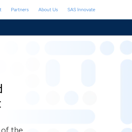
t
Partners
About Us
SAS Innovate
d
t
 of the