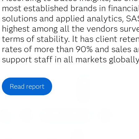
most established brands in financia
solutions and applied analytics, S
highest among all the vendors surv
terms of stability. It has client rete
rates of more than 90% and sales 
support staff in all markets globally
Read report