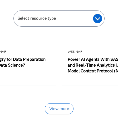
Select resource type
NAR
WEBINAR
ry for Data Preparation
Power AI Agents With SAS
Data Science?
and Real-Time Analytics 
Model Context Protocol 
View more