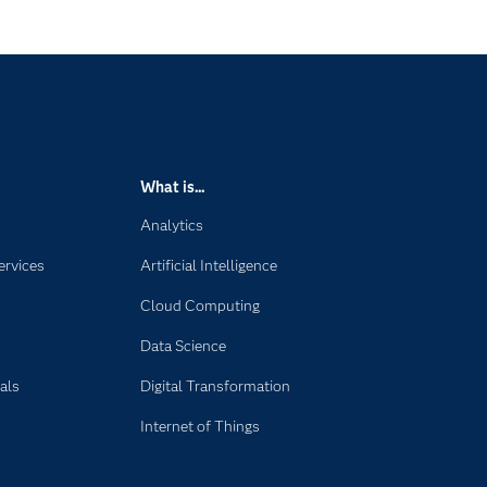
What is...
Analytics
ervices
Artificial Intelligence
Cloud Computing
Data Science
als
Digital Transformation
Internet of Things