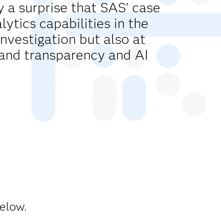
y a surprise that SAS’ case
tics capabilities in the
investigation but also at
and transparency and AI
below.