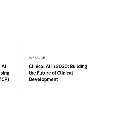
WEBINAR
 AI
Clinical AI in 2030: Building
Using
the Future of Clinical
(MCP)
Development