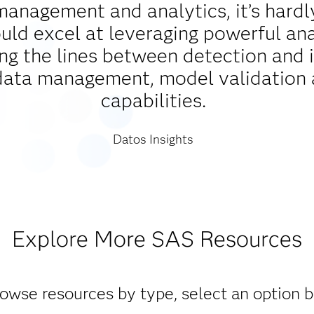
management and analytics, it’s hardl
d excel at leveraging powerful analy
ing the lines between detection and 
data management, model validation 
capabilities.
Datos Insights
Explore More SAS Resources
owse resources by type, select an option 