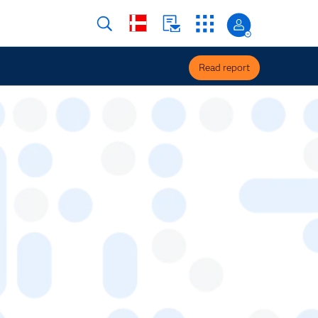
Read report