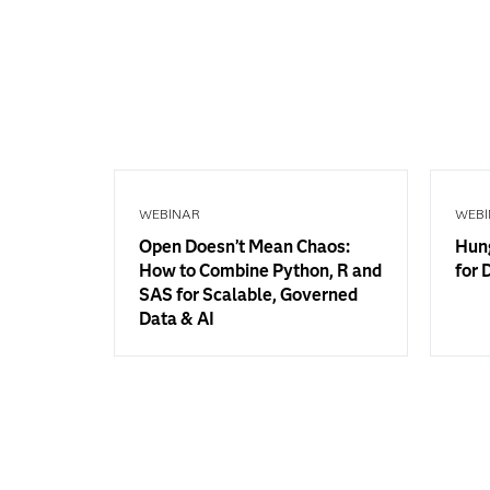
WEBINAR
WEBI
Open Doesn’t Mean Chaos:
Hung
How to Combine Python, R and
for 
SAS for Scalable, Governed
Data & AI