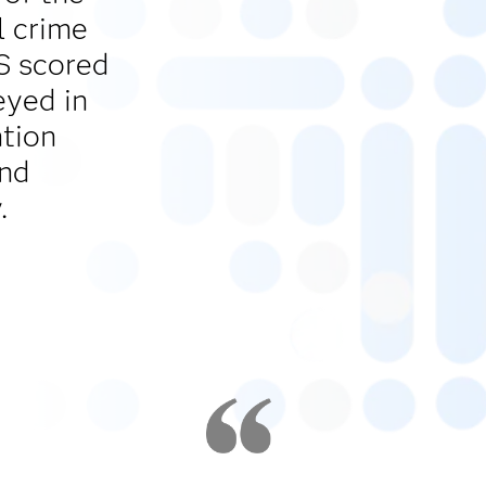
l crime
AS scored
eyed in
ntion
and
.