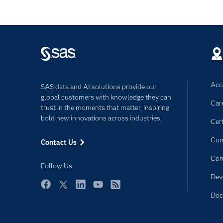
Acce
SAS data and AI solutions provide our
global customers with knowledge they can
Car
trust in the moments that matter, inspiring
bold new innovations across industries.
Cert
Com
Contact Us
Co
Follow Us
Dev
Facebook
Twitter
LinkedIn
YouTube
RSS
Doc