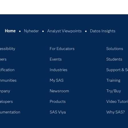
Home
Nyheder
Analyst Viewpoints
Datos Insights
ssibility
For Educators
Solutions
eers
Events
Students
ification
Industries
Support & S
munities
My SAS
Training
mpany
Newsroom
Try/Buy
elopers
Products
Video Tutori
umentation
SAS Viya
Why SAS?