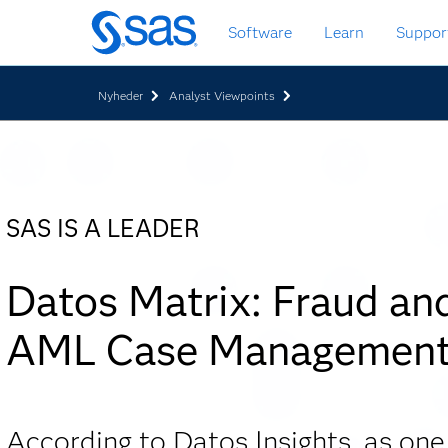
Skip
Software
Learn
Suppor
to
main
content
Nyheder
Analyst Viewpoints
SAS IS A LEADER
Datos Matrix: Fraud an
AML Case Managemen
According to Datos Insights, as one