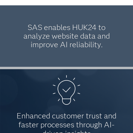
SAS enables HUK24 to
analyze website data and
improve AI reliability.
Enhanced customer trust and
faster processes through AI-