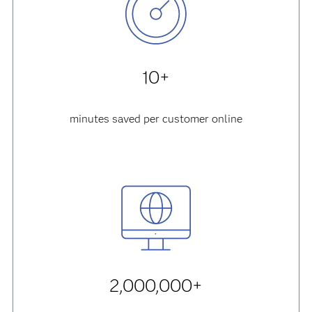
10+
minutes saved per customer online
2,000,000+