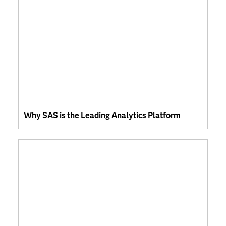
Why SAS is the Leading Analytics Platform