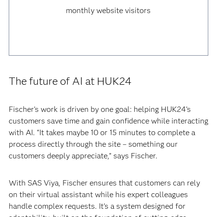
monthly website visitors
The future of AI at HUK24
Fischer’s work is driven by one goal: helping HUK24’s
customers save time and gain confidence while interacting
with AI. “It takes maybe 10 or 15 minutes to complete a
process directly through the site – something our
customers deeply appreciate,” says Fischer.
With SAS Viya, Fischer ensures that customers can rely
on their virtual assistant while his expert colleagues
handle complex requests. It’s a system designed for