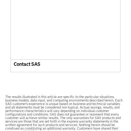
Contact SAS
The results illustrated in this article are specific to the particular situations,
business models, data input, and computing environments described herein. Each
SAS customer’s experience is unique based on business and technical variables
and all statements must be considered non-typical. Actual savings, results, and
performance characteristics will vary depending on individual customer
configurations and conditions. SAS does not guarantee or represent that every
customer will achieve similar results. The only warranties for SAS products and
services are those that are set forth in the express warranty statements in the
written agreement for such products and services. Nothing herein should be
construed as constituting an additional warranty. Customers have shared their