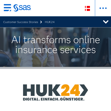
Skip
to
Customer Success Stories
HUK24
main
content
AI transforms online
insurance services