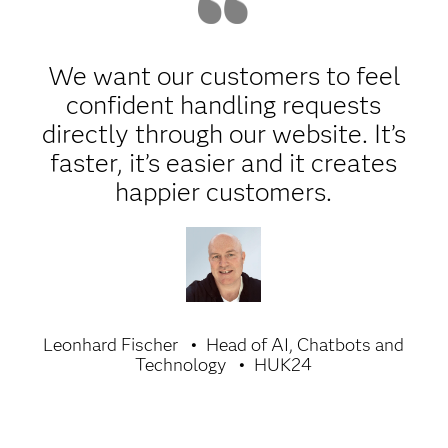
We want our customers to feel
confident handling requests
directly through our website. It’s
faster, it’s easier and it creates
happier customers.
Leonhard Fischer
Head of AI, Chatbots and
Technology
HUK24