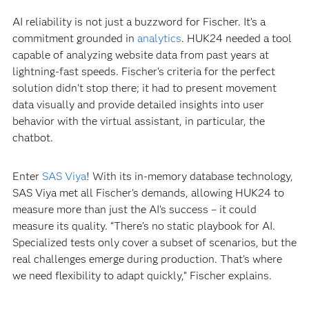
AI reliability is not just a buzzword for Fischer. It’s a
commitment grounded in
analytics
. HUK24 needed a tool
capable of analyzing website data from past years at
lightning-fast speeds. Fischer’s criteria for the perfect
solution didn’t stop there; it had to present movement
data visually and provide detailed insights into user
behavior with the virtual assistant, in particular, the
chatbot.
Enter
SAS Viya
! With its in-memory database technology,
SAS Viya met all Fischer's demands, allowing HUK24 to
measure more than just the AI’s success – it could
measure its quality. “There’s no static playbook for AI.
Specialized tests only cover a subset of scenarios, but the
real challenges emerge during production. That’s where
we need flexibility to adapt quickly,” Fischer explains.