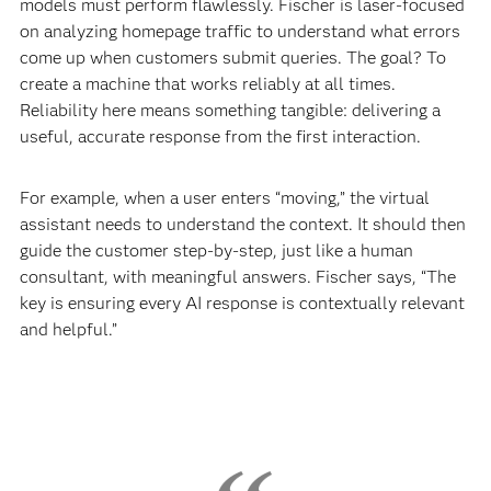
models must perform flawlessly. Fischer is laser-focused
on analyzing homepage traffic to understand what errors
come up when customers submit queries. The goal? To
create a machine that works reliably at all times.
Reliability here means something tangible: delivering a
useful, accurate response from the first interaction.
For example, when a user enters “moving,” the virtual
assistant needs to understand the context. It should then
guide the customer step-by-step, just like a human
consultant, with meaningful answers. Fischer says, “The
key is ensuring every AI response is contextually relevant
and helpful.”