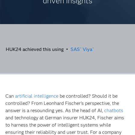
driven insights
HUK24 achieved this using •
SAS
Viya
®
®
Can
artificial intelligence
be controlled? Should it be
controlled? From Leonhard Fischer’s perspective, the
answer is a resounding yes. As the head of AI,
chatbots
and technology at German insurer HUK24, Fischer aims
to harness the power of intelligent systems while
ensuring their reliability and user trust. For a company