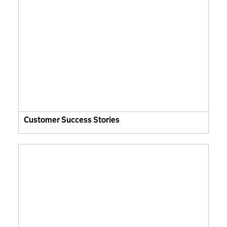
Customer Success Stories