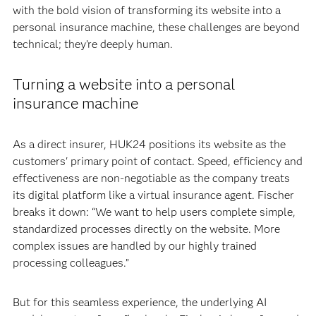
with the bold vision of transforming its website into a
personal insurance machine, these challenges are beyond
technical; they’re deeply human.
Turning a website into a personal
insurance machine
As a direct insurer, HUK24 positions its website as the
customers' primary point of contact. Speed, efficiency and
effectiveness are non-negotiable as the company treats
its digital platform like a virtual insurance agent. Fischer
breaks it down: “We want to help users complete simple,
standardized processes directly on the website. More
complex issues are handled by our highly trained
processing colleagues.”
But for this seamless experience, the underlying AI