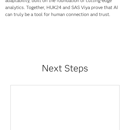
adaptability, built on the foundation of cutting-edge
analytics. Together, HUK24 and SAS Viya prove that AI
can truly be a tool for human connection and trust.
Next Steps