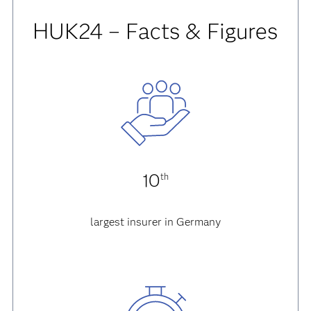
HUK24 – Facts & Figures
10
th
largest insurer in Germany