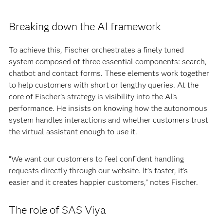
Breaking down the AI framework
To achieve this, Fischer orchestrates a finely tuned
system composed of three essential components: search,
chatbot and contact forms. These elements work together
to help customers with short or lengthy queries. At the
core of Fischer’s strategy is visibility into the AI's
performance. He insists on knowing how the autonomous
system handles interactions and whether customers trust
the virtual assistant enough to use it.
“We want our customers to feel confident handling
requests directly through our website. It’s faster, it’s
easier and it creates happier customers,” notes Fischer.
The role of SAS Viya