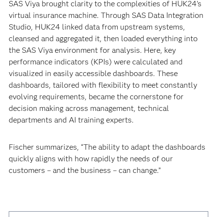
SAS Viya brought clarity to the complexities of HUK24’s
virtual insurance machine. Through SAS Data Integration
Studio, HUK24 linked data from upstream systems,
cleansed and aggregated it, then loaded everything into
the SAS Viya environment for analysis. Here, key
performance indicators (KPIs) were calculated and
visualized in easily accessible dashboards. These
dashboards, tailored with flexibility to meet constantly
evolving requirements, became the cornerstone for
decision making across management, technical
departments and AI training experts.
Fischer summarizes, “The ability to adapt the dashboards
quickly aligns with how rapidly the needs of our
customers – and the business – can change.”