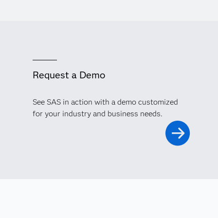
Request a Demo
See SAS in action with a demo customized
for your industry and business needs.