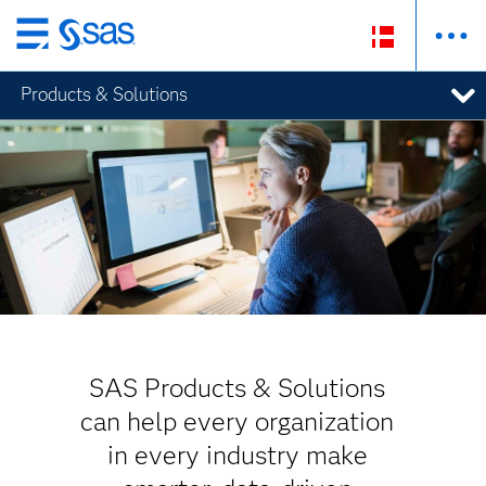
Skip
to
Products & Solutions
main
content
SAS Products & Solutions
can help every organization
in every industry make