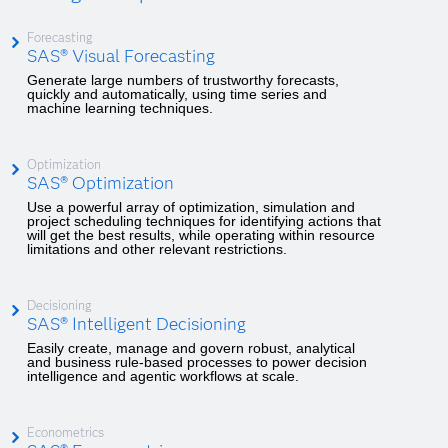
Forecasting
SAS® Visual Forecasting
Generate large numbers of trustworthy forecasts,
quickly and automatically, using time series and
machine learning techniques.
Optimization
SAS® Optimization
Use a powerful array of optimization, simulation and
project scheduling techniques for identifying actions that
will get the best results, while operating within resource
limitations and other relevant restrictions.
Decisioning
SAS® Intelligent Decisioning
Easily create, manage and govern robust, analytical
and business rule-based processes to power decision
intelligence and agentic workflows at scale.
Econometrics