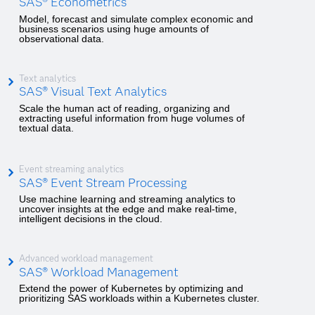
SAS® Econometrics
Model, forecast and simulate complex economic and
business scenarios using huge amounts of
observational data.
Text analytics
SAS® Visual Text Analytics
Scale the human act of reading, organizing and
extracting useful information from huge volumes of
textual data.
Event streaming analytics
SAS® Event Stream Processing
Use machine learning and streaming analytics to
uncover insights at the edge and make real-time,
intelligent decisions in the cloud.
Advanced workload management
SAS® Workload Management
Extend the power of Kubernetes by optimizing and
prioritizing SAS workloads within a Kubernetes cluster.