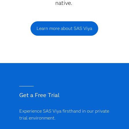
native.
Learn more about SAS Viya
Get a Free Trial
Experience SAS Viya firsthand in our private
trial environment.