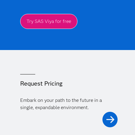
Try SAS Viya for free
Request Pricing
Embark on your path to the future in a
single, expandable environment.