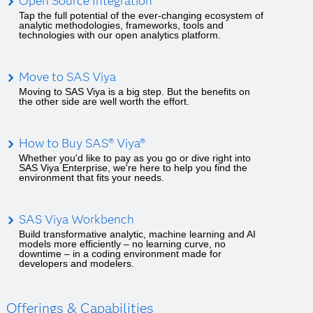
Open Source Integration
Tap the full potential of the ever-changing ecosystem of
analytic methodologies, frameworks, tools and
technologies with our open analytics platform.
Move to SAS Viya
Moving to SAS Viya is a big step. But the benefits on
the other side are well worth the effort.
How to Buy SAS® Viya®
Whether you'd like to pay as you go or dive right into
SAS Viya Enterprise, we're here to help you find the
environment that fits your needs.
SAS Viya Workbench
Build transformative analytic, machine learning and AI
models more efficiently – no learning curve, no
downtime – in a coding environment made for
developers and modelers.
Offerings & Capabilities