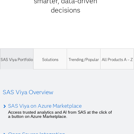
smarter, data-driven
decisions
SAS Viya Portfolio
Solutions
Trending/Popular
All Products A – Z
SAS Viya Overview
SAS Viya on Azure Marketplace
Access trusted analytics and AI from SAS at the click of
a button on Azure Marketplace.