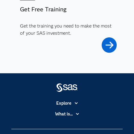
Get Free Training
Get the training you need to make the most
of your SAS investment.
Explore
Accessibility
What is...
Careers
Analytics
Certification
Artificial Intelligence