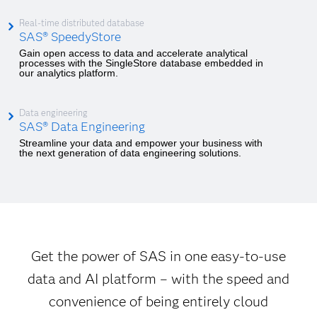
Real-time distributed database
SAS® SpeedyStore
Gain open access to data and accelerate analytical
processes with the SingleStore database embedded in
our analytics platform.
Data engineering
SAS® Data Engineering
Streamline your data and empower your business with
the next generation of data engineering solutions.
Get the power of SAS in one easy-to-use
data and AI platform – with the speed and
convenience of being entirely cloud