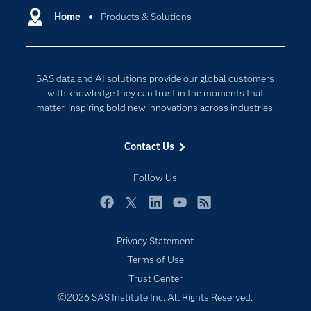
Communities
Home
Products & Solutions
Cloud Computing
Company
Data Science
Developers
Digital Transformation
SAS data and AI solutions provide our global customers
Documentation
Internet of Things
with knowledge they can trust in the moments that
For Educators
matter, inspiring bold new innovations across industries.
Events
Contact Us
Industries
My SAS
Follow Us
Newsroom
Facebook
Twitter
LinkedIn
YouTube
RSS
Products
Privacy Statement
SAS Viya
Terms of Use
Solutions
Trust Center
Students
©2026 SAS Institute Inc. All Rights Reserved.