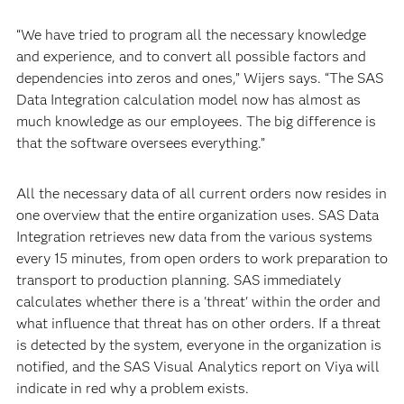
“We have tried to program all the necessary knowledge
and experience, and to convert all possible factors and
dependencies into zeros and ones,” Wijers says. “The SAS
Data Integration calculation model now has almost as
much knowledge as our employees. The big difference is
that the software oversees everything.”
All the necessary data of all current orders now resides in
one overview that the entire organization uses. SAS Data
Integration retrieves new data from the various systems
every 15 minutes, from open orders to work preparation to
transport to production planning. SAS immediately
calculates whether there is a 'threat' within the order and
what influence that threat has on other orders. If a threat
is detected by the system, everyone in the organization is
notified, and the SAS Visual Analytics report on Viya will
indicate in red why a problem exists.