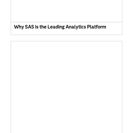
Why SAS is the Leading Analytics Platform