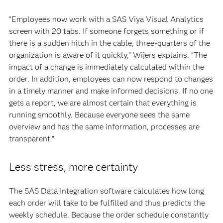
“Employees now work with a SAS Viya Visual Analytics
screen with 20 tabs. If someone forgets something or if
there is a sudden hitch in the cable, three-quarters of the
organization is aware of it quickly,” Wijers explains. “The
impact of a change is immediately calculated within the
order. In addition, employees can now respond to changes
in a timely manner and make informed decisions. If no one
gets a report, we are almost certain that everything is
running smoothly. Because everyone sees the same
overview and has the same information, processes are
transparent.”
Less stress, more certainty
The SAS Data Integration software calculates how long
each order will take to be fulfilled and thus predicts the
weekly schedule. Because the order schedule constantly