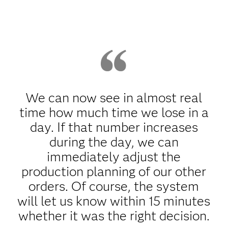
We can now see in almost real
time how much time we lose in a
day. If that number increases
during the day, we can
immediately adjust the
production planning of our other
orders. Of course, the system
will let us know within 15 minutes
whether it was the right decision.