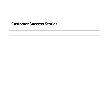
Customer Success Stories