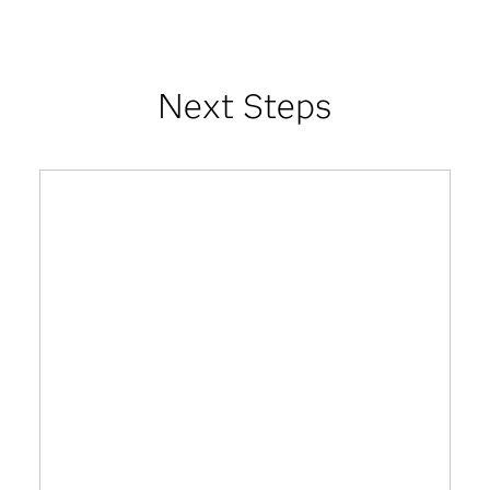
Next Steps