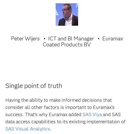
Peter Wijers
ICT and BI Manager
Euramax
Coated Products BV
Single point of truth
Having the ability to make informed decisions that
consider all other factors is important to Euramax’s
success. That’s why Euramax added
SAS Viya
and SAS
data access capabilities to its existing implementation of
SAS Visual Analytics
.