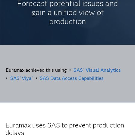
Forecast potential issues and
gain a unified view of
production
Euramax achieved this using •
SAS
Visual Analytics
®
•
SAS
Viya
•
SAS Data Access Capabilities
®
®
Euramax uses SAS to prevent production
delays