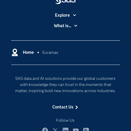
Explore
Accessibility
What is...
Careers
Analytics
Certification
Artificial Intelligence
Communities
Home
Euramax
Cloud Computing
Company
Data Science
Developers
Digital Transformation
SAS data and AI solutions provide our global customers
Documentation
Internet of Things
with knowledge they can trust in the moments that
For Educators
matter, inspiring bold new innovations across industries.
Events
Contact Us
Industries
My SAS
Follow Us
Newsroom