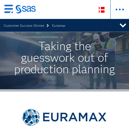
Skip
to
Customer Success Stories
Euramax
main
content
Taking the
guesswork out of
production planning