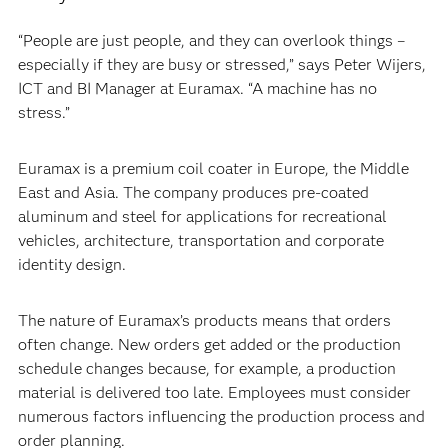
“People are just people, and they can overlook things –
especially if they are busy or stressed,” says Peter Wijers,
ICT and BI Manager at Euramax. “A machine has no
stress.”
Euramax is a premium coil coater in Europe, the Middle
East and Asia. The company produces pre-coated
aluminum and steel for applications for recreational
vehicles, architecture, transportation and corporate
identity design.
The nature of Euramax’s products means that orders
often change. New orders get added or the production
schedule changes because, for example, a production
material is delivered too late. Employees must consider
numerous factors influencing the production process and
order planning.