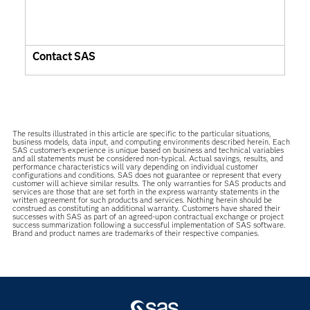
Contact SAS
The results illustrated in this article are specific to the particular situations,
business models, data input, and computing environments described herein. Each
SAS customer’s experience is unique based on business and technical variables
and all statements must be considered non-typical. Actual savings, results, and
performance characteristics will vary depending on individual customer
configurations and conditions. SAS does not guarantee or represent that every
customer will achieve similar results. The only warranties for SAS products and
services are those that are set forth in the express warranty statements in the
written agreement for such products and services. Nothing herein should be
construed as constituting an additional warranty. Customers have shared their
successes with SAS as part of an agreed-upon contractual exchange or project
success summarization following a successful implementation of SAS software.
Brand and product names are trademarks of their respective companies.