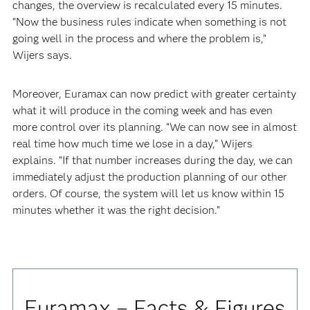
changes, the overview is recalculated every 15 minutes.
“Now the business rules indicate when something is not
going well in the process and where the problem is,”
Wijers says.
Moreover, Euramax can now predict with greater certainty
what it will produce in the coming week and has even
more control over its planning. “We can now see in almost
real time how much time we lose in a day,” Wijers
explains. “If that number increases during the day, we can
immediately adjust the production planning of our other
orders. Of course, the system will let us know within 15
minutes whether it was the right decision.”
Euramax – Facts & Figures