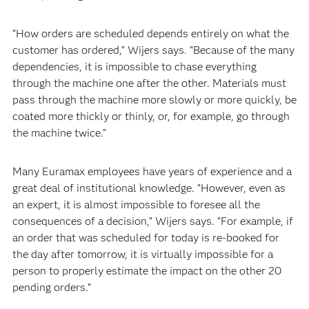
“How orders are scheduled depends entirely on what the
customer has ordered,” Wijers says. “Because of the many
dependencies, it is impossible to chase everything
through the machine one after the other. Materials must
pass through the machine more slowly or more quickly, be
coated more thickly or thinly, or, for example, go through
the machine twice.”
Many Euramax employees have years of experience and a
great deal of institutional knowledge. “However, even as
an expert, it is almost impossible to foresee all the
consequences of a decision,” Wijers says. “For example, if
an order that was scheduled for today is re-booked for
the day after tomorrow, it is virtually impossible for a
person to properly estimate the impact on the other 20
pending orders.”