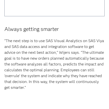
Always getting smarter
“The next step is to use SAS Visual Analytics on SAS Viya
and SAS data access and integration software to get
advice on the next best action,“ Wijers says. “The ultimate
goal is to have new orders planned automatically because
the software analyzes all factors, predicts the impact and
calculates the optimal planning. Employees can still
'overrule' the system and indicate why they have reached
that decision. In this way, the system will continuously
get smarter.“