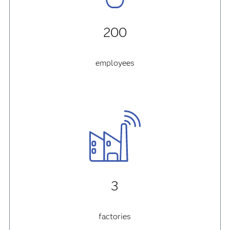
200
employees
3
factories