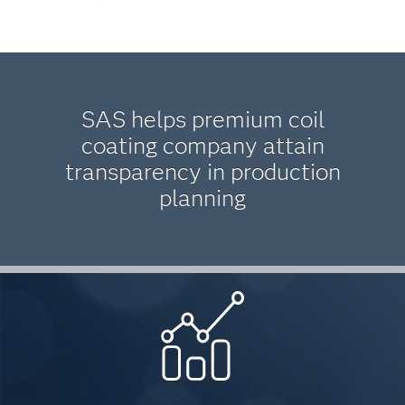
SAS helps premium coil
coating company attain
transparency in production
planning