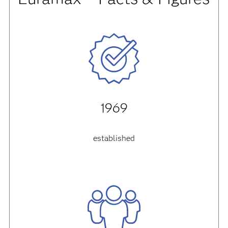
1969
established