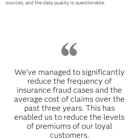
sources, and the data quality is questionable.
We’ve managed to significantly
reduce the frequency of
insurance fraud cases and the
average cost of claims over the
past three years. This has
enabled us to reduce the levels
of premiums of our loyal
customers.