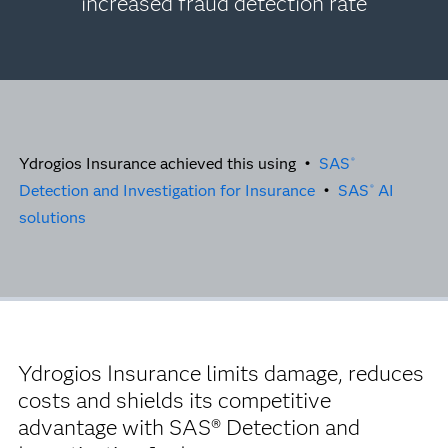
increased fraud detection rate
Ydrogios Insurance achieved this using •
SAS
®
Detection and Investigation for Insurance
•
SAS
AI
®
solutions
Ydrogios Insurance limits damage, reduces
costs and shields its competitive
advantage with SAS® Detection and