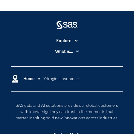
Explore
Accessibility
What is...
Careers
Analytics
Certification
Artificial Intelligence
Communities
Home
Ydrogios Insurance
Cloud Computing
Company
Data Science
Developers
Digital Transformation
SAS data and AI solutions provide our global customers
Documentation
Internet of Things
with knowledge they can trust in the moments that
For Educators
matter, inspiring bold new innovations across industries.
Events