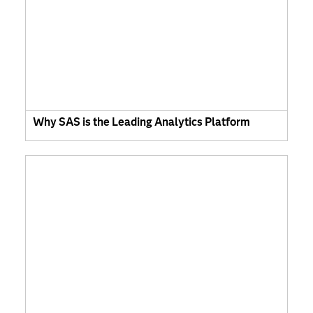
Why SAS is the Leading Analytics Platform