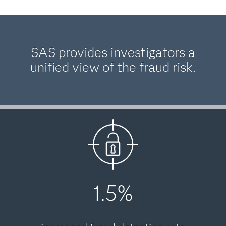
SAS provides investigators a
unified view of the fraud risk.
1.5%