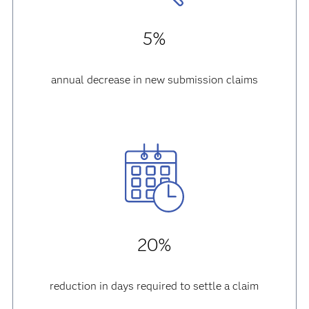
5%
annual decrease in new submission claims
20%
reduction in days required to settle a claim