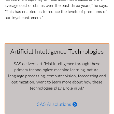
average cost of claims over the past three years,” he says.
“This has enabled us to reduce the levels of premiums of
our loyal customers.”
Artificial Intelligence Technologies
SAS delivers artificial intelligence through these
primary technologies: machine learning, natural
language processing, computer vision, forecasting and
optimization. Want to learn more about how these
technologies play a role in AI?
SAS AI solutions