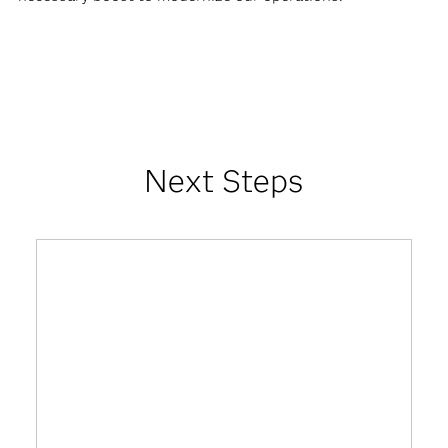
Next Steps