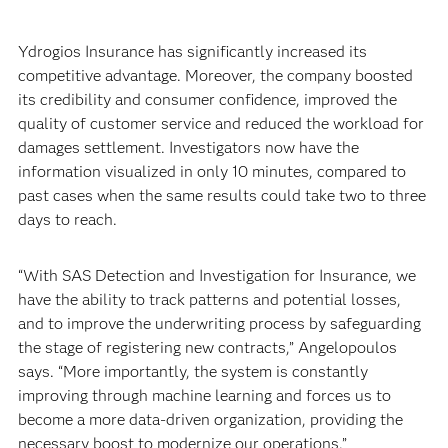
Ydrogios Insurance has significantly increased its
competitive advantage. Moreover, the company boosted
its credibility and consumer confidence, improved the
quality of customer service and reduced the workload for
damages settlement. Investigators now have the
information visualized in only 10 minutes, compared to
past cases when the same results could take two to three
days to reach.
“With SAS Detection and Investigation for Insurance, we
have the ability to track patterns and potential losses,
and to improve the underwriting process by safeguarding
the stage of registering new contracts,” Angelopoulos
says. “More importantly, the system is constantly
improving through machine learning and forces us to
become a more data-driven organization, providing the
necessary boost to modernize our operations.”