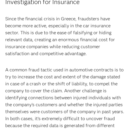
Investigation for Insurance
Since the financial crisis in Greece, fraudsters have
become more active, especially in the car insurance
sector. This is due to the ease of falsifying or hiding
relevant data, creating an enormous financial cost for
insurance companies while reducing customer
satisfaction and competitive advantage.
A common fraud tactic used in automotive contracts is to
try to increase the cost and extent of the damage stated
in case of a crash or the shift of liability, to compel the
company to cover the claim. Another challenge is
identifying connections between injured individuals with
the company's customers and whether the injured parties
themselves were customers of the company in past years.
In both cases, it’s extremely difficult to uncover fraud
because the required data is generated from different