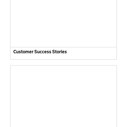
Customer Success Stories