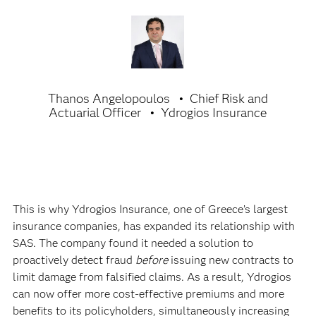
Thanos Angelopoulos
Chief Risk and
Actuarial Officer
Ydrogios Insurance
This is why Ydrogios Insurance, one of Greece’s largest
insurance companies, has expanded its relationship with
SAS. The company found it needed a solution to
proactively detect fraud
before
issuing new contracts to
limit damage from falsified claims. As a result, Ydrogios
can now offer more cost-effective premiums and more
benefits to its policyholders, simultaneously increasing