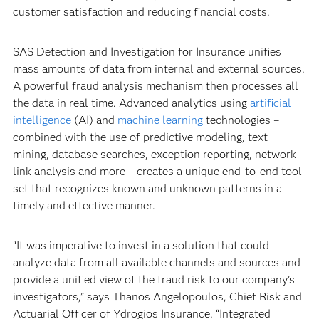
customer satisfaction and reducing financial costs.
SAS Detection and Investigation for Insurance unifies
mass amounts of data from internal and external sources.
A powerful fraud analysis mechanism then processes all
the data in real time. Advanced analytics using
artificial
intelligence
(AI) and
machine learning
technologies –
combined with the use of predictive modeling, text
mining, database searches, exception reporting, network
link analysis and more – creates a unique end-to-end tool
set that recognizes known and unknown patterns in a
timely and effective manner.
“It was imperative to invest in a solution that could
analyze data from all available channels and sources and
provide a unified view of the fraud risk to our company’s
investigators,” says Thanos Angelopoulos, Chief Risk and
Actuarial Officer of Ydrogios Insurance. “Integrated