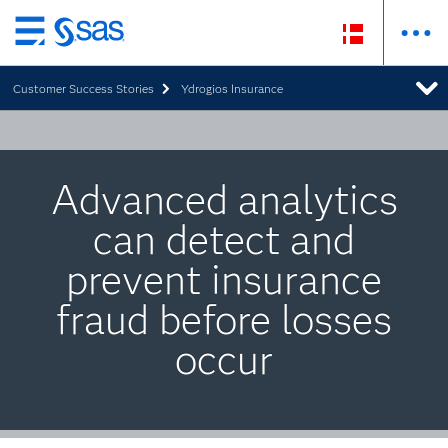
Skip
to
Customer Success Stories
Ydrogios Insurance
main
content
Advanced analytics
can detect and
prevent insurance
fraud before losses
occur