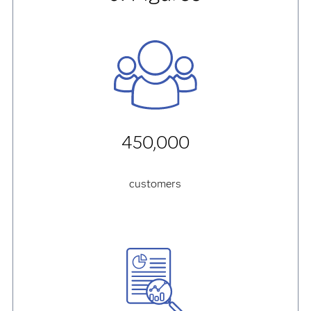
450,000
customers