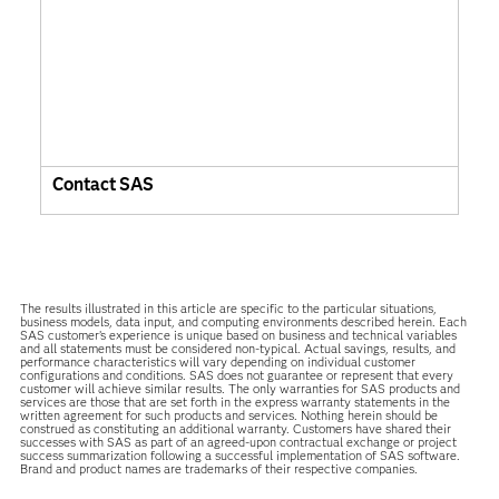
Contact SAS
The results illustrated in this article are specific to the particular situations,
business models, data input, and computing environments described herein. Each
SAS customer’s experience is unique based on business and technical variables
and all statements must be considered non-typical. Actual savings, results, and
performance characteristics will vary depending on individual customer
configurations and conditions. SAS does not guarantee or represent that every
customer will achieve similar results. The only warranties for SAS products and
services are those that are set forth in the express warranty statements in the
written agreement for such products and services. Nothing herein should be
construed as constituting an additional warranty. Customers have shared their
successes with SAS as part of an agreed-upon contractual exchange or project
success summarization following a successful implementation of SAS software.
Brand and product names are trademarks of their respective companies.