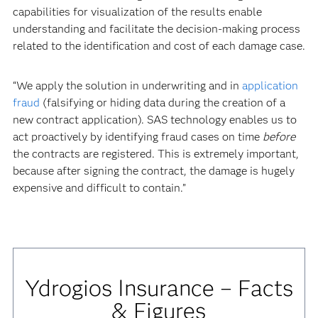
capabilities for visualization of the results enable
understanding and facilitate the decision-making process
related to the identification and cost of each damage case.
“We apply the solution in underwriting and in
application
fraud
(falsifying or hiding data during the creation of a
new contract application). SAS technology enables us to
act proactively by identifying fraud cases on time
before
the contracts are registered. This is extremely important,
because after signing the contract, the damage is hugely
expensive and difficult to contain.”
Ydrogios Insurance – Facts
& Figures