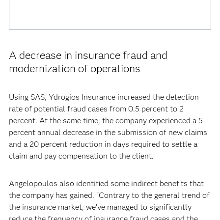
A decrease in insurance fraud and
modernization of operations
Using SAS, Ydrogios Insurance increased the detection
rate of potential fraud cases from 0.5 percent to 2
percent. At the same time, the company experienced a 5
percent annual decrease in the submission of new claims
and a 20 percent reduction in days required to settle a
claim and pay compensation to the client.
Angelopoulos also identified some indirect benefits that
the company has gained. “Contrary to the general trend of
the insurance market, we’ve managed to significantly
reduce the frequency of insurance fraud cases and the