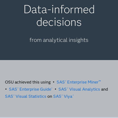
Data-informed
decisions
from analytical insights
OSU achieved this using •
SAS
Enterprise Miner™
®
•
SAS
Enterprise Guide
•
SAS
Visual Analytics
and
®
®
®
SAS
Visual Statistics
on
SAS
Viya
®
®
®