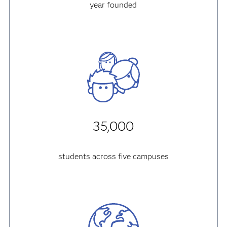
year founded
35,000
students across five campuses