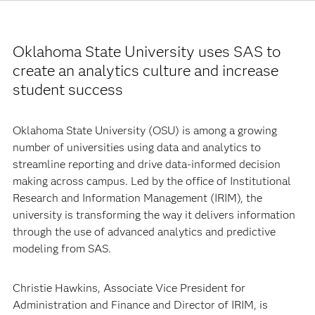
Oklahoma State University uses SAS to
create an analytics culture and increase
student success
Oklahoma State University (OSU) is among a growing
number of universities using data and analytics to
streamline reporting and drive data-informed decision
making across campus. Led by the office of Institutional
Research and Information Management (IRIM), the
university is transforming the way it delivers information
through the use of advanced analytics and predictive
modeling from SAS.
Christie Hawkins, Associate Vice President for
Administration and Finance and Director of IRIM, is