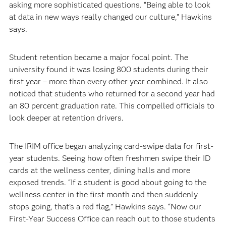
asking more sophisticated questions. “Being able to look
at data in new ways really changed our culture,” Hawkins
says.
Student retention became a major focal point. The
university found it was losing 800 students during their
first year – more than every other year combined. It also
noticed that students who returned for a second year had
an 80 percent graduation rate. This compelled officials to
look deeper at retention drivers.
The IRIM office began analyzing card-swipe data for first-
year students. Seeing how often freshmen swipe their ID
cards at the wellness center, dining halls and more
exposed trends. “If a student is good about going to the
wellness center in the first month and then suddenly
stops going, that’s a red flag,” Hawkins says. “Now our
First-Year Success Office can reach out to those students