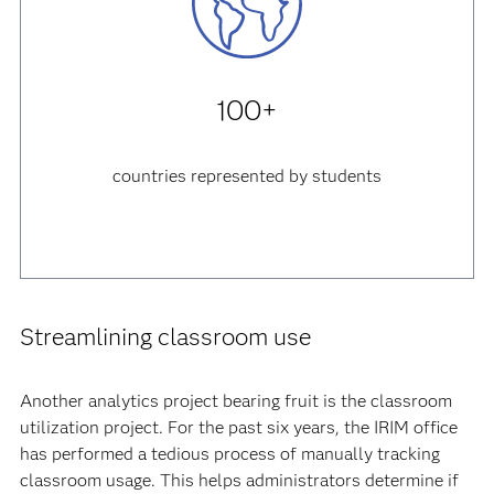
100+
countries represented by students
Streamlining classroom use
Another analytics project bearing fruit is the classroom
utilization project. For the past six years, the IRIM office
has performed a tedious process of manually tracking
classroom usage. This helps administrators determine if