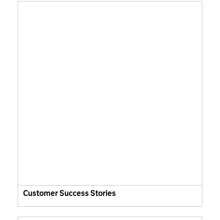
Customer Success Stories