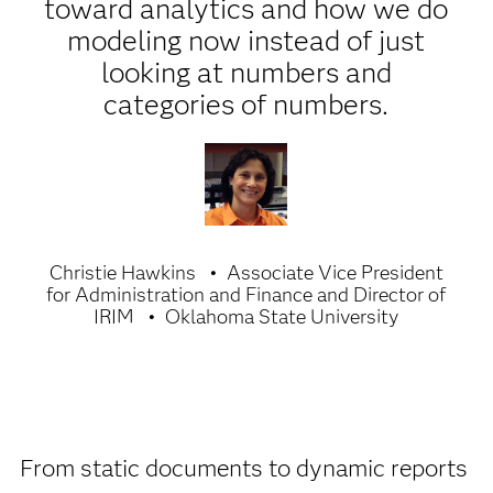
toward analytics and how we do
modeling now instead of just
looking at numbers and
categories of numbers.
Christie Hawkins
Associate Vice President
for Administration and Finance and Director of
IRIM
Oklahoma State University
From static documents to dynamic reports