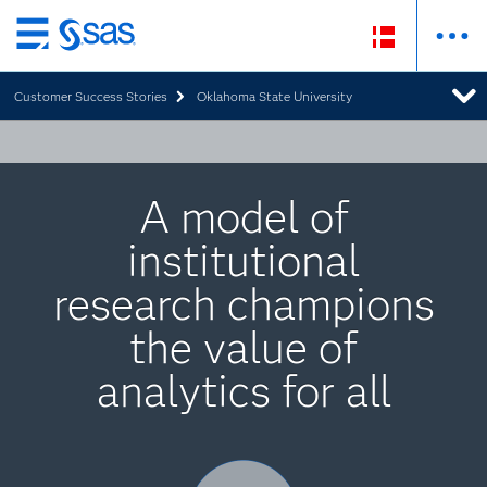
Skip
to
Customer Success Stories
Oklahoma State University
main
content
A model of
institutional
research champions
the value of
analytics for all