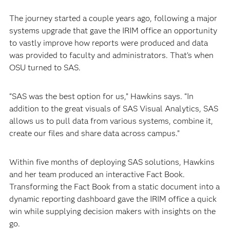
The journey started a couple years ago, following a major
systems upgrade that gave the IRIM office an opportunity
to vastly improve how reports were produced and data
was provided to faculty and administrators. That’s when
OSU turned to SAS.
“SAS was the best option for us,” Hawkins says. “In
addition to the great visuals of SAS Visual Analytics, SAS
allows us to pull data from various systems, combine it,
create our files and share data across campus.”
Within five months of deploying SAS solutions, Hawkins
and her team produced an interactive Fact Book.
Transforming the Fact Book from a static document into a
dynamic reporting dashboard gave the IRIM office a quick
win while supplying decision makers with insights on the
go.