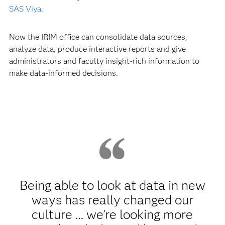
SAS Viya
.
Now the IRIM office can consolidate data sources,
analyze data, produce interactive reports and give
administrators and faculty insight-rich information to
make data-informed decisions.
Being able to look at data in new
ways has really changed our
culture … we’re looking more