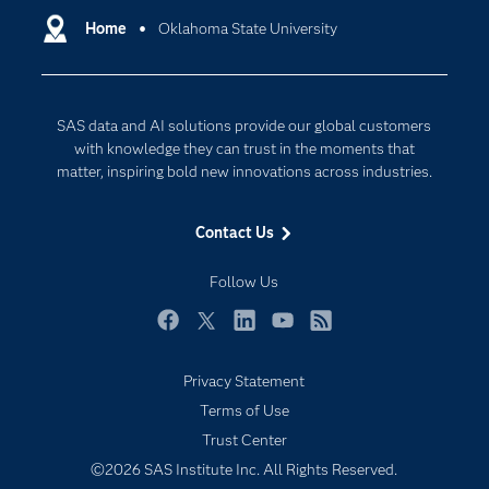
Communities
Home
Oklahoma State University
Cloud Computing
Company
Data Science
Developers
Digital Transformation
SAS data and AI solutions provide our global customers
Documentation
Internet of Things
with knowledge they can trust in the moments that
For Educators
matter, inspiring bold new innovations across industries.
Events
Contact Us
Industries
My SAS
Follow Us
Newsroom
Facebook
Twitter
LinkedIn
YouTube
RSS
Products
Privacy Statement
SAS Viya
Terms of Use
Solutions
Trust Center
Students
©2026 SAS Institute Inc. All Rights Reserved.