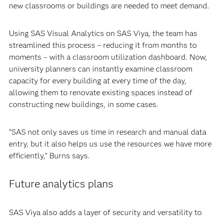
new classrooms or buildings are needed to meet demand.
Using SAS Visual Analytics on SAS Viya, the team has
streamlined this process – reducing it from months to
moments – with a classroom utilization dashboard. Now,
university planners can instantly examine classroom
capacity for every building at every time of the day,
allowing them to renovate existing spaces instead of
constructing new buildings, in some cases.
“SAS not only saves us time in research and manual data
entry, but it also helps us use the resources we have more
efficiently,” Burns says.
Future analytics plans
SAS Viya also adds a layer of security and versatility to