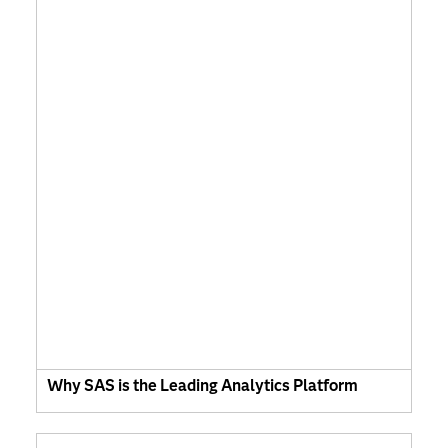
Why SAS is the Leading Analytics Platform