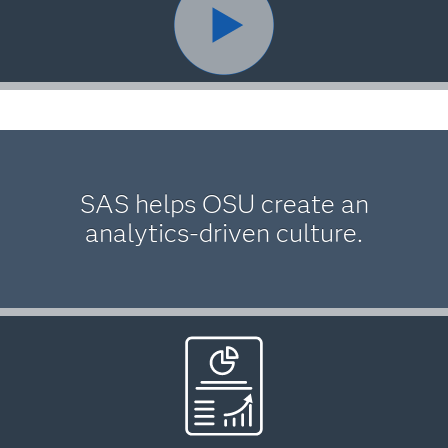
SAS helps OSU create an
analytics-driven culture.