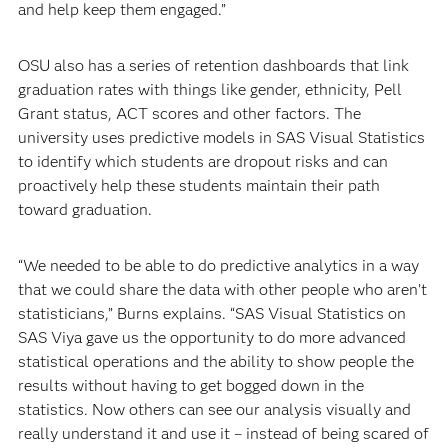
and help keep them engaged.”
OSU also has a series of retention dashboards that link
graduation rates with things like gender, ethnicity, Pell
Grant status, ACT scores and other factors. The
university uses predictive models in SAS Visual Statistics
to identify which students are dropout risks and can
proactively help these students maintain their path
toward graduation.
“We needed to be able to do predictive analytics in a way
that we could share the data with other people who aren’t
statisticians,” Burns explains. “SAS Visual Statistics on
SAS Viya gave us the opportunity to do more advanced
statistical operations and the ability to show people the
results without having to get bogged down in the
statistics. Now others can see our analysis visually and
really understand it and use it – instead of being scared of