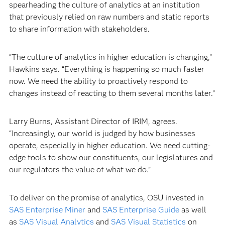
spearheading the culture of analytics at an institution
that previously relied on raw numbers and static reports
to share information with stakeholders.
“The culture of analytics in higher education is changing,”
Hawkins says. “Everything is happening so much faster
now. We need the ability to proactively respond to
changes instead of reacting to them several months later.”
Larry Burns, Assistant Director of IRIM, agrees.
“Increasingly, our world is judged by how businesses
operate, especially in higher education. We need cutting-
edge tools to show our constituents, our legislatures and
our regulators the value of what we do.”
To deliver on the promise of analytics, OSU invested in
SAS Enterprise Miner
and
SAS Enterprise Guide
as well
as
SAS Visual Analytics
and
SAS Visual Statistics
on