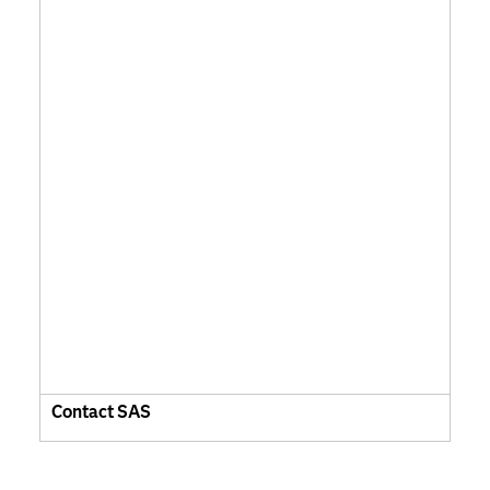
Contact SAS