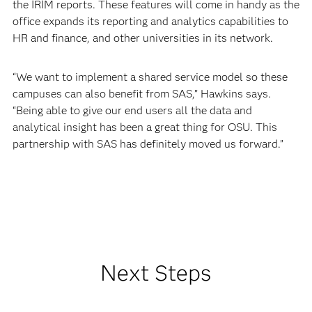
the IRIM reports. These features will come in handy as the
office expands its reporting and analytics capabilities to
HR and finance, and other universities in its network.
“We want to implement a shared service model so these
campuses can also benefit from SAS,” Hawkins says.
“Being able to give our end users all the data and
analytical insight has been a great thing for OSU. This
partnership with SAS has definitely moved us forward.”
Next Steps