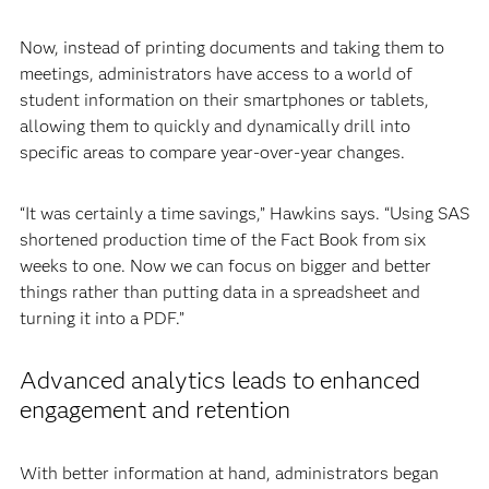
Now, instead of printing documents and taking them to
meetings, administrators have access to a world of
student information on their smartphones or tablets,
allowing them to quickly and dynamically drill into
specific areas to compare year-over-year changes.
“It was certainly a time savings,” Hawkins says. “Using SAS
shortened production time of the Fact Book from six
weeks to one. Now we can focus on bigger and better
things rather than putting data in a spreadsheet and
turning it into a PDF.”
Advanced analytics leads to enhanced
engagement and retention
With better information at hand, administrators began