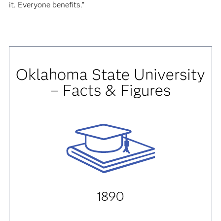
it. Everyone benefits.”
Oklahoma State University
– Facts & Figures
1890