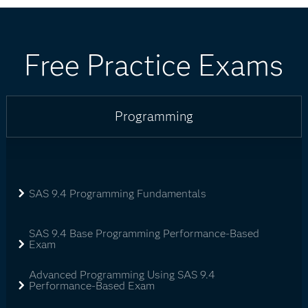
Free Practice Exams
Programming
SAS 9.4 Programming Fundamentals
SAS 9.4 Base Programming Performance-Based
Exam
Advanced Programming Using SAS 9.4
Performance-Based Exam