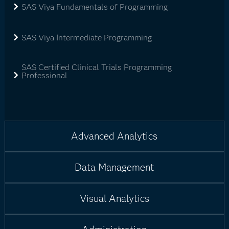
SAS Viya Fundamentals of Programming
SAS Viya Intermediate Programming
SAS Certified Clinical Trials Programming
Professional
Advanced Analytics
Data Management
Visual Analytics