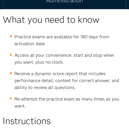
Administration
What you need to know
Practice exams are available for 180 days from
activation date.
Access at your convenience: start and stop when
you want, plus no clock.
Receive a dynamic score report that includes
performance detail, context for correct answer, and
ability to review all questions.
Re-attempt the practice exam as many times as you
want.
Instructions