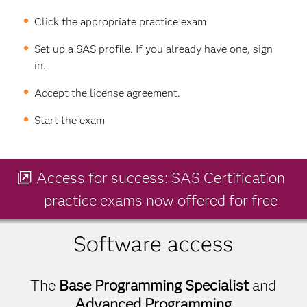
Click the appropriate practice exam
Set up a SAS profile. If you already have one, sign
in.
Accept the license agreement.
Start the exam
Access for success: SAS Certification
practice exams now offered for free
Software access
The
Base Programming Specialist
and
Advanced Programming