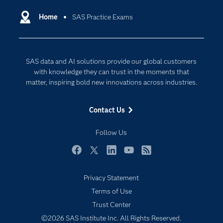
Artificial Intelligence
Communities
Home
SAS Practice Exams
Cloud Computing
Company
Data Science
Developers
Digital Transformation
SAS data and AI solutions provide our global customers
Documentation
Internet of Things
with knowledge they can trust in the moments that
For Educators
matter, inspiring bold new innovations across industries.
Events
Contact Us
Industries
My SAS
Follow Us
Newsroom
Facebook
Twitter
LinkedIn
YouTube
RSS
Products
Privacy Statement
SAS Viya
Terms of Use
Solutions
Trust Center
Students
©2026 SAS Institute Inc. All Rights Reserved.