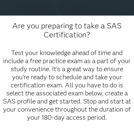
Are you preparing to take a SAS
Certification?
Test your knowledge ahead of time and
include a free practice exam as a part of your
study routine. It’s a great way to ensure
you’re ready to schedule and take your
certification exam. All you have to do is
select the associated exam below, create a
SAS profile and get started. Stop and start at
your convenience throughout the duration of
your 180-day access period.