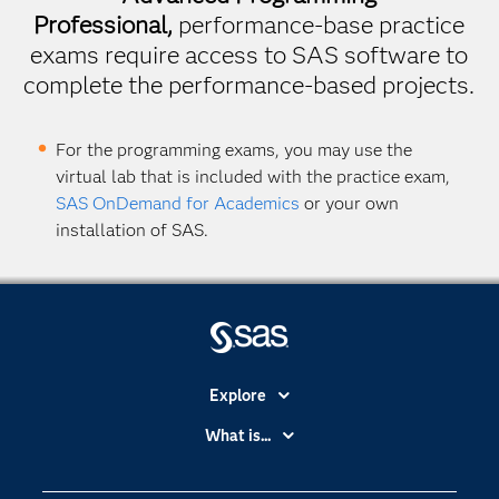
Professional,
performance-base practice
exams require access to SAS software to
complete the performance-based projects.
For the programming exams, you may use the
virtual lab that is included with the practice exam,
SAS OnDemand for Academics
or your own
installation of SAS.
Explore
Accessibility
What is...
Careers
Analytics
Certification