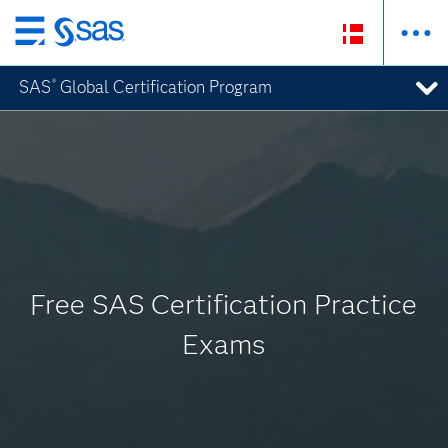
Skip
to
SAS
Global Certification Program
®
main
content
Free SAS Certification Practice
Exams