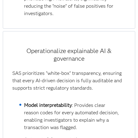
reducing the "noise" of false positives for
investigators.
Operationalize explainable AI &
governance
SAS prioritizes "white-box" transparency, ensuring
that every AI-driven decision is fully auditable and
supports strict regulatory standards.
Model interpretability
: Provides clear
reason codes for every automated decision,
enabling investigators to explain why a
transaction was flagged.