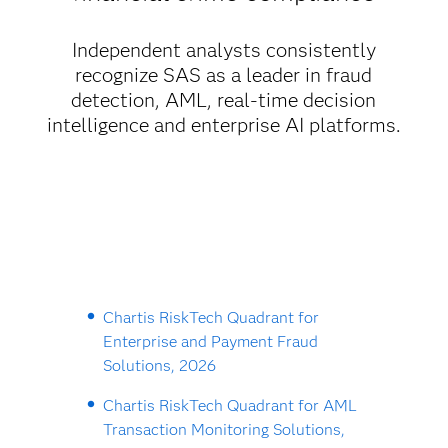
Independent analysts consistently
recognize SAS as a leader in fraud
detection, AML, real-time decision
intelligence and enterprise AI platforms.
Chartis RiskTech Quadrant for
Enterprise and Payment Fraud
Solutions, 2026
Chartis RiskTech Quadrant for AML
Transaction Monitoring Solutions,