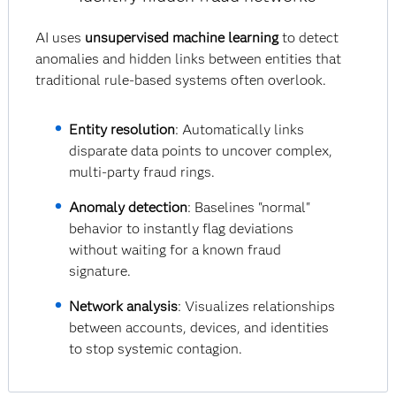
AI uses
unsupervised machine learning
to detect
anomalies and hidden links between entities that
traditional rule-based systems often overlook.
Entity resolution
: Automatically links
disparate data points to uncover complex,
multi-party fraud rings.
Anomaly detection
: Baselines "normal"
behavior to instantly flag deviations
without waiting for a known fraud
signature.
Network analysis
: Visualizes relationships
between accounts, devices, and identities
to stop systemic contagion.