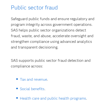
Public sector fraud
Safeguard public funds and ensure regulatory and
program integrity across government operations.
SAS helps public sector organizations detect
fraud, waste, and abuse, accelerate oversight and
strengthen compliance using advanced analytics
and transparent decisioning.
SAS supports public sector fraud detection and
compliance across:
Tax and revenue
.
Social benefits
.
Health care and public health programs
.