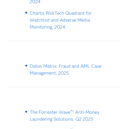
2024
Chartis RiskTech Quadrant for
Watchlist and Adverse Media
Monitoring, 2024
Datos Matrix: Fraud and AML Case
Management, 2025
The Forrester Wave™: Anti-Money
Laundering Solutions, Q2 2025