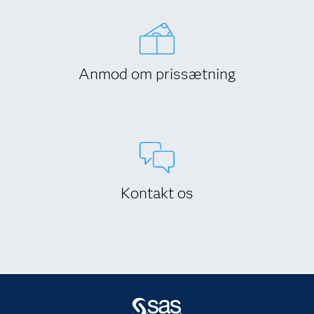
Anmod om prissætning
Kontakt os