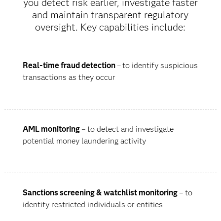
you detect risk earlier, investigate faster
and maintain transparent regulatory
oversight. Key capabilities include:
Real-time fraud detection
–
to identify suspicious
transactions as they occur
AML monitoring
– to detect and investigate
potential money laundering activity
Sanctions screening & watchlist monitoring
– to
identify restricted individuals or entities