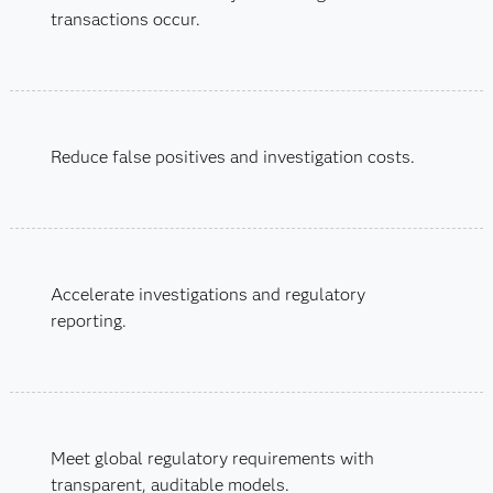
transactions occur.
Reduce false positives and investigation costs.
Accelerate investigations and regulatory
reporting.
Meet global regulatory requirements with
transparent, auditable models.