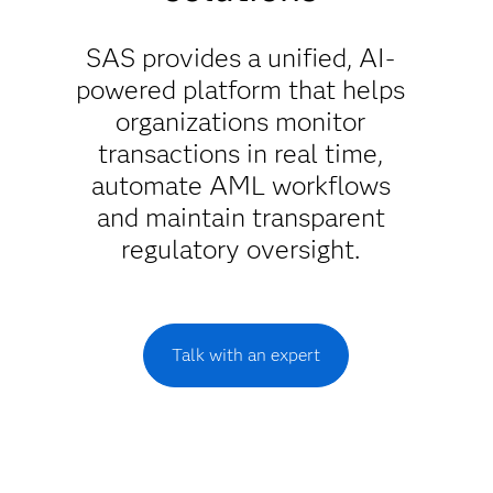
SAS provides a unified, AI-
powered platform that helps
organizations monitor
transactions in real time,
automate AML workflows
and maintain transparent
regulatory oversight.
Talk with an expert