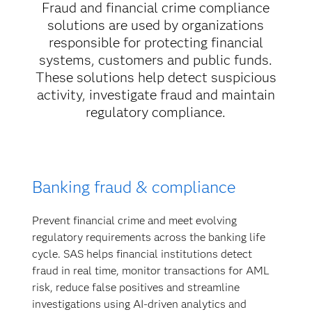
Fraud and financial crime compliance
solutions are used by organizations
responsible for protecting financial
systems, customers and public funds.
These solutions help detect suspicious
activity, investigate fraud and maintain
regulatory compliance.
Banking fraud & compliance
Prevent financial crime and meet evolving
regulatory requirements across the banking life
cycle. SAS helps financial institutions detect
fraud in real time, monitor transactions for AML
risk, reduce false positives and streamline
investigations using AI-driven analytics and