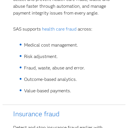
abuse faster through automation, and manage
payment integrity issues from every angle.
SAS supports
health care fraud
across:
Medical cost management.
Risk adjustment.
Fraud, waste, abuse and error.
Outcome-based analytics.
Value-based payments.
Insurance fraud
Detect and stop insurance fraud earlier with