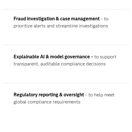
Fraud investigation & case management
– to
prioritize alerts and streamline investigations
Explainable AI & model governance
–
to support
transparent, auditable compliance decisions
Regulatory reporting & oversight
– to help meet
global compliance requirements