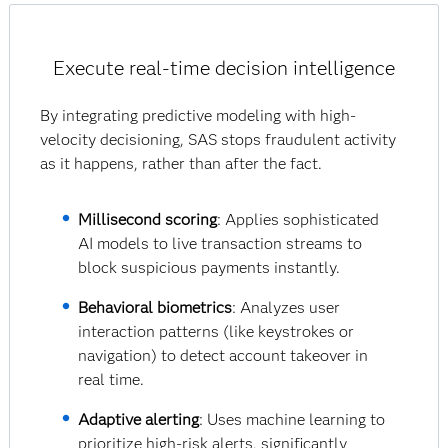
Execute real-time decision intelligence
By integrating predictive modeling with high-
velocity decisioning, SAS stops fraudulent activity
as it happens, rather than after the fact.
Millisecond scoring
: Applies sophisticated
AI models to live transaction streams to
block suspicious payments instantly.
Behavioral biometrics
: Analyzes user
interaction patterns (like keystrokes or
navigation) to detect account takeover in
real time.
Adaptive alerting
: Uses machine learning to
prioritize high-risk alerts, significantly