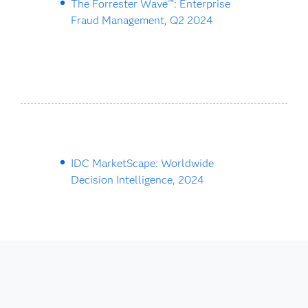
The Forrester Wave™: Enterprise
Fraud Management, Q2 2024
IDC MarketScape: Worldwide
Decision Intelligence, 2024