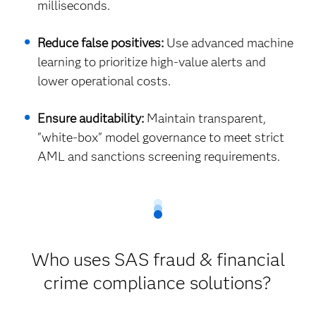
milliseconds.
Reduce false positives:
Use advanced machine
learning to prioritize high-value alerts and
lower operational costs.
Ensure auditability:
Maintain transparent,
"white-box" model governance to meet strict
AML and sanctions screening requirements.
Who uses SAS fraud & financial
crime compliance solutions?