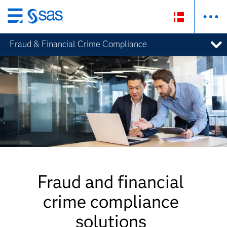
Skip
to
Fraud & Financial Crime Compliance
main
content
Fraud and financial
crime compliance
solutions