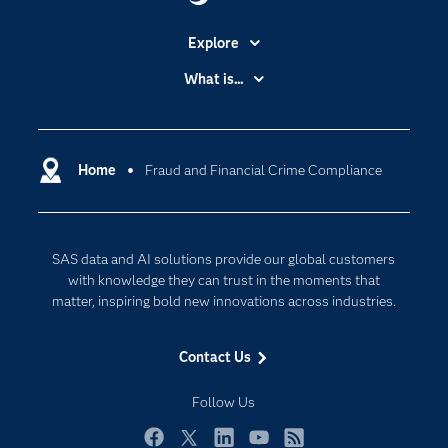
Explore
Accessibility
What is...
Careers
Analytics
Certification
Artificial Intelligence
Communities
Home
Fraud and Financial Crime Compliance
Cloud Computing
Company
Data Science
Developers
Digital Transformation
SAS data and AI solutions provide our global customers
Documentation
Internet of Things
with knowledge they can trust in the moments that
For Educators
matter, inspiring bold new innovations across industries.
Events
Contact Us
Industries
My SAS
Follow Us
Newsroom