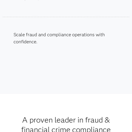
Scale fraud and compliance operations with
confidence.
A proven leader in fraud &
financial crime compliance