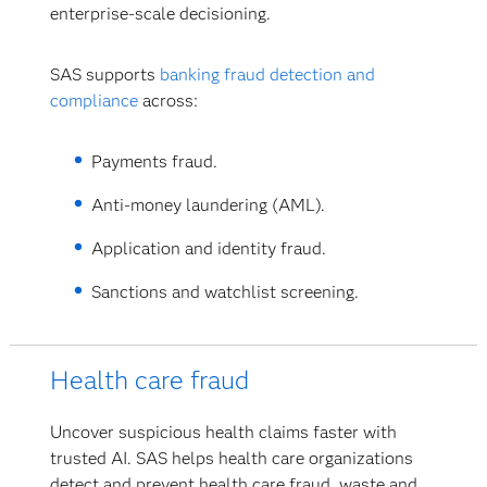
enterprise-scale decisioning.
SAS supports
banking fraud detection and
compliance
across:
Payments fraud.
Anti-money laundering (AML).
Application and identity fraud.
Sanctions and watchlist screening.
Health care fraud
Uncover suspicious health claims faster with
trusted AI. SAS helps health care organizations
detect and prevent health care fraud, waste and