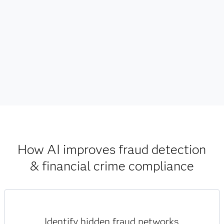
How AI improves fraud detection
& financial crime compliance
Identify hidden fraud networks