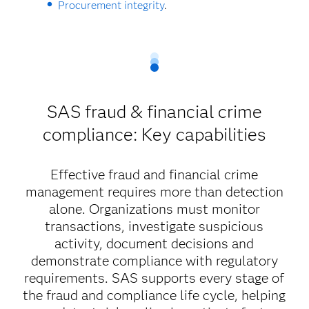
Procurement integrity
.
SAS fraud & financial crime
compliance: Key capabilities
Effective fraud and financial crime
management requires more than detection
alone. Organizations must monitor
transactions, investigate suspicious
activity, document decisions and
demonstrate compliance with regulatory
requirements. SAS supports every stage of
the fraud and compliance life cycle, helping