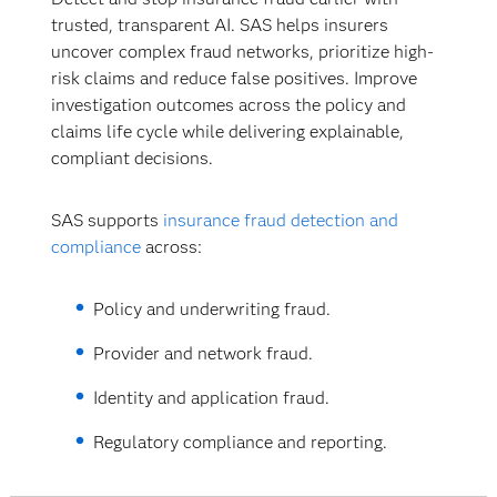
trusted, transparent AI. SAS helps insurers
uncover complex fraud networks, prioritize high-
risk claims and reduce false positives. Improve
investigation outcomes across the policy and
claims life cycle while delivering explainable,
compliant decisions.
SAS supports
insurance fraud detection and
compliance
across:
Policy and underwriting fraud.
Provider and network fraud.
Identity and application fraud.
Regulatory compliance and reporting.