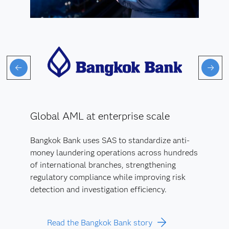
Global AML at enterprise scale
Bangkok Bank uses SAS to standardize anti-
money laundering operations across hundreds
of international branches, strengthening
regulatory compliance while improving risk
detection and investigation efficiency.
Read the Bangkok Bank story