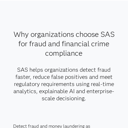
Why organizations choose SAS
for fraud and financial crime
compliance
SAS helps organizations detect fraud
faster, reduce false positives and meet
regulatory requirements using real-time
analytics, explainable AI and enterprise-
scale decisioning.
Detect fraud and money laundering as