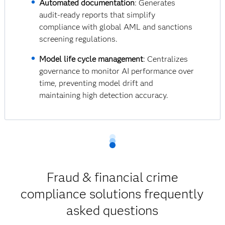
Automated documentation
: Generates
audit-ready reports that simplify
compliance with global AML and sanctions
screening regulations.
Model life cycle management
: Centralizes
governance to monitor AI performance over
time, preventing model drift and
maintaining high detection accuracy.
Fraud & financial crime
compliance solutions frequently
asked questions