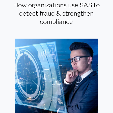
How organizations use SAS to
detect fraud & strengthen
compliance