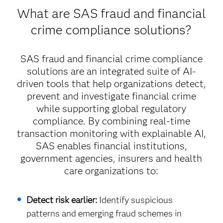
What are SAS fraud and financial
crime compliance solutions?
SAS fraud and financial crime compliance
solutions are an integrated suite of AI-
driven tools that help organizations detect,
prevent and investigate financial crime
while supporting global regulatory
compliance. By combining real-time
transaction monitoring with explainable AI,
SAS enables financial institutions,
government agencies, insurers and health
care organizations to:
Detect risk earlier:
Identify suspicious
patterns and emerging fraud schemes in