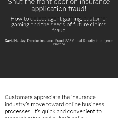
Shut the front door on insurance
application fraud!
How to detect agent gaming, customer
gaming and the seeds of future claims
fraud
David Hartley
, Director, Insurance Fraud,
SAS Global Security Intelligence
Practice
Customers appreciate the insurance
industry’s move toward online business
processes. It’s quick and convenient to