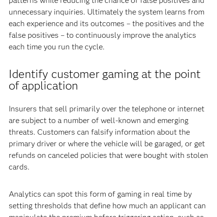
patterns while reducing the chance of false positives and
unnecessary inquiries. Ultimately the system learns from
each experience and its outcomes – the positives and the
false positives – to continuously improve the analytics
each time you run the cycle.
Identify customer gaming at the point
of application
Insurers that sell primarily over the telephone or internet
are subject to a number of well-known and emerging
threats. Customers can falsify information about the
primary driver or where the vehicle will be garaged, or get
refunds on canceled policies that were bought with stolen
cards.
Analytics can spot this form of gaming in real time by
setting thresholds that define how much an applicant can