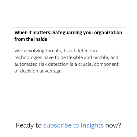
When it matters: Safeguarding your organization
from the inside
With evolving threats, fraud detection
technologies have to be flexible and nimble, and
automated risk detection is a crucial component
of decision advantage.
Ready to
subscribe to Insights
now?