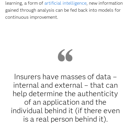
learning, a form of
artificial intelligence
, new information
gained through analysis can be fed back into models for
continuous improvement.
Insurers have masses of data –
internal and external – that can
help determine the authenticity
of an application and the
individual behind it (if there even
is a real person behind it).