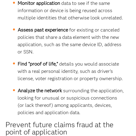
Monitor application
data to see if
the same
information or device is being reused across
multiple identities that otherwise look unrelated.
Assess past experience
for existing or canceled
policies that share a data element with the new
application, such as the same device ID, address
or SSN.
Find “proof of life,”
details you would associate
with a real personal identity, such as driver’s
license, voter registration or property ownership.
Analyze the network
surrounding the application,
looking for
unusual or suspicious connections
(or lack thereof) among applicants, devices,
policies and application data.
Prevent future claims fraud at the
point of application