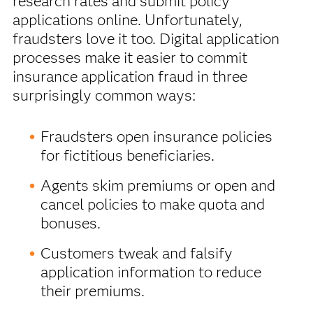
research rates and submit policy
applications online. Unfortunately,
fraudsters love it too. Digital application
processes make it easier to commit
insurance application fraud in three
surprisingly common ways:
Fraudsters open insurance policies
for fictitious beneficiaries.
Agents skim premiums or open and
cancel policies to make quota and
bonuses.
Customers tweak and falsify
application information to reduce
their premiums.