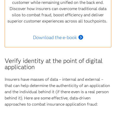
customer while remaining unified on the back end.
Discover how insurers can overcome traditional data
silos to combat fraud, boost efficiency and deliver
superior customer experiences across all touchpoints.
Download the e-book
Verify identity at the point of digital
application
Insurers have masses of data – internal and external –
that can help determine the authenticity of an application
and the individual behind it (if there even is a real person
behind it). Here are some effective, data-driven
approaches to combat insurance application fraud: