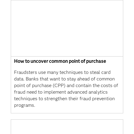
How to uncover common point of purchase
Fraudsters use many techniques to steal card
data. Banks that want to stay ahead of common
point of purchase (CPP) and contain the costs of
fraud need to implement advanced analytics
techniques to strengthen their fraud prevention
programs.