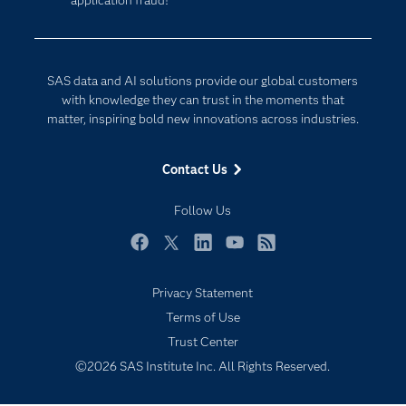
application fraud!
Company
Data Science
Developers
Digital Transformation
Documentation
Internet of Things
SAS data and AI solutions provide our global customers
For Educators
with knowledge they can trust in the moments that
matter, inspiring bold new innovations across industries.
Events
Industries
Contact Us
My SAS
Follow Us
Newsroom
Products
Facebook
Twitter
LinkedIn
YouTube
RSS
SAS Viya
Privacy Statement
Solutions
Subscribe to Insights newsletter
Terms of Use
Students
Trust Center
Support & Services
©2026 SAS Institute Inc. All Rights Reserved.
Training