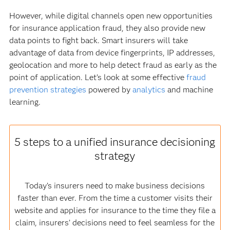
However, while digital channels open new opportunities
for insurance application fraud, they also provide new
data points to fight back. Smart insurers will take
advantage of data from device fingerprints, IP addresses,
geolocation and more to help detect fraud as early as the
point of application. Let’s look at some effective
fraud
prevention strategies
powered by
analytics
and machine
learning.
5 steps to a unified insurance decisioning
strategy
Today’s insurers need to make business decisions
faster than ever. From the time a customer visits their
website and applies for insurance to the time they file a
claim, insurers’ decisions need to feel seamless for the