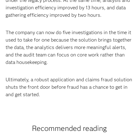
under the legacy process. At the same time, analysis and
investigation efficiency improved by 13 hours, and data
gathering efficiency improved by two hours.
The company can now do five investigations in the time it
used to take for one because the solution brings together
the data, the analytics delivers more meaningful alerts,
and the audit team can focus on core work rather than
data housekeeping.
Ultimately, a robust application and claims fraud solution
shuts the front door before fraud has a chance to get in
and get started.
Recommended reading