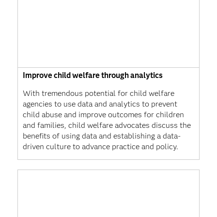
Improve child welfare through analytics
With tremendous potential for child welfare
agencies to use data and analytics to prevent
child abuse and improve outcomes for children
and families, child welfare advocates discuss the
benefits of using data and establishing a data-
driven culture to advance practice and policy.