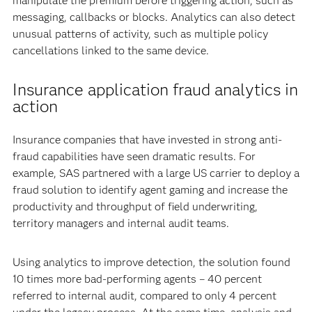
manipulate the premium before triggering action, such as
messaging, callbacks or blocks. Analytics can also detect
unusual patterns of activity, such as multiple policy
cancellations linked to the same device.
Insurance application fraud analytics in
action
Insurance companies that have invested in strong anti-
fraud capabilities have seen dramatic results. For
example, SAS partnered with a large US carrier to deploy a
fraud solution to identify agent gaming and increase the
productivity and throughput of field underwriting,
territory managers and internal audit teams.
Using analytics to improve detection, the solution found
10 times more bad-performing agents – 40 percent
referred to internal audit, compared to only 4 percent