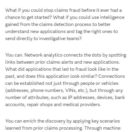
What if you could stop claims fraud before it ever had a
chance to get started? What if you could use intelligence
gained from the claims detection process to better
understand new applications and tag the right ones to
send directly to investigative teams?
You can. Network analytics connects the dots by spotting
links between prior claims alerts and new applications.
What did applications that led to fraud look like in the
past, and does this application look similar? Connections
can be established not just through people or vehicles
(addresses, phone numbers, VINs, etc.), but through any
number of attributes, such as IP addresses, devices, bank
accounts, repair shops and medical providers.
You can enrich the discovery by applying key scenarios
learned from prior claims processing. Through machine