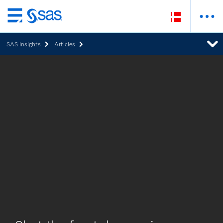
Skip
to
SAS Insights
Articles
main
content