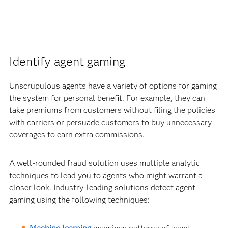
Identify agent gaming
Unscrupulous agents have a variety of options for gaming
the system for personal benefit. For example, they can
take premiums from customers without filing the policies
with carriers or persuade customers to buy unnecessary
coverages to earn extra commissions.
A well-rounded fraud solution uses multiple analytic
techniques to lead you to agents who might warrant a
closer look. Industry-leading solutions detect agent
gaming using the following techniques: