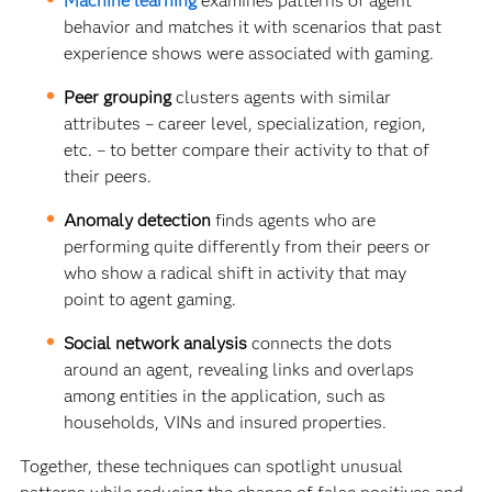
Machine learning
examines patterns of agent
behavior and matches it with scenarios that past
experience shows were associated with gaming.
Peer grouping
clusters agents with similar
attributes – career level, specialization, region,
etc. – to better compare their activity to that of
their peers.
Anomaly detection
finds agents who are
performing quite differently from their peers or
who show a radical shift in activity that may
point to agent gaming.
Social network analysis
connects the dots
around an agent, revealing links and overlaps
among entities in the application, such as
households, VINs and insured properties.
Together, these techniques can spotlight unusual