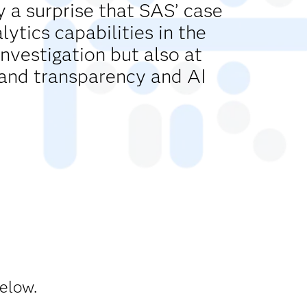
y a surprise that SAS’ case
tics capabilities in the
investigation but also at
and transparency and AI
below.