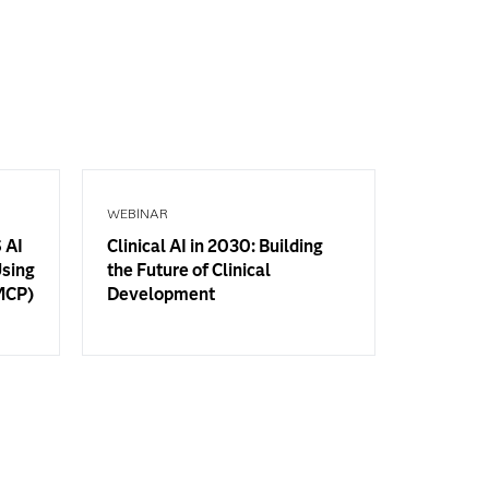
WEBINAR
 AI
Clinical AI in 2030: Building
Using
the Future of Clinical
(MCP)
Development