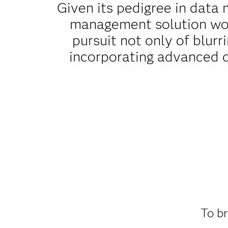
Given its pedigree in data 
management solution woul
pursuit not only of blurr
incorporating advanced 
To br