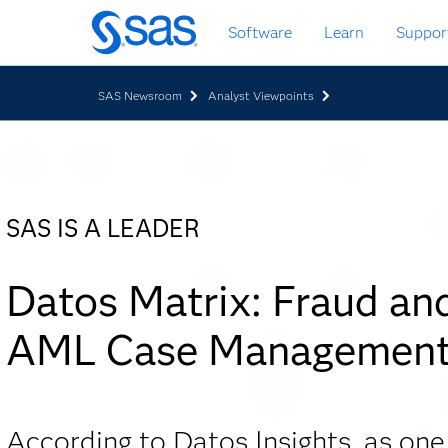
Skip
Software
Learn
Suppor
to
main
content
SAS Newsroom
Analyst Viewpoints
SAS IS A LEADER
Datos Matrix: Fraud an
AML Case Managemen
According to Datos Insights, as one