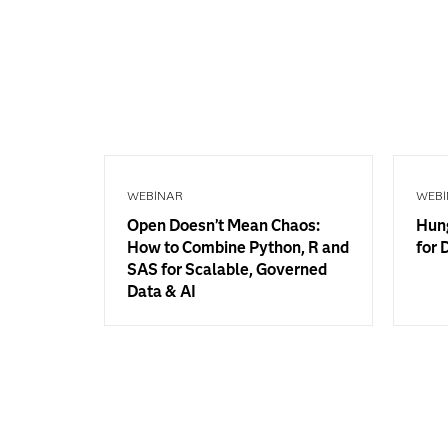
WEBINAR
WEBI
Open Doesn’t Mean Chaos:
Hung
How to Combine Python, R and
for 
SAS for Scalable, Governed
Data & AI