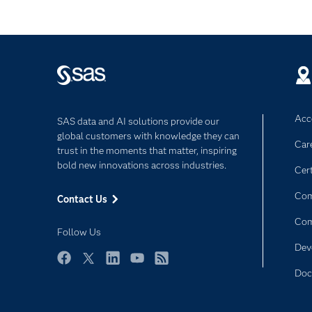
Acce
SAS data and AI solutions provide our
global customers with knowledge they can
Car
trust in the moments that matter, inspiring
bold new innovations across industries.
Cert
Com
Contact Us
Co
Follow Us
Dev
Facebook
Twitter
LinkedIn
YouTube
RSS
Doc