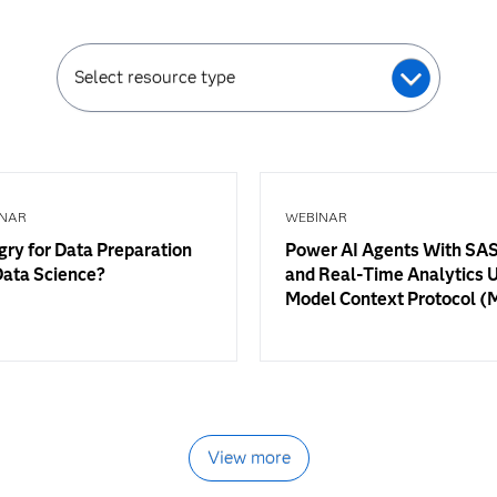
Select resource type
NAR
WEBINAR
ry for Data Preparation
Power AI Agents With SAS
Data Science?
and Real-Time Analytics 
Model Context Protocol 
View more