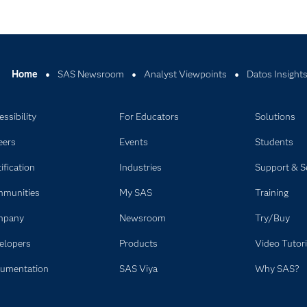
Home
SAS Newsroom
Analyst Viewpoints
Datos Insight
ssibility
For Educators
Solutions
eers
Events
Students
ification
Industries
Support & S
munities
My SAS
Training
mpany
Newsroom
Try/Buy
elopers
Products
Video Tutori
umentation
SAS Viya
Why SAS?