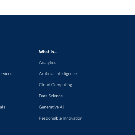
s
What is...
Analytics
ervices
Artificial Intelligence
Cloud Computing
Data Science
als
Generative AI
Responsible Innovation