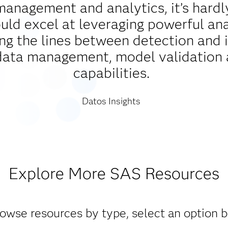
management and analytics, it’s hardl
d excel at leveraging powerful analy
ing the lines between detection and 
data management, model validation 
capabilities.
Datos Insights
Explore More SAS Resources
owse resources by type, select an option 