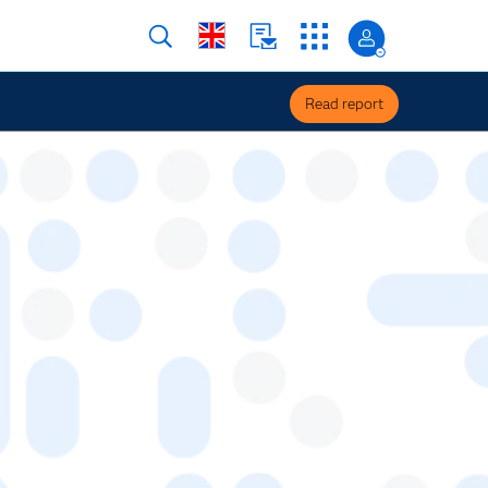
Read report