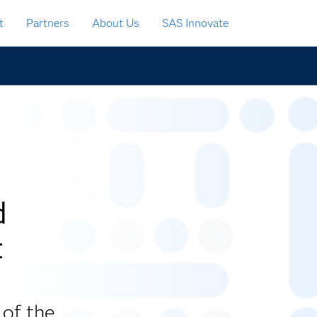
t
Partners
About Us
SAS Innovate
d
t
 of the