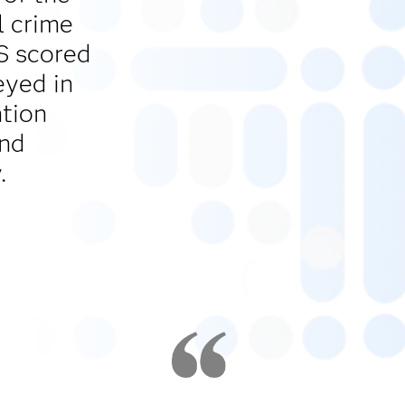
l crime
AS scored
eyed in
ntion
and
.