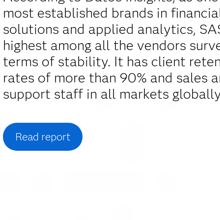
most established brands in financia
solutions and applied analytics, S
highest among all the vendors surv
terms of stability. It has client rete
rates of more than 90% and sales 
support staff in all markets globally
Read report