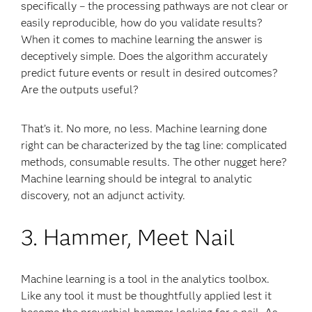
specifically – the processing pathways are not clear or
easily reproducible, how do you validate results?
When it comes to machine learning the answer is
deceptively simple. Does the algorithm accurately
predict future events or result in desired outcomes?
Are the outputs useful?
That’s it. No more, no less. Machine learning done
right can be characterized by the tag line: complicated
methods, consumable results. The other nugget here?
Machine learning should be integral to analytic
discovery, not an adjunct activity.
3. Hammer, Meet Nail
Machine learning is a tool in the analytics toolbox.
Like any tool it must be thoughtfully applied lest it