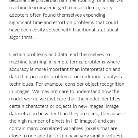
become the proverbial hammer looking for a nail. As
machine learning emerged from academia, early
adopters often found themselves expending
significant time and effort on problems that could
have been easily solved with traditional statistical
algorithms.
Certain problems and data lend themselves to
machine learning: in simple terms, problems where
accuracy is more important than interpretation and
data that presents problems for traditional analysis
techniques. For example, consider object recognition
in images. We may not care to understand how the
model works; we just care that the model identifies
certain characters or objects in new images. Image
datasets can be wider than they are deep, (because of
the high number of pixels in HD images) and can
contain many correlated variables (pixels that are
close to one another often have very similar values).