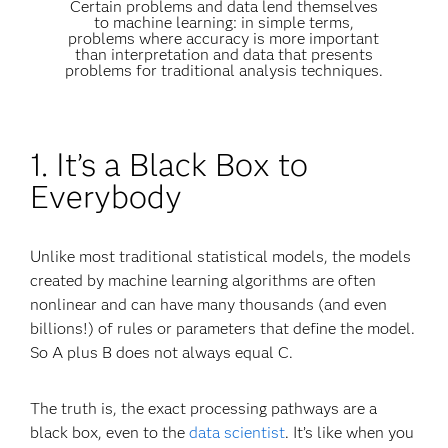
Certain problems and data lend themselves
to machine learning: in simple terms,
problems where accuracy is more important
than interpretation and data that presents
problems for traditional analysis techniques.
1. It’s a Black Box to
Everybody
Unlike most traditional statistical models, the models
created by machine learning algorithms are often
nonlinear and can have many thousands (and even
billions!) of rules or parameters that define the model.
So A plus B does not always equal C.
The truth is, the exact processing pathways are a
black box, even to the
data scientist
. It’s like when you