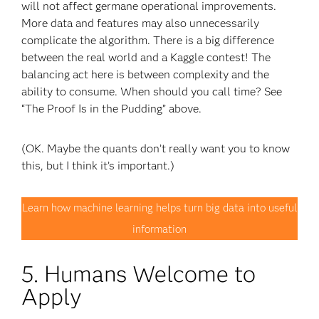
will not affect germane operational improvements.
More data and features may also unnecessarily
complicate the algorithm. There is a big difference
between the real world and a Kaggle contest! The
balancing act here is between complexity and the
ability to consume. When should you call time? See
“The Proof Is in the Pudding” above.
(OK. Maybe the quants don’t really want you to know
this, but I think it’s important.)
Learn how machine learning helps turn big data into useful
information
5. Humans Welcome to
Apply