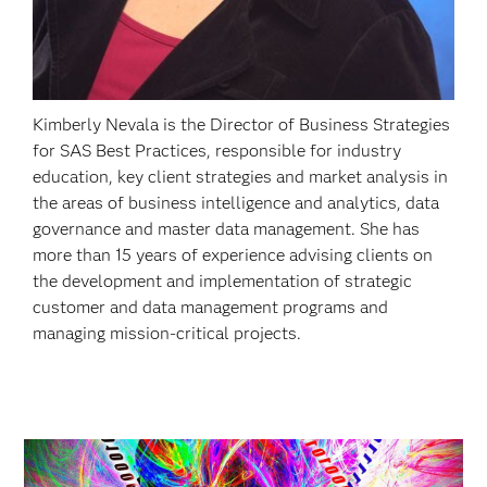
Kimberly Nevala is the Director of Business Strategies
for SAS Best Practices, responsible for industry
education, key client strategies and market analysis in
the areas of business intelligence and analytics, data
governance and master data management. She has
more than 15 years of experience advising clients on
the development and implementation of strategic
customer and data management programs and
managing mission-critical projects.