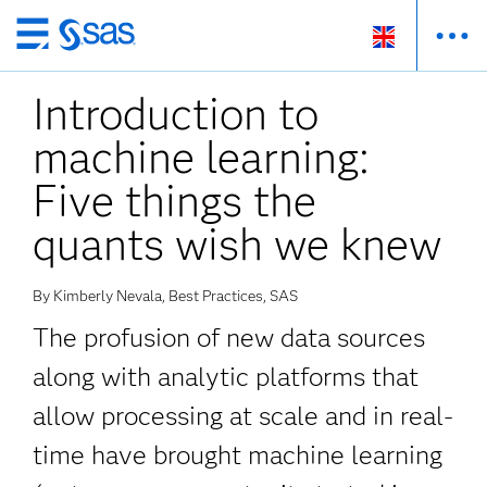
Skip
to
Introduction to
main
content
machine learning:
Five things the
quants wish we knew
By Kimberly Nevala, Best Practices, SAS
The profusion of new data sources
along with analytic platforms that
allow processing at scale and in real-
time have brought machine learning