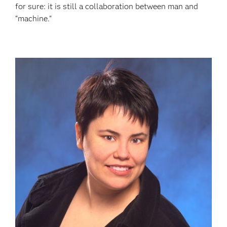
for sure: it is still a collaboration between man and
“machine."