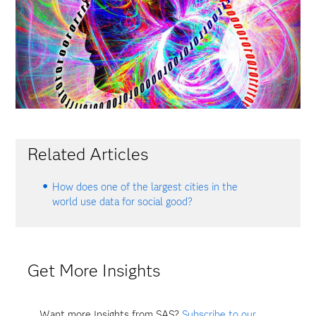
Related Articles
How does one of the largest cities in the
world use data for social good?
Get More Insights
Want more Insights from SAS?
Subscribe to our