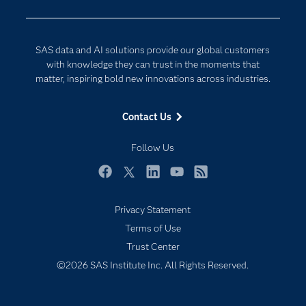
Developers
Generative AI
Documentation
Responsible Innovation
SAS data and AI solutions provide our global customers
For Educators
with knowledge they can trust in the moments that
matter, inspiring bold new innovations across industries.
Events
Industries
Contact Us
My SAS
Follow Us
Newsroom
Products
Facebook
Twitter
LinkedIn
YouTube
RSS
SAS Viya
Privacy Statement
Solutions
Terms of Use
Students
Trust Center
Support & Services
©2026 SAS Institute Inc. All Rights Reserved.
Training