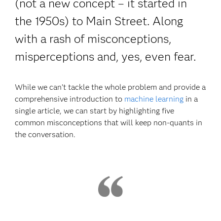
(not a new concept – it started in
the 1950s) to Main Street. Along
with a rash of misconceptions,
misperceptions and, yes, even fear.
While we can’t tackle the whole problem and provide a
comprehensive introduction to
machine learning
in a
single article, we can start by highlighting five
common misconceptions that will keep non-quants in
the conversation.