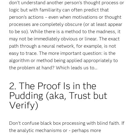
don’t understand another person’s thought process or
logic but with familiarity can often predict that
person's actions – even when motivations or thought
processes are completely obscure (or at least appear
to be so). While there is a method to the madness, it
may not be immediately obvious or linear. The exact
path through a neural network, for example, is not
easy to trace. The more important question: is the
algorithm or method being applied appropriately to
the problem at hand? Which leads us to…
2. The Proof Is in the
Pudding (aka, Trust but
Verify)
Don’t confuse black box processing with blind faith. If
the analytic mechanisms or - perhaps more