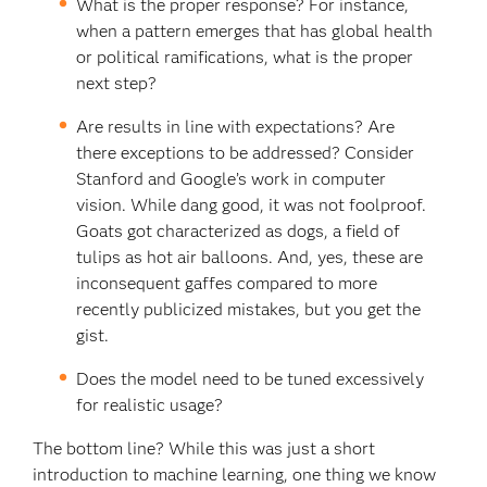
What is the proper response? For instance,
when a pattern emerges that has global health
or political ramifications, what is the proper
next step?
Are results in line with expectations? Are
there exceptions to be addressed? Consider
Stanford and Google’s work in computer
vision. While dang good, it was not foolproof.
Goats got characterized as dogs, a field of
tulips as hot air balloons. And, yes, these are
inconsequent gaffes compared to more
recently publicized mistakes, but you get the
gist.
Does the model need to be tuned excessively
for realistic usage?
The bottom line? While this was just a short
introduction to machine learning, one thing we know