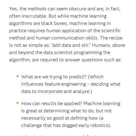
Yes, the methods can seem obscure and are, in fact,
often inscrutable. But while machine learning
algorithms are black boxes, machine learning in
practice requires human application of the scientific
method and human communication skills. The recipe
is not as simple as: "add data and stir." Humans, above
and beyond the data scientist programming the
algorithm, are required to answer questions such as:
What are we trying to predict? (Which
influences feature engineering – deciding what
data to incorporate and analyze.)
How can results be applied? Machine learning
is great at determining what to do, but not
necessarily so good at defining how (a
challenge that has dogged early robotics).