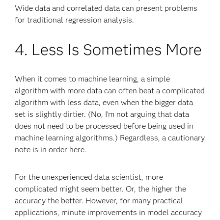
Wide data and correlated data can present problems
for traditional regression analysis.
4. Less Is Sometimes More
When it comes to machine learning, a simple
algorithm with more data can often beat a complicated
algorithm with less data, even when the bigger data
set is slightly dirtier. (No, I’m not arguing that data
does not need to be processed before being used in
machine learning algorithms.) Regardless, a cautionary
note is in order here.
For the unexperienced data scientist, more
complicated might seem better. Or, the higher the
accuracy the better. However, for many practical
applications, minute improvements in model accuracy