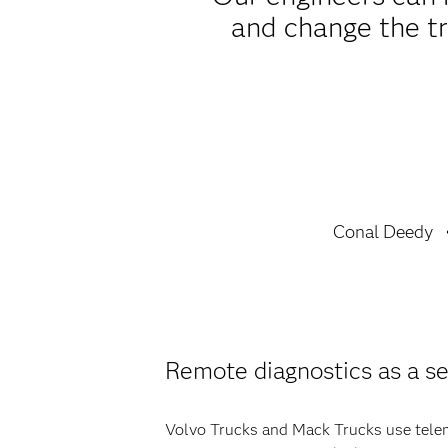
and change the tr
Conal Deedy
Remote diagnostics as a se
Volvo Trucks and Mack Trucks use telema