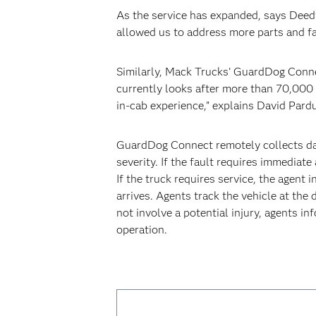
As the service has expanded, says Deedy,
allowed us to address more parts and fa
Similarly, Mack Trucks’ GuardDog Conne
currently looks after more than 70,000 
in-cab experience,” explains David Pard
GuardDog Connect remotely collects dat
severity. If the fault requires immediat
If the truck requires service, the agent 
arrives. Agents track the vehicle at the 
not involve a potential injury, agents i
operation.