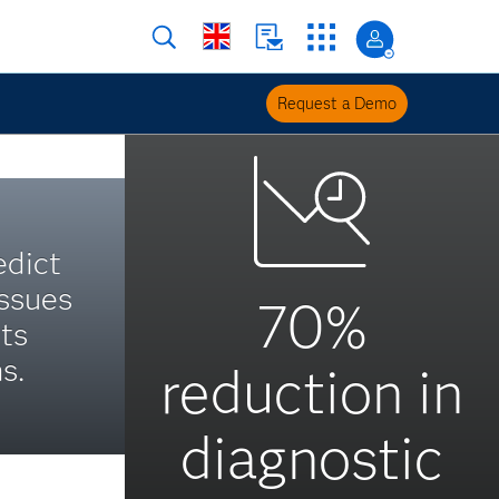
Request a Demo
edict
ssues
70%
ts
s.
reduction in
diagnostic