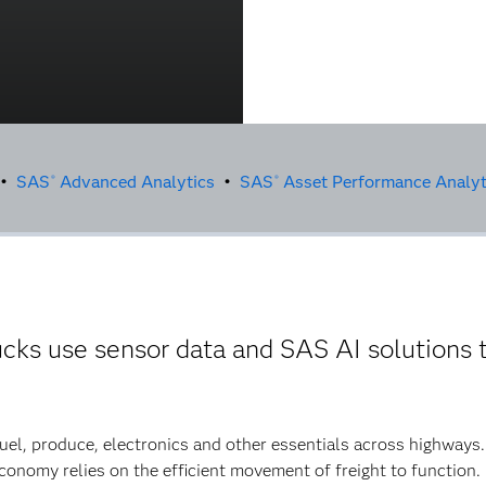
 •
SAS
Advanced Analytics
•
SAS
Asset Performance Analyt
®
®
cks use sensor data and SAS AI solutions 
fuel, produce, electronics and other essentials across highways
economy relies on the efficient movement of freight to function.