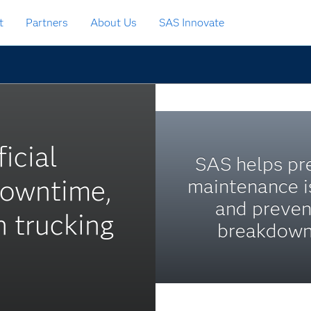
t
Partners
About Us
SAS Innovate
ficial
SAS helps pr
downtime,
maintenance i
and preven
n trucking
breakdown