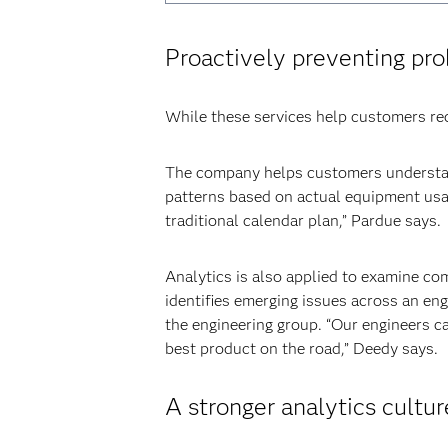
Proactively preventing pr
While these services help customers reco
The company helps customers understan
patterns based on actual equipment usa
traditional calendar plan,” Pardue says.
Analytics is also applied to examine com
identifies emerging issues across an en
the engineering group. “Our engineers c
best product on the road,” Deedy says.
A stronger analytics cultur