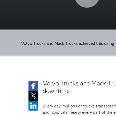
Volvo Trucks and Mack Trucks achieved this using
Volvo Trucks and Mack Tru
downtime
Every day, millions of trucks transport 
and hospitals, nearly every part of the 