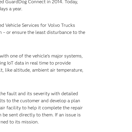
lled GuardDog Connect in 2014. Today,
ays a year.
ed Vehicle Services for Volvo Trucks
n – or ensure the least disturbance to the
with one of the vehicle’s major systems,
g IoT data in real time to provide
 like altitude, ambient air temperature,
e fault and its severity with detailed
lts to the customer and develop a plan
ir facility to help it complete the repair
 be sent directly to them. If an issue is
ned to its mission.