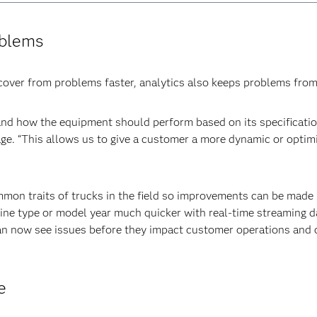
oblems
ver from problems faster, analytics also keeps problems from ar
d how the equipment should perform based on its specification
ge. “This allows us to give a customer a more dynamic or optim
mon traits of trucks in the field so improvements can be made i
gine type or model year much quicker with real-time streaming 
an now see issues before they impact customer operations and c
e