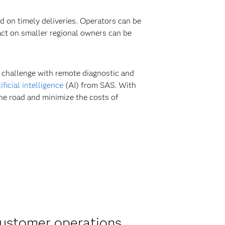
 on timely deliveries. Operators can be
ct on smaller regional owners can be
 challenge with remote diagnostic and
tificial intelligence
(AI) from SAS. With
he road and minimize the costs of
customer operations