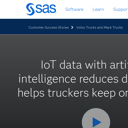
Skip
Software
Learn
Suppor
to
main
content
Customer Success Stories
Volvo Trucks and Mack Trucks
IoT data with arti
intelligence reduces 
helps truckers keep o