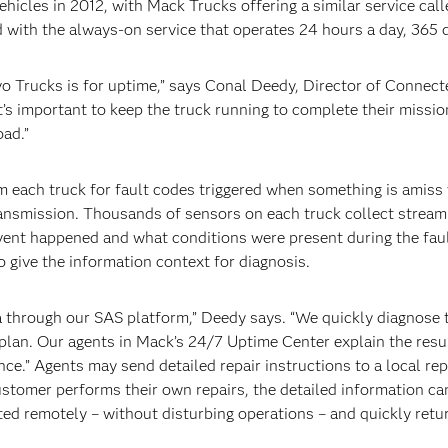
hicles in 2012, with Mack Trucks offering a similar service ca
with the always-on service that operates 24 hours a day, 365 d
 Trucks is for uptime,” says Conal Deedy, Director of Connect
t’s important to keep the truck running to complete their missio
ad.”
m each truck for fault codes triggered when something is amiss 
ransmission. Thousands of sensors on each truck collect streamin
vent happened and what conditions were present during the fault,
o give the information context for diagnosis.
 through our SAS platform,” Deedy says. “We quickly diagnose th
lan. Our agents in Mack’s 24/7 Uptime Center explain the resu
nce.” Agents may send detailed repair instructions to a local repa
customer performs their own repairs, the detailed information can
ed remotely – without disturbing operations – and quickly retur