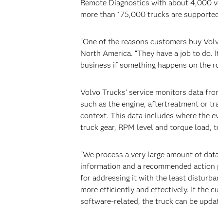
Remote Diagnostics with about 4,000 ve
more than 175,000 trucks are supported 
“One of the reasons customers buy Volvo
North America. “They have a job to do. I
business if something happens on the ro
Volvo Trucks’ service monitors data fro
such as the engine, aftertreatment or t
context. This data includes where the e
truck gear, RPM level and torque load, t
“We process a very large amount of data
information and a recommended action p
for addressing it with the least disturba
more efficiently and effectively. If the 
software-related, the truck can be updat