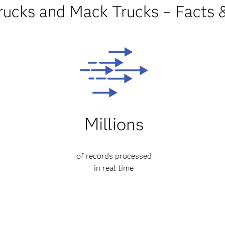
rucks and Mack Trucks – Facts 
Millions
of records processed
in real time