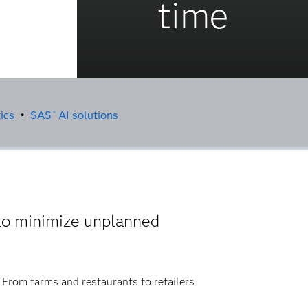
time
ics
•
SAS
AI solutions
®
to minimize unplanned
. From farms and restaurants to retailers