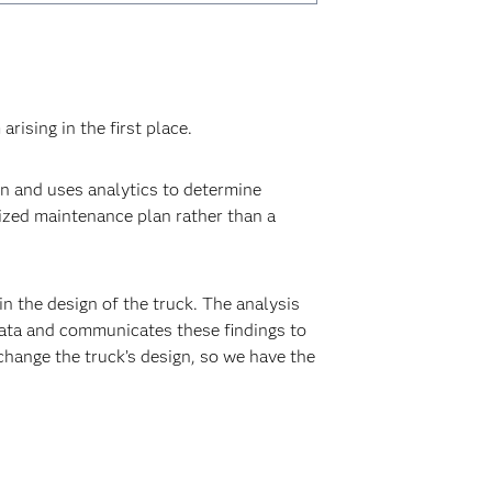
ising in the first place.
 and uses analytics to determine
ized maintenance plan rather than a
n the design of the truck. The analysis
data and communicates these findings to
hange the truck’s design, so we have the