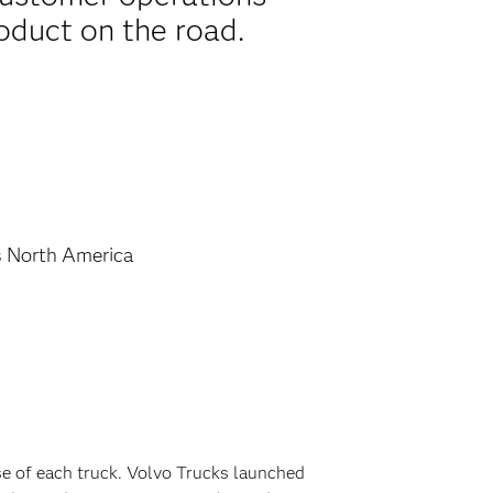
oduct on the road.
s North America
se of each truck. Volvo Trucks launched