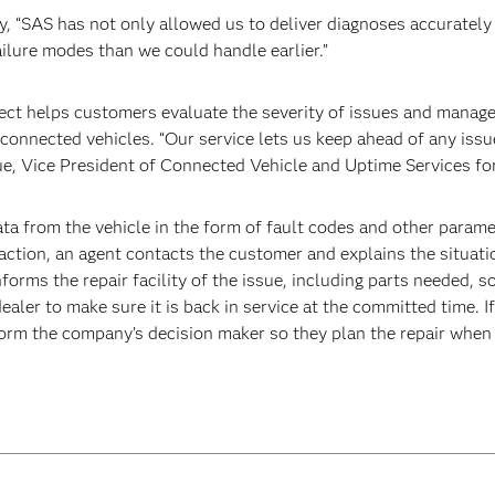
 “SAS has not only allowed us to deliver diagnoses accurately an
ilure modes than we could handle earlier.”
ct helps customers evaluate the severity of issues and manage 
connected vehicles. “Our service lets us keep ahead of any issue
ue, Vice President of Connected Vehicle and Uptime Services fo
a from the vehicle in the form of fault codes and other param
e action, an agent contacts the customer and explains the situat
informs the repair facility of the issue, including parts needed, 
dealer to make sure it is back in service at the committed time. If
nform the company’s decision maker so they plan the repair when