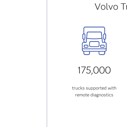
Volvo T
175,000
trucks supported with
remote diagnostics