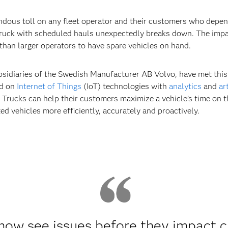
ous toll on any fleet operator and their customers who depend
truck with scheduled hauls unexpectedly breaks down. The impa
y than larger operators to have spare vehicles on hand.
bsidiaries of the Swedish Manufacturer AB Volvo, have met this
ed on
Internet of Things
(IoT) technologies with
analytics
and
ar
Trucks can help their customers maximize a vehicle’s time on t
ed vehicles more efficiently, accurately and proactively.
now see issues before they impact 