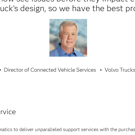
uck’s design, so we have the best pr
Director of Connected Vehicle Services
Volvo Truck
rvice
tics to deliver unparalleled support services with the purcha