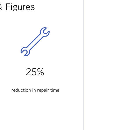
& Figures
25%
reduction in repair time