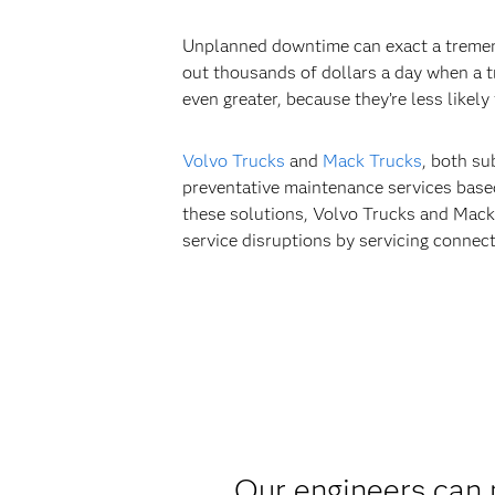
Unplanned downtime can exact a tremend
out thousands of dollars a day when a 
even greater, because they’re less likel
Volvo Trucks
and
Mack Trucks
, both su
preventative maintenance services bas
these solutions, Volvo Trucks and Mack 
service disruptions by servicing connect
Our engineers can 