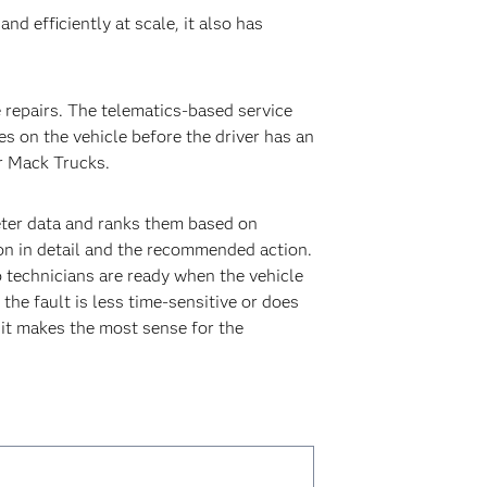
d efficiently at scale, it also has
repairs. The telematics-based service
s on the vehicle before the driver has an
r Mack Trucks.
eter data and ranks them based on
ion in detail and the recommended action.
so technicians are ready when the vehicle
 the fault is less time-sensitive or does
 it makes the most sense for the