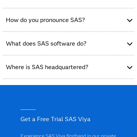
Yes, SAS is a global data and AI software company that
provides analytics and decision-intelligence solutions
How do you pronounce SAS?
to organizations across industries.
What does SAS software do?
SAS software helps organizations collect, analyze and
visualize data, enabling smarter decisions, predictive
Where is SAS headquartered?
modeling and AI-powered insights across industries.
SAS is headquartered in Cary, NC, US, with offices and
operations in more than 50 countries worldwide.
Get a Free Trial SAS Viya
Experience SAS Viya firsthand in our private