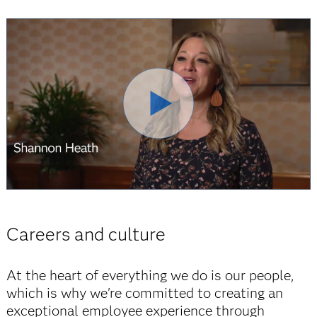
Careers and culture
At the heart of everything we do is our people,
which is why we're committed to creating an
exceptional employee experience through