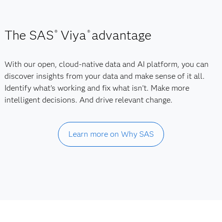
The SAS
Viya
advantage
®
®
With our open, cloud-native data and AI platform, you can
discover insights from your data and make sense of it all.
Identify what’s working and fix what isn’t. Make more
intelligent decisions. And drive relevant change.
Learn more on Why SAS