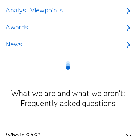
Analyst Viewpoints
Awards
News
What we are and what we aren't:
Frequently asked questions
Who is SAS?