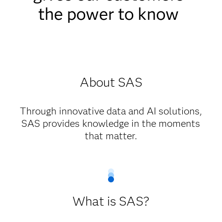
the power to know
About SAS
Through innovative data and AI solutions,
SAS provides knowledge in the moments
that matter.
What is SAS?