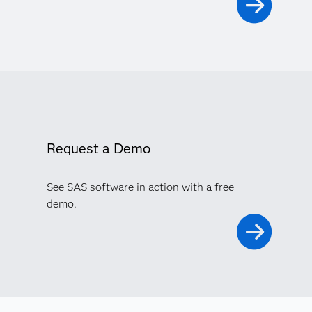
Request a Demo
See SAS software in action with a free
demo.