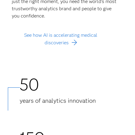
just the right moment, you need the world’s most
trustworthy analytics brand and people to give
you confidence.
See how AI is accelerating medical
discoveries
50
years of analytics innovation