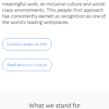
meaningful work, an inclusive culture and world-
class environments. This people-first approach
has consistently earned us recognition as one of
the world's leading workplaces.
Explore careers at SAS
Read about our culture
What we stand for