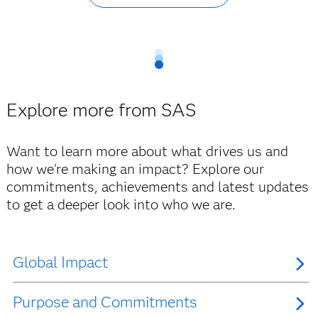
Explore more from SAS
Want to learn more about what drives us and
how we're making an impact? Explore our
commitments, achievements and latest updates
to get a deeper look into who we are.
Global Impact
Purpose and Commitments