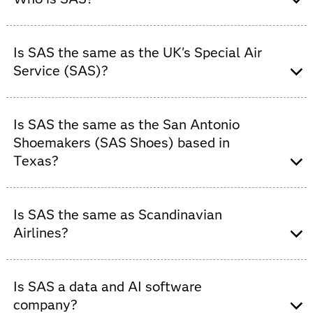
SAS is a global software company that provides
advanced analytics, AI and data management solutions
Is SAS the same as the UK's Special Air
to organizations across industries.
Service (SAS)?
No. SAS is
not
a military unit. SAS is a global data and
AI software company that helps organizations turn data
Is SAS the same as the San Antonio
into trusted insights.
Shoemakers (SAS Shoes) based in
Texas?
No. SAS is
not
a footwear company. SAS is the world's
most trusted data and AI software company.
Is SAS the same as Scandinavian
Airlines?
No. SAS is
not
an airline. Scandinavian Airlines is a
separate company with no affiliation to SAS. SAS is the
Is SAS a data and AI software
world's most trusted provider of data and AI software.
company?