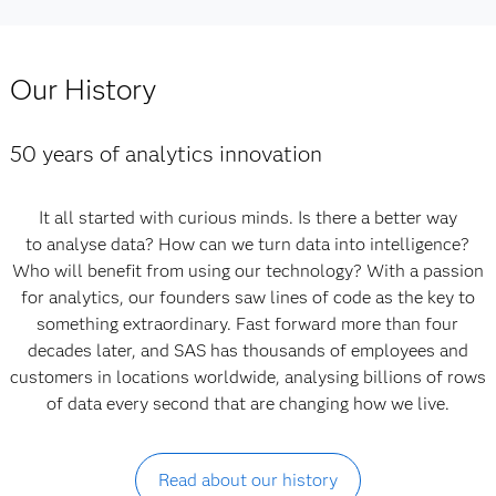
Our History
50 years of analytics innovation
It all started with curious minds. Is there a better way
to analyse data? How can we turn data into intelligence?
Who will benefit from using our technology? With a passion
for analytics, our founders saw lines of code as the key to
something extraordinary. Fast forward more than four
decades later, and SAS has thousands of employees and
customers in locations worldwide, analysing billions of rows
of data every second that are changing how we live.
Read about our history