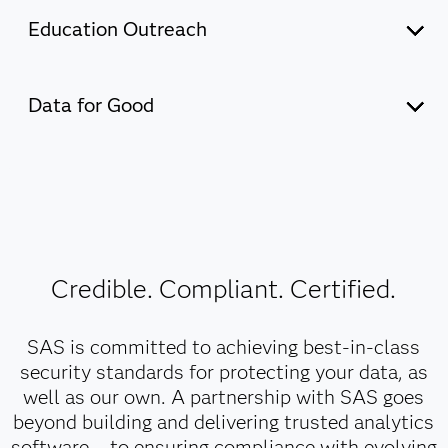
Education Outreach
Discover how SAS supports education initiatives that
promote learning for all and build a global community of
Data for Good
innovators.
Explore the current state of data and AI across Asia
Pacific – and the key drivers of AI success – through this
Our commitment to education
extensive research conducted by IDC and commissioned
by SAS.
Credible. Compliant. Certified.
Our commitment to Data for Good
SAS is committed to achieving best-in-class
security standards for protecting your data, as
well as our own. A partnership with SAS goes
beyond building and delivering trusted analytics
software – to ensuring compliance with evolving