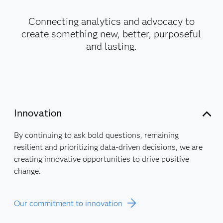
Connecting analytics and advocacy to
create something new, better, purposeful
and lasting.
Innovation
By continuing to ask bold questions, remaining
resilient and prioritizing data-driven decisions, we are
creating innovative opportunities to drive positive
change.
Our commitment to innovation