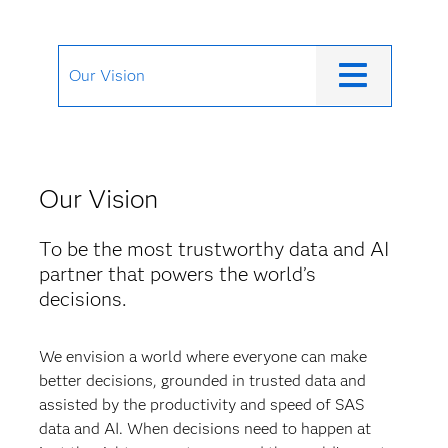
Our Vision
Our Vision
To be the most trustworthy data and AI
partner that powers the world’s
decisions.
We envision a world where everyone can make
better decisions, grounded in trusted data and
assisted by the productivity and speed of SAS
data and AI. When decisions need to happen at