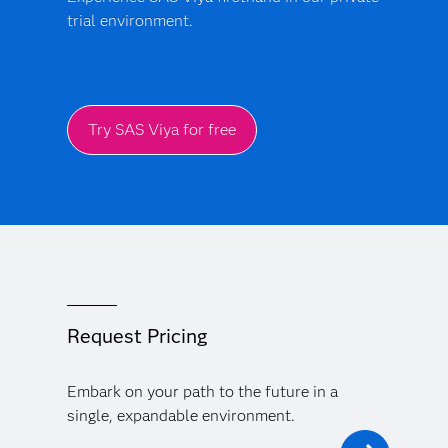
trial environment.
Try SAS Viya for free
Request Pricing
Embark on your path to the future in a
single, expandable environment.