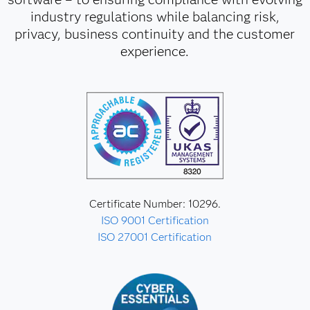
industry regulations while balancing risk,
privacy, business continuity and the customer
experience.
Certificate Number: 10296.
ISO 9001 Certification
ISO 27001 Certification