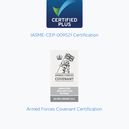
IASME-CEP-009521 Certification
Armed Forces Covenant Certification