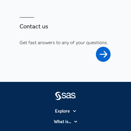
Contact us
Get fast answers to any of your questions.
Explore
Accessibility
What is...
Careers
Analytics