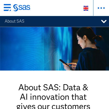
Skip
to
About SAS
main
content
About SAS: Data &
AI innovation that
gives our customers