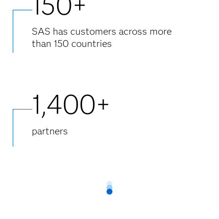
150+
SAS has customers across more
than 150 countries
1,400+
partners