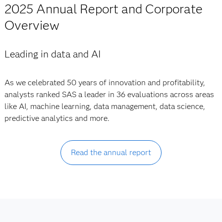
2025 Annual Report and Corporate
Overview
Leading in data and AI
As we celebrated 50 years of innovation and profitability,
analysts ranked SAS a leader in 36 evaluations across areas
like AI, machine learning, data management, data science,
predictive analytics and more.
Read the annual report