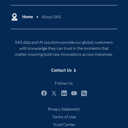
Certification
Artificial Intelligence
Communities
Home
About SAS
Cloud Computing
Company
Data Science
Developers
Generative AI
SAS data and AI solutions provide our global customers
Documentation
Responsible Innovation
with knowledge they can trust in the moments that
For Educators
matter, inspiring bold new innovations across industries.
Events
Contact Us
Industries
My SAS
Follow Us
Newsroom
Facebook
Twitter
LinkedIn
YouTube
RSS
Products
Privacy Statement
SAS Viya
Terms of Use
Solutions
Trust Center