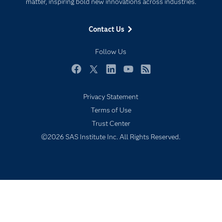
For Educators
matter, inspiring bold new innovations across industries.
Events
Contact Us
Industries
My SAS
Follow Us
Newsroom
Facebook
Twitter
LinkedIn
YouTube
RSS
Products
Privacy Statement
SAS Viya
Terms of Use
Solutions
Trust Center
Students
©2026 SAS Institute Inc. All Rights Reserved.
Support & Services
Training
Try/Buy
Video Tutorials
Why SAS?