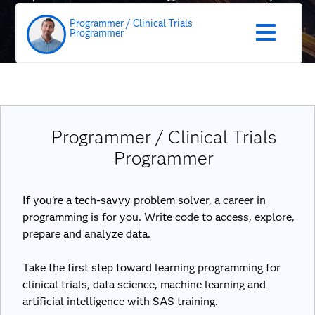
role
Programmer / Clinical Trials
Programmer
Programmer / Clinical Trials
Programmer
If you’re a tech-savvy problem solver, a career in
programming is for you. Write code to access, explore,
prepare and analyze data.
Take the first step toward learning programming for
clinical trials, data science, machine learning and
artificial intelligence with SAS training.