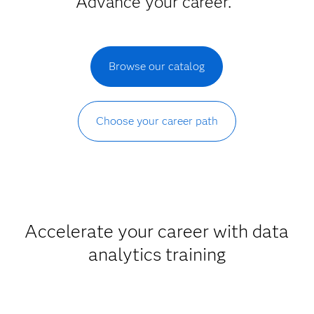
Advance your career.
Browse our catalog
Choose your career path
Accelerate your career with data
analytics training