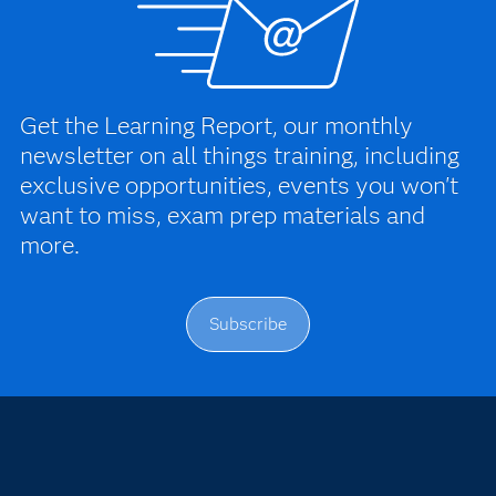
Get the Learning Report, our monthly
newsletter on all things training, including
exclusive opportunities, events you won't
want to miss, exam prep materials and
more.
Subscribe