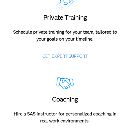
Private Training
Schedule private training for your team, tailored to
your goals on your timeline.
GET EXPERT SUPPORT
Coaching
Hire a SAS instructor for personalized coaching in
real work environments.