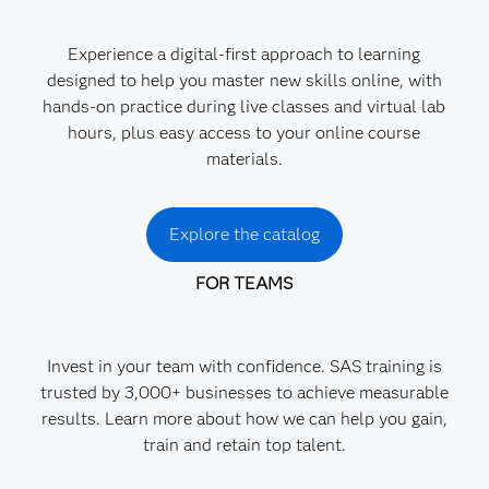
Experience a digital-first approach to learning
designed to help you master new skills online, with
hands-on practice during live classes and virtual lab
hours, plus easy access to your online course
materials.
Explore the catalog
FOR TEAMS
Invest in your team with confidence. SAS training is
trusted by 3,000+ businesses to achieve measurable
results. Learn more about how we can help you gain,
train and retain top talent.