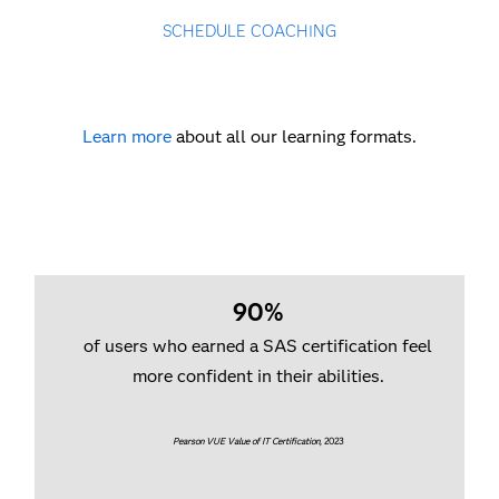
SCHEDULE COACHING
Learn more
about all our learning formats.
90%
of users who earned a SAS certification feel
more confident in their abilities.
Pearson VUE Value of IT Certification
, 2023