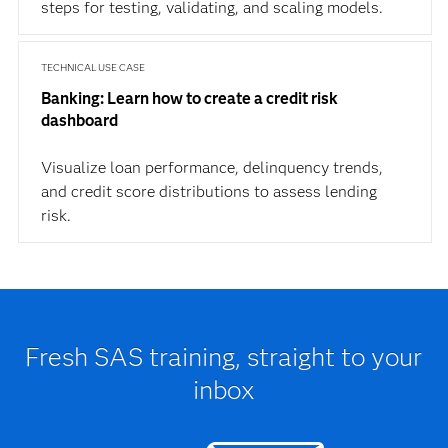
steps for testing, validating, and scaling models.
TECHNICAL USE CASE
Banking: Learn how to create a credit risk
dashboard
Visualize loan performance, delinquency trends,
and credit score distributions to assess lending
risk.
Fresh SAS training, straight to your
inbox