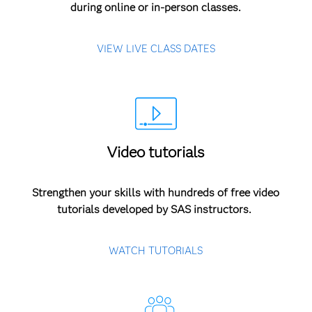
during online or in-person classes.
VIEW LIVE CLASS DATES
Video tutorials
Strengthen your skills with hundreds of free video
tutorials developed by SAS instructors.
WATCH TUTORIALS