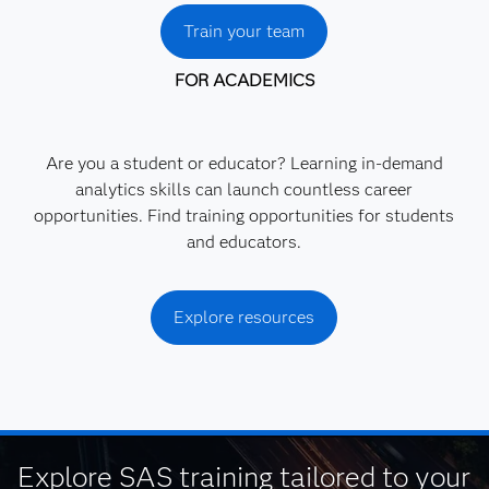
Train your team
FOR ACADEMICS
Are you a student or educator? Learning in-demand
analytics skills can launch countless career
opportunities. Find training opportunities for students
and educators.
Explore resources
Explore SAS training tailored to your