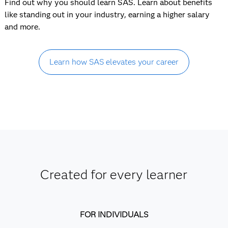
Find out why you should learn SAS. Learn about benefits
like standing out in your industry, earning a higher salary
and more.
Learn how SAS elevates your career
Created for every learner
FOR INDIVIDUALS