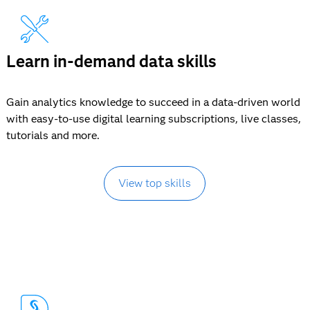
Learn in-demand data skills
Gain analytics knowledge to succeed in a data-driven world
with easy-to-use digital learning subscriptions, live classes,
tutorials and more.
View top skills