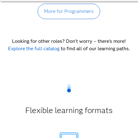
More for Programmers
Looking for other roles? Don't worry – there's more!
Explore the full catalog
to find all of our learning paths.
Flexible learning formats