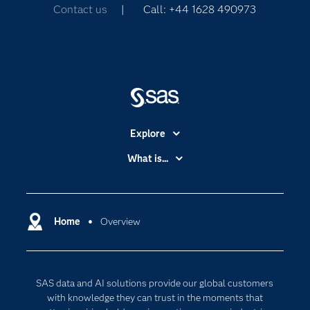
Contact us
| Call: +44 1628 490973
Explore
Accessibility
What is...
Careers
Analytics
Certification
Artificial Intelligence
Communities
Home
Overview
Cloud Computing
Company
Data Science
Developers
Generative AI
SAS data and AI solutions provide our global customers
Documentation
Responsible Innovation
with knowledge they can trust in the moments that