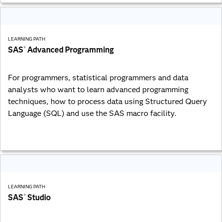
LEARNING PATH
SAS
Advanced Programming
®
For programmers, statistical programmers and data
analysts who want to learn advanced programming
techniques, how to process data using Structured Query
Language (SQL) and use the SAS macro facility.
LEARNING PATH
SAS
Studio
®