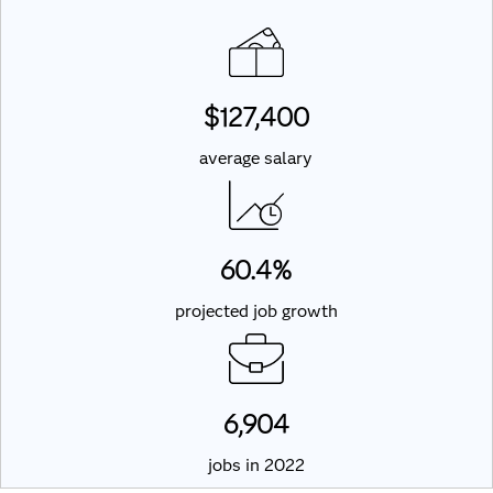
$127,400
average salary
60.4%
projected job growth
6,904
jobs in 2022