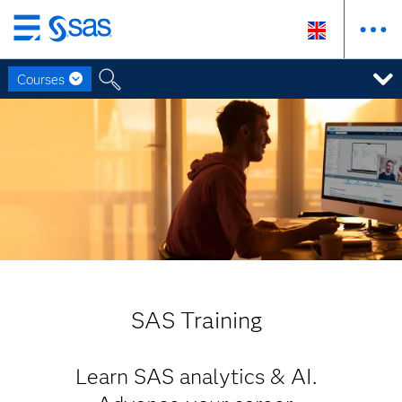
Skip
to
Courses
main
content
SAS Training
Learn SAS analytics & AI.