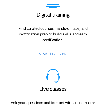
Digital training
Find curated courses, hands-on labs, and
certification prep to build skills and earn
certification.
START LEARNING
Live classes
Ask your questions and interact with an instructor