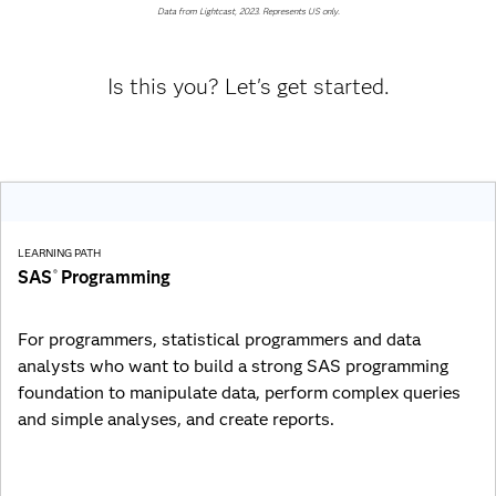
Data from Lightcast, 2023. Represents US only.
Is this you? Let's get started.
LEARNING PATH
SAS
Programming
®
For programmers, statistical programmers and data
analysts who want to build a strong SAS programming
foundation to manipulate data, perform complex queries
and simple analyses, and create reports.