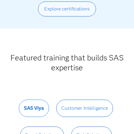
Explore certifications
Featured training that builds SAS
expertise
SAS Viya
Customer Intelligence