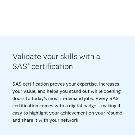
Validate your skills with a
SAS
certification
®
SAS certification proves your expertise, increases
your value, and helps you stand out while opening
doors to today’s most in-demand jobs. Every SAS
certification comes with a digital badge – making it
easy to highlight your achievement on your résumé
and share it with your network.