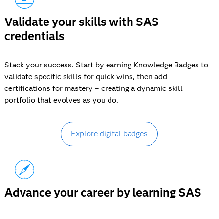
Validate your skills with SAS
credentials
Stack your success. Start by earning Knowledge Badges to
validate specific skills for quick wins, then add
certifications for mastery – creating a dynamic skill
portfolio that evolves as you do.
Explore digital badges
Advance your career by learning SAS