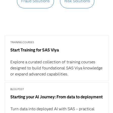
Fraud Solutions
Risk Solutions
TRAINING COURSES
Start Training for SAS Viya
Explore a curated collection of training courses
designed to build foundational SAS Viya knowledge
or expand advanced capabilities.
BLOG POST
Starting your AI Journey: From data to deployment
Turn data into deployed AI with SAS – practical