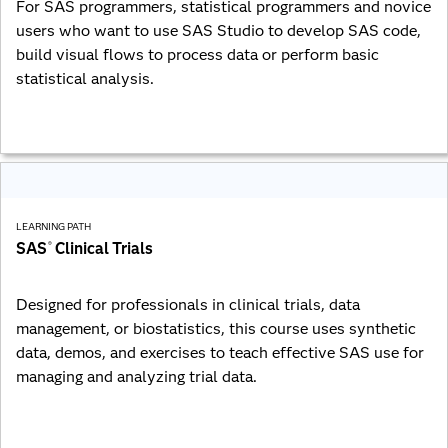
For SAS programmers, statistical programmers and novice
users who want to use SAS Studio to develop SAS code,
build visual flows to process data or perform basic
statistical analysis.
LEARNING PATH
SAS
Clinical Trials
®
Designed for professionals in clinical trials, data
management, or biostatistics, this course uses synthetic
data, demos, and exercises to teach effective SAS use for
managing and analyzing trial data.