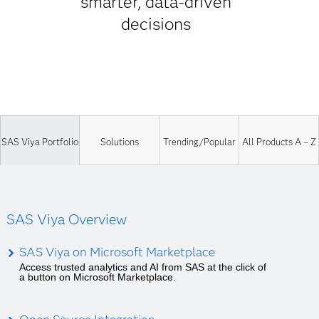
smarter, data-driven
decisions
SAS Viya Portfolio
Solutions
Trending/Popular
All Products A – Z
SAS Viya Overview
SAS Viya on Microsoft Marketplace
Access trusted analytics and AI from SAS at the click of
a button on Microsoft Marketplace.