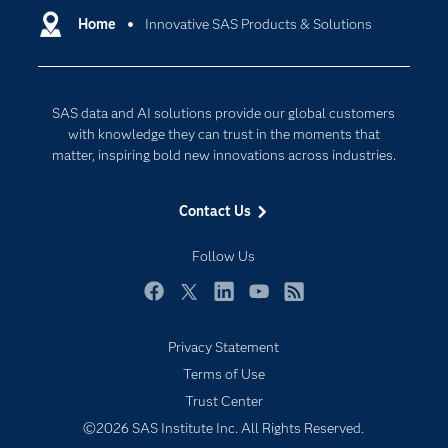
Communities
Home
Innovative SAS Products & Solutions
Cloud Computing
Company
Data Science
Developers
Generative AI
SAS data and AI solutions provide our global customers
Documentation
Responsible Innovation
with knowledge they can trust in the moments that
For Educators
matter, inspiring bold new innovations across industries.
Events
Contact Us
Industries
My SAS
Follow Us
Newsroom
Facebook
Twitter
LinkedIn
YouTube
RSS
Products
Privacy Statement
SAS Viya
Terms of Use
Solutions
Trust Center
Students
©2026 SAS Institute Inc. All Rights Reserved.