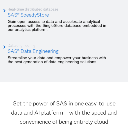
Real-time distributed database
SAS® SpeedyStore
Gain open access to data and accelerate analytical
processes with the SingleStore database embedded in
our analytics platform.
Data engineering
SAS® Data Engineering
Streamline your data and empower your business with
the next generation of data engineering solutions.
Get the power of SAS in one easy-to-use
data and AI platform – with the speed and
convenience of being entirely cloud