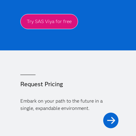
Try SAS Viya for free
Request Pricing
Embark on your path to the future in a
single, expandable environment.