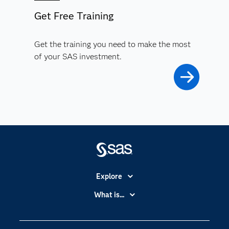
Get Free Training
Get the training you need to make the most
of your SAS investment.
Explore
Accessibility
What is...
Careers
Analytics
Certification
Artificial Intelligence