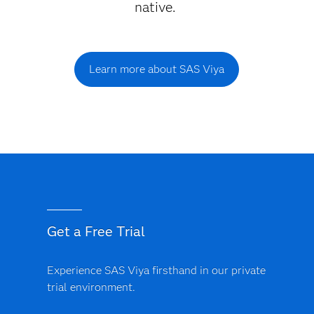
native.
Learn more about SAS Viya
Get a Free Trial
Experience SAS Viya firsthand in our private
trial environment.