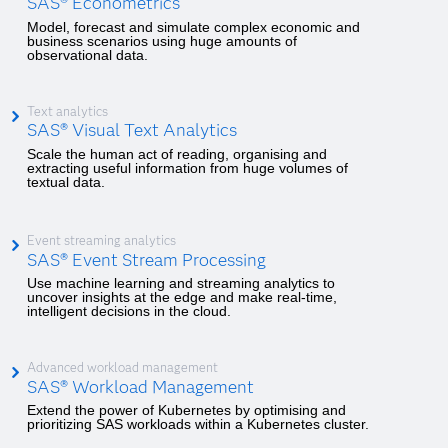
SAS® Econometrics
Model, forecast and simulate complex economic and
business scenarios using huge amounts of
observational data.
Text analytics
SAS® Visual Text Analytics
Scale the human act of reading, organising and
extracting useful information from huge volumes of
textual data.
Event streaming analytics
SAS® Event Stream Processing
Use machine learning and streaming analytics to
uncover insights at the edge and make real-time,
intelligent decisions in the cloud.
Advanced workload management
SAS® Workload Management
Extend the power of Kubernetes by optimising and
prioritizing SAS workloads within a Kubernetes cluster.