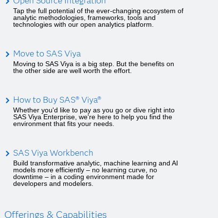
Open Source Integration
Tap the full potential of the ever-changing ecosystem of
analytic methodologies, frameworks, tools and
technologies with our open analytics platform.
Move to SAS Viya
Moving to SAS Viya is a big step. But the benefits on
the other side are well worth the effort.
How to Buy SAS® Viya®
Whether you'd like to pay as you go or dive right into
SAS Viya Enterprise, we're here to help you find the
environment that fits your needs.
SAS Viya Workbench
Build transformative analytic, machine learning and AI
models more efficiently – no learning curve, no
downtime – in a coding environment made for
developers and modelers.
Offerings & Capabilities