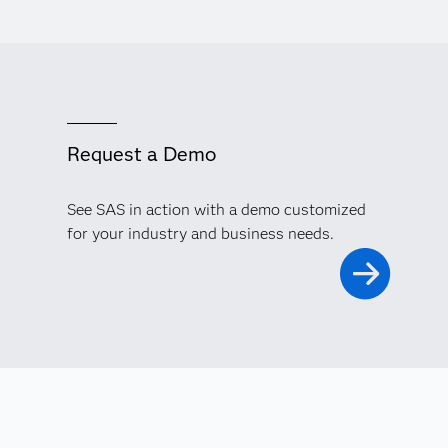
Request a Demo
See SAS in action with a demo customized
for your industry and business needs.