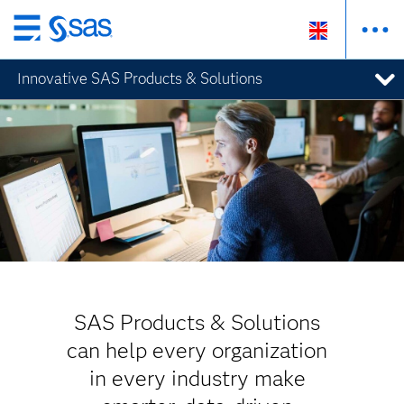
Skip
to
Innovative SAS Products & Solutions
main
content
SAS Products & Solutions
can help every organization
in every industry make