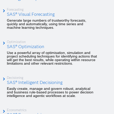
Forecasting
SAS® Visual Forecasting
Generate large numbers of trustworthy forecasts,
quickly and automatically, using time series and
machine learning techniques.
Optimization
SAS® Optimization
Use a powerful array of optimisation, simulation and
project scheduling techniques for identifying actions that
will get the best results, while operating within resource
limitations and other relevant restrictions.
Decisioning
SAS® Intelligent Decisioning
Easily create, manage and govern robust, analytical
and business rule-based processes to power decision
intelligence and agentic workflows at scale.
Econometrics