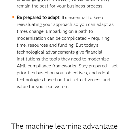
remain the best for your business process.
Be prepared to adapt.
It’s essential to keep
reevaluating your approach so you can adapt as
times change. Embarking on a path to
modernization can be complicated – requiring
time, resources and funding. But today’s
technological advancements give financial
institutions the tools they need to modernize
AML compliance frameworks. Stay prepared – set
priorities based on your objectives, and adopt
technologies based on their effectiveness and
value for your ecosystem.
The machine learning advantage