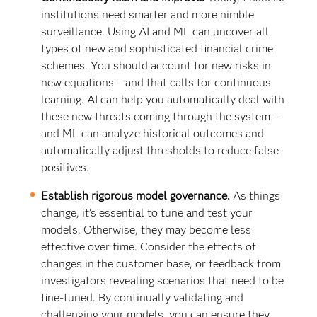
institutions need smarter and more nimble
surveillance. Using AI and ML can uncover all
types of new and sophisticated financial crime
schemes. You should account for new risks in
new equations – and that calls for continuous
learning. AI can help you automatically deal with
these new threats coming through the system –
and ML can analyze historical outcomes and
automatically adjust thresholds to reduce false
positives.
Establish rigorous model governance.
As things
change, it’s essential to tune and test your
models. Otherwise, they may become less
effective over time. Consider the effects of
changes in the customer base, or feedback from
investigators revealing scenarios that need to be
fine-tuned. By continually validating and
challenging your models, you can ensure they