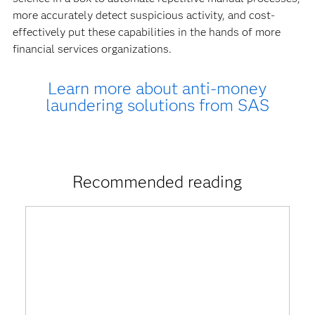
more accurately detect suspicious activity, and cost-
effectively put these capabilities in the hands of more
financial services organizations.
Learn more about anti-money
laundering solutions from SAS
Recommended reading