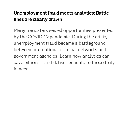
Unemployment fraud meets analytics: Battle
lines are clearly drawn
Many fraudsters seized opportunities presented
by the COVID-19 pandemic. During the crisis,
unemployment fraud became a battleground
between international criminal networks and
government agencies. Learn how analytics can
save billions – and deliver benefits to those truly
in need.