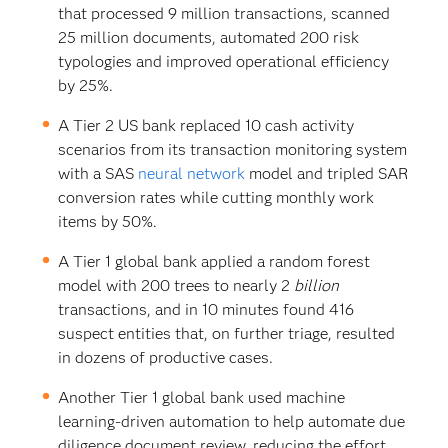
that processed 9 million transactions, scanned
25 million documents, automated 200 risk
typologies and improved operational efficiency
by 25%.
A Tier 2 US bank replaced 10 cash activity
scenarios from its transaction monitoring system
with a SAS
neural network
model and tripled SAR
conversion rates while cutting monthly work
items by 50%.
A Tier 1 global bank applied a random forest
model with 200 trees to nearly 2
billion
transactions, and in 10 minutes found 416
suspect entities that, on further triage, resulted
in dozens of productive cases.
Another Tier 1 global bank used machine
learning-driven automation to help automate due
diligence document review, reducing the effort