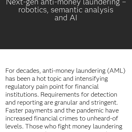
Next-gen anti-money laundering –
robotics, semantic analysis
and AI
For decades, anti-money laundering (AML)
has been a hot topic and intensifying
regulatory pain point for financial
institutions. Requirements for detection
and reporting are granular and stringent.
Faster payments and the pandemic have
increased financial crimes to unheard-of
levels. Those who fight money laundering