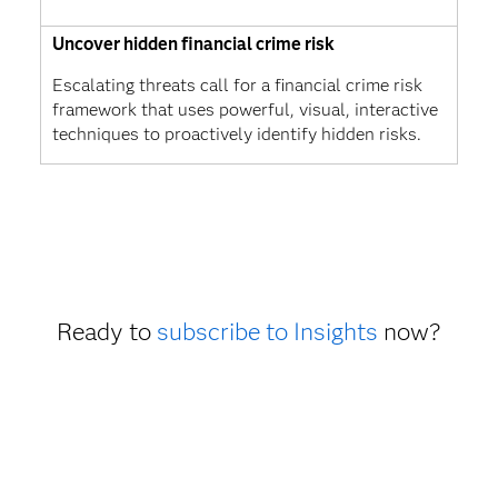
Uncover hidden financial crime risk
Escalating threats call for a financial crime risk
framework that uses powerful, visual, interactive
techniques to proactively identify hidden risks.
Ready to
subscribe to Insights
now?