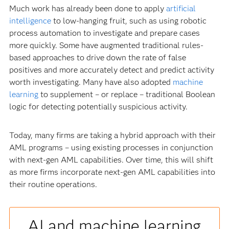
Much work has already been done to apply
artificial
intelligence
to low-hanging fruit, such as using robotic
process automation to investigate and prepare cases
more quickly. Some have augmented traditional rules-
based approaches to drive down the rate of false
positives and more accurately detect and predict activity
worth investigating. Many have also adopted
machine
learning
to supplement – or replace – traditional Boolean
logic for detecting potentially suspicious activity.
Today, many firms are taking a hybrid approach with their
AML programs – using existing processes in conjunction
with next-gen AML capabilities. Over time, this will shift
as more firms incorporate next-gen AML capabilities into
their routine operations.
AI and machine learning