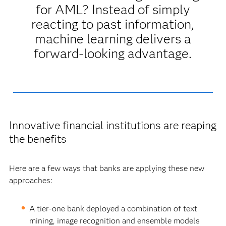
for AML? Instead of simply
reacting to past information,
machine learning delivers a
forward-looking advantage.
Innovative financial institutions are reaping
the benefits
Here are a few ways that banks are applying these new
approaches:
A tier-one bank deployed a combination of text
mining, image recognition and ensemble models