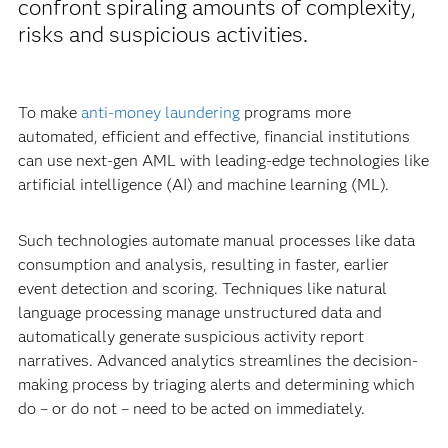
confront spiraling amounts of complexity,
risks and suspicious activities.
To make
anti-money laundering
programs more
automated, efficient and effective, financial institutions
can use next-gen AML with leading-edge technologies like
artificial intelligence (AI) and machine learning (ML).
Such technologies automate manual processes like data
consumption and analysis, resulting in faster, earlier
event detection and scoring. Techniques like natural
language processing manage unstructured data and
automatically generate suspicious activity report
narratives. Advanced analytics streamlines the decision-
making process by triaging alerts and determining which
do – or do not – need to be acted on immediately.