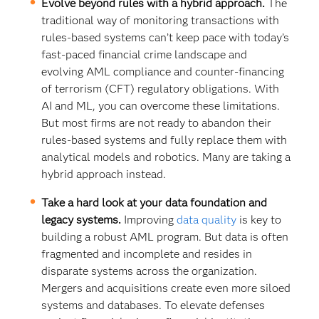
Evolve beyond rules with a hybrid approach.
The
traditional way of monitoring transactions with
rules-based systems can’t keep pace with today’s
fast-paced financial crime landscape and
evolving AML compliance and counter-financing
of terrorism (CFT) regulatory obligations. With
AI and ML, you can overcome these limitations.
But most firms are not ready to abandon their
rules-based systems and fully replace them with
analytical models and robotics. Many are taking a
hybrid approach instead.
Take a hard look at your data foundation and
legacy systems.
Improving
data quality
is key to
building a robust AML program. But data is often
fragmented and incomplete and resides in
disparate systems across the organization.
Mergers and acquisitions create even more siloed
systems and databases. To elevate defenses