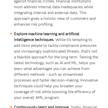
against financial crimes, financial institutions
must address internal data inadequacies while
integrating internal and external data. This
approach gives a holistic view of customers and
enhances risk profiling.
Explore machine learning and artificial
intelligence techniques.
While it’s tempting to
add more people to tackle compliance pressures
and increasingly sophisticated threats, that’s not
a feasible approach for the long term. Testing the
latest technology, such as AI and ML, helps you
learn what advantages you can achieve from
different methods – such as streamlined
processes and faster decision-making. Innovative
techniques could help you broaden your
coverage of risk while boosting the efficiency of
your overall AML program.
Continuously learn and improve.
Today, financial