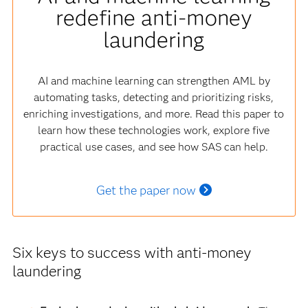
redefine anti-money
laundering
AI and machine learning can strengthen AML by
automating tasks, detecting and prioritizing risks,
enriching investigations, and more. Read this paper to
learn how these technologies work, explore five
practical use cases, and see how SAS can help.
Get the paper now
Six keys to success with anti-money
laundering