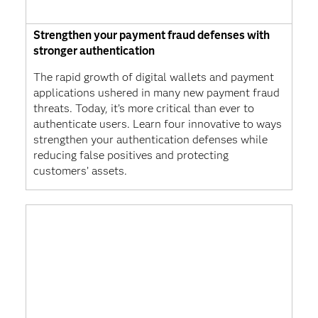
Strengthen your payment fraud defenses with
stronger authentication
The rapid growth of digital wallets and payment
applications ushered in many new payment fraud
threats. Today, it’s more critical than ever to
authenticate users. Learn four innovative to ways
strengthen your authentication defenses while
reducing false positives and protecting
customers’ assets.