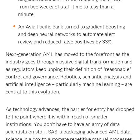
from two weeks of staff time to less than a
minute.
An Asia Pacific bank turned to gradient boosting
and deep neural networks to automate alert
review and reduced false positives by 33%.
Next-generation AML has moved to the forefront as the
industry goes through massive digital transformation and
as regulators keep upping their definition of “reasonable”
control and governance. Robotics, semantic analysis and
artificial intelligence – particularly machine learning – are
central to this evolution.
As technology advances, the barrier for entry has dropped
to the point where it is within reach of smaller
institutions. You don’t have to have an army of data
scientists on staff. SAS is packaging advanced AML data
science in a box to automate repetitive manual processes,