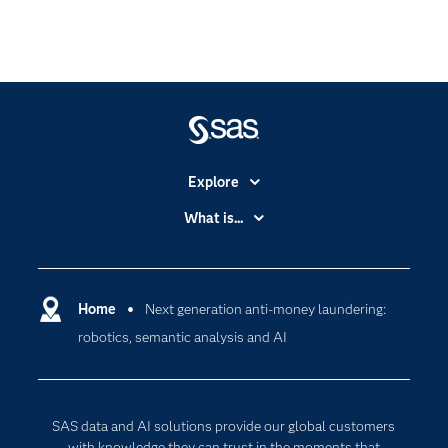
Explore
Accessibility
What is...
Careers
Analytics
Certification
Artificial Intelligence
Communities
Home
Next generation anti-money laundering:
Cloud Computing
robotics, semantic analysis and AI
Company
Data Science
Developers
Generative AI
Documentation
Responsible Innovation
SAS data and AI solutions provide our global customers
For Educators
with knowledge they can trust in the moments that