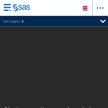
Skip
to
SAS Insights
main
content