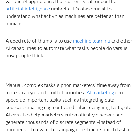
various AI approaches that currently fall under the
artificial intelligence
umbrella. It’s also crucial to
understand what activities machines are better at than
humans.
A good rule of thumb is to use
machine learning
and other
AI capabilities to automate what tasks people do versus
how people think.
Manual, complex tasks siphon marketers’ time away from
more strategic and fruitful priorities.
AI marketing
can
speed up important tasks such as integrating data
sources, creating segments and rules, designing tests, etc.
AI can also help marketers automatically discover and
generate thousands of discrete segments –instead of
hundreds – to evaluate campaign treatments much faster.