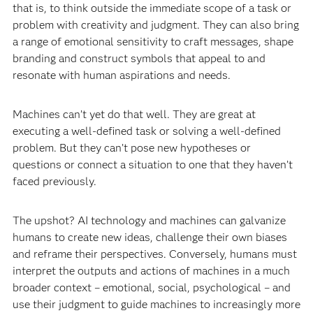
that is, to think outside the immediate scope of a task or
problem with creativity and judgment. They can also bring
a range of emotional sensitivity to craft messages, shape
branding and construct symbols that appeal to and
resonate with human aspirations and needs.
Machines can’t yet do that well. They are great at
executing a well-defined task or solving a well-defined
problem. But they can’t pose new hypotheses or
questions or connect a situation to one that they haven’t
faced previously.
The upshot? AI technology and machines can galvanize
humans to create new ideas, challenge their own biases
and reframe their perspectives. Conversely, humans must
interpret the outputs and actions of machines in a much
broader context – emotional, social, psychological – and
use their judgment to guide machines to increasingly more