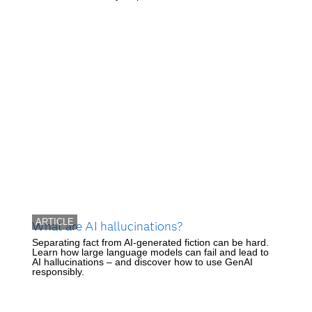
ARTICLE
What are AI hallucinations?
Separating fact from AI-generated fiction can be hard.
Learn how large language models can fail and lead to
AI hallucinations – and discover how to use GenAI
responsibly.