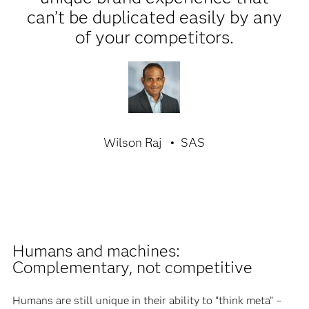
can’t be duplicated easily by any
of your competitors.
Wilson Raj
SAS
Humans and machines:
Complementary, not competitive
Humans are still unique in their ability to “think meta” –