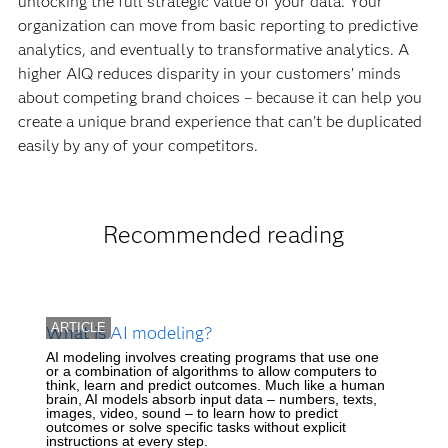
unlocking the full strategic value of your data. Your
organization can move from basic reporting to predictive
analytics, and eventually to transformative analytics. A
higher AIQ reduces disparity in your customers’ minds
about competing brand choices – because it can help you
create a unique brand experience that can’t be duplicated
easily by any of your competitors.
Recommended reading
ARTICLE
What is AI modeling?
AI modeling involves creating programs that use one
or a combination of algorithms to allow computers to
think, learn and predict outcomes. Much like a human
brain, AI models absorb input data – numbers, texts,
images, video, sound – to learn how to predict
outcomes or solve specific tasks without explicit
instructions at every step.