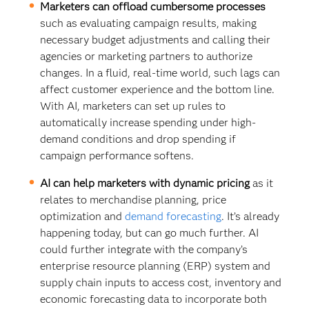
Marketers can offload cumbersome processes
such as evaluating campaign results, making
necessary budget adjustments and calling their
agencies or marketing partners to authorize
changes. In a fluid, real-time world, such lags can
affect customer experience and the bottom line.
With AI, marketers can set up rules to
automatically increase spending under high-
demand conditions and drop spending if
campaign performance softens.
AI can help marketers with dynamic pricing
as it
relates to merchandise planning, price
optimization and
demand forecasting
. It’s already
happening today, but can go much further. AI
could further integrate with the company’s
enterprise resource planning (ERP) system and
supply chain inputs to access cost, inventory and
economic forecasting data to incorporate both