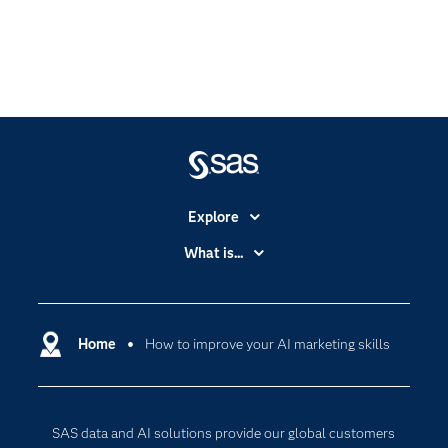
Explore
Accessibility
What is...
Careers
Analytics
Certification
Artificial Intelligence
Communities
Home
How to improve your AI marketing skills
Cloud Computing
Company
Data Science
Developers
Generative AI
SAS data and AI solutions provide our global customers
Documentation
Responsible Innovation