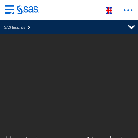
Skip
to
SAS Insights
main
content