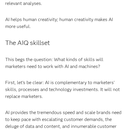
relevant analyses.
AI helps human creativity; human creativity makes AI
more useful.
The AIQ skillset
This begs the question: What kinds of skills will
marketers need to work with AI and machines?
First, let’s be clear: AI is complementary to marketers’
skills, processes and technology investments. It will not
replace marketers.
AI provides the tremendous speed and scale brands need
to keep pace with escalating customer demands, the
deluge of data and content, and innumerable customer