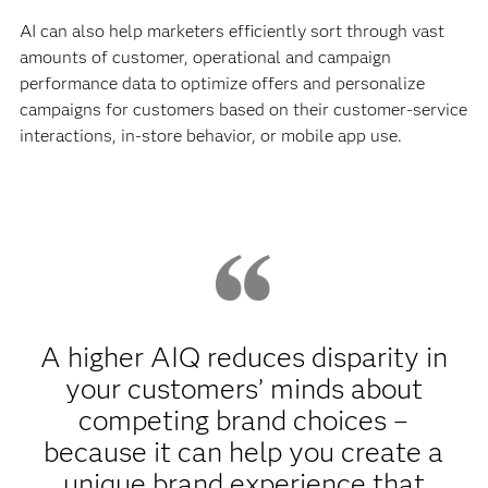
AI can also help marketers efficiently sort through vast
amounts of customer, operational and campaign
performance data to optimize offers and personalize
campaigns for customers based on their customer-service
interactions, in-store behavior, or mobile app use.
A higher AIQ reduces disparity in
your customers’ minds about
competing brand choices –
because it can help you create a
unique brand experience that