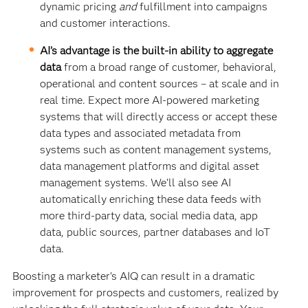
dynamic pricing
and
fulfillment into campaigns
and customer interactions.
AI’s advantage is the built-in ability to aggregate
data
from a broad range of customer, behavioral,
operational and content sources – at scale and in
real time. Expect more AI-powered marketing
systems that will directly access or accept these
data types and associated metadata from
systems such as content management systems,
data management platforms and digital asset
management systems. We’ll also see AI
automatically enriching these data feeds with
more third-party data, social media data, app
data, public sources, partner databases and IoT
data.
Boosting a marketer’s AIQ can result in a dramatic
improvement for prospects and customers, realized by