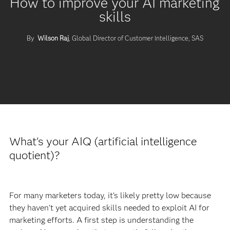
How to improve your AI marketing
skills
By
Wilson Raj
, Global Director of Customer Intelligence, SAS
What's your AIQ (artificial intelligence
quotient)?
For many marketers today, it’s likely pretty low because
they haven’t yet acquired skills needed to exploit AI for
marketing efforts. A first step is understanding the