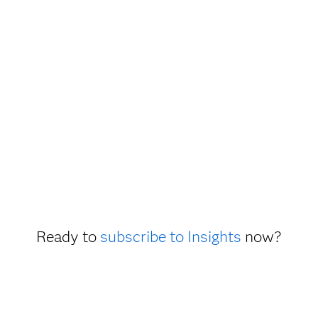
Ready to
subscribe to Insights
now?