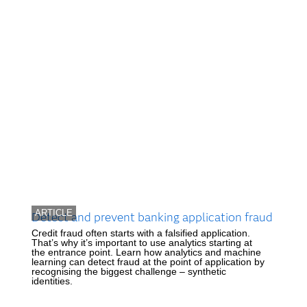
ARTICLE
Detect and prevent banking application fraud
Credit fraud often starts with a falsified application.
That’s why it’s important to use analytics starting at
the entrance point. Learn how analytics and machine
learning can detect fraud at the point of application by
recognising the biggest challenge – synthetic
identities.