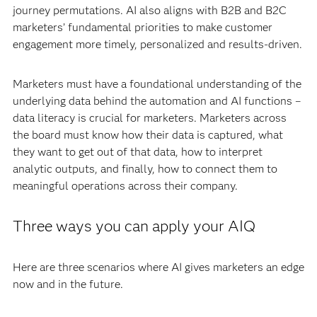
journey permutations. AI also aligns with B2B and B2C
marketers’ fundamental priorities to make customer
engagement more timely, personalized and results-driven.
Marketers must have a foundational understanding of the
underlying data behind the automation and AI functions –
data literacy is crucial for marketers. Marketers across
the board must know how their data is captured, what
they want to get out of that data, how to interpret
analytic outputs, and finally, how to connect them to
meaningful operations across their company.
Three ways you can apply your AIQ
Here are three scenarios where AI gives marketers an edge
now and in the future.