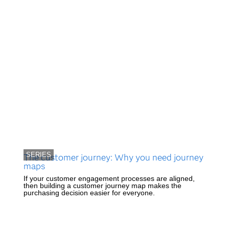
SERIES
The customer journey: Why you need journey
maps
If your customer engagement processes are aligned,
then building a customer journey map makes the
purchasing decision easier for everyone.