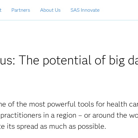
t
Partners
About Us
SAS Innovate
us: The potential of big d
ne of the most powerful tools for health ca
 practitioners in a region – or around the wo
e its spread as much as possible.