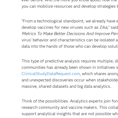
you can mobilize resources and develop strategies t
“From a technological standpoint, we already have e
develop vaccines for new viruses such as Zika,” sai
Metrics To Make Better Decisions And Improve Pe
virus’ behavior and characteristics can be isolated
data into the hands of those who can develop solut
This type of predictive analysis requires multiple, 
communities has already been shown in initiatives 
ClinicalStudyDataRequest.com
, which shares anony
and unexpected discoveries occur when stakeholders 
massive, shared datasets and big data analytics.
Think of the possibilities. Analytics experts join 
research community and vaccine makers. This collab
support analytical insights that are not possible wh