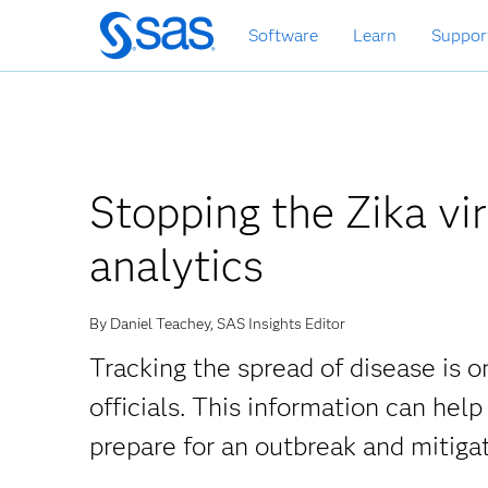
Skip
Software
Learn
Suppor
to
main
content
Stopping the Zika vir
analytics
By Daniel Teachey, SAS Insights Editor
Tracking the spread of disease is o
officials. This information can help
prepare for an outbreak and mitigat