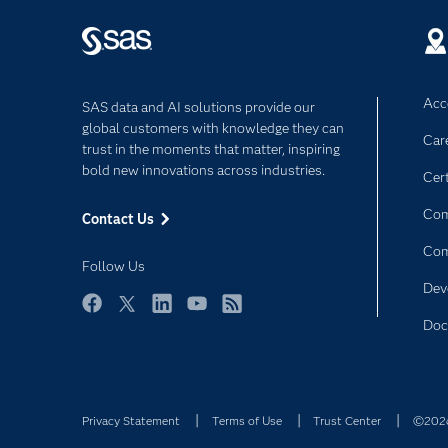
Acce
SAS data and AI solutions provide our
global customers with knowledge they can
Car
trust in the moments that matter, inspiring
bold new innovations across industries.
Cert
Com
Contact Us
Co
Follow Us
Dev
Facebook
Twitter
LinkedIn
YouTube
RSS
Doc
Privacy Statement
Terms of Use
Trust Center
©2026 