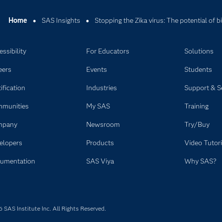
Home
SAS Insights
Stopping the Zika virus: The potential of bi
ssibility
For Educators
Solutions
eers
Events
Students
ification
Industries
Support & S
munities
My SAS
Training
mpany
Newsroom
Try/Buy
elopers
Products
Video Tutori
umentation
SAS Viya
Why SAS?
SAS Institute Inc. All Rights Reserved.