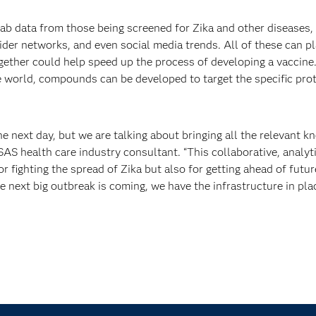
 lab data from those being screened for Zika and other diseases, 
vider networks, and even social media trends. All of these can pl
 together could help speed up the process of developing a vaccine
 world, compounds can be developed to target the specific prot
e next day, but we are talking about bringing all the relevant 
 SAS health care industry consultant. “This collaborative, analyt
 fighting the spread of Zika but also for getting ahead of futur
e next big outbreak is coming, we have the infrastructure in pla