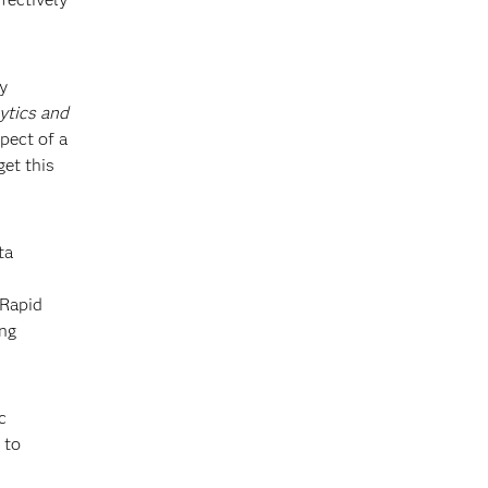
y
ytics and
pect of a
get this
ta
 Rapid
ing
c
 to