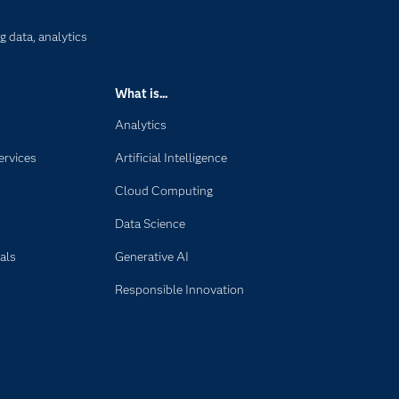
g data, analytics
What is...
Analytics
ervices
Artificial Intelligence
Cloud Computing
Data Science
als
Generative AI
Responsible Innovation