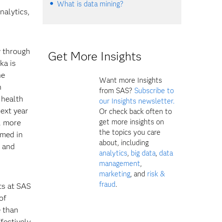
What is data mining?
nalytics,
y through
Get More Insights
ka is
he
Want more Insights
h
from SAS?
Subscribe to
 health
our Insights newsletter.
next year
Or check back often to
get more insights on
, more
the topics you care
rmed in
about, including
l and
analytics
,
big data
,
data
management
,
marketing
, and
risk &
fraud
.
ts at SAS
of
e than
fectively