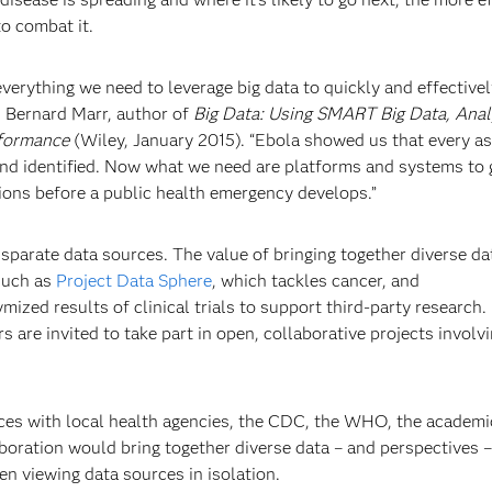
o combat it.
verything we need to leverage big data to quickly and effectivel
d Bernard Marr, author of
Big Data: Using SMART Big Data, Anal
rformance
(Wiley, January 2015). “Ebola showed us that every as
 and identified. Now what we need are platforms and systems to 
ions before a public health emergency develops.”
disparate data sources. The value of bringing together diverse da
such as
Project Data Sphere
, which tackles cancer, and
mized results of clinical trials to support third-party research.
are invited to take part in open, collaborative projects involv
forces with local health agencies, the CDC, the WHO, the academi
oration would bring together diverse data – and perspectives –
en viewing data sources in isolation.