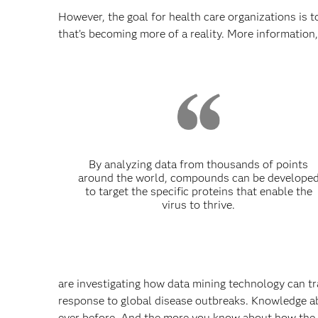
However, the goal for health care organizations is t
that’s becoming more of a reality. More information
By analyzing data from thousands of points
around the world, compounds can be develope
to target the specific proteins that enable the
virus to thrive.
are investigating how data mining technology can tra
response to global disease outbreaks. Knowledge abo
ever before. And the more you know about how the di