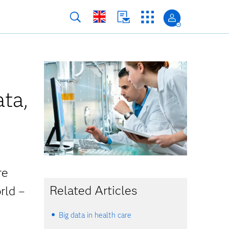
ata,
re
Related Articles
rld –
Big data in health care