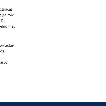
clinical
ay a role
. By
eins that
knowledge
ics-
e
ce to