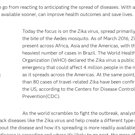
o go from reacting to anticipating the spread of diseases. With a
, available sooner, can improve health outcomes and save lives.
Today the focus is on the Zika virus, spread primaril
the bite of the Aedes mosquito. As of March 2016, Zi
present across Africa, Asia and the Americas, with t
heaviest number of cases in Brazil. The World Healt
Organization (WHO) declared the Zika virus a public
emergency that could affect 4 million people in the 
as it spreads across the Americas. At the same point
d
than 80 cases of travel-related Zika have been confi
the US, according to the Centers for Disease Contro
Prevention(CDC).
As the world scrambles to fight the outbreak, analys
ck diseases like the Zika virus and help create a different type 
ut the disease and how it's spreading is more readily availabl
sease is spreading and where it’s likely to go next, the more ef