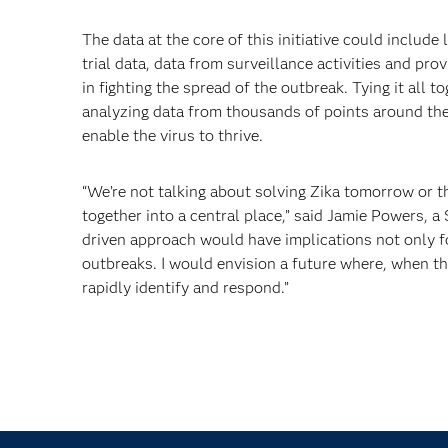
The data at the core of this initiative could include
trial data, data from surveillance activities and pro
in fighting the spread of the outbreak. Tying it all
analyzing data from thousands of points around the
enable the virus to thrive.
“We’re not talking about solving Zika tomorrow or th
together into a central place,” said Jamie Powers, a
driven approach would have implications not only for
outbreaks. I would envision a future where, when th
rapidly identify and respond.”