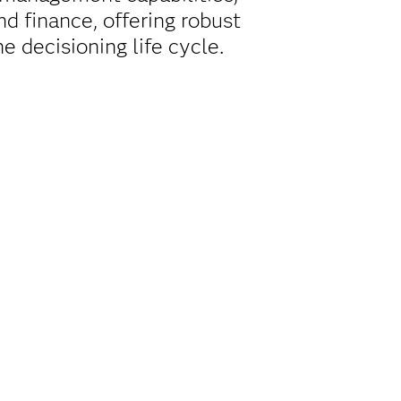
d finance, offering robust
e decisioning life cycle.