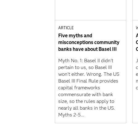
ARTICLE
Five myths and
misconceptions community
banks have about Basel III
Myth No. 1: Basel II didn't
J
pertain to us, so Basel III
won't either. Wrong. The US
Basel III Final Rule provides
capital frameworks
commensurate with bank
size, so the rules apply to
nearly all banks in the US.
Myths 2-5...