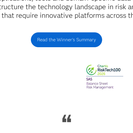
tructure the technology landscape in risk an
s that require innovative platforms across th
Read the Winner's Summary