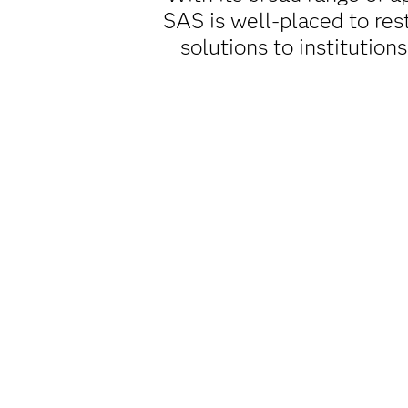
SAS is well-placed to res
solutions to institution