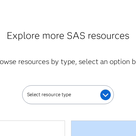
Explore more SAS resources
owse resources by type, select an option 
Select resource type