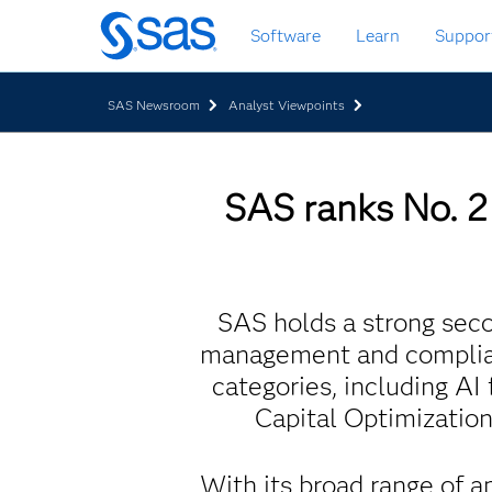
Skip
Software
Learn
Suppor
to
main
content
SAS Newsroom
Analyst Viewpoints
SAS ranks No. 2 
SAS holds a strong secon
management and complian
categories, including A
Capital Optimizatio
With its broad range of a