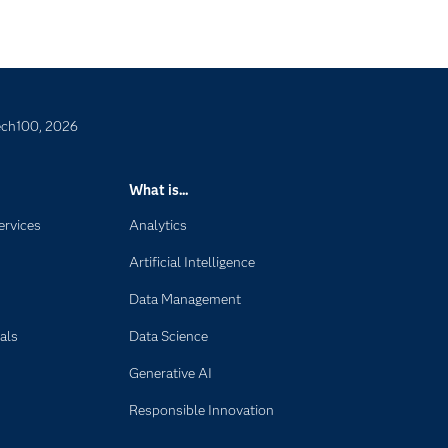
ech100, 2026
What is...
ervices
Analytics
Artificial Intelligence
Data Management
als
Data Science
Generative AI
Responsible Innovation