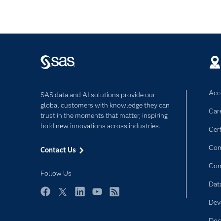
Acce
SAS data and AI solutions provide our
global customers with knowledge they can
Car
trust in the moments that matter, inspiring
bold new innovations across industries.
Cert
Com
Contact Us
Co
Follow Us
Dat
Facebook
Twitter
LinkedIn
YouTube
RSS
Dev
Doc