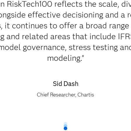
n RiskTech100 reflects the scale, di
longside effective decisioning and a 
, it continues to offer a broad range 
g and related areas that include IFRS 
 model governance, stress testing an
modeling."
Sid Dash
Chief Researcher, Chartis