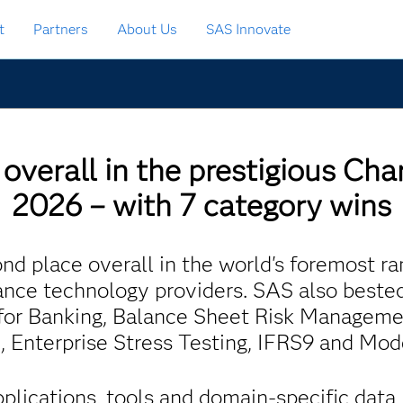
t
Partners
About Us
SAS Innovate
overall in the prestigious Cha
2026 – with 7 category wins
d place overall in the world's foremost ra
ce technology providers. SAS also beste
I for Banking, Balance Sheet Risk Manageme
n, Enterprise Stress Testing, IFRS9 and Mo
pplications, tools and domain-specific dat