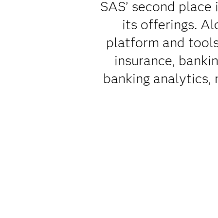
SAS’ second place i
its offerings. A
platform and tools
insurance, bankin
banking analytics,