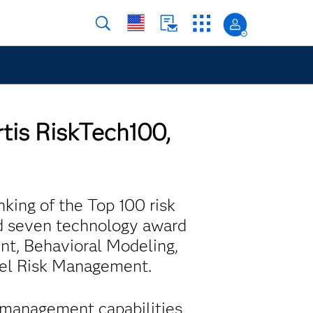
rtis RiskTech100,
nking of the Top 100 risk
d seven technology award
nt, Behavioral Modeling,
del Risk Management.
a management capabilities,