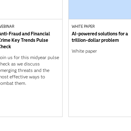
WEBINAR
WHITE PAPER
Anti-Fraud and Financial
AI-powered solutions for a
Crime Key Trends Pulse
trillion-dollar problem
Check
White paper
oin us for this midyear pulse
check as we discuss
emerging threats and the
most effective ways to
combat them.