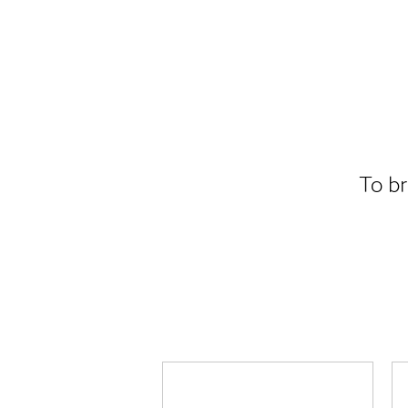
To br