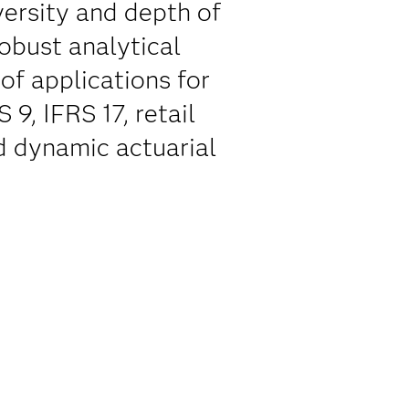
versity and depth of
robust analytical
of applications for
9, IFRS 17, retail
d dynamic actuarial