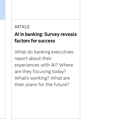
ARTICLE
AI in banking: Survey reveals
factors for success
What do banking executives
report about their
experiences with AI? Where
are they focusing today?
What’s working? What are
their plans for the future?