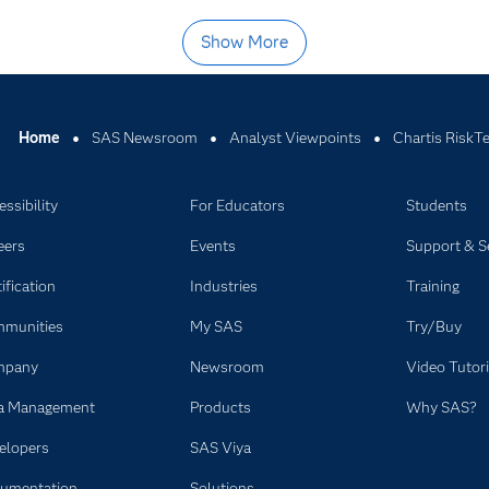
Show More
Home
SAS Newsroom
Analyst Viewpoints
Chartis RiskT
ssibility
For Educators
Students
eers
Events
Support & S
ification
Industries
Training
munities
My SAS
Try/Buy
mpany
Newsroom
Video Tutori
a Management
Products
Why SAS?
elopers
SAS Viya
umentation
Solutions