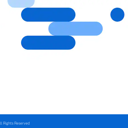
ll Rights Reserved