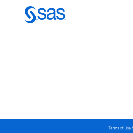
Terms of Use 