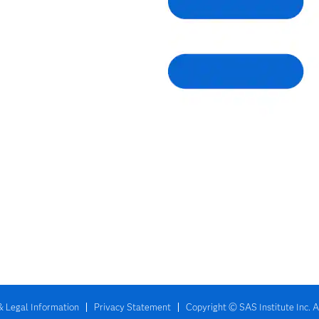
& Legal Information
Privacy Statement
Copyright © SAS Institute Inc. A