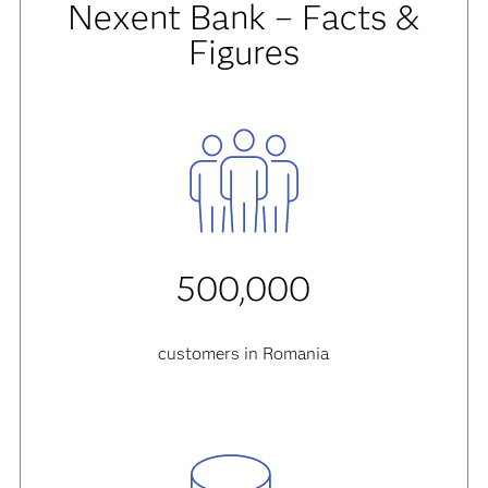
Nexent Bank – Facts &
Figures
500,000
customers in Romania