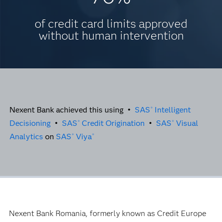
of credit card limits approved
without human intervention
Nexent Bank achieved this using •
SAS
Intelligent
®
Decisioning
•
SAS
Credit Origination
•
SAS
Visual
®
®
Analytics
on
SAS
Viya
®
®
Nexent Bank Romania, formerly known as Credit Europe