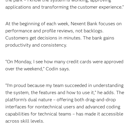
applications and transforming the customer experience.”
At the beginning of each week, Nexent Bank focuses on
performance and profile reviews, not backlogs.
Customers get decisions in minutes. The bank gains
productivity and consistency.
“On Monday, I see how many credit cards were approved
over the weekend,” Codin says.
“I’m proud because my team succeeded in understanding
the system, the features and how to use it,” he adds. The
platform’s dual nature – offering both drag-and-drop
interfaces for nontechnical users and advanced coding
capabilities for technical teams – has made it accessible
across skill levels.