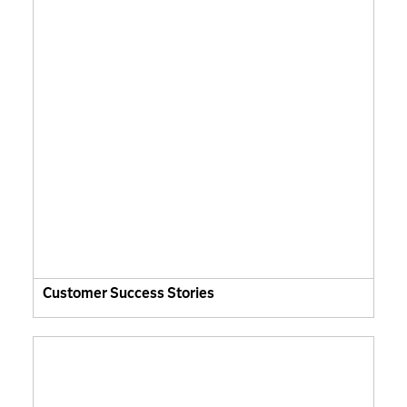
Customer Success Stories