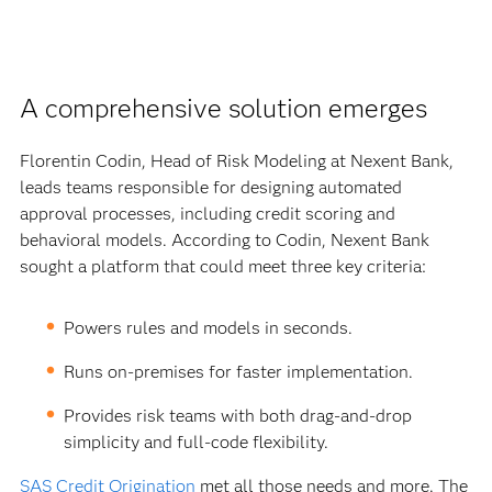
A comprehensive solution emerges
Florentin Codin, Head of Risk Modeling at Nexent Bank,
leads teams responsible for designing automated
approval processes, including credit scoring and
behavioral models. According to Codin, Nexent Bank
sought a platform that could meet three key criteria:
Powers rules and models in seconds.
Runs on-premises for faster implementation.
Provides risk teams with both drag-and-drop
simplicity and full-code flexibility.
SAS Credit Origination
met all those needs and more. The