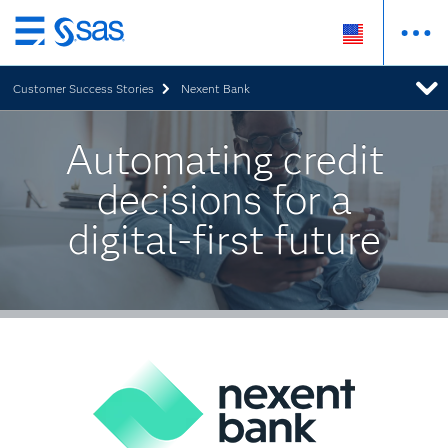
Skip
to
Customer Success Stories
Nexent Bank
main
content
Automating credit
decisions for a
digital-first future