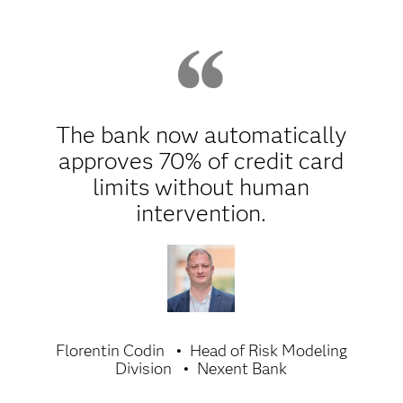
The bank now automatically
approves 70% of credit card
limits without human
intervention.
Florentin Codin
Head of Risk Modeling
Division
Nexent Bank