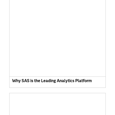
Why SAS is the Leading Analytics Platform