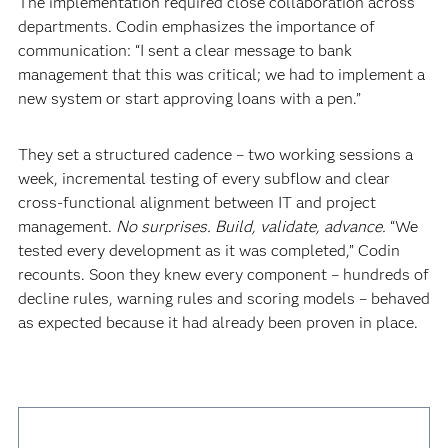
The implementation required close collaboration across
departments. Codin emphasizes the importance of
communication: “I sent a clear message to bank
management that this was critical; we had to implement a
new system or start approving loans with a pen.”
They set a structured cadence – two working sessions a
week, incremental testing of every subflow and clear
cross-functional alignment between IT and project
management.
No surprises. Build, validate, advance.
“We
tested every development as it was completed,” Codin
recounts. Soon they knew every component – hundreds of
decline rules, warning rules and scoring models – behaved
as expected because it had already been proven in place.