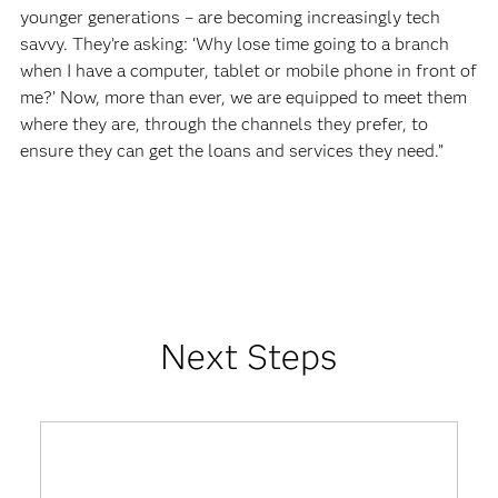
younger generations – are becoming increasingly tech
savvy. They’re asking: ‘Why lose time going to a branch
when I have a computer, tablet or mobile phone in front of
me?’ Now, more than ever, we are equipped to meet them
where they are, through the channels they prefer, to
ensure they can get the loans and services they need.”
Next Steps