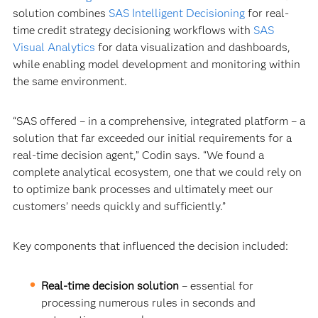
solution combines
SAS Intelligent Decisioning
for real-
time credit strategy decisioning workflows with
SAS
Visual Analytics
for data visualization and dashboards,
while enabling model development and monitoring within
the same environment.
“SAS offered – in a comprehensive, integrated platform – a
solution that far exceeded our initial requirements for a
real-time decision agent,” Codin says. “We found a
complete analytical ecosystem, one that we could rely on
to optimize bank processes and ultimately meet our
customers’ needs quickly and sufficiently.”
Key components that influenced the decision included:
Real-time decision solution
–
essential for
processing numerous rules in seconds and