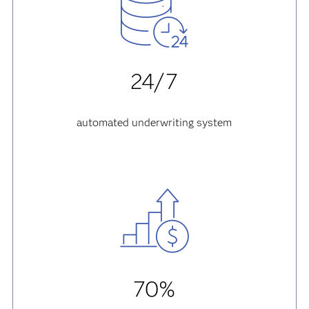
24/7
automated underwriting system
70%