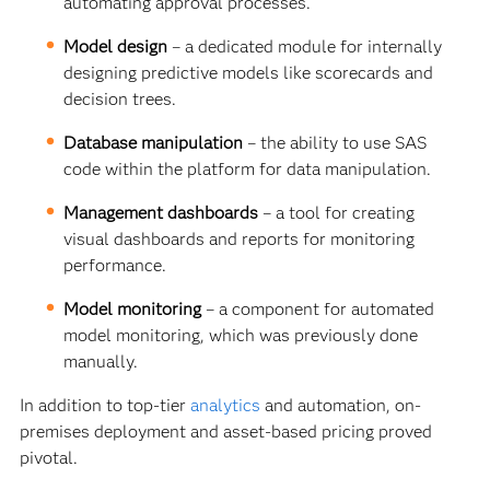
automating approval processes.
Model design
–
a dedicated module for internally
designing predictive models like scorecards and
decision trees.
Database manipulation
– the ability to use SAS
code within the platform for data manipulation.
Management dashboards
– a tool for creating
visual dashboards and reports for monitoring
performance.
Model monitoring
–
a component for automated
model monitoring, which was previously done
manually.
In addition to top-tier
analytics
and automation, on-
premises deployment and asset-based pricing proved
pivotal.