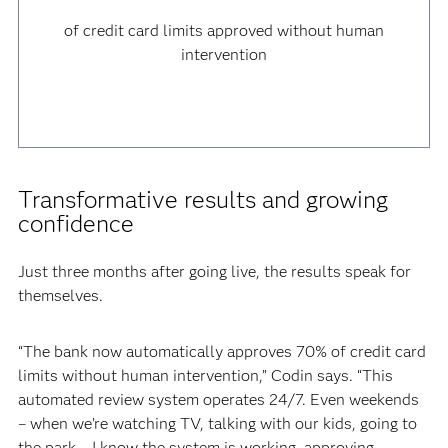
of credit card limits approved without human
intervention
Transformative results and growing
confidence
Just three months after going live, the results speak for
themselves.
“The bank now automatically approves 70% of credit card
limits without human intervention,” Codin says. “This
automated review system operates 24/7. Even weekends
– when we’re watching TV, talking with our kids, going to
the park – I know the system is working, approving