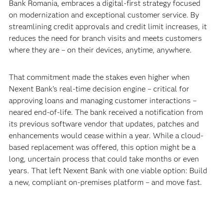
Bank Romania, embraces a digital-first strategy focused
on modernization and exceptional customer service. By
streamlining credit approvals and credit limit increases, it
reduces the need for branch visits and meets customers
where they are – on their devices, anytime, anywhere.
That commitment made the stakes even higher when
Nexent Bank’s real-time decision engine – critical for
approving loans and managing customer interactions –
neared end-of-life. The bank received a notification from
its previous software vendor that updates, patches and
enhancements would cease within a year. While a cloud-
based replacement was offered, this option might be a
long, uncertain process that could take months or even
years. That left Nexent Bank with one viable option: Build
a new, compliant on-premises platform – and move fast.