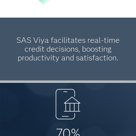
SAS Viya facilitates real-time
credit decisions, boosting
productivity and satisfaction.
70%