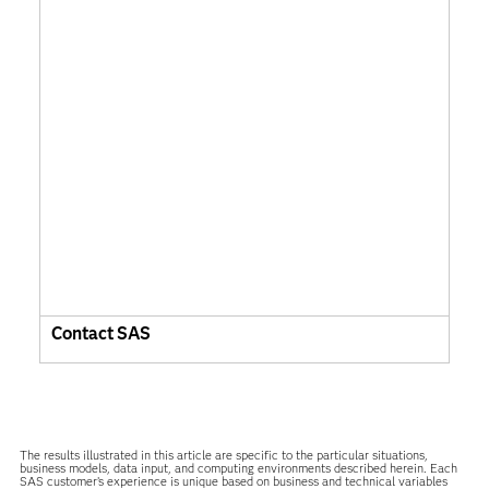
Contact SAS
The results illustrated in this article are specific to the particular situations,
business models, data input, and computing environments described herein. Each
SAS customer’s experience is unique based on business and technical variables