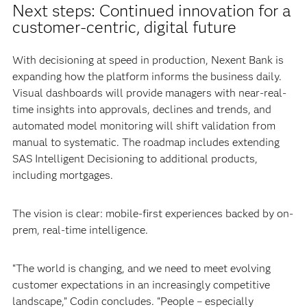
Next steps: Continued innovation for a
customer-centric, digital future
With decisioning at speed in production, Nexent Bank is
expanding how the platform informs the business daily.
Visual dashboards will provide managers with near-real-
time insights into approvals, declines and trends, and
automated model monitoring will shift validation from
manual to systematic. The roadmap includes extending
SAS Intelligent Decisioning to additional products,
including mortgages.
The vision is clear: mobile-first experiences backed by on-
prem, real-time intelligence.
“The world is changing, and we need to meet evolving
customer expectations in an increasingly competitive
landscape,” Codin concludes. “People – especially