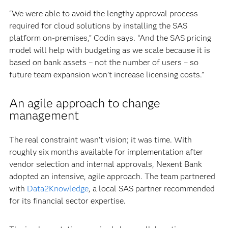
“We were able to avoid the lengthy approval process
required for cloud solutions by installing the SAS
platform on-premises,” Codin says. “And the SAS pricing
model will help with budgeting as we scale because it is
based on bank assets – not the number of users – so
future team expansion won’t increase licensing costs.”
An agile approach to change
management
The real constraint wasn’t vision; it was time. With
roughly six months available for implementation after
vendor selection and internal approvals, Nexent Bank
adopted an intensive, agile approach. The team partnered
with
Data2Knowledge
, a local SAS partner recommended
for its financial sector expertise.