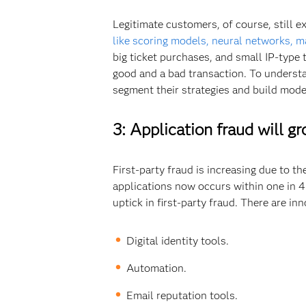
Legitimate customers, of course, still e
like scoring models, neural networks, m
big ticket purchases, and small IP-type 
good and a bad transaction. To understa
segment their strategies and build mode
3: Application fraud will g
First-party fraud is increasing due to t
applications now occurs within one in 4 
uptick in first-party fraud. There are in
Digital identity tools.
Automation.
Email reputation tools.