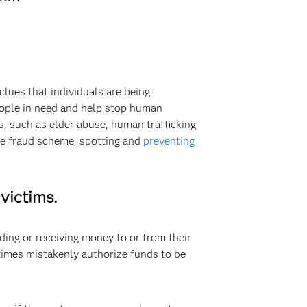
lues that individuals are being
people in need and help stop human
, such as elder abuse, human trafficking
gle fraud scheme, spotting and
preventing
victims.
ing or receiving money to or from their
times mistakenly authorize funds to be