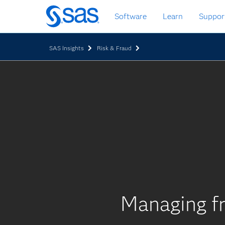
Skip
Software
Learn
Suppor
to
main
content
SAS Insights
Risk & Fraud
Managing fr