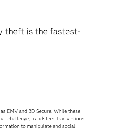
 theft is the fastest-
ch as EMV and 3D Secure. While these
hat challenge, fraudsters’ transactions
ormation to manipulate and social