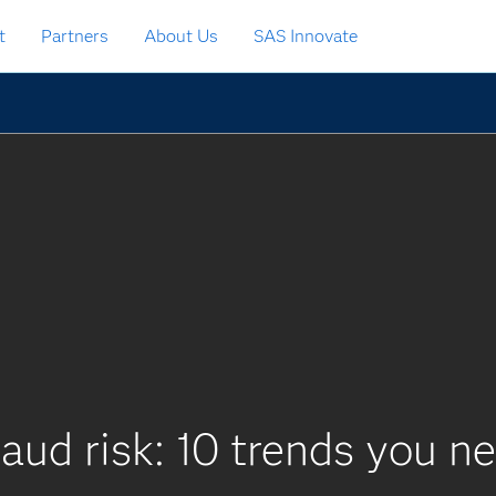
t
Partners
About Us
SAS Innovate
aud risk: 10 trends you n