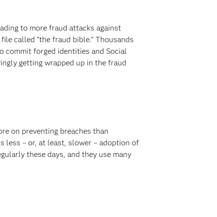
ading to more fraud attacks against
file called “the fraud bible.” Thousands
o commit forged identities and Social
ingly getting wrapped up in the fraud
more on preventing breaches than
 less – or, at least, slower – adoption of
egularly these days, and they use many