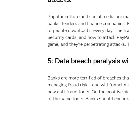
Popular culture and social media are m
banks, lenders and finance companies. Fo
of people download it every day. The fr
Security cards, and how to attack PayPa
game, and they’re perpetrating attacks. 
5: Data breach paralysis wil
Banks are more terrified of breaches tha
managing fraud risk – and will funnel mo
new anti-fraud tools. On the positive s
of the same tools. Banks should encoura