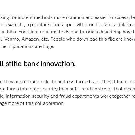
aking fraudulent methods more common and easier to access, le
r example, a popular scam rapper will send his fans a link to a 
aud bible contains fraud methods and tutorials describing how t
l, Venmo, Amazon, etc. People who download this file are know
The implications are huge.
l stifle bank innovation.
n they are of fraud risk. To address those fears, they’ll focus 
re funds into data security than anti-fraud controls. That means
ide, information security and fraud departments work together r
ge more of this collaboration.