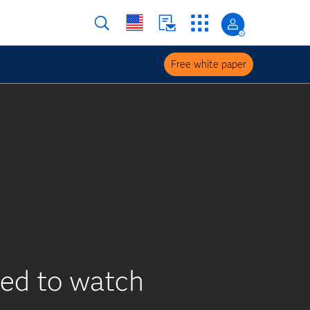
Free white paper
eed to watch