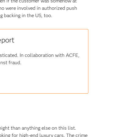
even if the customer was somehow at
ho were involved in authorized push
ng backing in the US, too.
eport
sticated. In collaboration with ACFE,
inst fraud.
ght than anything else on this list.
ooking for high-end luxury cars. The crime