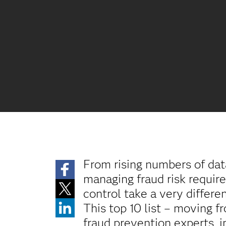
From rising numbers of dat
managing fraud risk requires
control take a very differe
This top 10 list – moving 
fraud prevention experts, 