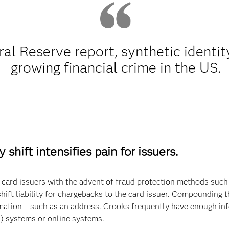
al Reserve report, synthetic identity
growing financial crime in the US.
 shift intensifies pain for issuers.
rt card issuers with the advent of fraud protection methods su
ift liability for chargebacks to the card issuer. Compounding t
ation – such as an address. Crooks frequently have enough inf
R) systems or online systems.