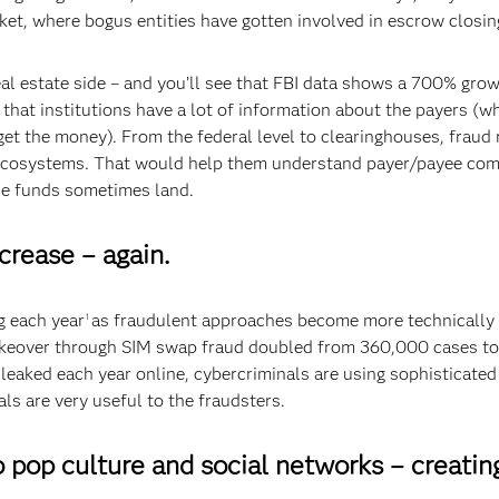
ket, where bogus entities have gotten involved in escrow closi
al estate side – and you’ll see that FBI data shows a 700% growth
 that institutions have a lot of information about the payers (w
get the money). From the federal level to clearinghouses, fraud 
e ecosystems. That would help them understand payer/payee com
se funds sometimes land.
crease – again.
g each year
as fraudulent approaches become more technically
1
takeover through SIM swap fraud doubled from 360,000 cases to
g leaked each year online, cybercriminals are using sophisticat
als are very useful to the fraudsters.
o pop culture and social networks – creatin