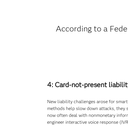
According to a Feder
4: Card-not-present liability
New liability challenges arose for sma
methods help slow down attacks, they sh
now often deal with nonmonetary inform
engineer interactive voice response (IV