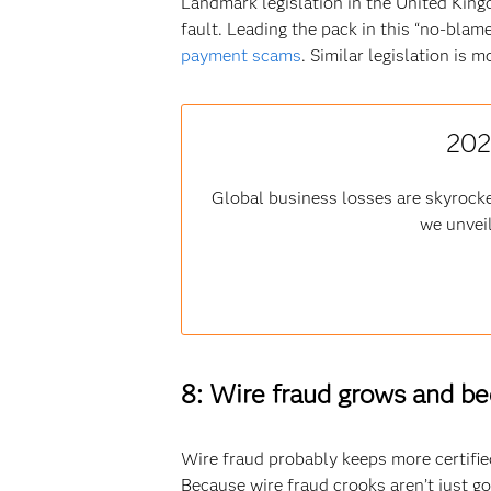
Landmark legislation in the United Kin
fault. Leading the pack in this “no-bl
payment scams
. Similar legislation is 
202
Global business losses are skyrocke
we unveil
8: Wire fraud grows and b
Wire fraud probably keeps more certified
Because wire fraud crooks aren’t just goi