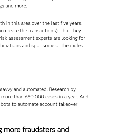
ngs and more.
 in this area over the last five years.
ho create the transactions) – but they
risk assessment experts are looking for
binations and spot some of the mules
 savvy and automated. Research by
 more than 680,000 cases in a year. And
ed bots to automate account takeover
g more fraudsters and