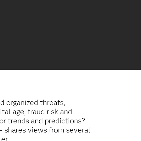
d organized threats,
tal age, fraud risk and
jor trends and predictions?
 – shares views from several
er.