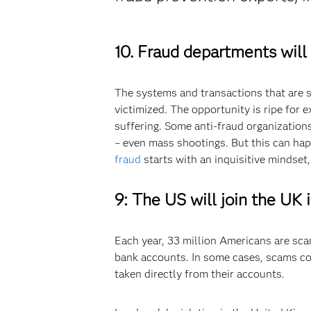
10. Fraud departments will
The systems and transactions that are s
victimized. The opportunity is ripe for 
suffering. Some anti-fraud organization
– even mass shootings. But this can happ
fraud
starts with an inquisitive mindset,
9:
The US will join the UK 
Each year, 33 million Americans are sca
bank accounts. In some cases, scams cos
taken directly from their accounts.