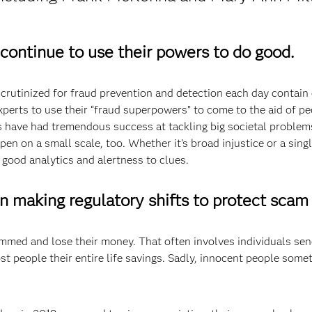
 continue to use their powers to do good.
crutinized for fraud prevention and detection each day contain c
experts to use their “fraud superpowers” to come to the aid of 
s have had tremendous success at tackling big societal problems
en on a small scale, too. Whether it’s broad injustice or a sin
 good analytics and alertness to clues.
in making regulatory shifts to protect scam 
mmed and lose their money. That often involves individuals send
t people their entire life savings. Sadly, innocent people some