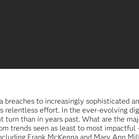
a breaches to increasingly sophisticated an
 relentless effort. In the ever-evolving digi
nt turn than in years past. What are the ma
from trends seen as least to most impactful
including Frank McKenna and Mary Ann Mill