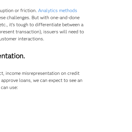
uption or friction.
Analytics methods
hese challenges. But with one-and-done
c., it’s tough to differentiate between a
resent transaction), issuers will need to
ustomer interactions.
entation.
act, income misrepresentation on credit
 approve loans, we can expect to see an
 can use: