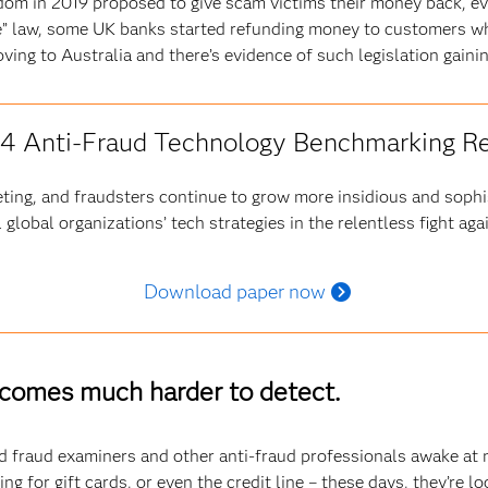
gdom in 2019 proposed to give scam victims their money back, 
ame” law, some UK banks started refunding money to customers w
moving to Australia and there’s evidence of such legislation gaini
4 Anti-Fraud Technology Benchmarking R
ting, and fraudsters continue to grow more insidious and sophi
 global organizations’ tech strategies in the relentless fight aga
Download paper now
ecomes much harder to detect.
 fraud examiners and other anti-fraud professionals awake at ni
ng for gift cards, or even the credit line – these days, they’re l