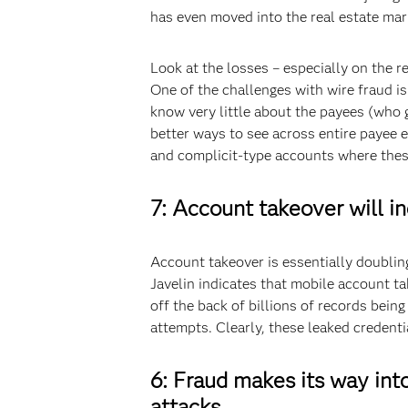
has even moved into the real estate mar
Look at the losses – especially on the re
One of the challenges with wire fraud is
know very little about the payees (who 
better ways to see across entire paye
and complicit-type accounts where the
7: Account takeover will in
Account takeover is essentially doublin
Javelin indicates that mobile account 
off the back of billions of records bein
attempts. Clearly, these leaked credenti
6: Fraud makes its way int
attacks.