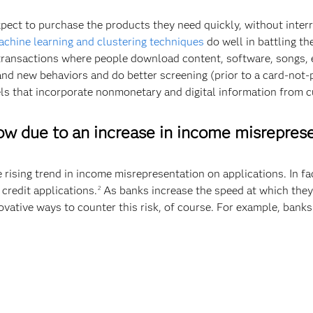
xpect to purchase the products they need quickly, without interr
achine learning and clustering techniques
do well in battling t
transactions where people download content, software, songs, et
nd new behaviors and do better screening (prior to a card-not-p
ls that incorporate nonmonetary and digital information from c
row due to an increase in income misrepres
he rising trend in income misrepresentation on applications. In f
credit applications.
As banks increase the speed at which they
2
novative ways to counter this risk, of course. For example, banks