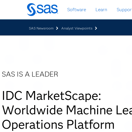
Skip
Software
Learn
Suppor
to
main
content
SAS Newsroom
Analyst Viewpoints
SAS IS A LEADER
IDC MarketScape:
Worldwide Machine Lea
Operations Platform