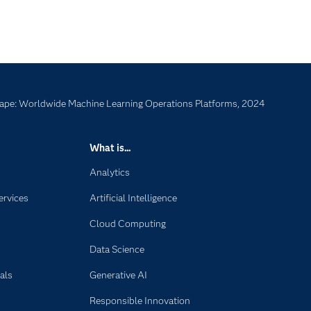
ape: Worldwide Machine Learning Operations Platforms, 2024
What is...
Analytics
ervices
Artificial Intelligence
Cloud Computing
Data Science
als
Generative AI
Responsible Innovation