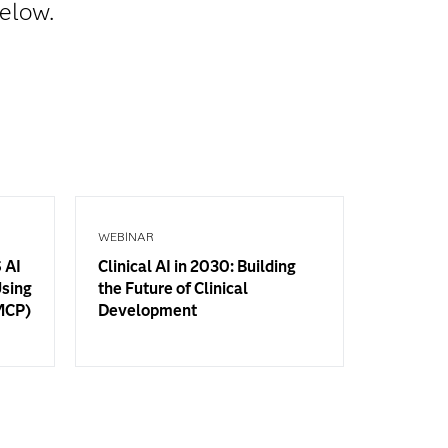
below.
WEBINAR
 AI
Clinical AI in 2030: Building
Using
the Future of Clinical
(MCP)
Development