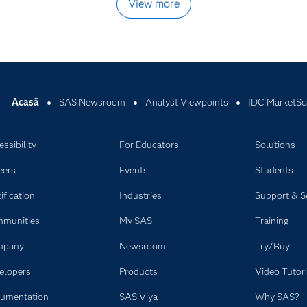
View more
Acasă
SAS Newsroom
Analyst Viewpoints
IDC MarketSc
ssibility
For Educators
Solutions
eers
Events
Students
ification
Industries
Support & S
munities
My SAS
Training
mpany
Newsroom
Try/Buy
elopers
Products
Video Tutori
umentation
SAS Viya
Why SAS?