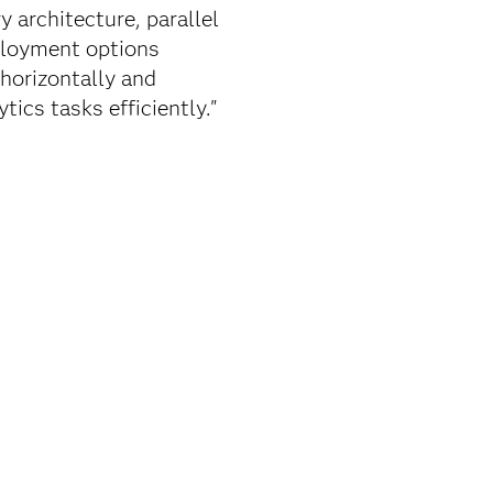
 architecture, parallel
eployment options
 horizontally and
ics tasks efficiently."