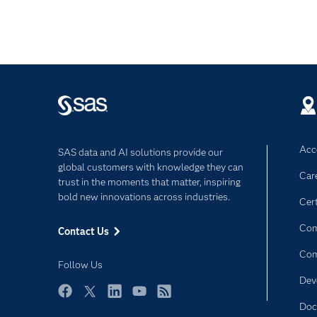
Acce
SAS data and AI solutions provide our
global customers with knowledge they can
Car
trust in the moments that matter, inspiring
bold new innovations across industries.
Cert
Com
Contact Us
Co
Follow Us
Dev
Facebook
Twitter
LinkedIn
YouTube
RSS
Doc