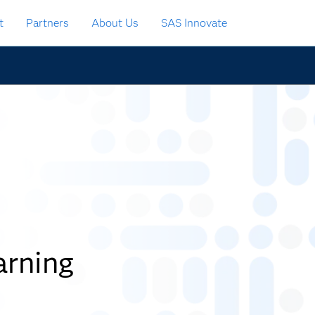
t
Partners
About Us
SAS Innovate
rning