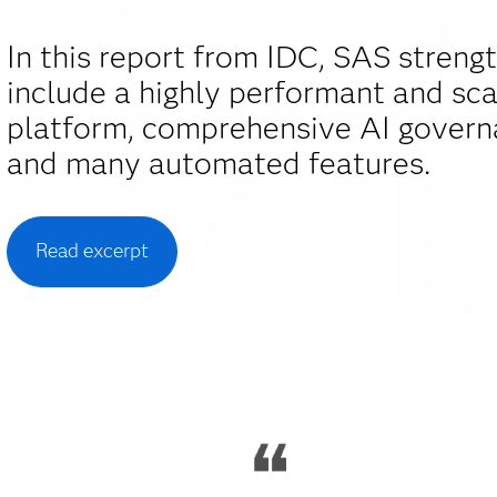
In this report from IDC, SAS streng
include a highly performant and sca
platform, comprehensive AI govern
and many automated features.
Read excerpt