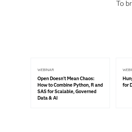
To br
WEBINAR
WEBI
Open Doesn’t Mean Chaos:
Hung
How to Combine Python, R and
for 
SAS for Scalable, Governed
Data & AI