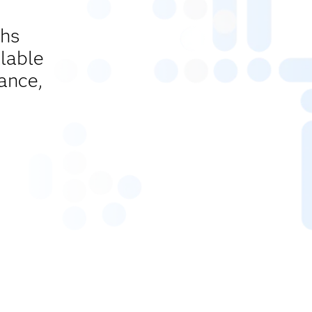
ths
lable
ance,