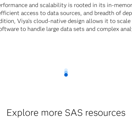
rformance and scalability is rooted in its in-memory
 efficient access to data sources, and breadth of d
ddition, Viya's cloud-native design allows it to scale
software to handle large data sets and complex analyt
Explore more SAS resources