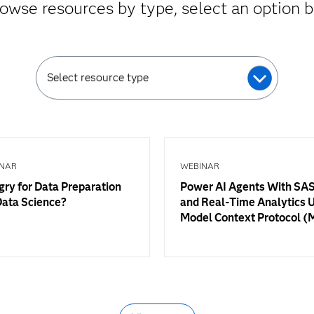
owse resources by type, select an option 
Select resource type
NAR
WEBINAR
ry for Data Preparation
Power AI Agents With SAS
Data Science?
and Real-Time Analytics 
Model Context Protocol 