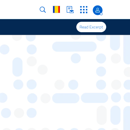
Read Excerpt