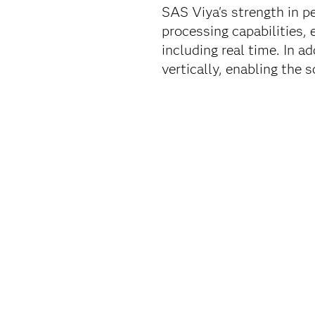
SAS Viya's strength in pe
processing capabilities,
including real time. In a
vertically, enabling the 