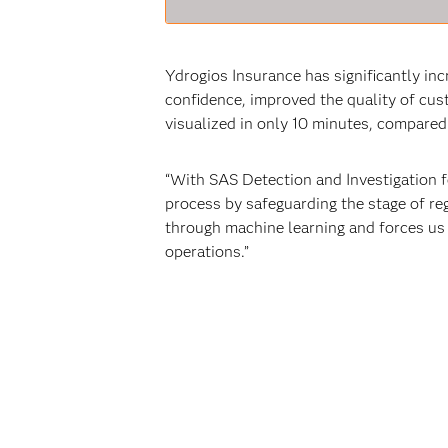
Ydrogios Insurance has significantly in
confidence, improved the quality of cu
visualized in only 10 minutes, compared
“With SAS Detection and Investigation fo
process by safeguarding the stage of re
through machine learning and forces us
operations.”