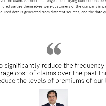
over the claim. Another challenge is identifying connections bet
ured parties themselves were customers of the company in past
equired data is generated from different sources, and the data qu
significantly reduce the frequency 
rage cost of claims over the past th
educe the levels of premiums of our 