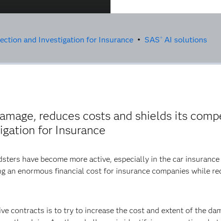
ction and Investigation for Insurance
•
SAS
AI solutions
®
damage, reduces costs and shields its comp
gation for Insurance
udsters have become more active, especially in the car insurance 
ating an enormous financial cost for insurance companies while r
 contracts is to try to increase the cost and extent of the dama