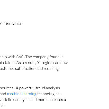
s Insurance
nship with SAS. The company found it
ed claims. As a result, Ydrogios can now
customer satisfaction and reducing
 sources. A powerful fraud analysis
 and
machine learning
technologies –
work link analysis and more – creates a
er.