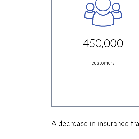
450,000
customers
A decrease in insurance fr