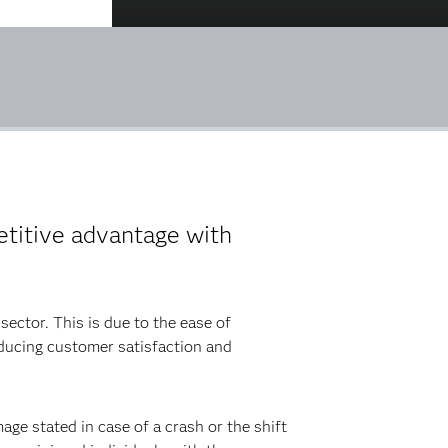
etitive advantage with
sector. This is due to the ease of
educing customer satisfaction and
ge stated in case of a crash or the shift