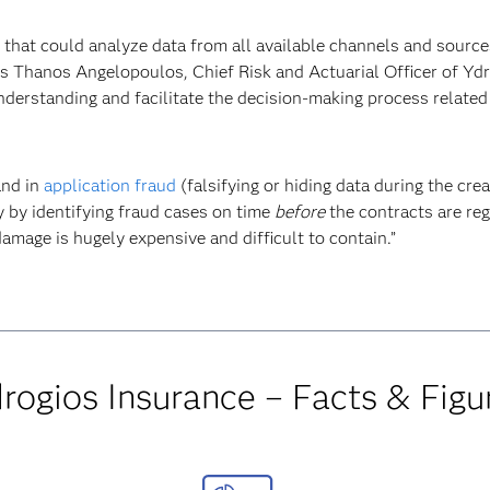
on that could analyze data from all available channels and source
ys Thanos Angelopoulos, Chief Risk and Actuarial Officer of Ydro
understanding and facilitate the decision-making process related 
and in
application fraud
(falsifying or hiding data during the cre
y by identifying fraud cases on time
before
the contracts are reg
damage is hugely expensive and difficult to contain.”
rogios Insurance – Facts & Figu