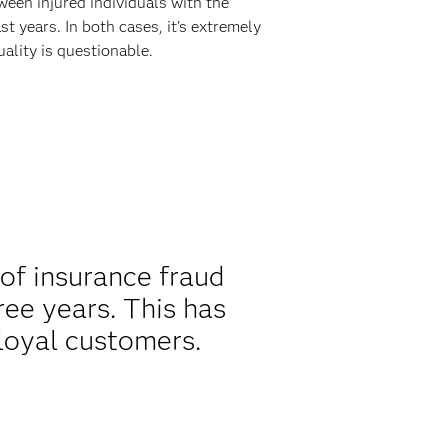
ween injured individuals with the
 years. In both cases, it’s extremely
ality is questionable.
of insurance fraud
ree years. This has
loyal customers.