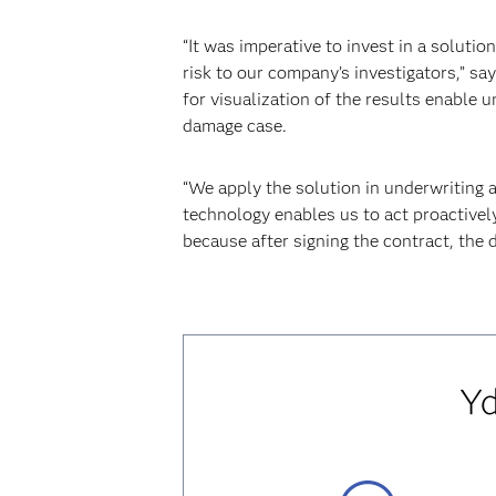
“It was imperative to invest in a soluti
risk to our company’s investigators,” sa
for visualization of the results enable 
damage case.
“We apply the solution in underwriting 
technology enables us to act proactivel
because after signing the contract, the 
Yd