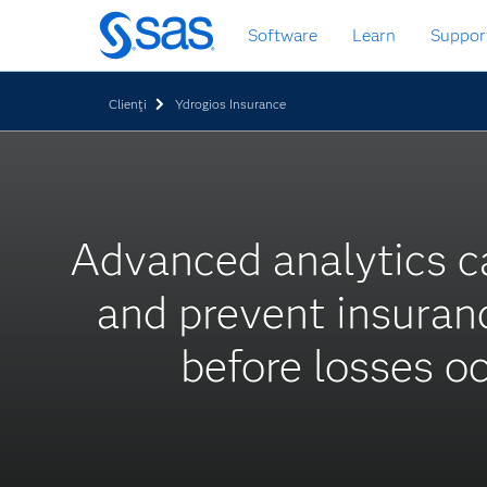
Skip
Software
Learn
Suppor
to
main
content
Clienţi
Ydrogios Insurance
Advanced analytics c
and prevent insuran
before losses o