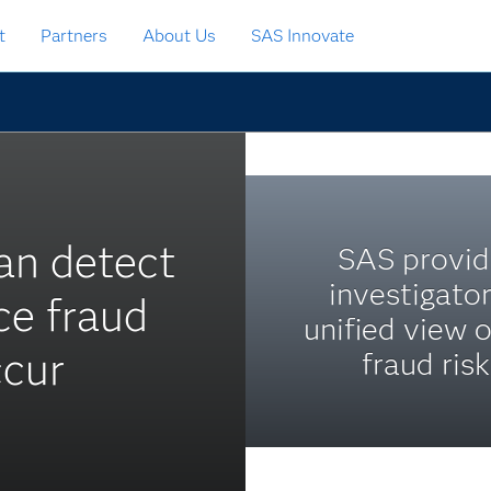
t
Partners
About Us
SAS Innovate
an detect
SAS provid
investigator
ce fraud
unified view o
ccur
fraud risk