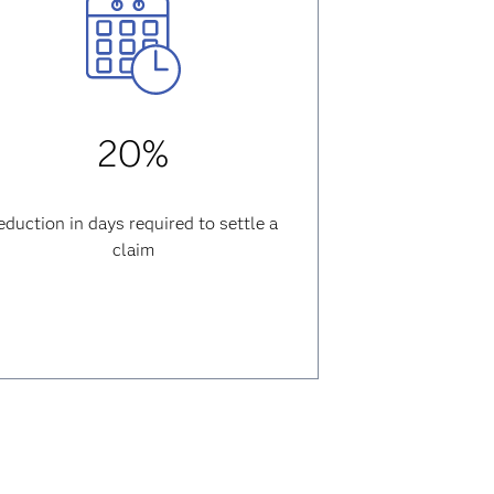
20%
eduction in days required to settle a
claim