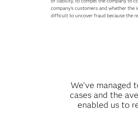
of liability, to compel the company to c
company's customers and whether the inj
difficult to uncover fraud because the r
We’ve managed to 
cases and the ave
enabled us to r