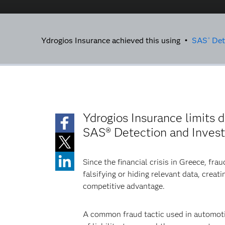
Ydrogios Insurance achieved this using •
SAS
Dete
®
Ydrogios Insurance limits 
SAS® Detection and Investi
Since the financial crisis in Greece, fra
falsifying or hiding relevant data, cre
competitive advantage.
A common fraud tactic used in automotive