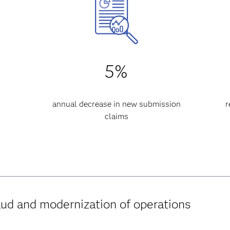
5%
annual decrease in new submission
r
claims
aud and modernization of operations