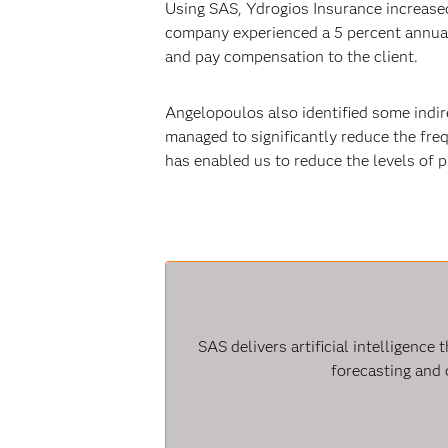
Using SAS, Ydrogios Insurance increased
company experienced a 5 percent annual 
and pay compensation to the client.
Angelopoulos also identified some indir
managed to significantly reduce the freq
has enabled us to reduce the levels of 
SAS delivers artificial intelligenc
forecasting and 