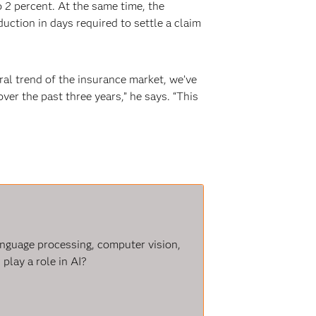
 2 percent. At the same time, the
ction in days required to settle a claim
ral trend of the insurance market, we’ve
er the past three years,” he says. “This
language processing, computer vision,
play a role in AI?