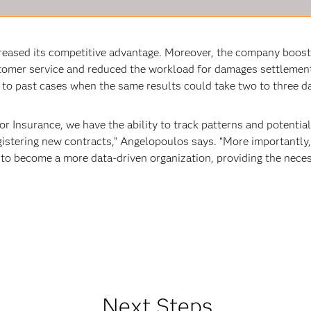
creased its competitive advantage. Moreover, the company boost
stomer service and reduced the workload for damages settlement
 to past cases when the same results could take two to three da
r Insurance, we have the ability to track patterns and potentia
gistering new contracts,” Angelopoulos says. “More importantly
 to become a more data-driven organization, providing the nece
Next Steps