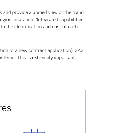
s and provide a unified view of the fraud
gios Insurance. “Integrated capabilities
to the identification and cost of each
ation of a new contract application). SAS
istered. This is extremely important,
res