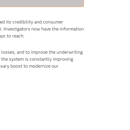
ed its credibility and consumer
. Investigators now have the information
ys to reach.
l losses, and to improve the underwriting
, the system is constantly improving
ssary boost to modernize our