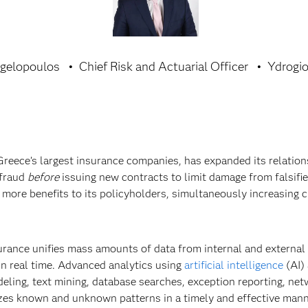
gelopoulos
Chief Risk and Actuarial Officer
Ydrogio
Greece’s largest insurance companies, has expanded its relatio
 fraud
before
issuing new contracts to limit damage from falsifi
more benefits to its policyholders, simultaneously increasing 
urance unifies mass amounts of data from internal and external
n real time. Advanced analytics using
artificial intelligence
(AI)
eling, text mining, database searches, exception reporting, net
izes known and unknown patterns in a timely and effective mann