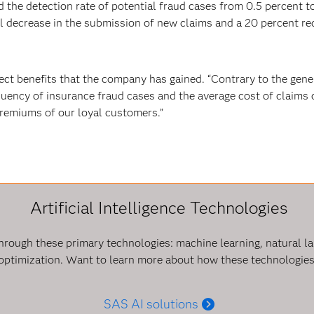
 the detection rate of potential fraud cases from 0.5 percent to
decrease in the submission of new claims and a 20 percent redu
ect benefits that the company has gained. “Contrary to the gene
uency of insurance fraud cases and the average cost of claims ov
premiums of our loyal customers.”
Artificial Intelligence Technologies
e through these primary technologies: machine learning, natural 
optimization. Want to learn more about how these technologies 
SAS AI solutions