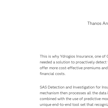
Thanos An
This is why Ydrogios Insurance, one of 
needed a solution to proactively detect
offer more cost-effective premiums and 
financial costs.
SAS Detection and Investigation for Ins
mechanism then processes all the data i
combined with the use of predictive mod
unique end-to-end tool set that recogn