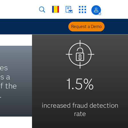
Request a Demo
es
s a
1.5%
f the
.
increased fraud detection
rate